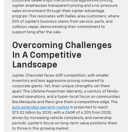
corporate dealerships that prioritize aggressive pricing,
Jupiter emphasizes transparent pricing and a no-pressure
sales environment through their Jupiter Advantage
program. This resonates with Dallas-area customers, where
50% of Jupiter’s business stems from service, parts, and
collision repair, demonstrating their commitment to
support long after the sale.
Overcoming Challenges
In A Competitive
Landscape
Jupiter Chevrolet faces stiff competition, with smaller
inventory and less aggressive pricing compared to
corporate giants. Yet, their unique strengths set them
apart. The Lifetime Powertrain Warranty, a century of family-
owned operations, and a hyper-local focus on communities
like Mesquite and Plano give them a competitive edge. The
auto extended warranty market
is projected to reach
$75.02 billion by 2035, with a CAGR of 6.20% from 2025,
driven by increasing vehicle complexity and ownership
periods. Jupiter’s focus on long-term value positions them
to thrive in this growing market.