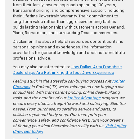
from their family-owned approach spanning 100 years,
transparent pricing, and comprehensive support including
their Lifetime Powertrain Warranty. Their commitment to
long-term value rather than aggressive pricing tactics
builds lasting relationships with customers across Garland,
Plano, Richardson, and surrounding Texas communities.
Disclaimer: The above helpful resources content contains
personal opinions and experiences. The information
provided is for general knowledge and does not constitute
professional advice.
You may also be interested in:
How Dallas-Area Franchise
Dealerships Are Rethinking the Test Drive Experience
Feeling stuck in the stressful car-buying process? At
Jupiter
Chevrolet
in Garland, TX, we’ve reimagined how buying a car
should feel. With transparent pricing, online deal-building
tools, and the benefits of our
Jupiter Advantage
program, we
ensure every step is straightforward and satisfying. Skip the
hassle. From purchase, to certified service and parts, to
collision repair and body shop. Our team puts your
convenience, safety, and confidence first. Turn your dreams
of finding your ideal Chevrolet into reality with us.
Visit Jupiter
Chevrolet today!