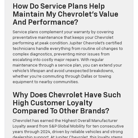
How Do Service Plans Help
Maintain My Chevrolet’s Value
And Performance?
Service plans complement your warranty by covering
preventative maintenance that keeps your Chevrolet
performing at peak condition. Jupiter Chevrolet’s certified
technicians handle everything from routine oil changes to
complex diagnostics, preventing minor issues from
escalating into costly major repairs. With regular
maintenance through a service plan, you can extend your
vehicle’s lifespan and avoid unexpected breakdowns,
whether you’re commuting through Dallas or towing
equipment to nearby communities.
Why Does Chevrolet Have Such
High Customer Loyalty
Compared To Other Brands?
Chevrolet has earned the Highest Overall Manufacturer
Loyalty award from S&P Global Mobility for ten consecutive
years through 2024, driven by reliable vehicles and strong
dealership support. At Jupiter Chevrolet, this loyalty stems