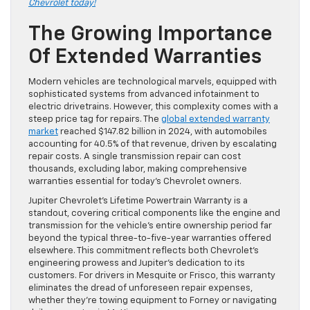
Chevrolet today!
The Growing Importance
Of Extended Warranties
Modern vehicles are technological marvels, equipped with
sophisticated systems from advanced infotainment to
electric drivetrains. However, this complexity comes with a
steep price tag for repairs. The
global extended warranty
market
reached $147.82 billion in 2024, with automobiles
accounting for 40.5% of that revenue, driven by escalating
repair costs. A single transmission repair can cost
thousands, excluding labor, making comprehensive
warranties essential for today’s Chevrolet owners.
Jupiter Chevrolet’s Lifetime Powertrain Warranty is a
standout, covering critical components like the engine and
transmission for the vehicle’s entire ownership period far
beyond the typical three-to-five-year warranties offered
elsewhere. This commitment reflects both Chevrolet’s
engineering prowess and Jupiter’s dedication to its
customers. For drivers in Mesquite or Frisco, this warranty
eliminates the dread of unforeseen repair expenses,
whether they’re towing equipment to Forney or navigating