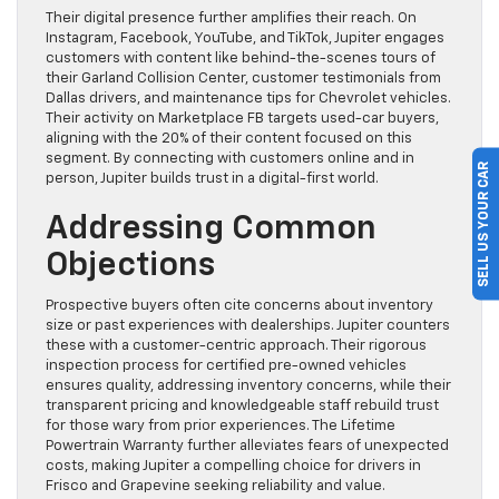
Their digital presence further amplifies their reach. On
Instagram, Facebook, YouTube, and TikTok, Jupiter engages
customers with content like behind-the-scenes tours of
their Garland Collision Center, customer testimonials from
Dallas drivers, and maintenance tips for Chevrolet vehicles.
Their activity on Marketplace FB targets used-car buyers,
aligning with the 20% of their content focused on this
segment. By connecting with customers online and in
SELL US YOUR CAR
person, Jupiter builds trust in a digital-first world.
Addressing Common
Objections
Prospective buyers often cite concerns about inventory
size or past experiences with dealerships. Jupiter counters
these with a customer-centric approach. Their rigorous
inspection process for certified pre-owned vehicles
ensures quality, addressing inventory concerns, while their
transparent pricing and knowledgeable staff rebuild trust
for those wary from prior experiences. The Lifetime
Powertrain Warranty further alleviates fears of unexpected
costs, making Jupiter a compelling choice for drivers in
Frisco and Grapevine seeking reliability and value.