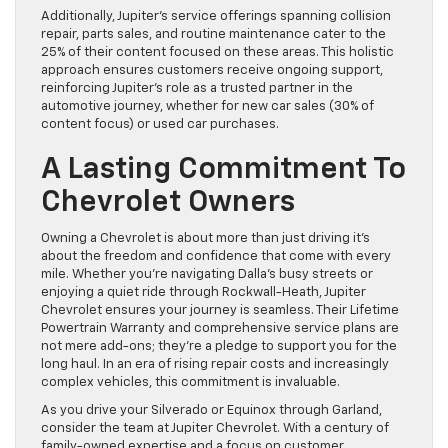
Additionally, Jupiter’s service offerings spanning collision
repair, parts sales, and routine maintenance cater to the
25% of their content focused on these areas. This holistic
approach ensures customers receive ongoing support,
reinforcing Jupiter’s role as a trusted partner in the
automotive journey, whether for new car sales (30% of
content focus) or used car purchases.
A Lasting Commitment To
Chevrolet Owners
Owning a Chevrolet is about more than just driving it’s
about the freedom and confidence that come with every
mile. Whether you’re navigating Dalla’s busy streets or
enjoying a quiet ride through Rockwall-Heath, Jupiter
Chevrolet ensures your journey is seamless. Their Lifetime
Powertrain Warranty and comprehensive service plans are
not mere add-ons; they’re a pledge to support you for the
long haul. In an era of rising repair costs and increasingly
complex vehicles, this commitment is invaluable.
As you drive your Silverado or Equinox through Garland,
consider the team at Jupiter Chevrolet. With a century of
family-owned expertise and a focus on customer