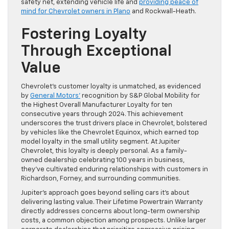
safety net, extending vehicle life and
providing peace of
mind for Chevrolet owners in Plano
and Rockwall-Heath.
Fostering Loyalty
Through Exceptional
Value
Chevrolet’s customer loyalty is unmatched, as evidenced
by
General Motors’
recognition by S&P Global Mobility for
the Highest Overall Manufacturer Loyalty for ten
consecutive years through 2024. This achievement
underscores the trust drivers place in Chevrolet, bolstered
by vehicles like the Chevrolet Equinox, which earned top
model loyalty in the small utility segment. At Jupiter
Chevrolet, this loyalty is deeply personal. As a family-
owned dealership celebrating 100 years in business,
they’ve cultivated enduring relationships with customers in
Richardson, Forney, and surrounding communities.
Jupiter’s approach goes beyond selling cars it’s about
delivering lasting value. Their Lifetime Powertrain Warranty
directly addresses concerns about long-term ownership
costs, a common objection among prospects. Unlike larger