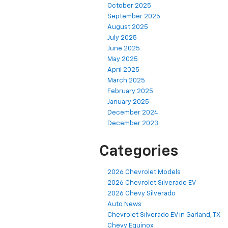
October 2025
September 2025
August 2025
July 2025
June 2025
May 2025
April 2025
March 2025
February 2025
January 2025
December 2024
December 2023
Categories
2026 Chevrolet Models
2026 Chevrolet Silverado EV
2026 Chevy Silverado
Auto News
Chevrolet Silverado EV in Garland, TX
Chevy Equinox