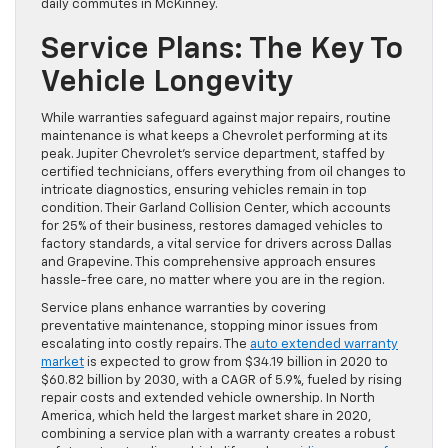
daily commutes in McKinney.
Service Plans: The Key To
Vehicle Longevity
While warranties safeguard against major repairs, routine
maintenance is what keeps a Chevrolet performing at its
peak. Jupiter Chevrolet’s service department, staffed by
certified technicians, offers everything from oil changes to
intricate diagnostics, ensuring vehicles remain in top
condition. Their Garland Collision Center, which accounts
for 25% of their business, restores damaged vehicles to
factory standards, a vital service for drivers across Dallas
and Grapevine. This comprehensive approach ensures
hassle-free care, no matter where you are in the region.
Service plans enhance warranties by covering
preventative maintenance, stopping minor issues from
escalating into costly repairs. The
auto extended warranty
market
is expected to grow from $34.19 billion in 2020 to
$60.82 billion by 2030, with a CAGR of 5.9%, fueled by rising
repair costs and extended vehicle ownership. In North
America, which held the largest market share in 2020,
combining a service plan with a warranty creates a robust