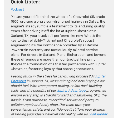
Quick Listen:
Podcast
Picture yourself behind the wheel of a Chevrolet Silverado
1500, cruising along a sun-drenched highway in Dallas, the
engine’s steady rumble a testament to its enduring quality.
Years after driving it off the lot at Jupiter Chevrolet in
Garland, TX, your truck still performs like new. What’s the
key to this reliability? It’s not just Chevrolet’s robust
engineering it’s the confidence provided by a Lifetime
Powertrain Warranty and meticulously tailored service
plans. For drivers in Garland, Plano, Richardson, and beyond,
these offerings are more than contractual fine print;
they’re the foundation of a trusted partnership with Jupiter
Chevrolet, fostering loyalty that spans generations.
Feeling stuck in the stressful car-buying process? At
Jupiter
Chevrolet
in Garland, TX, we’ve reimagined how buying a car
should feel. With transparent pricing, online deal-building
tools, and the benefits of our
Jupiter Advantage
program, we
ensure every step is straightforward and satisfying. Skip the
hassle. From purchase, to certified service and parts, to
collision repair and body shop. Our team puts your
convenience, safety, and confidence first. Turn your dreams
of finding your ideal Chevrolet into reality with us.
Visit Jupiter