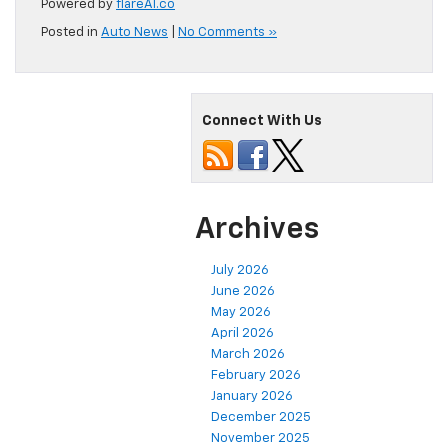
Powered by
flareAI.co
Posted in
Auto News
|
No Comments »
Connect With Us
Archives
July 2026
June 2026
May 2026
April 2026
March 2026
February 2026
January 2026
December 2025
November 2025