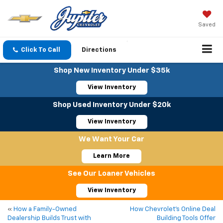
Saved
Click To Call
Directions
Shop New Inventory Under $35k
View Inventory
Shop Used Inventory Under $20k
View Inventory
We Want Your Car
Learn More
See Our Loaner Vehicles
View Inventory
«
How a Family-Owned
How Chevrolet’s Online Deal
Dealership Builds Trust with
Building Tools Offer