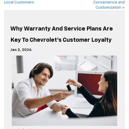
Local Customers
Convenience and
Customization
»
Why Warranty And Service Plans Are
Key To Chevrolet’s Customer Loyalty
Jan 2, 2026