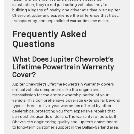
satisfaction, they’re not just selling vehicles they’re
building a legacy of loyalty, one driver at a time. Visit Jupiter
Chevrolet today and experience the difference that trust,
transparency, and unparalleled warranties can make.
Frequently Asked
Questions
What Does Jupiter Chevrolet’s
Lifetime Powertrain Warranty
Cover?
Jupiter Chevrolet’s Lifetime Powertrain Warranty covers
critical vehicle components like the engine and
transmission for the entire ownership period of your
vehicle. This comprehensive coverage extends far beyond
typical three-to-five-year warranties offered by other
dealerships, protecting you from expensive repairs that
can cost thousands of dollars. The warranty reflects both
Chevrolet’s engineering quality and Jupiter’s commitment
to long-term customer support in the Dallas-Garland area.