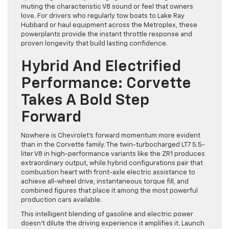
muting the characteristic V8 sound or feel that owners
love. For drivers who regularly tow boats to Lake Ray
Hubbard or haul equipment across the Metroplex, these
powerplants provide the instant throttle response and
proven longevity that build lasting confidence.
Hybrid And Electrified
Performance: Corvette
Takes A Bold Step
Forward
Nowhere is Chevrolet’s forward momentum more evident
than in the Corvette family. The twin-turbocharged LT7 5.5-
liter V8 in high-performance variants like the ZR1 produces
extraordinary output, while hybrid configurations pair that
combustion heart with front-axle electric assistance to
achieve all-wheel drive, instantaneous torque fill, and
combined figures that place it among the most powerful
production cars available.
This intelligent blending of gasoline and electric power
doesn’t dilute the driving experience it amplifies it. Launch