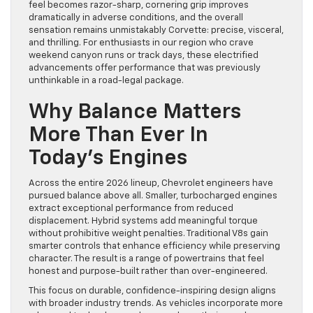
feel becomes razor-sharp, cornering grip improves
dramatically in adverse conditions, and the overall
sensation remains unmistakably Corvette: precise, visceral,
and thrilling. For enthusiasts in our region who crave
weekend canyon runs or track days, these electrified
advancements offer performance that was previously
unthinkable in a road-legal package.
Why Balance Matters
More Than Ever In
Today’s Engines
Across the entire 2026 lineup, Chevrolet engineers have
pursued balance above all. Smaller, turbocharged engines
extract exceptional performance from reduced
displacement. Hybrid systems add meaningful torque
without prohibitive weight penalties. Traditional V8s gain
smarter controls that enhance efficiency while preserving
character. The result is a range of powertrains that feel
honest and purpose-built rather than over-engineered.
This focus on durable, confidence-inspiring design aligns
with broader industry trends. As vehicles incorporate more