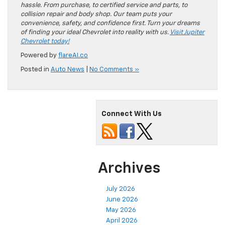
hassle. From purchase, to certified service and parts, to
collision repair and body shop. Our team puts your
convenience, safety, and confidence first. Turn your dreams
of finding your ideal Chevrolet into reality with us.
Visit Jupiter
Chevrolet today!
Powered by
flareAI.co
Posted in
Auto News
|
No Comments »
Connect With Us
Archives
July 2026
June 2026
May 2026
April 2026