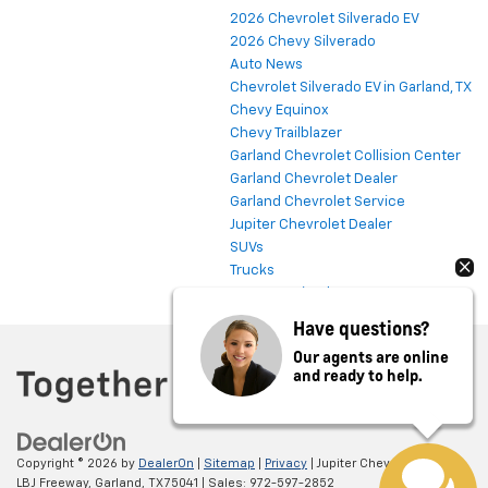
2026 Chevrolet Silverado EV
2026 Chevy Silverado
Auto News
Chevrolet Silverado EV in Garland, TX
Chevy Equinox
Chevy Trailblazer
Garland Chevrolet Collision Center
Garland Chevrolet Dealer
Garland Chevrolet Service
Jupiter Chevrolet Dealer
SUVs
Trucks
Uncategorized
Have questions?
Our agents are online
and ready to help.
Copyright © 2026
by
DealerOn
|
Sitemap
|
Privacy
| Jupiter Chevrolet
|
11611
LBJ Freeway,
Garland,
TX
75041
| Sales:
972-597-2852