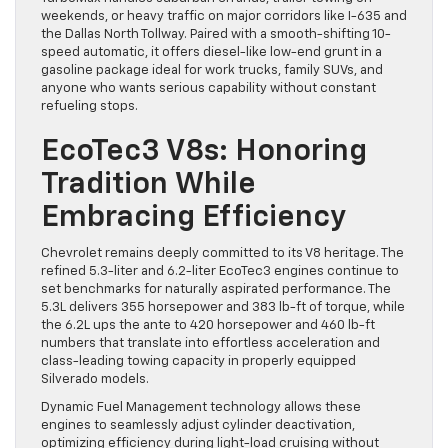
weekends, or heavy traffic on major corridors like I-635 and
the Dallas North Tollway. Paired with a smooth-shifting 10-
speed automatic, it offers diesel-like low-end grunt in a
gasoline package ideal for work trucks, family SUVs, and
anyone who wants serious capability without constant
refueling stops.
EcoTec3 V8s: Honoring
Tradition While
Embracing Efficiency
Chevrolet remains deeply committed to its V8 heritage. The
refined 5.3-liter and 6.2-liter EcoTec3 engines continue to
set benchmarks for naturally aspirated performance. The
5.3L delivers 355 horsepower and 383 lb-ft of torque, while
the 6.2L ups the ante to 420 horsepower and 460 lb-ft
numbers that translate into effortless acceleration and
class-leading towing capacity in properly equipped
Silverado models.
Dynamic Fuel Management technology allows these
engines to seamlessly adjust cylinder deactivation,
optimizing efficiency during light-load cruising without