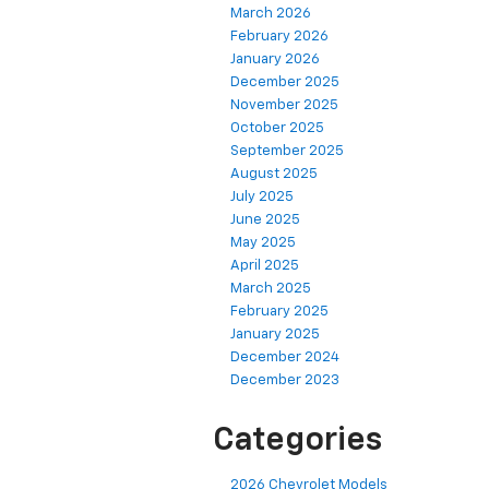
March 2026
February 2026
January 2026
December 2025
November 2025
October 2025
September 2025
August 2025
July 2025
June 2025
May 2025
April 2025
March 2025
February 2025
January 2025
December 2024
December 2023
Categories
2026 Chevrolet Models