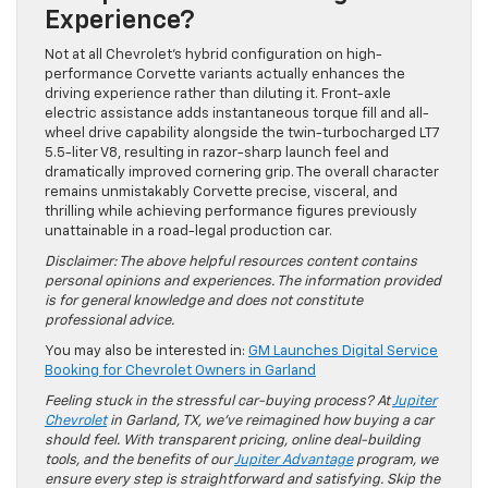
Experience?
Not at all Chevrolet’s hybrid configuration on high-
performance Corvette variants actually enhances the
driving experience rather than diluting it. Front-axle
electric assistance adds instantaneous torque fill and all-
wheel drive capability alongside the twin-turbocharged LT7
5.5-liter V8, resulting in razor-sharp launch feel and
dramatically improved cornering grip. The overall character
remains unmistakably Corvette precise, visceral, and
thrilling while achieving performance figures previously
unattainable in a road-legal production car.
Disclaimer: The above helpful resources content contains
personal opinions and experiences. The information provided
is for general knowledge and does not constitute
professional advice.
You may also be interested in:
GM Launches Digital Service
Booking for Chevrolet Owners in Garland
Feeling stuck in the stressful car-buying process? At
Jupiter
Chevrolet
in Garland, TX, we’ve reimagined how buying a car
should feel. With transparent pricing, online deal-building
tools, and the benefits of our
Jupiter Advantage
program, we
ensure every step is straightforward and satisfying. Skip the