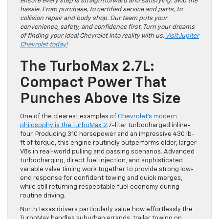
ensure every step is straightforward and satisfying. Skip the
hassle. From purchase, to certified service and parts, to
collision repair and body shop. Our team puts your
convenience, safety, and confidence first. Turn your dreams
of finding your ideal Chevrolet into reality with us.
Visit Jupiter
Chevrolet today!
The TurboMax 2.7L:
Compact Power That
Punches Above Its Size
One of the clearest examples of
Chevrolet’s modern
philosophy is the TurboMax 2
.7-liter turbocharged inline-
four. Producing 310 horsepower and an impressive 430 lb-
ft of torque, this engine routinely outperforms older, larger
V8s in real-world pulling and passing scenarios. Advanced
turbocharging, direct fuel injection, and sophisticated
variable valve timing work together to provide strong low-
end response for confident towing and quick merges,
while still returning respectable fuel economy during
routine driving.
North Texas drivers particularly value how effortlessly the
TurboMax handles suburban errands, trailer towing on