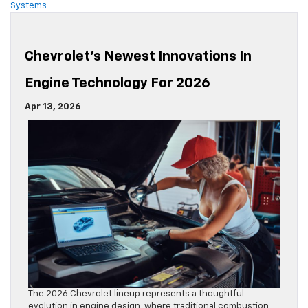
Systems
Chevrolet’s Newest Innovations In
Engine Technology For 2026
Apr 13, 2026
The 2026 Chevrolet lineup represents a thoughtful
evolution in engine design, where traditional combustion