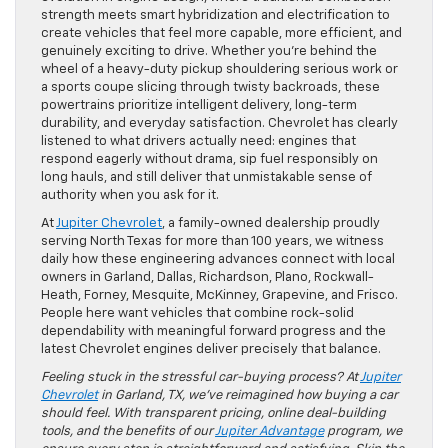
strength meets smart hybridization and electrification to
create vehicles that feel more capable, more efficient, and
genuinely exciting to drive. Whether you’re behind the
wheel of a heavy-duty pickup shouldering serious work or
a sports coupe slicing through twisty backroads, these
powertrains prioritize intelligent delivery, long-term
durability, and everyday satisfaction. Chevrolet has clearly
listened to what drivers actually need: engines that
respond eagerly without drama, sip fuel responsibly on
long hauls, and still deliver that unmistakable sense of
authority when you ask for it.
At
Jupiter Chevrolet
, a family-owned dealership proudly
serving North Texas for more than 100 years, we witness
daily how these engineering advances connect with local
owners in Garland, Dallas, Richardson, Plano, Rockwall-
Heath, Forney, Mesquite, McKinney, Grapevine, and Frisco.
People here want vehicles that combine rock-solid
dependability with meaningful forward progress and the
latest Chevrolet engines deliver precisely that balance.
Feeling stuck in the stressful car-buying process? At
Jupiter
Chevrolet
in Garland, TX, we’ve reimagined how buying a car
should feel. With transparent pricing, online deal-building
tools, and the benefits of our
Jupiter Advantage
program, we