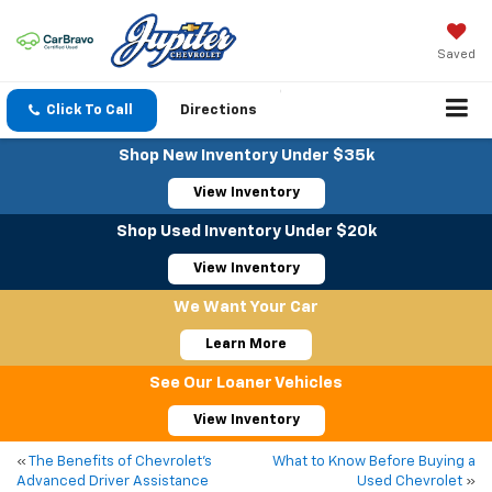
Saved
Click To Call
Directions
Shop New Inventory Under $35k
View Inventory
Shop Used Inventory Under $20k
View Inventory
We Want Your Car
Learn More
See Our Loaner Vehicles
View Inventory
«
The Benefits of Chevrolet’s
What to Know Before Buying a
Advanced Driver Assistance
Used Chevrolet
»