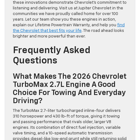
these innovations demonstrate Chevrolet’s commitment to
listening and delivering. Visit us at Jupiter Chevrolet in the
communities we have proudly called home for over 100
years. Let our team show you these engines in action,
explain our Lifetime Powertrain Warranty, and help you
find
the Chevrolet that best fits your life
. The road ahead looks
brighter and more powerful than ever.
Frequently Asked
Questions
What Makes The 2026 Chevrolet
TurboMax 2.7L Engine A Good
Choice For Towing And Everyday
Driving?
The TurboMax 2.7-liter turbocharged inline-four delivers
310 horsepower and 430 lb-ft of torque, giving it towing
and passing performance that rivals older, larger V8
engines. Its combination of direct fuel injection, variable
valve timing, and a 10-speed automatic transmission
provides diesel-like low-end grunt while still returning solid