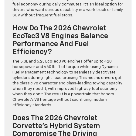
fuel economy during daily commutes. It’s an ideal option for
drivers who want serious capability in a work truck or family
SUV without frequent fuel stops.
How Do The 2026 Chevrolet
EcoTec3 V8 Engines Balance
Performance And Fuel
Efficiency?
The 5.3L and 6.2L EcoTec3 V8 engines offer up to 420
horsepower and 460 lb-ft of torque while using Dynamic
Fuel Management technology to seamlessly deactivate
cylinders during light-load cruising. This means drivers get
the classic V8 character and class-leading towing capacity
when they need it, with improved highway fuel economy
when they don’t. The result is a powertrain that honors
Chevrolet’s V8 heritage without sacrificing modern
efficiency standards.
Does The 2026 Chevrolet
Corvette’s Hybrid System
Compromise The Driving