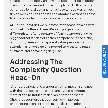
advanced technology and owners keep their cars longer,
many turn to extended protection plans. North America
continues to lead demand for auto extended warranties,
driven by rising repair costs and greater awareness of the
financial risks tied to sophisticated components.
At Jupiter Chevrolet we reinforce that peace of mind with
our
Lifetime Powertrain Warranty
a genuine
differentiator after a century of family ownership. While
bigger corporate dealers often compete on price alone,
our priority remains transparent value, personalized
attention, and vehicles engineered to withstand Texas
SELL US YOUR CAR
summers and demanding daily use.
Addressing The
Complexity Question
Head-On
It’s understandable to wonder whether modern engines
with their turbos, electronics, and hybrid elements are
more prone to trouble than simpler predecessors.
Chevrolet counters that concern with rigorous
engineering: high-strength materials, sophisticated