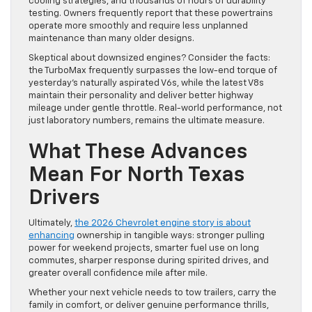
cooling strategies, and thousands of hours of durability
testing. Owners frequently report that these powertrains
operate more smoothly and require less unplanned
maintenance than many older designs.
Skeptical about downsized engines? Consider the facts:
the TurboMax frequently surpasses the low-end torque of
yesterday’s naturally aspirated V6s, while the latest V8s
maintain their personality and deliver better highway
mileage under gentle throttle. Real-world performance, not
just laboratory numbers, remains the ultimate measure.
What These Advances
Mean For North Texas
Drivers
Ultimately,
the 2026 Chevrolet engine story is about
enhancing
ownership in tangible ways: stronger pulling
power for weekend projects, smarter fuel use on long
commutes, sharper response during spirited drives, and
greater overall confidence mile after mile.
Whether your next vehicle needs to tow trailers, carry the
family in comfort, or deliver genuine performance thrills,