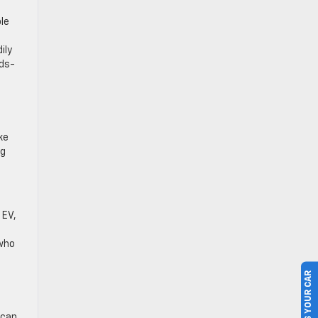
le
ily
nds-
ke
ng
 EV,
 who
SELL US YOUR CAR
 can