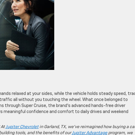
 hands relaxed at your sides, while the vehicle holds steady speed, tr
 traffic all without you touching the wheel. What once belonged to
oms through Super Cruise, the brand’s advanced hands-free driver
rs meaningful confidence and comfort to daily drives and weekend
 At
Jupiter Chevrolet
in Garland, TX, we’ve reimagined how buying a ca
building tools, and the benefits of our
Jupiter Advantage
program, we