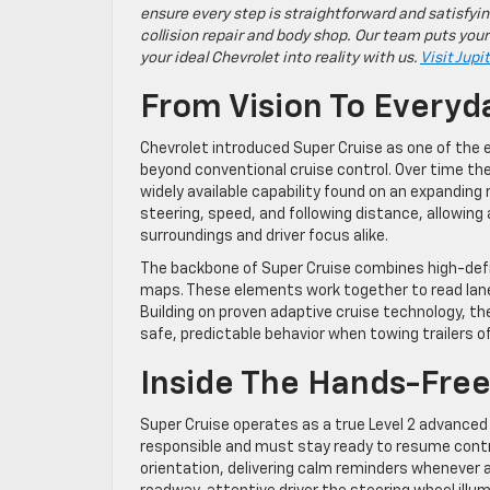
ensure every step is straightforward and satisfyin
collision repair and body shop. Our team puts your
your ideal Chevrolet into reality with us.
Visit Jupi
From Vision To Everyd
Chevrolet introduced Super Cruise as one of the
beyond conventional cruise control. Over time th
widely available capability found on an expandin
steering, speed, and following distance, allowing
surroundings and driver focus alike.
The backbone of Super Cruise combines high-defin
maps. These elements work together to read lane 
Building on proven adaptive cruise technology, t
safe, predictable behavior when towing trailers of
Inside The Hands-Fre
Super Cruise operates as a true Level 2 advanced
responsible and must stay ready to resume contro
orientation, delivering calm reminders whenever 