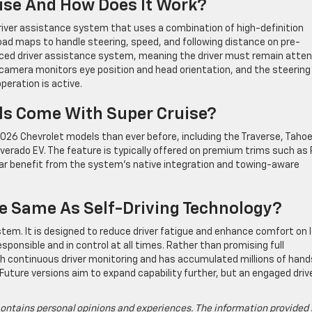
uise And How Does It Work?
river assistance system that uses a combination of high-definition
oad maps to handle steering, speed, and following distance on pre-
nced driver assistance system, meaning the driver must remain atten
r camera monitors eye position and head orientation, and the steering
peration is active.
ls Come With Super Cruise?
 2026 Chevrolet models than ever before, including the Traverse, Tahoe
ilverado EV. The feature is typically offered on premium trims such as
ular benefit from the system’s native integration and towing-aware
he Same As Self-Driving Technology?
ystem. It is designed to reduce driver fatigue and enhance comfort on 
esponsible and in control at all times. Rather than promising full
 continuous driver monitoring and has accumulated millions of hand
Future versions aim to expand capability further, but an engaged drive
ontains personal opinions and experiences. The information provided 