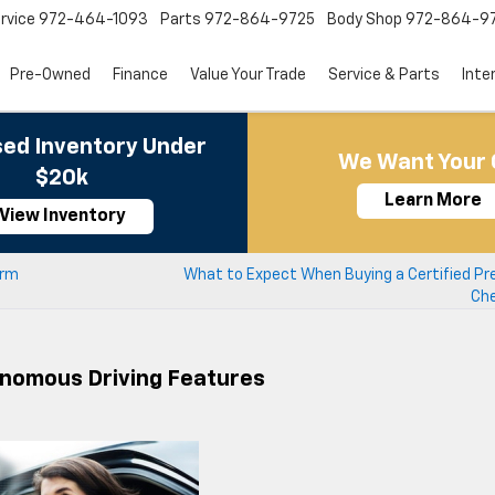
rvice
972-464-1093
Parts
972-864-9725
Body Shop
972-864-9
Pre-Owned
Finance
Value Your Trade
Service & Parts
Inte
ed Inventory Under
We Want Your 
$20k
Learn More
View Inventory
erm
What to Expect When Buying a Certified P
Che
onomous Driving Features