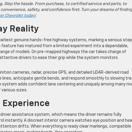
g. Skip the hassle. From purchase, to certified service and parts, to
 convenience, safety, and confidence first. Turn your dreams of findin
ter Chevrolet today!
ay Reality
 earliest genuine hands-free highway systems, marking a serious step
e feature has matured from a limited experiment into a dependable,
g range of models. On pre-mapped highways the car takes charge of
 attentive drivers to ease their grip while the system monitors
ition cameras, radar, precise GPS, and detailed LiDAR-derived road
lines, anticipate gentle bends, and respond smoothly to slowing traf
he system adds confident lane centering and uniquely among many riv
 various sizes.
e Experience
 driver assistance system, which means the driver remains fully
l instantly. A discreet interior camera watches eye position and he
attention drifts. When everything is ready clear markings, compatible