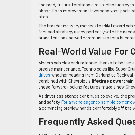
the road, future iterations aim to introduce eyes
ahead. Each improvement leverages vast pools of 
step.
The broader industry moves steadily toward vehicl
focused strategy aligns perfectly with the needs 
brand that has served communities for a hundred
Real-World Value For 
Modern vehicles endure longer thanks to better e
precise maintenance. Technologies like Super Cru
drives
whether heading from Garland to Rockwall-H
combined with Chevrolet’s
lifetime powertrain
these forward-looking features make a new Chevro
As driver assistance continues to evolve, the pr
and safety.
For anyone eager to sample tomorrow’
a convincing preview hands comfortably off the wh
Frequently Asked Que