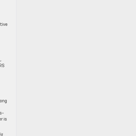
tive
,
 RS
long
s-
r is
is