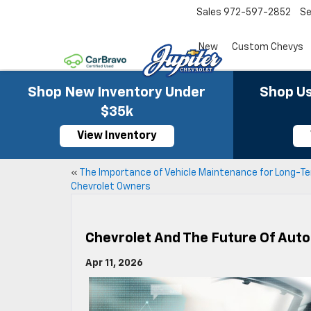
Sales
972-597-2852
Se
New
Custom Chevys
Shop New Inventory Under
Shop Us
$35k
View Inventory
«
The Importance of Vehicle Maintenance for Long-T
Chevrolet Owners
Chevrolet And The Future Of Aut
Apr 11, 2026