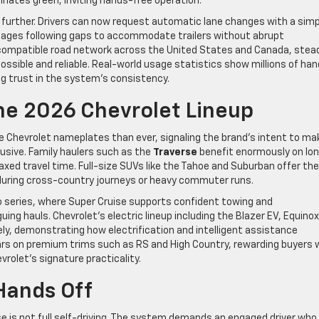
minates green, inviting hands-free operation.
 further. Drivers can now request automatic lane changes with a simp
anages following gaps to accommodate trailers without abrupt
compatible road network across the United States and Canada, stead
possible and reliable. Real-world usage statistics show millions of ha
ng trust in the system’s consistency.
he 2026 Chevrolet Lineup
 Chevrolet nameplates than ever, signaling the brand’s intent to ma
usive. Family haulers such as the
Traverse
benefit enormously on lo
laxed travel time. Full-size SUVs like the Tahoe and Suburban offer the
 during cross-country journeys or heavy commuter runs.
ado series, where Super Cruise supports confident towing and
uing hauls. Chevrolet’s electric lineup including the Blazer EV, Equinox
ely, demonstrating how electrification and intelligent assistance
ears on premium trims such as RS and High Country, rewarding buyers
rolet’s signature practicality.
 Hands Off
e is not full self-driving. The system demands an engaged driver who