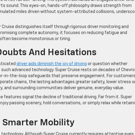
erts sound. This eyes-on, hands-off philosophy draws strength from
umulated miles driven without system-attributed collisions, undersco
Cruise distinguishes itself through rigorous driver monitoring and
 promising complete autonomy, it focuses on reducing fatigue and
 often become monotonous or tiring.
oubts And Hesitations
sticated
driver aids diminish the joy of driving
or question whether
t such advanced technology. Super Cruise rests on decades of Chevro
iver-in-the-loop safeguards that preserve engagement. For customer
porate chains, the lasting advantages greater safety, lower stress o
, and surrounding communities deliver genuine, everyday value.
atures signal the decline of traditional driving. Far from it. Super
njoy passing scenery, hold conversations, or simply relax while retain
 Smarter Mobility
technology. Although Super Cruise currently requires attentive eyes