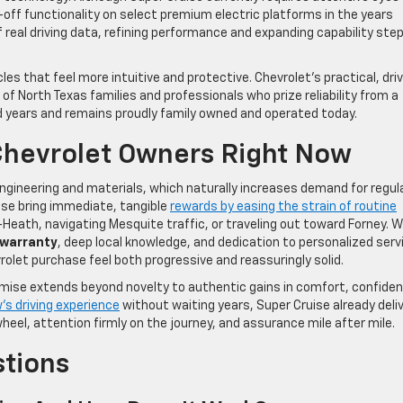
-off functionality on select premium electric platforms in the years
real driving data, refining performance and expanding capability step
es that feel more intuitive and protective. Chevrolet’s practical, dri
of North Texas families and professionals who prize reliability from a
 years and remains proudly family owned and operated today.
Chevrolet Owners Right Now
ngineering and materials, which naturally increases demand for regula
ise bring immediate, tangible
rewards by easing the strain of routine
eath, navigating Mesquite traffic, or traveling out toward Forney. 
 warranty
, deep local knowledge, and dedication to personalized serv
let purchase feel both progressive and reassuringly solid.
omise extends beyond novelty to authentic gains in comfort, confide
s driving experience
without waiting years, Super Cruise already deli
eel, attention firmly on the journey, and assurance mile after mile.
stions