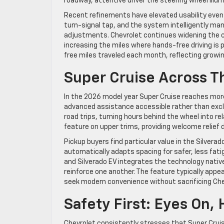
roadway, attentive driver the steering wheel illu
Recent refinements have elevated usability even
turn-signal tap, and the system intelligently m
adjustments. Chevrolet continues widening the 
increasing the miles where hands-free driving is 
free miles traveled each month, reflecting growi
Super Cruise Across T
In the 2026 model year Super Cruise reaches more
advanced assistance accessible rather than excl
road trips, turning hours behind the wheel into re
feature on upper trims, providing welcome relief
Pickup buyers find particular value in the Silver
automatically adapts spacing for safer, less fatig
and Silverado EV integrates the technology nativ
reinforce one another. The feature typically app
seek modern convenience without sacrificing Chev
Safety First: Eyes On,
Chevrolet consistently stresses that Super Cruis