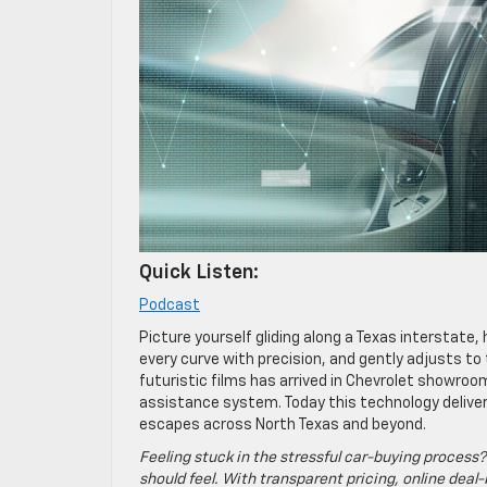
Quick Listen:
Podcast
Picture yourself gliding along a Texas interstate,
every curve with precision, and gently adjusts to
futuristic films has arrived in Chevrolet showro
assistance system. Today this technology delive
escapes across North Texas and beyond.
Feeling stuck in the stressful car-buying process?
should feel. With transparent pricing, online deal-