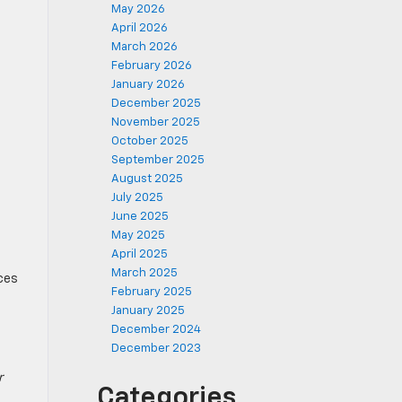
May 2026
April 2026
March 2026
February 2026
January 2026
December 2025
November 2025
October 2025
September 2025
August 2025
July 2025
June 2025
May 2025
April 2025
March 2025
aces
February 2025
January 2025
December 2024
December 2023
r
Categories