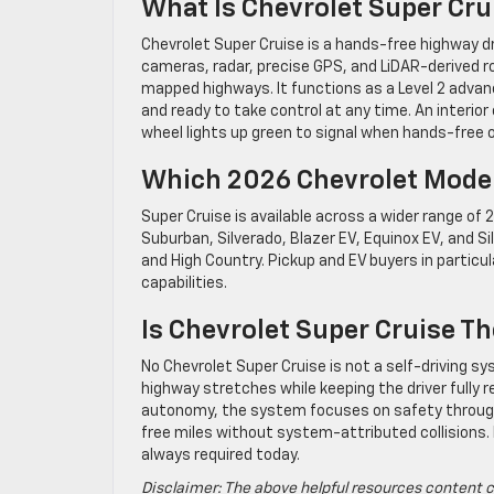
What Is Chevrolet Super Cr
Chevrolet Super Cruise is a hands-free highway d
cameras, radar, precise GPS, and LiDAR-derived r
mapped highways. It functions as a Level 2 adva
and ready to take control at any time. An interio
wheel lights up green to signal when hands-free o
Which 2026 Chevrolet Mode
Super Cruise is available across a wider range of
Suburban, Silverado, Blazer EV, Equinox EV, and S
and High Country. Pickup and EV buyers in partic
capabilities.
Is Chevrolet Super Cruise T
No Chevrolet Super Cruise is not a self-driving s
highway stretches while keeping the driver fully r
autonomy, the system focuses on safety through
free miles without system-attributed collisions. 
always required today.
Disclaimer: The above helpful resources content c