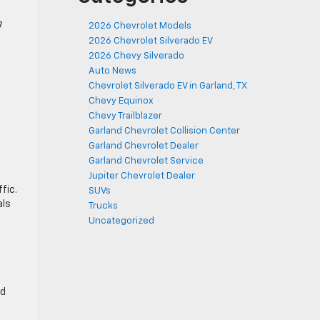
g
2026 Chevrolet Models
2026 Chevrolet Silverado EV
2026 Chevy Silverado
Auto News
Chevrolet Silverado EV in Garland, TX
Chevy Equinox
Chevy Trailblazer
Garland Chevrolet Collision Center
Garland Chevrolet Dealer
Garland Chevrolet Service
Jupiter Chevrolet Dealer
fic.
SUVs
als
Trucks
Uncategorized
ad