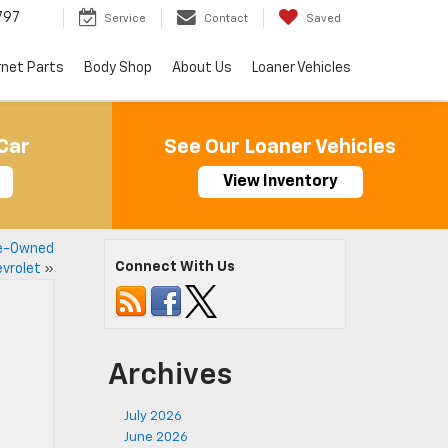
797
Service
Contact
Saved
rnet Parts
Body Shop
About Us
Loaner Vehicles
Car
See Our Loaner Vehicles
View Inventory
re-Owned
Connect With Us
vrolet
»
Archives
July 2026
June 2026