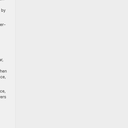
 by
ver-
r,
When
ice,
nce,
vers