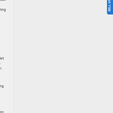
ring
let
s
n
ing
 on