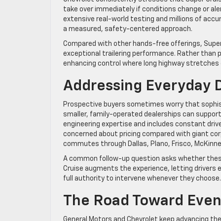
take over immediately if conditions change or al
extensive real-world testing and millions of acc
a measured, safety-centered approach.
Compared with other hands-free offerings, Super 
exceptional trailering performance. Rather than
enhancing control where long highway stretches
Addressing Everyday D
Prospective buyers sometimes worry that sophi
smaller, family-operated dealerships can suppor
engineering expertise and includes constant dr
concerned about pricing compared with giant cor
commutes through Dallas, Plano, Frisco, McKinney
A common follow-up question asks whether these fe
Cruise augments the experience, letting drivers e
full authority to intervene whenever they choose.
The Road Toward Even
General Motors and Chevrolet keep advancing the 