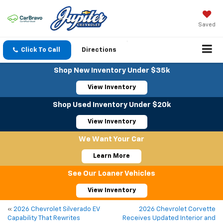
Saved
Click To Call
Directions
Shop New Inventory Under $35k
View Inventory
Shop Used Inventory Under $20k
View Inventory
We Want Your Car
Learn More
See Our Loaner Vehicles
View Inventory
«
2026 Chevrolet Silverado EV
2026 Chevrolet Corvette
Capability That Rewrites
Receives Updated Interior and