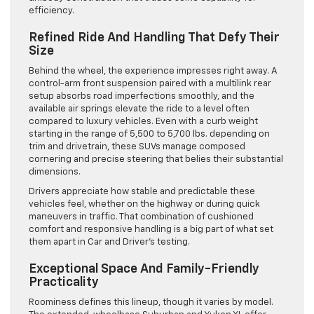
efficiency.
Refined Ride And Handling That Defy Their
Size
Behind the wheel, the experience impresses right away. A
control-arm front suspension paired with a multilink rear
setup absorbs road imperfections smoothly, and the
available air springs elevate the ride to a level often
compared to luxury vehicles. Even with a curb weight
starting in the range of 5,500 to 5,700 lbs. depending on
trim and drivetrain, these SUVs manage composed
cornering and precise steering that belies their substantial
dimensions.
Drivers appreciate how stable and predictable these
vehicles feel, whether on the highway or during quick
maneuvers in traffic. That combination of cushioned
comfort and responsive handling is a big part of what set
them apart in Car and Driver’s testing.
Exceptional Space And Family-Friendly
Practicality
Roominess defines this lineup, though it varies by model.