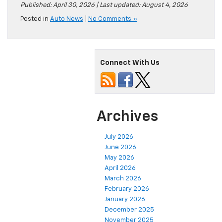
Published: April 30, 2026 | Last updated: August 4, 2026
Posted in
Auto News
|
No Comments »
Connect With Us
Archives
July 2026
June 2026
May 2026
April 2026
March 2026
February 2026
January 2026
December 2025
November 2025