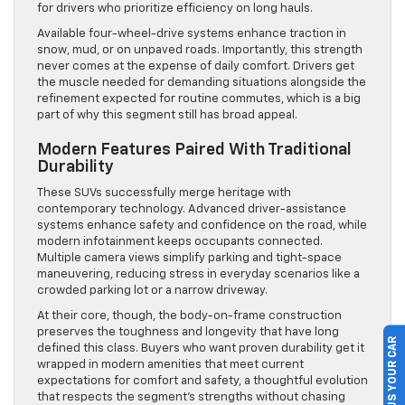
for drivers who prioritize efficiency on long hauls.
Available four-wheel-drive systems enhance traction in
snow, mud, or on unpaved roads. Importantly, this strength
never comes at the expense of daily comfort. Drivers get
the muscle needed for demanding situations alongside the
refinement expected for routine commutes, which is a big
part of why this segment still has broad appeal.
Modern Features Paired With Traditional
Durability
These SUVs successfully merge heritage with
contemporary technology. Advanced driver-assistance
systems enhance safety and confidence on the road, while
modern infotainment keeps occupants connected.
Multiple camera views simplify parking and tight-space
maneuvering, reducing stress in everyday scenarios like a
crowded parking lot or a narrow driveway.
At their core, though, the body-on-frame construction
preserves the toughness and longevity that have long
SELL US YOUR CAR
defined this class. Buyers who want proven durability get it
wrapped in modern amenities that meet current
expectations for comfort and safety, a thoughtful evolution
that respects the segment’s strengths without chasing