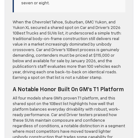
seven or eight.
When the Chevrolet Tahoe, Suburban, GMC Yukon, and
Yukon XL secured a shared spot on Car and Driver’s 2026
10Best Trucks and SUVs list, it underscored a simple truth:
traditional body-on-frame construction still delivers real
value in a market increasingly dominated by unibody
crossovers. Car and Driver’s 10Best process is genuinely
demanding, contenders must be priced at $115,000 or
below and available for sale by January 2026, and the
publication’s staff evaluates more than 100 vehicles each
year, driving each one back-to-back on identical roads.
Earning a spot on that list is not a rubber stamp.
A Notable Honor Built On GM’s T1 Platform
All four models share GM’s proven T1 platform, and this
shared spot on the 10Best list highlights how well that
platform balances everyday drivability with robust, work-
ready performance. Car and Driver testers praised how
these SUVs maintain composure and confidence
regardless of conditions, a notable distinction in a segment
where most competitors have moved toward lighter
unibody construction that trades some capability for