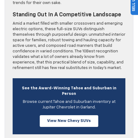
trends for their own sake.
Standing Out In A Competitive Landscape
Amid a market filled with smaller crossovers and emerging
electric options, these full-size SUVs distinguish
themselves through purposeful design: unmatched interior
space for families, robust towing and hauling capacity for
active users, and composed road manners that build
confidence in varied conditions. The 10Best recognition
validates what a lot of owners already know from
experience, that this practical blend of size, capability, and
refinement still has few real substitutes in today’s market.
See the Award-Winning Tahoe and Suburban in
Person
Browse current Tahoe and Suburban inventory at
Jupiter Chevrolet in Garland.
View New Chevy SUVs