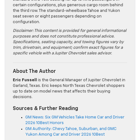
certain configurations, plus generous cargo room behind
the third row. The standard-wheelbase Tahoe and Yukon
seat seven or eight passengers depending on
configuration.
Disclaimer: This content is provided for general informational
purposes and does not constitute professional advice.
Specifications, seating capacity, and towing figures vary by
trim, drivetrain, and equipment; confirm exact figures for a
specific vehicle with a Jupiter Chevrolet sales advisor.
About The Author
Eric Fussell
is the General Manager of Jupiter Chevrolet in
Garland, Texas. Eric keeps North Texas Chevrolet shoppers
up to date on model news that affects their buying
decisions.
Sources & Further Reading
GM News: Six GM Vehicles Take Home Car and Driver
2026 10Best Honors
GM Authority: Chevy Tahoe, Suburban, and GMC
Yukon Among Car and Driver 2026 10Best