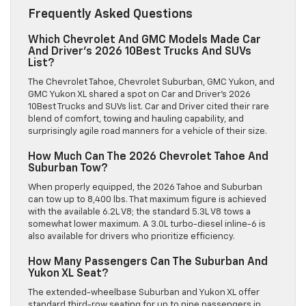
Frequently Asked Questions
Which Chevrolet And GMC Models Made Car
And Driver’s 2026 10Best Trucks And SUVs
List?
The Chevrolet Tahoe, Chevrolet Suburban, GMC Yukon, and
GMC Yukon XL shared a spot on Car and Driver’s 2026
10Best Trucks and SUVs list. Car and Driver cited their rare
blend of comfort, towing and hauling capability, and
surprisingly agile road manners for a vehicle of their size.
How Much Can The 2026 Chevrolet Tahoe And
Suburban Tow?
When properly equipped, the 2026 Tahoe and Suburban
can tow up to 8,400 lbs. That maximum figure is achieved
with the available 6.2L V8; the standard 5.3L V8 tows a
somewhat lower maximum. A 3.0L turbo-diesel inline-6 is
also available for drivers who prioritize efficiency.
How Many Passengers Can The Suburban And
Yukon XL Seat?
The extended-wheelbase Suburban and Yukon XL offer
standard third-row seating for up to nine passengers in