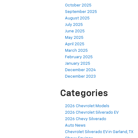
October 2025
September 2025
August 2025
July 2025
June 2025
May 2025
April 2025
March 2025
February 2025
January 2025
December 2024
December 2023
Categories
2026 Chevrolet Models
2026 Chevrolet Silverado EV
2026 Chevy Silverado
Auto News
Chevrolet Silverado EV in Garland, TX