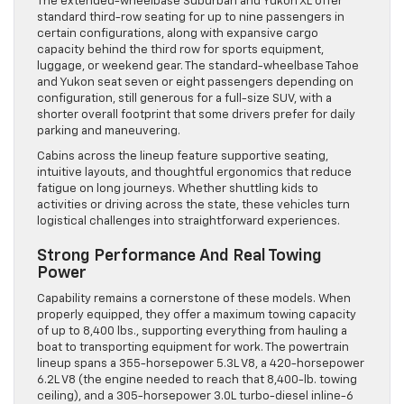
The extended-wheelbase Suburban and Yukon XL offer
standard third-row seating for up to nine passengers in
certain configurations, along with expansive cargo
capacity behind the third row for sports equipment,
luggage, or weekend gear. The standard-wheelbase Tahoe
and Yukon seat seven or eight passengers depending on
configuration, still generous for a full-size SUV, with a
shorter overall footprint that some drivers prefer for daily
parking and maneuvering.
Cabins across the lineup feature supportive seating,
intuitive layouts, and thoughtful ergonomics that reduce
fatigue on long journeys. Whether shuttling kids to
activities or driving across the state, these vehicles turn
logistical challenges into straightforward experiences.
Strong Performance And Real Towing
Power
Capability remains a cornerstone of these models. When
properly equipped, they offer a maximum towing capacity
of up to 8,400 lbs., supporting everything from hauling a
boat to transporting equipment for work. The powertrain
lineup spans a 355-horsepower 5.3L V8, a 420-horsepower
6.2L V8 (the engine needed to reach that 8,400-lb. towing
ceiling), and a 305-horsepower 3.0L turbo-diesel inline-6