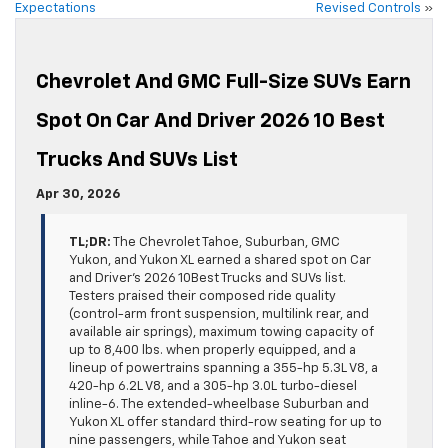
Expectations
Revised Controls
»
Chevrolet And GMC Full-Size SUVs Earn
Spot On Car And Driver 2026 10 Best
Trucks And SUVs List
Apr 30, 2026
TL;DR:
The Chevrolet Tahoe, Suburban, GMC
Yukon, and Yukon XL earned a shared spot on Car
and Driver’s 2026 10Best Trucks and SUVs list.
Testers praised their composed ride quality
(control-arm front suspension, multilink rear, and
available air springs), maximum towing capacity of
up to 8,400 lbs. when properly equipped, and a
lineup of powertrains spanning a 355-hp 5.3L V8, a
420-hp 6.2L V8, and a 305-hp 3.0L turbo-diesel
inline-6. The extended-wheelbase Suburban and
Yukon XL offer standard third-row seating for up to
nine passengers, while Tahoe and Yukon seat