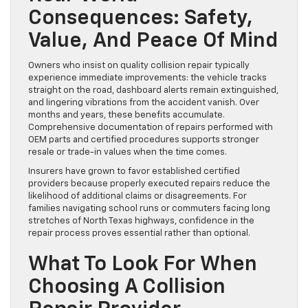
Consequences: Safety,
Value, And Peace Of Mind
Owners who insist on quality collision repair typically
experience immediate improvements: the vehicle tracks
straight on the road, dashboard alerts remain extinguished,
and lingering vibrations from the accident vanish. Over
months and years, these benefits accumulate.
Comprehensive documentation of repairs performed with
OEM parts and certified procedures supports stronger
resale or trade-in values when the time comes.
Insurers have grown to favor established certified
providers because properly executed repairs reduce the
likelihood of additional claims or disagreements. For
families navigating school runs or commuters facing long
stretches of North Texas highways, confidence in the
repair process proves essential rather than optional.
What To Look For When
Choosing A Collision