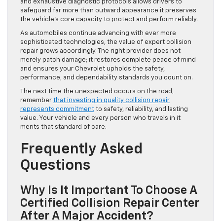
and exhaustive diagnostic protocols allows drivers to
safeguard far more than outward appearance it preserves
the vehicle’s core capacity to protect and perform reliably.
As automobiles continue advancing with ever more
sophisticated technologies, the value of expert collision
repair grows accordingly. The right provider does not
merely patch damage; it restores complete peace of mind
and ensures your Chevrolet upholds the safety,
performance, and dependability standards you count on.
The next time the unexpected occurs on the road,
remember
that investing in quality collision repair
represents commitment
to safety, reliability, and lasting
value. Your vehicle and every person who travels in it
merits that standard of care.
Frequently Asked
Questions
Why Is It Important To Choose A
Certified Collision Repair Center
After A Major Accident?