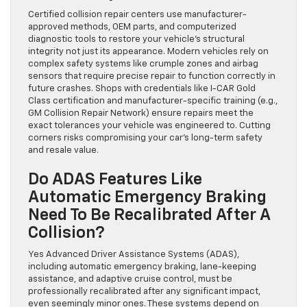
Certified collision repair centers use manufacturer-
approved methods, OEM parts, and computerized
diagnostic tools to restore your vehicle’s structural
integrity not just its appearance. Modern vehicles rely on
complex safety systems like crumple zones and airbag
sensors that require precise repair to function correctly in
future crashes. Shops with credentials like I-CAR Gold
Class certification and manufacturer-specific training (e.g.,
GM Collision Repair Network) ensure repairs meet the
exact tolerances your vehicle was engineered to. Cutting
corners risks compromising your car’s long-term safety
and resale value.
Do ADAS Features Like
Automatic Emergency Braking
Need To Be Recalibrated After A
Collision?
Yes Advanced Driver Assistance Systems (ADAS),
including automatic emergency braking, lane-keeping
assistance, and adaptive cruise control, must be
professionally recalibrated after any significant impact,
even seemingly minor ones. These systems depend on