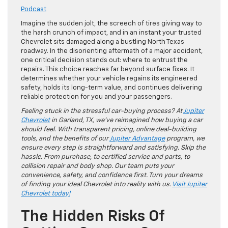
Podcast
Imagine the sudden jolt, the screech of tires giving way to
the harsh crunch of impact, and in an instant your trusted
Chevrolet sits damaged along a bustling North Texas
roadway. In the disorienting aftermath of a major accident,
one critical decision stands out: where to entrust the
repairs. This choice reaches far beyond surface fixes. It
determines whether your vehicle regains its engineered
safety, holds its long-term value, and continues delivering
reliable protection for you and your passengers.
Feeling stuck in the stressful car-buying process? At
Jupiter
Chevrolet
in Garland, TX, we’ve reimagined how buying a car
should feel. With transparent pricing, online deal-building
tools, and the benefits of our
Jupiter Advantage
program, we
ensure every step is straightforward and satisfying. Skip the
hassle. From purchase, to certified service and parts, to
collision repair and body shop. Our team puts your
convenience, safety, and confidence first. Turn your dreams
of finding your ideal Chevrolet into reality with us.
Visit Jupiter
Chevrolet today!
The Hidden Risks Of