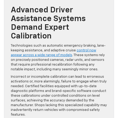
Advanced Driver
Assistance Systems
Demand Expert
Calibration
Technologies such as automatic emergency braking, lane-
keeping assistance, and adaptive cruise
control now
appear across a wide range of models
. These systems rely
on precisely positioned cameras, radar units, and sensors
that require professional recalibration following any
notable impact, including many seemingly minor ones.
Incorrect or incomplete calibration can lead to erroneous
activations or, more alarmingly, failure to engage when truly
needed. Certified facilities equipped with up-to-date
diagnostic platforms and brand-specific software conduct
these calibrations under controlled conditions on level
surfaces, achieving the accuracy demanded by the
manufacturer. Shops lacking this specialized capability may
inadvertently return vehicles with compromised safety
features.