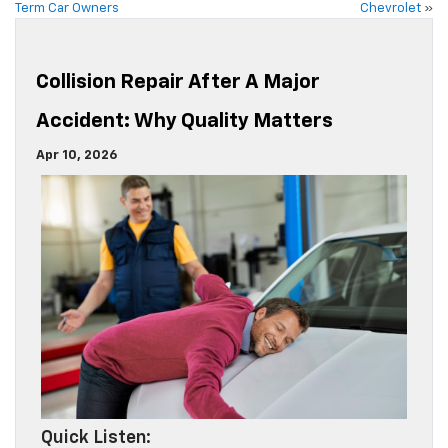
Term Car Owners
Chevrolet
»
Collision Repair After A Major
Accident: Why Quality Matters
Apr 10, 2026
Quick Listen: