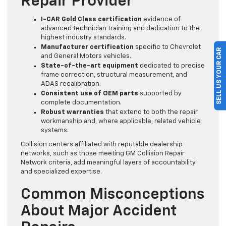
Repair Provider
I-CAR Gold Class certification
evidence of
advanced technician training and dedication to the
highest industry standards.
Manufacturer certification
specific to Chevrolet
SELL US YOUR CAR
and General Motors vehicles.
State-of-the-art equipment
dedicated to precise
frame correction, structural measurement, and
ADAS recalibration.
Consistent use of OEM parts
supported by
complete documentation.
Robust warranties
that extend to both the repair
workmanship and, where applicable, related vehicle
systems.
Collision centers affiliated with reputable dealership
networks, such as those meeting GM Collision Repair
Network criteria, add meaningful layers of accountability
and specialized expertise.
Common Misconceptions
About Major Accident