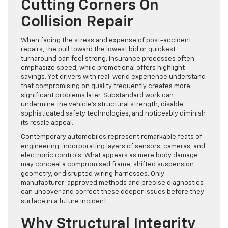
Cutting Corners On
Collision Repair
When facing the stress and expense of post-accident
repairs, the pull toward the lowest bid or quickest
turnaround can feel strong. Insurance processes often
emphasize speed, while promotional offers highlight
savings. Yet drivers with real-world experience understand
that compromising on quality frequently creates more
significant problems later. Substandard work can
undermine the vehicle’s structural strength, disable
sophisticated safety technologies, and noticeably diminish
its resale appeal.
Contemporary automobiles represent remarkable feats of
engineering, incorporating layers of sensors, cameras, and
electronic controls. What appears as mere body damage
may conceal a compromised frame, shifted suspension
geometry, or disrupted wiring harnesses. Only
manufacturer-approved methods and precise diagnostics
can uncover and correct these deeper issues before they
surface in a future incident.
Why Structural Integrity