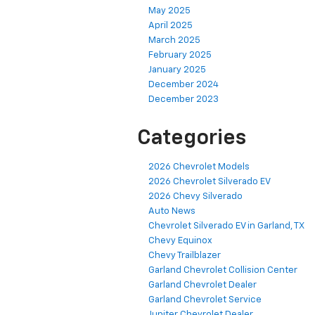
May 2025
April 2025
March 2025
February 2025
January 2025
December 2024
December 2023
Categories
2026 Chevrolet Models
2026 Chevrolet Silverado EV
2026 Chevy Silverado
Auto News
Chevrolet Silverado EV in Garland, TX
Chevy Equinox
Chevy Trailblazer
Garland Chevrolet Collision Center
Garland Chevrolet Dealer
Garland Chevrolet Service
Jupiter Chevrolet Dealer