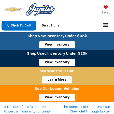
Saved
Click To Call
Directions
Shop New Inventory Under $35k
View Inventory
Shop Used Inventory Under $20k
View Inventory
We Want Your Car
Learn More
See Our Loaner Vehicles
View Inventory
«
The Benefits of a Lifetime
The Benefits of Financing Your
Powertrain Warranty for Long-
Chevrolet Through Jupiter