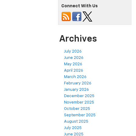
Connect With Us
Archives
July 2026
June 2026
May 2026
April 2026
March 2026
February 2026
January 2026
December 2025
November 2025
October 2025
September 2025
August 2025
July 2025
June 2025