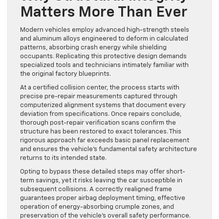
Matters More Than Ever
Modern vehicles employ advanced high-strength steels
and aluminum alloys engineered to deform in calculated
patterns, absorbing crash energy while shielding
occupants. Replicating this protective design demands
specialized tools and technicians intimately familiar with
the original factory blueprints.
At a certified collision center, the process starts with
precise pre-repair measurements captured through
computerized alignment systems that document every
deviation from specifications. Once repairs conclude,
thorough post-repair verification scans confirm the
structure has been restored to exact tolerances. This
rigorous approach far exceeds basic panel replacement
and ensures the vehicle’s fundamental safety architecture
returns to its intended state.
Opting to bypass these detailed steps may offer short-
term savings, yet it risks leaving the car susceptible in
subsequent collisions. A correctly realigned frame
guarantees proper airbag deployment timing, effective
operation of energy-absorbing crumple zones, and
preservation of the vehicle’s overall safety performance.