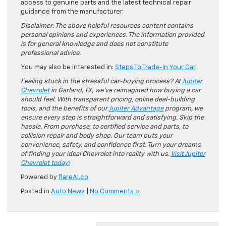
access to genuine parts and the latest technical repair
guidance from the manufacturer.
Disclaimer: The above helpful resources content contains
personal opinions and experiences. The information provided
is for general knowledge and does not constitute
professional advice.
You may also be interested in:
Steps To Trade-In Your Car
Feeling stuck in the stressful car-buying process? At
Jupiter
Chevrolet
in Garland, TX, we’ve reimagined how buying a car
should feel. With transparent pricing, online deal-building
tools, and the benefits of our
Jupiter Advantage
program, we
ensure every step is straightforward and satisfying. Skip the
hassle. From purchase, to certified service and parts, to
collision repair and body shop. Our team puts your
convenience, safety, and confidence first. Turn your dreams
of finding your ideal Chevrolet into reality with us.
Visit Jupiter
Chevrolet today!
Powered by
flareAI.co
Posted in
Auto News
|
No Comments »