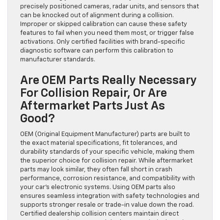
precisely positioned cameras, radar units, and sensors that
can be knocked out of alignment during a collision.
Improper or skipped calibration can cause these safety
features to fail when you need them most, or trigger false
activations. Only certified facilities with brand-specific
diagnostic software can perform this calibration to
manufacturer standards.
Are OEM Parts Really Necessary
For Collision Repair, Or Are
Aftermarket Parts Just As
Good?
OEM (Original Equipment Manufacturer) parts are built to
the exact material specifications, fit tolerances, and
durability standards of your specific vehicle, making them
the superior choice for collision repair. While aftermarket
parts may look similar, they often fall short in crash
performance, corrosion resistance, and compatibility with
your car’s electronic systems. Using OEM parts also
ensures seamless integration with safety technologies and
supports stronger resale or trade-in value down the road.
Certified dealership collision centers maintain direct