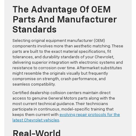
The Advantage Of OEM
Parts And Manufacturer
Standards
Selecting original equipment manufacturer (OEM)
components involves more than aesthetic matching. These
parts are built to the exact material specifications, fit
tolerances, and durability standards of your Chevrolet,
delivering superior integration with electronic systems and
resistance to corrosion over time. Aftermarket substitutes
might resemble the originals visually but frequently
compromise on strength, crash performance, and
seamless compatibility.
Certified dealership collision centers maintain direct
access to genuine General Motors parts along with the
most current technical guidance. Their technicians
participate in continuous, model-specific training that
keeps them current with
evolving repair protocols for the
latest Chevrolet vehicles
.
Real-World