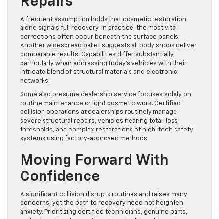
Repairs
A frequent assumption holds that cosmetic restoration
alone signals full recovery. In practice, the most vital
corrections often occur beneath the surface panels.
Another widespread belief suggests all body shops deliver
comparable results. Capabilities differ substantially,
particularly when addressing today’s vehicles with their
intricate blend of structural materials and electronic
networks.
Some also presume dealership service focuses solely on
routine maintenance or light cosmetic work. Certified
collision operations at dealerships routinely manage
severe structural repairs, vehicles nearing total-loss
thresholds, and complex restorations of high-tech safety
systems using factory-approved methods.
Moving Forward With
Confidence
A significant collision disrupts routines and raises many
concerns, yet the path to recovery need not heighten
anxiety. Prioritizing certified technicians, genuine parts,