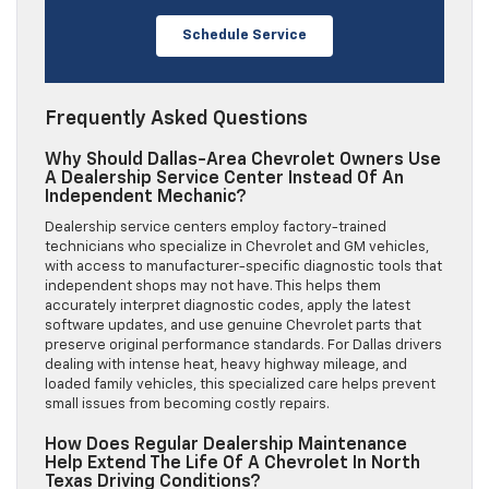
Schedule Service
Frequently Asked Questions
Why Should Dallas-Area Chevrolet Owners Use
A Dealership Service Center Instead Of An
Independent Mechanic?
Dealership service centers employ factory-trained
technicians who specialize in Chevrolet and GM vehicles,
with access to manufacturer-specific diagnostic tools that
independent shops may not have. This helps them
accurately interpret diagnostic codes, apply the latest
software updates, and use genuine Chevrolet parts that
preserve original performance standards. For Dallas drivers
dealing with intense heat, heavy highway mileage, and
loaded family vehicles, this specialized care helps prevent
small issues from becoming costly repairs.
How Does Regular Dealership Maintenance
Help Extend The Life Of A Chevrolet In North
Texas Driving Conditions?