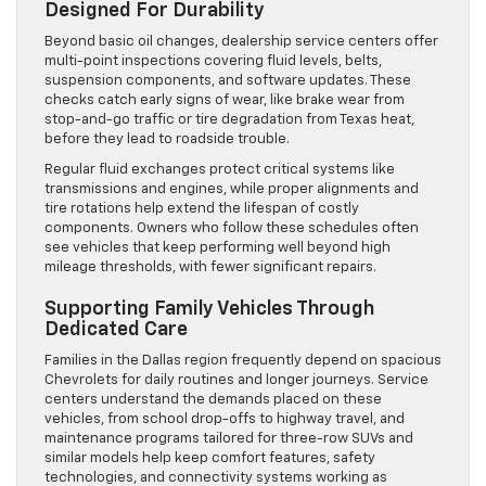
Designed For Durability
Beyond basic oil changes, dealership service centers offer
multi-point inspections covering fluid levels, belts,
suspension components, and software updates. These
checks catch early signs of wear, like brake wear from
stop-and-go traffic or tire degradation from Texas heat,
before they lead to roadside trouble.
Regular fluid exchanges protect critical systems like
transmissions and engines, while proper alignments and
tire rotations help extend the lifespan of costly
components. Owners who follow these schedules often
see vehicles that keep performing well beyond high
mileage thresholds, with fewer significant repairs.
Supporting Family Vehicles Through
Dedicated Care
Families in the Dallas region frequently depend on spacious
Chevrolets for daily routines and longer journeys. Service
centers understand the demands placed on these
vehicles, from school drop-offs to highway travel, and
maintenance programs tailored for three-row SUVs and
similar models help keep comfort features, safety
technologies, and connectivity systems working as