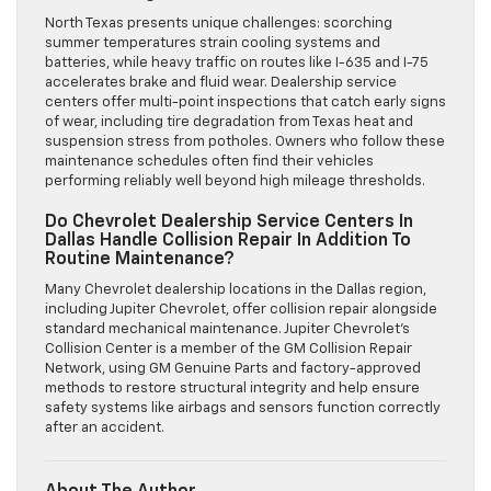
North Texas presents unique challenges: scorching
summer temperatures strain cooling systems and
batteries, while heavy traffic on routes like I-635 and I-75
accelerates brake and fluid wear. Dealership service
centers offer multi-point inspections that catch early signs
of wear, including tire degradation from Texas heat and
suspension stress from potholes. Owners who follow these
maintenance schedules often find their vehicles
performing reliably well beyond high mileage thresholds.
Do Chevrolet Dealership Service Centers In
Dallas Handle Collision Repair In Addition To
Routine Maintenance?
Many Chevrolet dealership locations in the Dallas region,
including Jupiter Chevrolet, offer collision repair alongside
standard mechanical maintenance. Jupiter Chevrolet’s
Collision Center is a member of the GM Collision Repair
Network, using GM Genuine Parts and factory-approved
methods to restore structural integrity and help ensure
safety systems like airbags and sensors function correctly
after an accident.