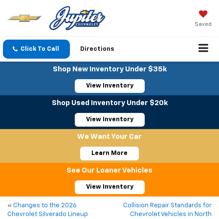
Saved
Click To Call
Directions
Shop New Inventory Under $35k
View Inventory
Shop Used Inventory Under $20k
View Inventory
We Want Your Car
Learn More
See Our Loaner Vehicles
View Inventory
«
Changes to the 2026
Collision Repair Standards for
Chevrolet Silverado Lineup
Chevrolet Vehicles in North