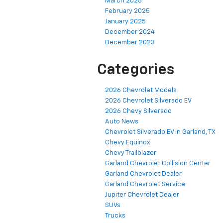
March 2025
February 2025
January 2025
December 2024
December 2023
Categories
2026 Chevrolet Models
2026 Chevrolet Silverado EV
2026 Chevy Silverado
Auto News
Chevrolet Silverado EV in Garland, TX
Chevy Equinox
Chevy Trailblazer
Garland Chevrolet Collision Center
Garland Chevrolet Dealer
Garland Chevrolet Service
Jupiter Chevrolet Dealer
SUVs
Trucks