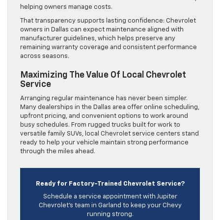
helping owners manage costs.
That transparency supports lasting confidence: Chevrolet
owners in Dallas can expect maintenance aligned with
manufacturer guidelines, which helps preserve any
remaining warranty coverage and consistent performance
across seasons.
Maximizing The Value Of Local Chevrolet
Service
Arranging regular maintenance has never been simpler.
Many dealerships in the Dallas area offer online scheduling,
upfront pricing, and convenient options to work around
busy schedules. From rugged trucks built for work to
versatile family SUVs, local Chevrolet service centers stand
ready to help your vehicle maintain strong performance
through the miles ahead.
Ready for Factory-Trained Chevrolet Service?
Schedule a service appointment with Jupiter
Chevrolet’s team in Garland to keep your Chevy
running strong.