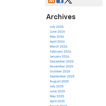
Archives
July 2026
June 2026
May 2026
April 2026
March 2026
February 2026
January 2026
December 2025
November 2025
October 2025
September 2025
August 2025
July 2025
June 2025
May 2025
April 2025