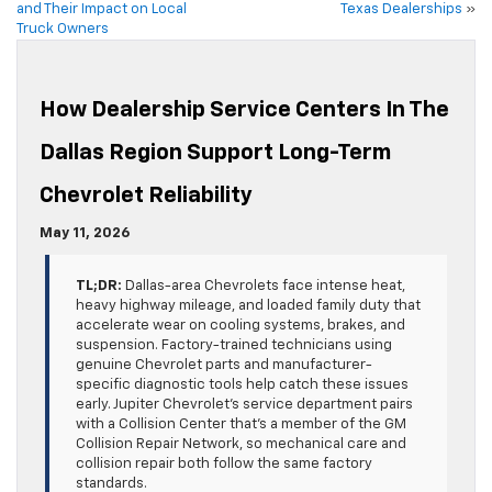
and Their Impact on Local
Texas Dealerships
»
Truck Owners
How Dealership Service Centers In The
Dallas Region Support Long-Term
Chevrolet Reliability
May 11, 2026
TL;DR:
Dallas-area Chevrolets face intense heat,
heavy highway mileage, and loaded family duty that
accelerate wear on cooling systems, brakes, and
suspension. Factory-trained technicians using
genuine Chevrolet parts and manufacturer-
specific diagnostic tools help catch these issues
early. Jupiter Chevrolet’s service department pairs
with a Collision Center that’s a member of the GM
Collision Repair Network, so mechanical care and
collision repair both follow the same factory
standards.