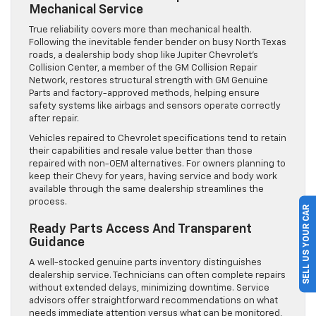
Mechanical Service
True reliability covers more than mechanical health.
Following the inevitable fender bender on busy North Texas
roads, a dealership body shop like Jupiter Chevrolet’s
Collision Center, a member of the GM Collision Repair
Network, restores structural strength with GM Genuine
Parts and factory-approved methods, helping ensure
safety systems like airbags and sensors operate correctly
after repair.
Vehicles repaired to Chevrolet specifications tend to retain
their capabilities and resale value better than those
repaired with non-OEM alternatives. For owners planning to
keep their Chevy for years, having service and body work
available through the same dealership streamlines the
process.
SELL US YOUR CAR
Ready Parts Access And Transparent
Guidance
A well-stocked genuine parts inventory distinguishes
dealership service. Technicians can often complete repairs
without extended delays, minimizing downtime. Service
advisors offer straightforward recommendations on what
needs immediate attention versus what can be monitored,