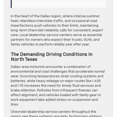
In the heart of the Dallas region, where intense summer
heat, relentless interstate traffic, and occasional road
imperfections push vehicles to their limits, maintaining
long-term Chevrolet reliability calls for consistent, expert
care. Local dealership service centers serve as essential
partners for owners who expect their trucks, SUVs, and
family vehicles to perform reliably year after year.
The Demanding Driving Conditions In
North Texas
Dallas-area motorists encounter a combination of
environmental and road challenges that accelerate normal
wear. Scorching temperatures strain cooling systems and
batteries, while heavy mileage on major routes like I-635
and I-75 increases the need for timely fluid services and
brake attention. Potholes from infrequent freezes can
affect alignment, and vehicles loaded with family gear or
work equipment take added stress on suspension and
tires.
Chevrolet dealership service centers throughout the
region see these patterns regularly. Technicians address