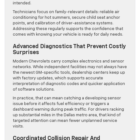
intended.
Technicians focus on family-relevant details: reliable air
conditioning for hot summers, secure child seat anchor
points, and calibration of driver-assistance systems.
Addressing these regularly supports the confidence that
comes with knowing your vehicle is ready for daily needs.
Advanced Diagnostics That Prevent Costly
Surprises
Modern Chevrolets carry complex electronics and sensor
networks. While independent facilities may not always have
the newest GM-specific tools, dealership centers keep up
with factory updates, which supports accurate
interpretation of diagnostic codes and quicker application
of software solutions.
In practice, that can mean catching a developing sensor
issue before it affects fuel efficiency or triggers a
dashboard warning during peak traffic. For drivers racking
up substantial miles in the Dallas metro area, that kind of
targeted attention can mean fewer unplanned service
visits.
Coordinated Collision Repair And