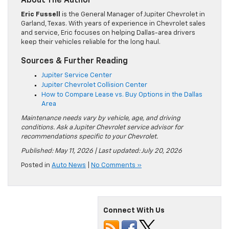
About The Author
Eric Fussell
is the General Manager of Jupiter Chevrolet in
Garland, Texas. With years of experience in Chevrolet sales
and service, Eric focuses on helping Dallas-area drivers
keep their vehicles reliable for the long haul.
Sources & Further Reading
Jupiter Service Center
Jupiter Chevrolet Collision Center
How to Compare Lease vs. Buy Options in the Dallas
Area
Maintenance needs vary by vehicle, age, and driving
conditions. Ask a Jupiter Chevrolet service advisor for
recommendations specific to your Chevrolet.
Published: May 11, 2026 | Last updated: July 20, 2026
Posted in
Auto News
|
No Comments »
Connect With Us