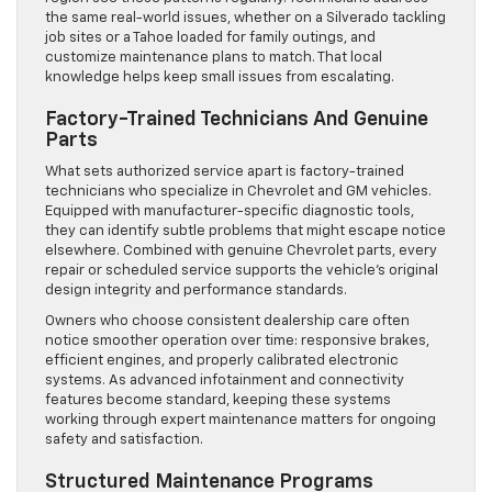
the same real-world issues, whether on a Silverado tackling
job sites or a Tahoe loaded for family outings, and
customize maintenance plans to match. That local
knowledge helps keep small issues from escalating.
Factory-Trained Technicians And Genuine
Parts
What sets authorized service apart is factory-trained
technicians who specialize in Chevrolet and GM vehicles.
Equipped with manufacturer-specific diagnostic tools,
they can identify subtle problems that might escape notice
elsewhere. Combined with genuine Chevrolet parts, every
repair or scheduled service supports the vehicle’s original
design integrity and performance standards.
Owners who choose consistent dealership care often
notice smoother operation over time: responsive brakes,
efficient engines, and properly calibrated electronic
systems. As advanced infotainment and connectivity
features become standard, keeping these systems
working through expert maintenance matters for ongoing
safety and satisfaction.
Structured Maintenance Programs