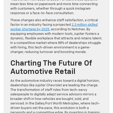
mean less time on paperwork and more time connecting
with customers, whether through a quick Instagram
response or a face-to-face consultation.
These changes also enhance staff satisfaction, a critical
factor in an industry facing a projected
2.3 million skilled
worker shortage by 2025
, according to Netchex. By
equipping employees with modern tools, Jupiter fosters a
dynamic, flexible workplace that attracts and retains talent.
In a competitive market where 88% of dealerships struggle
with hiring, this tech-driven environment is a game-
changer, reducing turnover and boosting morale.
Charting The Future Of
Automotive Retail
As the automotive industry races toward a digital horizon,
dealerships like Jupiter Chevrolet are leading the charge.
The transformation of staff roles from tech-savvy
salespeople to digitally adept service advisors mirrors a
broader shift in how vehicles are bought, sold, and
serviced. In the Dallas/Fort Worth Metroplex, where tech-
driven buyers set the pace, this evolution is both a
necessity and a competitive edge. By investing in training,