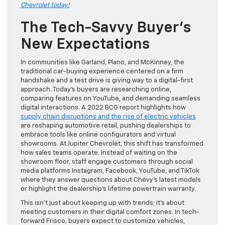
Chevrolet today!
The Tech-Savvy Buyer’s
New Expectations
In communities like Garland, Plano, and McKinney, the
traditional car-buying experience centered on a firm
handshake and a test drive is giving way to a digital-first
approach. Today’s buyers are researching online,
comparing features on YouTube, and demanding seamless
digital interactions. A 2022 BCG report highlights how
supply chain disruptions and the rise of electric vehicles
are reshaping automotive retail, pushing dealerships to
embrace tools like online configurators and virtual
showrooms. At Jupiter Chevrolet, this shift has transformed
how sales teams operate. Instead of waiting on the
showroom floor, staff engage customers through social
media platforms Instagram, Facebook, YouTube, and TikTok
where they answer questions about Chevy’s latest models
or highlight the dealership’s lifetime powertrain warranty.
This isn’t just about keeping up with trends; it’s about
meeting customers in their digital comfort zones. In tech-
forward Frisco, buyers expect to customize vehicles,