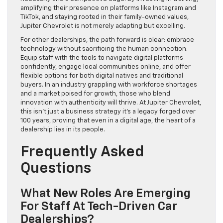
amplifying their presence on platforms like Instagram and
TikTok, and staying rooted in their family-owned values,
Jupiter Chevrolet is not merely adapting but excelling.
For other dealerships, the path forward is clear: embrace
technology without sacrificing the human connection.
Equip staff with the tools to navigate digital platforms
confidently, engage local communities online, and offer
flexible options for both digital natives and traditional
buyers. In an industry grappling with workforce shortages
and a market poised for growth, those who blend
innovation with authenticity will thrive. At Jupiter Chevrolet,
this isn’t just a business strategy it’s a legacy forged over
100 years, proving that even in a digital age, the heart of a
dealership lies in its people.
Frequently Asked
Questions
What New Roles Are Emerging
For Staff At Tech-Driven Car
Dealerships?