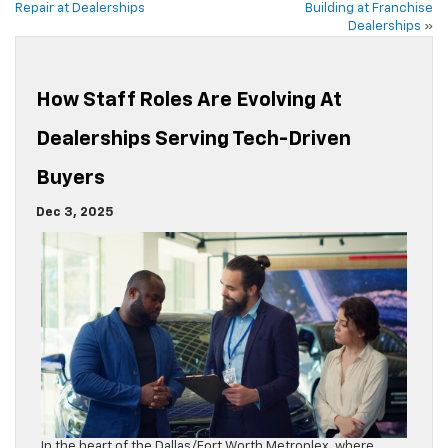
Repair at Dealerships
Building at Franchise
Dealerships
»
How Staff Roles Are Evolving At
Dealerships Serving Tech-Driven
Buyers
Dec 3, 2025
In the heart of the Dallas/Fort Worth Metroplex, where