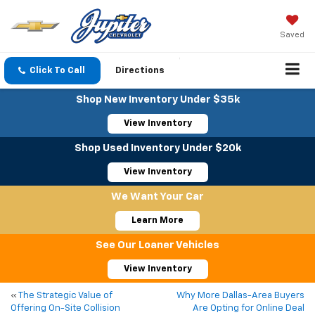
Saved
Click To Call
Directions
Shop New Inventory Under $35k
View Inventory
Shop Used Inventory Under $20k
View Inventory
We Want Your Car
Learn More
See Our Loaner Vehicles
View Inventory
«
The Strategic Value of
Why More Dallas-Area Buyers
Offering On-Site Collision
Are Opting for Online Deal