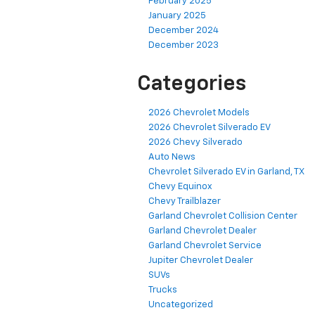
February 2025
January 2025
December 2024
December 2023
Categories
2026 Chevrolet Models
2026 Chevrolet Silverado EV
2026 Chevy Silverado
Auto News
Chevrolet Silverado EV in Garland, TX
Chevy Equinox
Chevy Trailblazer
Garland Chevrolet Collision Center
Garland Chevrolet Dealer
Garland Chevrolet Service
Jupiter Chevrolet Dealer
SUVs
Trucks
Uncategorized