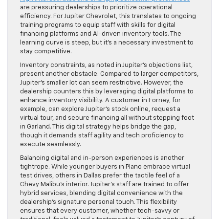
are pressuring dealerships to prioritize operational
efficiency. For Jupiter Chevrolet, this translates to ongoing
training programs to equip staff with skills for digital
financing platforms and AI-driven inventory tools. The
learning curve is steep, but it’s a necessary investment to
stay competitive.
Inventory constraints, as noted in Jupiter’s objections list,
present another obstacle. Compared to larger competitors,
Jupiter’s smaller lot can seem restrictive. However, the
dealership counters this by leveraging digital platforms to
enhance inventory visibility. A customer in Forney, for
example, can explore Jupiter’s stock online, request a
virtual tour, and secure financing all without stepping foot
in Garland. This digital strategy helps bridge the gap,
though it demands staff agility and tech proficiency to
execute seamlessly.
Balancing digital and in-person experiences is another
tightrope. While younger buyers in Plano embrace virtual
test drives, others in Dallas prefer the tactile feel of a
Chevy Malibu’s interior. Jupiter’s staff are trained to offer
hybrid services, blending digital convenience with the
dealership’s signature personal touch. This flexibility
ensures that every customer, whether tech-savvy or