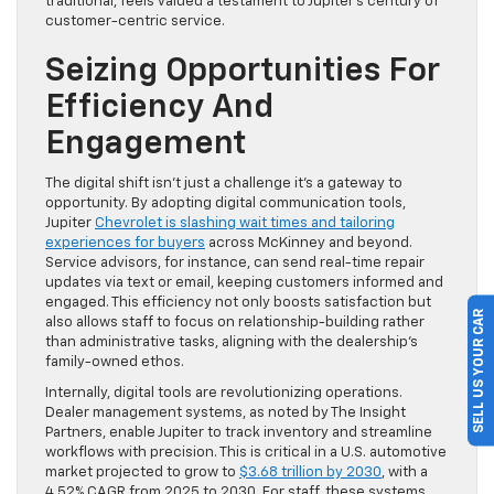
traditional, feels valued a testament to Jupiter’s century of
customer-centric service.
Seizing Opportunities For
Efficiency And
Engagement
The digital shift isn’t just a challenge it’s a gateway to
opportunity. By adopting digital communication tools,
Jupiter
Chevrolet is slashing wait times and tailoring
experiences for buyers
across McKinney and beyond.
Service advisors, for instance, can send real-time repair
updates via text or email, keeping customers informed and
engaged. This efficiency not only boosts satisfaction but
SELL US YOUR CAR
also allows staff to focus on relationship-building rather
than administrative tasks, aligning with the dealership’s
family-owned ethos.
Internally, digital tools are revolutionizing operations.
Dealer management systems, as noted by The Insight
Partners, enable Jupiter to track inventory and streamline
workflows with precision. This is critical in a U.S. automotive
market projected to grow to
$3.68 trillion by 2030
, with a
4.52% CAGR from 2025 to 2030. For staff, these systems