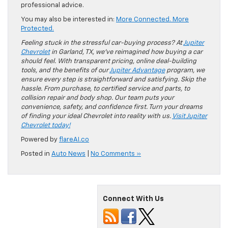
professional advice.
You may also be interested in:
More Connected. More
Protected.
Feeling stuck in the stressful car-buying process? At
Jupiter
Chevrolet
in Garland, TX, we’ve reimagined how buying a car
should feel. With transparent pricing, online deal-building
tools, and the benefits of our
Jupiter Advantage
program, we
ensure every step is straightforward and satisfying. Skip the
hassle. From purchase, to certified service and parts, to
collision repair and body shop. Our team puts your
convenience, safety, and confidence first. Turn your dreams
of finding your ideal Chevrolet into reality with us.
Visit Jupiter
Chevrolet today!
Powered by
flareAI.co
Posted in
Auto News
|
No Comments »
Connect With Us