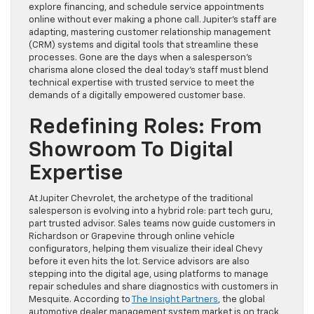
explore financing, and schedule service appointments
online without ever making a phone call. Jupiter’s staff are
adapting, mastering customer relationship management
(CRM) systems and digital tools that streamline these
processes. Gone are the days when a salesperson’s
charisma alone closed the deal today’s staff must blend
technical expertise with trusted service to meet the
demands of a digitally empowered customer base.
Redefining Roles: From
Showroom To Digital
Expertise
At Jupiter Chevrolet, the archetype of the traditional
salesperson is evolving into a hybrid role: part tech guru,
part trusted advisor. Sales teams now guide customers in
Richardson or Grapevine through online vehicle
configurators, helping them visualize their ideal Chevy
before it even hits the lot. Service advisors are also
stepping into the digital age, using platforms to manage
repair schedules and share diagnostics with customers in
Mesquite. According to
The Insight Partners
, the global
automotive dealer management system market is on track