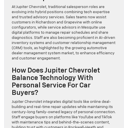
At Jupiter Chevrolet, traditional salesperson roles are
evolving into hybrid positions combining tech expertise
and trusted advisory services. Sales teams now assist
customers in Richardson and Grapevine with online
configurators, while service advisors in Mesquite use
digital platforms to manage repair schedules and share
diagnostics. Staff are also becoming proficient in AI-driven
inventory systems and customer relationship management
(CRM) tools, as highlighted by the growing automotive
dealer management system market, to enhance efficiency
and customer engagement.
How Does Jupiter Chevrolet
Balance Technology With
Personal Service For Car
Buyers?
Jupiter Chevrolet integrates digital tools like online deal-
building and real-time repair updates while maintaining its
century-long family-owned legacy of personal connection.
Staff engage buyers on platforms like YouTube and TikTok
with maintenance tips and behind-the-scenes content,
building trust with customers in Rockwall-Heath and