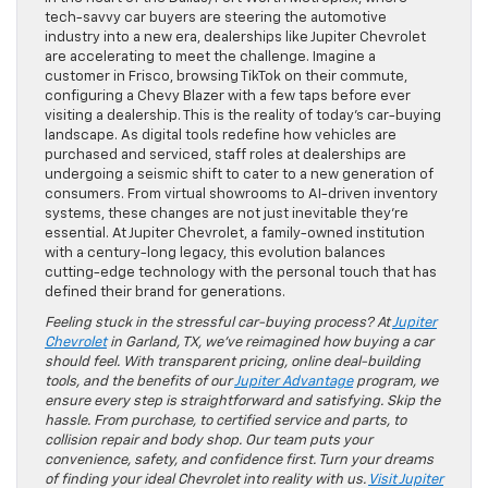
tech-savvy car buyers are steering the automotive
industry into a new era, dealerships like Jupiter Chevrolet
are accelerating to meet the challenge. Imagine a
customer in Frisco, browsing TikTok on their commute,
configuring a Chevy Blazer with a few taps before ever
visiting a dealership. This is the reality of today’s car-buying
landscape. As digital tools redefine how vehicles are
purchased and serviced, staff roles at dealerships are
undergoing a seismic shift to cater to a new generation of
consumers. From virtual showrooms to AI-driven inventory
systems, these changes are not just inevitable they’re
essential. At Jupiter Chevrolet, a family-owned institution
with a century-long legacy, this evolution balances
cutting-edge technology with the personal touch that has
defined their brand for generations.
Feeling stuck in the stressful car-buying process? At
Jupiter
Chevrolet
in Garland, TX, we’ve reimagined how buying a car
should feel. With transparent pricing, online deal-building
tools, and the benefits of our
Jupiter Advantage
program, we
ensure every step is straightforward and satisfying. Skip the
hassle. From purchase, to certified service and parts, to
collision repair and body shop. Our team puts your
convenience, safety, and confidence first. Turn your dreams
of finding your ideal Chevrolet into reality with us.
Visit Jupiter