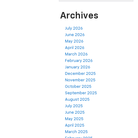
Archives
July 2026
June 2026
May 2026
April 2026
March 2026
February 2026
January 2026
December 2025
November 2025
October 2025
September 2025
August 2025
July 2025
June 2025
May 2025
April 2025
March 2025