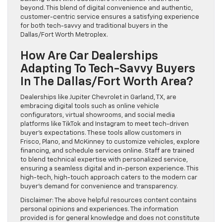
beyond. This blend of digital convenience and authentic,
customer-centric service ensures a satisfying experience
for both tech-savvy and traditional buyers in the
Dallas/Fort Worth Metroplex.
How Are Car Dealerships
Adapting To Tech-Savvy Buyers
In The Dallas/Fort Worth Area?
Dealerships like Jupiter Chevrolet in Garland, TX, are
embracing digital tools such as online vehicle
configurators, virtual showrooms, and social media
platforms like TikTok and Instagram to meet tech-driven
buyer’s expectations. These tools allow customers in
Frisco, Plano, and McKinney to customize vehicles, explore
financing, and schedule services online. Staff are trained
to blend technical expertise with personalized service,
ensuring a seamless digital and in-person experience. This
high-tech, high-touch approach caters to the modern car
buyer’s demand for convenience and transparency.
Disclaimer: The above helpful resources content contains
personal opinions and experiences. The information
provided is for general knowledge and does not constitute