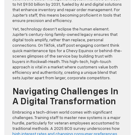
to hit $9.50 billion by 2031, fueled by AI and digital solutions
that enhance inventory and repair order management. For
Jupiter’s staff, this means becoming proficient in tools that
ensure precision and efficiency.
Yet, technology doesn’t eclipse the human element.
Jupiter’s century-long family-owned legacy ensures that
digital tools amplify, rather than replace, personal
connections. On TikTok, staff post engaging content think
quick maintenance tips for a Chevy Equinox or behind-the-
scenes glimpses of the service bay building trust with
buyers in Rockwall-Heath. This high-tech, high-touch
approach is vital in a market where customers value both
efficiency and authenticity, creating a unique blend that
sets Jupiter apart from larger, corporate competitors.
Navigating Challenges In
A Digital Transformation
Embracing a tech-driven world comes with significant
challenges. Training staff to master new systems is a major
hurdle, particularly for veteran employees accustomed to
traditional methods. A 2025 BCG survey underscores how
high interest rates and changing consumer preferences