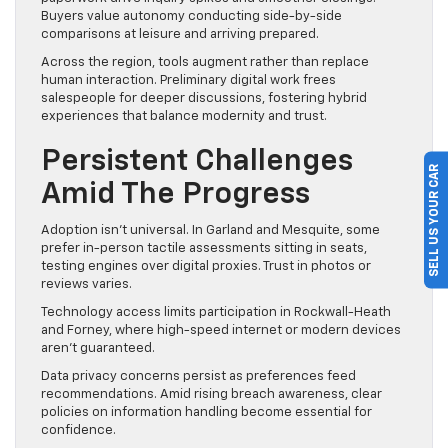
Buyers value autonomy conducting side-by-side
comparisons at leisure and arriving prepared.
Across the region, tools augment rather than replace
human interaction. Preliminary digital work frees
salespeople for deeper discussions, fostering hybrid
experiences that balance modernity and trust.
Persistent Challenges
SELL US YOUR CAR
Amid The Progress
Adoption isn’t universal. In Garland and Mesquite, some
prefer in-person tactile assessments sitting in seats,
testing engines over digital proxies. Trust in photos or
reviews varies.
Technology access limits participation in Rockwall-Heath
and Forney, where high-speed internet or modern devices
aren’t guaranteed.
Data privacy concerns persist as preferences feed
recommendations. Amid rising breach awareness, clear
policies on information handling become essential for
confidence.