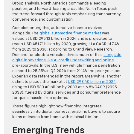
Group analysis. North America commands a leading
position, and forward-leaning areas like North Texas push
the trend forward through tools emphasizing transparency,
convenience, and customization.
Complementing this, automotive finance evolves
alongside. The
global automotive finance market
was
valued at USD 295.13 billion in 2024 and is projected to
reach USD 451.71 billion by 2030, growing at a CAGR of 7.4%
from 2025 to 2030, according to Grand View Research.
Demand for electric vehicles drives much of this,
alongside
digital innovations like AI credit underwriting and online
pre-approvals. In the U.S., new vehicle finance penetration
climbed to 25.35% in Q2 2024 from 21.14% the prior year, per
Experian data referenced in the report. Meanwhile, another
estimate places the market at
USD 293.40 billion in 2024
,
rising to USD 530.40 billion by 2033 at a 6.8% CAGR (2025-
2033), fueled by digital services and consumer preference
for quick, hassle-free options.
These figures highlight how financing integrates
seamlessly into digital journeys, enabling buyers to secure
loans or leases from home with minimal friction.
Emerging Trends