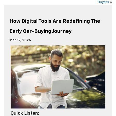
Buyers
»
How Digital Tools Are Redefining The
Early Car-Buying Journey
Mar 12, 2026
Quick Listen: