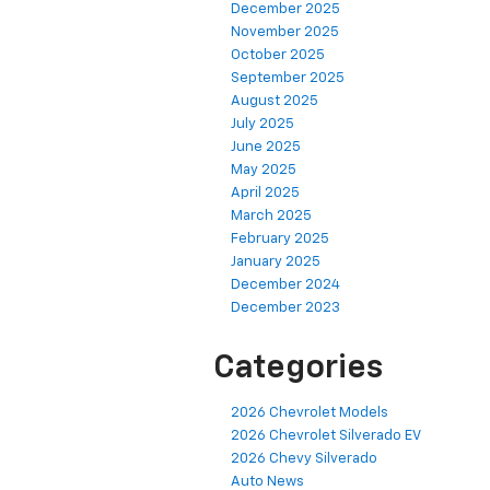
December 2025
November 2025
October 2025
September 2025
August 2025
July 2025
June 2025
May 2025
April 2025
March 2025
February 2025
January 2025
December 2024
December 2023
Categories
2026 Chevrolet Models
2026 Chevrolet Silverado EV
2026 Chevy Silverado
Auto News