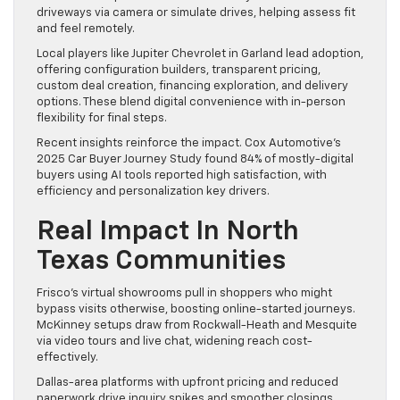
driveways via camera or simulate drives, helping assess fit
and feel remotely.
Local players like Jupiter Chevrolet in Garland lead adoption,
offering configuration builders, transparent pricing,
custom deal creation, financing exploration, and delivery
options. These blend digital convenience with in-person
flexibility for final steps.
Recent insights reinforce the impact. Cox Automotive’s
2025 Car Buyer Journey Study found 84% of mostly-digital
buyers using AI tools reported high satisfaction, with
efficiency and personalization key drivers.
Real Impact In North
Texas Communities
Frisco’s virtual showrooms pull in shoppers who might
bypass visits otherwise, boosting online-started journeys.
McKinney setups draw from Rockwall-Heath and Mesquite
via video tours and live chat, widening reach cost-
effectively.
Dallas-area platforms with upfront pricing and reduced
paperwork drive inquiry spikes and smoother closings.