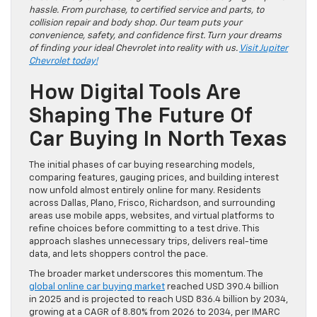
hassle. From purchase, to certified service and parts, to
collision repair and body shop. Our team puts your
convenience, safety, and confidence first. Turn your dreams
of finding your ideal Chevrolet into reality with us.
Visit Jupiter
Chevrolet today!
How Digital Tools Are
Shaping The Future Of
Car Buying In North Texas
The initial phases of car buying researching models,
comparing features, gauging prices, and building interest
now unfold almost entirely online for many. Residents
across Dallas, Plano, Frisco, Richardson, and surrounding
areas use mobile apps, websites, and virtual platforms to
refine choices before committing to a test drive. This
approach slashes unnecessary trips, delivers real-time
data, and lets shoppers control the pace.
The broader market underscores this momentum. The
global online car buying market
reached USD 390.4 billion
in 2025 and is projected to reach USD 836.4 billion by 2034,
growing at a CAGR of 8.80% from 2026 to 2034, per IMARC