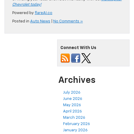
Chevrolet today!
Powered by
flareAI.co
Posted in
Auto News
|
No Comments »
Connect With Us
Archives
July 2026
June 2026
May 2026
April 2026
March 2026
February 2026
January 2026