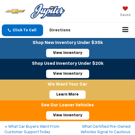
Saved
Click To Call
Directions
Shop New Inventory Under $35k
View Inventory
Shop Used Inventory Under $20k
View Inventory
We Want Your Car
Learn More
See Our Loaner Vehicles
View Inventory
«
What Car Buyers Want From
What Certified Pre-Owned
Customer Support Today
Vehicles Signal to Cautious