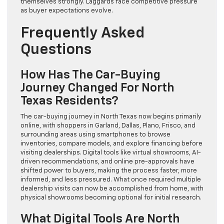
themselves strongly. Laggards face competitive pressure
as buyer expectations evolve.
Frequently Asked
Questions
How Has The Car-Buying
Journey Changed For North
Texas Residents?
The car-buying journey in North Texas now begins primarily
online, with shoppers in Garland, Dallas, Plano, Frisco, and
surrounding areas using smartphones to browse
inventories, compare models, and explore financing before
visiting dealerships. Digital tools like virtual showrooms, AI-
driven recommendations, and online pre-approvals have
shifted power to buyers, making the process faster, more
informed, and less pressured. What once required multiple
dealership visits can now be accomplished from home, with
physical showrooms becoming optional for initial research.
What Digital Tools Are North