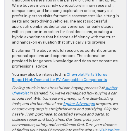
traditional dealerships in the Dallas-Fort Worth metroplex.
While buyers increasingly conduct preliminary research,
comparisons, and financing exploration online, many still
prefer in-person visits for tactile assessments like sitting in
seats and test-driving vehicles. The most successful
approach combines digital convenience for early stages
with in-person interaction for final decisions, creating a
hybrid experience that balances efficiency with the trust
and hands-on evaluation that physical visits provide.
Disclaimer: The above helpful resources content contains
personal opinions and experiences. The information
provided is for general knowledge and does not constitute
professional advice.
You may also be interested in:
Chevrolet Parts Stores
Report High Demand for EV-Compatible Components
Feeling stuck in the stressful car-buying process? At
Jupiter
Chevrolet
in Garland, TX, we’ve reimagined how buying a car
should feel. With transparent pricing, online deal-building
tools, and the benefits of our
Jupiter Advantage
program, we
ensure every step is straightforward and satisfying. Skip the
hassle. From purchase, to certified service and parts, to
collision repair and body shop. Our team puts your
convenience, safety, and confidence first. Turn your dreams
of finding your ideal Chevrolet into reality with us.
Visit Jupiter