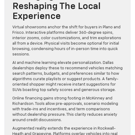
Reshaping The Local
Experience
Virtual showrooms anchor the shift for buyers in Plano and
Frisco. Interactive platforms deliver 360-degree spins,
interior zooms, color customizations, and trim explorations
all from a device. Physical visits become optional for initial
browsing, condensing hours of in-person time into quick
sessions.
AI and machine learning elevate personalization. Dallas
dealerships deploy these to recommend vehicles matching
search patterns, budgets, and preferences similar to how
algorithms curate playlists or suggest products. A family-
oriented shopper might receive instant suggestions for
SUVs boasting top safety scores and generous storage.
Online financing gains strong footing in McKinney and
Richardson. Tools allow pre-approvals, scenario modeling
with trade-ins and incentives, and term comparisons
without dealership pressure. This clarity reduces anxiety
around credit discussions.
Augmented reality extends the experience in Rockwall-
Heath and Grapevine. Platforms overlay vehicles into real