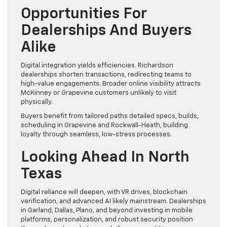
Opportunities For
Dealerships And Buyers
Alike
Digital integration yields efficiencies. Richardson
dealerships shorten transactions, redirecting teams to
high-value engagements. Broader online visibility attracts
McKinney or Grapevine customers unlikely to visit
physically.
Buyers benefit from tailored paths detailed specs, builds,
scheduling in Grapevine and Rockwall-Heath, building
loyalty through seamless, low-stress processes.
Looking Ahead In North
Texas
Digital reliance will deepen, with VR drives, blockchain
verification, and advanced AI likely mainstream. Dealerships
in Garland, Dallas, Plano, and beyond investing in mobile
platforms, personalization, and robust security position