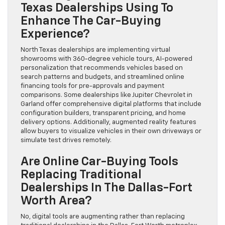
Texas Dealerships Using To
Enhance The Car-Buying
Experience?
North Texas dealerships are implementing virtual
showrooms with 360-degree vehicle tours, AI-powered
personalization that recommends vehicles based on
search patterns and budgets, and streamlined online
financing tools for pre-approvals and payment
comparisons. Some dealerships like Jupiter Chevrolet in
Garland offer comprehensive digital platforms that include
configuration builders, transparent pricing, and home
delivery options. Additionally, augmented reality features
allow buyers to visualize vehicles in their own driveways or
simulate test drives remotely.
Are Online Car-Buying Tools
Replacing Traditional
Dealerships In The Dallas-Fort
Worth Area?
No, digital tools are augmenting rather than replacing