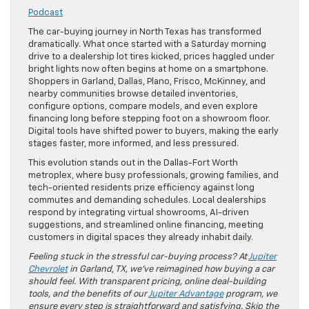
Podcast
The car-buying journey in North Texas has transformed
dramatically. What once started with a Saturday morning
drive to a dealership lot tires kicked, prices haggled under
bright lights now often begins at home on a smartphone.
Shoppers in Garland, Dallas, Plano, Frisco, McKinney, and
nearby communities browse detailed inventories,
configure options, compare models, and even explore
financing long before stepping foot on a showroom floor.
Digital tools have shifted power to buyers, making the early
stages faster, more informed, and less pressured.
This evolution stands out in the Dallas-Fort Worth
metroplex, where busy professionals, growing families, and
tech-oriented residents prize efficiency against long
commutes and demanding schedules. Local dealerships
respond by integrating virtual showrooms, AI-driven
suggestions, and streamlined online financing, meeting
customers in digital spaces they already inhabit daily.
Feeling stuck in the stressful car-buying process? At
Jupiter
Chevrolet
in Garland, TX, we’ve reimagined how buying a car
should feel. With transparent pricing, online deal-building
tools, and the benefits of our
Jupiter Advantage
program, we
ensure every step is straightforward and satisfying. Skip the