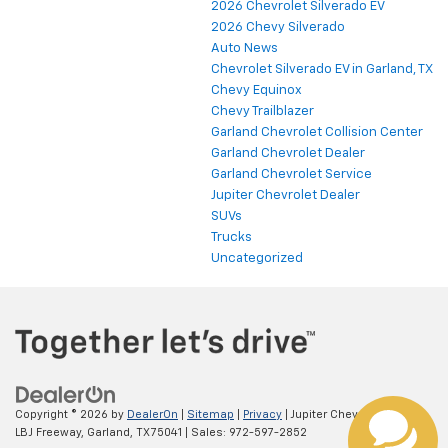
2026 Chevrolet Silverado EV
2026 Chevy Silverado
Auto News
Chevrolet Silverado EV in Garland, TX
Chevy Equinox
Chevy Trailblazer
Garland Chevrolet Collision Center
Garland Chevrolet Dealer
Garland Chevrolet Service
Jupiter Chevrolet Dealer
SUVs
Trucks
Uncategorized
Copyright © 2026
by
DealerOn
|
Sitemap
|
Privacy
| Jupiter Chevrolet
|
11611
LBJ Freeway,
Garland,
TX
75041
| Sales:
972-597-2852