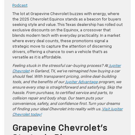
Podcast
The lot at Grapevine Chevrolet buzzes with energy, where
the 2025 Chevrolet Equinox stands as a beacon for buyers
seeking style and value. This Texas dealership has rolled out
exclusive discounts on the Equinox, a crossover that
blends modern tech with everyday practicality. In a market
where every deal counts, these promotions signal a
strategic move to capture the attention of discerning
drivers, offering a chance to own a vehicle that’s as
versatile as it is affordable.
Feeling stuck in the stressful car-buying process? At
Jupiter
Chevrolet
in Garland, TX, we’ve reimagined how buying a car
should feel. With transparent pricing, online deal-building
tools, and the benefits of our
Jupiter Advantage
program, we
ensure every step is straightforward and satisfying. Skip the
hassle. From purchase, to certified service and parts, to
collision repair and body shop. Our team puts your
convenience, safety, and confidence first. Turn your dreams
of finding your ideal Chevrolet into reality with us.
Visit Jupiter
Chevrolet today!
Grapevine Chevrolet’s