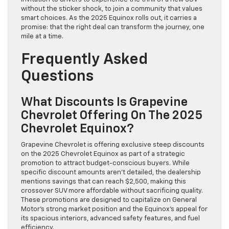
without the sticker shock, to join a community that values
smart choices. As the 2025 Equinox rolls out, it carries a
promise: that the right deal can transform the journey, one
mile at a time.
Frequently Asked
Questions
What Discounts Is Grapevine
Chevrolet Offering On The 2025
Chevrolet Equinox?
Grapevine Chevrolet is offering exclusive steep discounts
on the 2025 Chevrolet Equinox as part of a strategic
promotion to attract budget-conscious buyers. While
specific discount amounts aren’t detailed, the dealership
mentions savings that can reach $2,500, making this
crossover SUV more affordable without sacrificing quality.
These promotions are designed to capitalize on General
Motor’s strong market position and the Equinox’s appeal for
its spacious interiors, advanced safety features, and fuel
efficiency.