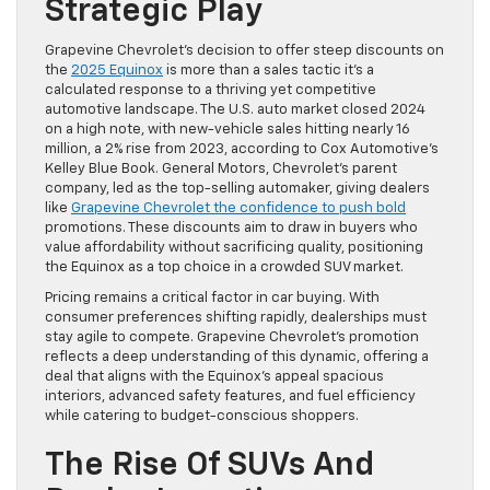
Strategic Play
Grapevine Chevrolet’s decision to offer steep discounts on
the
2025 Equinox
is more than a sales tactic it’s a
calculated response to a thriving yet competitive
automotive landscape. The U.S. auto market closed 2024
on a high note, with new-vehicle sales hitting nearly 16
million, a 2% rise from 2023, according to Cox Automotive’s
Kelley Blue Book. General Motors, Chevrolet’s parent
company, led as the top-selling automaker, giving dealers
like
Grapevine Chevrolet the confidence to push bold
promotions. These discounts aim to draw in buyers who
value affordability without sacrificing quality, positioning
the Equinox as a top choice in a crowded SUV market.
Pricing remains a critical factor in car buying. With
consumer preferences shifting rapidly, dealerships must
stay agile to compete. Grapevine Chevrolet’s promotion
reflects a deep understanding of this dynamic, offering a
deal that aligns with the Equinox’s appeal spacious
interiors, advanced safety features, and fuel efficiency
while catering to budget-conscious shoppers.
The Rise Of SUVs And