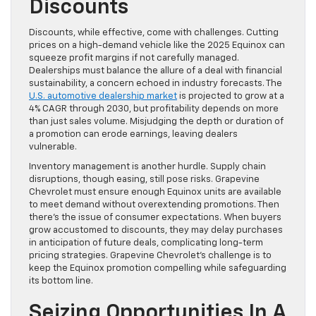
Discounts
Discounts, while effective, come with challenges. Cutting
prices on a high-demand vehicle like the 2025 Equinox can
squeeze profit margins if not carefully managed.
Dealerships must balance the allure of a deal with financial
sustainability, a concern echoed in industry forecasts. The
U.S. automotive dealership market
is projected to grow at a
4% CAGR through 2030, but profitability depends on more
than just sales volume. Misjudging the depth or duration of
a promotion can erode earnings, leaving dealers
vulnerable.
Inventory management is another hurdle. Supply chain
disruptions, though easing, still pose risks. Grapevine
Chevrolet must ensure enough Equinox units are available
to meet demand without overextending promotions. Then
there’s the issue of consumer expectations. When buyers
grow accustomed to discounts, they may delay purchases
in anticipation of future deals, complicating long-term
pricing strategies. Grapevine Chevrolet’s challenge is to
keep the Equinox promotion compelling while safeguarding
its bottom line.
Seizing Opportunities In A