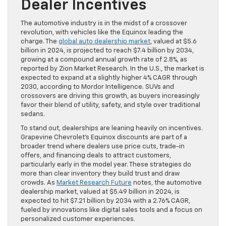
Dealer Incentives
The automotive industry is in the midst of a crossover
revolution, with vehicles like the Equinox leading the
charge. The
global auto dealership market
, valued at $5.6
billion in 2024, is projected to reach $7.4 billion by 2034,
growing at a compound annual growth rate of 2.8%, as
reported by Zion Market Research. In the U.S., the market is
expected to expand at a slightly higher 4% CAGR through
2030, according to Mordor Intelligence. SUVs and
crossovers are driving this growth, as buyers increasingly
favor their blend of utility, safety, and style over traditional
sedans.
To stand out, dealerships are leaning heavily on incentives.
Grapevine Chevrolet’s Equinox discounts are part of a
broader trend where dealers use price cuts, trade-in
offers, and financing deals to attract customers,
particularly early in the model year. These strategies do
more than clear inventory they build trust and draw
crowds. As
Market Research Future
notes, the automotive
dealership market, valued at $5.49 billion in 2024, is
expected to hit $7.21 billion by 2034 with a 2.76% CAGR,
fueled by innovations like digital sales tools and a focus on
personalized customer experiences.