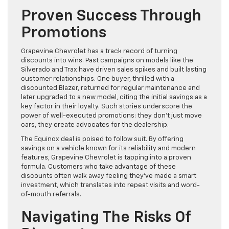
Proven Success Through
Promotions
Grapevine Chevrolet has a track record of turning
discounts into wins. Past campaigns on models like the
Silverado and Trax have driven sales spikes and built lasting
customer relationships. One buyer, thrilled with a
discounted Blazer, returned for regular maintenance and
later upgraded to a new model, citing the initial savings as a
key factor in their loyalty. Such stories underscore the
power of well-executed promotions: they don’t just move
cars, they create advocates for the dealership.
The Equinox deal is poised to follow suit. By offering
savings on a vehicle known for its reliability and modern
features, Grapevine Chevrolet is tapping into a proven
formula. Customers who take advantage of these
discounts often walk away feeling they’ve made a smart
investment, which translates into repeat visits and word-
of-mouth referrals.
Navigating The Risks Of