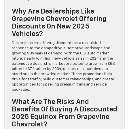
Why Are Dealerships Like
Grapevine Chevrolet Offering
Discounts On New 2025
Vehicles?
Dealerships are offering discounts as a calculated
response to the competitive automotive landscape and
growing SUV market demand. With the U.S. auto market
hitting nearly 16 million new-vehicle sales in 2024 and the
automotive dealership market projected to grow from $5.6
billion to $7.4 billion by 2034, dealers use incentives to
stand out in the crowded market. These promotions help
drive foot traffic, build customer relationships, and create
opportunities for upselling premium trims and service
packages.
What Are The Risks And
Benefits Of Buying A Discounted
2025 Equinox From Grapevine
Chevrolet?