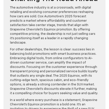
The automotive industry is at a crossroads, with digital
retailing and evolving consumer preferences reshaping
how cars are sold. Cox Automotive’s 2025 forecast
predicts a market where affordability and customer
satisfaction take center stage, trends that align with
Grapevine Chevrolet’s Equinox promotion. By offering
competitive pricing, the dealership is not just selling cars
it’s positioning itself as a leader in a rapidly changing
landscape.
For other dealerships, the lesson is clear: success lies in
balancing bold promotions with smart business practices.
Embracing digital tools, from online configurators to AI-
driven customer service, can amplify the impact of
discounts. Focusing on the customer experience through
transparent pricing and personalized service builds loyalty
that outlasts any single deal. The 2025 Equinox, with its
cutting-edge tech, spacious cabin, and eco-friendly
options, is already a strong contender in the SUV market.
Grapevine Chevrolet’s discounts elevate it further, making
it a compelling choice for buyers seeking value and quality.
In a world where every purchase is a statement, Grapevine
Chevrolet’s Equinox promotion is a bold one. It’s an
invitation to drivers to experience the thrill of a new SUV