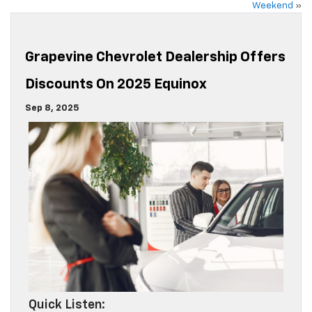
Weekend
»
Grapevine Chevrolet Dealership Offers
Discounts On 2025 Equinox
Sep 8, 2025
Quick Listen: