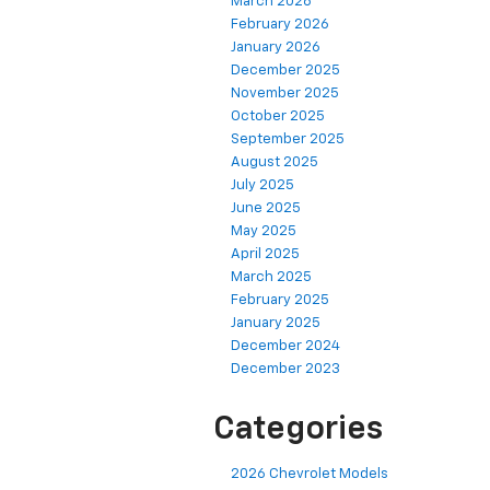
March 2026
February 2026
January 2026
December 2025
November 2025
October 2025
September 2025
August 2025
July 2025
June 2025
May 2025
April 2025
March 2025
February 2025
January 2025
December 2024
December 2023
Categories
2026 Chevrolet Models