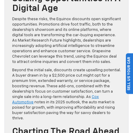
Digital Age
Despite these risks, the Equinox discounts open significant
opportunities. Promotions drive foot traffic, both to the
dealership’s showroom and its online platforms, where
digital tools are transforming the car-buying experience.
As Market Research Future highlights, dealerships are
increasingly adopting artificial intelligence to streamline
operations and enhance customer service. Grapevine
Chevrolet can leverage this trend, using the Equinox deal
SELL US YOUR CAR
to attract online inquiries and convert them into sales.
Beyond the initial sale, discounts create upselling potential.
A buyer drawn in by a $2,500 price cut might opt for a
premium trim, extended warranty, or service package,
boosting revenue. These add-ons, combined with the
dealership’s focus on customer satisfaction, can turn a
single sale into a long-term relationship. As
Cox
Automotive
notes in its 2025 outlook, the auto market is
poised for growth, with improving affordability and rising
buyer satisfaction paving the way for savvy dealers to
thrive.
Charting The Road Ahead