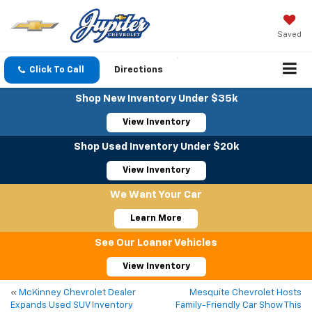
Saved
Click To Call
Directions
Shop New Inventory Under $35k
View Inventory
Shop Used Inventory Under $20k
View Inventory
We Want Your Car
Learn More
See Our Loaner Vehicles
View Inventory
«
McKinney Chevrolet Dealer
Mesquite Chevrolet Hosts
Expands Used SUV Inventory
Family-Friendly Car Show This