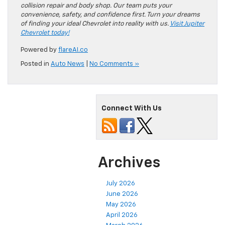
collision repair and body shop. Our team puts your
convenience, safety, and confidence first. Turn your dreams
of finding your ideal Chevrolet into reality with us.
Visit Jupiter
Chevrolet today!
Powered by
flareAI.co
Posted in
Auto News
|
No Comments »
Connect With Us
Archives
July 2026
June 2026
May 2026
April 2026