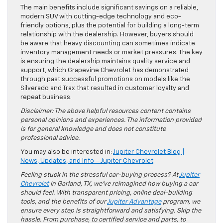
The main benefits include significant savings on a reliable,
modern SUV with cutting-edge technology and eco-
friendly options, plus the potential for building a long-term
relationship with the dealership. However, buyers should
be aware that heavy discounting can sometimes indicate
inventory management needs or market pressures. The key
is ensuring the dealership maintains quality service and
support, which Grapevine Chevrolet has demonstrated
through past successful promotions on models like the
Silverado and Trax that resulted in customer loyalty and
repeat business.
Disclaimer: The above helpful resources content contains
personal opinions and experiences. The information provided
is for general knowledge and does not constitute
professional advice.
You may also be interested in:
Jupiter Chevrolet Blog |
News, Updates, and Info – Jupiter Chevrolet
Feeling stuck in the stressful car-buying process? At
Jupiter
Chevrolet
in Garland, TX, we’ve reimagined how buying a car
should feel. With transparent pricing, online deal-building
tools, and the benefits of our
Jupiter Advantage
program, we
ensure every step is straightforward and satisfying. Skip the
hassle. From purchase, to certified service and parts, to