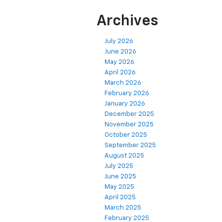
Archives
July 2026
June 2026
May 2026
April 2026
March 2026
February 2026
January 2026
December 2025
November 2025
October 2025
September 2025
August 2025
July 2025
June 2025
May 2025
April 2025
March 2025
February 2025