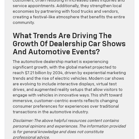
customers, often resulting in increased sales inquiries and
service appointments. Additionally, they strengthen local
economies by partnering with food trucks and vendors,
creating a festival-like atmosphere that benefits the entire
community.
What Trends Are Driving The
Growth Of Dealership Car Shows
And Automotive Events?
The automotive dealership market is experiencing
significant growth, with the global market projected to
reach $7.21 billion by 2034, driven by experiential marketing
trends and the rise of electric vehicles. Modern car shows
are evolving to include interactive displays, virtual test
drives, and augmented reality setups that allow visitors to
engage with vehicles in innovative ways. This shift toward
immersive, customer-centric events reflects changing
consumer preferences for experiences over traditional
transactions in the automotive industry.
Disclaimer: The above helpful resources content contains
personal opinions and experiences. The information provided
is for general knowledge and does not constitute
professional advice.