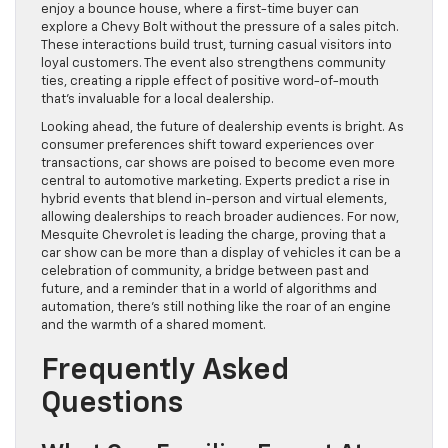
enjoy a bounce house, where a first-time buyer can
explore a Chevy Bolt without the pressure of a sales pitch.
These interactions build trust, turning casual visitors into
loyal customers. The event also strengthens community
ties, creating a ripple effect of positive word-of-mouth
that’s invaluable for a local dealership.
Looking ahead, the future of dealership events is bright. As
consumer preferences shift toward experiences over
transactions, car shows are poised to become even more
central to automotive marketing. Experts predict a rise in
hybrid events that blend in-person and virtual elements,
allowing dealerships to reach broader audiences. For now,
Mesquite Chevrolet is leading the charge, proving that a
car show can be more than a display of vehicles it can be a
celebration of community, a bridge between past and
future, and a reminder that in a world of algorithms and
automation, there’s still nothing like the roar of an engine
and the warmth of a shared moment.
Frequently Asked
Questions