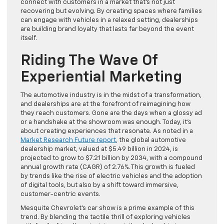
connect with customers in a market that’s not just
recovering but evolving. By creating spaces where families
can engage with vehicles in a relaxed setting, dealerships
are building brand loyalty that lasts far beyond the event
itself.
Riding The Wave Of
Experiential Marketing
The automotive industry is in the midst of a transformation,
and dealerships are at the forefront of reimagining how
they reach customers. Gone are the days when a glossy ad
or a handshake at the showroom was enough. Today, it’s
about creating experiences that resonate. As noted in a
Market Research Future report
, the global automotive
dealership market, valued at $5.49 billion in 2024, is
projected to grow to $7.21 billion by 2034, with a compound
annual growth rate (CAGR) of 2.76%. This growth is fueled
by trends like the rise of electric vehicles and the adoption
of digital tools, but also by a shift toward immersive,
customer-centric events.
Mesquite Chevrolet’s car show is a prime example of this
trend. By blending the tactile thrill of exploring vehicles