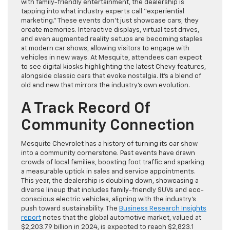
with family-friendly entertainment, the dealership is
tapping into what industry experts call “experiential
marketing.” These events don’t just showcase cars; they
create memories. Interactive displays, virtual test drives,
and even augmented reality setups are becoming staples
at modern car shows, allowing visitors to engage with
vehicles in new ways. At Mesquite, attendees can expect
to see digital kiosks highlighting the latest Chevy features,
alongside classic cars that evoke nostalgia. It’s a blend of
old and new that mirrors the industry’s own evolution.
A Track Record Of
Community Connection
Mesquite Chevrolet has a history of turning its car show
into a community cornerstone. Past events have drawn
crowds of local families, boosting foot traffic and sparking
a measurable uptick in sales and service appointments.
This year, the dealership is doubling down, showcasing a
diverse lineup that includes family-friendly SUVs and eco-
conscious electric vehicles, aligning with the industry’s
push toward sustainability. The
Business Research Insights
report
notes that the global automotive market, valued at
$2,203.79 billion in 2024, is expected to reach $2,823.1