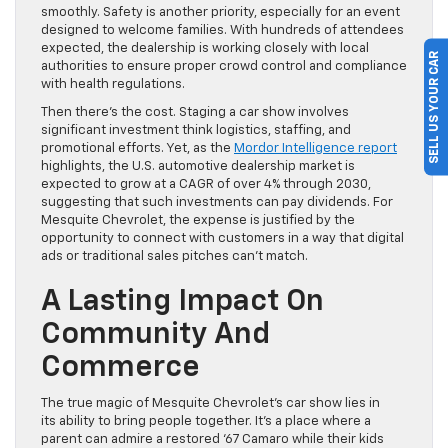
smoothly. Safety is another priority, especially for an event
designed to welcome families. With hundreds of attendees
expected, the dealership is working closely with local
SELL US YOUR CAR
authorities to ensure proper crowd control and compliance
with health regulations.
Then there’s the cost. Staging a car show involves
significant investment think logistics, staffing, and
promotional efforts. Yet, as the
Mordor Intelligence report
highlights, the U.S. automotive dealership market is
expected to grow at a CAGR of over 4% through 2030,
suggesting that such investments can pay dividends. For
Mesquite Chevrolet, the expense is justified by the
opportunity to connect with customers in a way that digital
ads or traditional sales pitches can’t match.
A Lasting Impact On
Community And
Commerce
The true magic of Mesquite Chevrolet’s car show lies in
its ability to bring people together. It’s a place where a
parent can admire a restored ‘67 Camaro while their kids