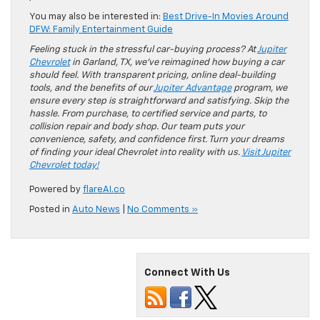
You may also be interested in:
Best Drive-In Movies Around
DFW: Family Entertainment Guide
Feeling stuck in the stressful car-buying process? At
Jupiter
Chevrolet
in Garland, TX, we’ve reimagined how buying a car
should feel. With transparent pricing, online deal-building
tools, and the benefits of our
Jupiter Advantage
program, we
ensure every step is straightforward and satisfying. Skip the
hassle. From purchase, to certified service and parts, to
collision repair and body shop. Our team puts your
convenience, safety, and confidence first. Turn your dreams
of finding your ideal Chevrolet into reality with us.
Visit Jupiter
Chevrolet today!
Powered by
flareAI.co
Posted in
Auto News
|
No Comments »
Connect With Us