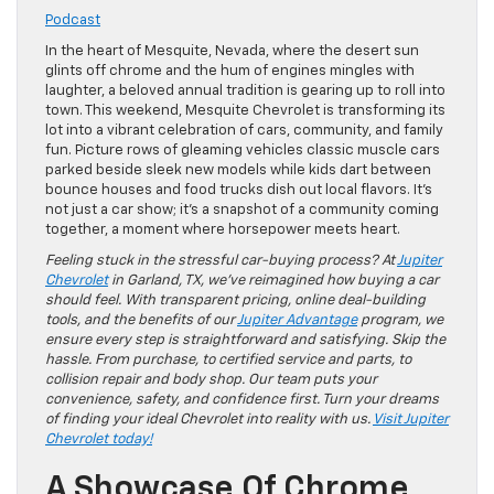
Podcast
In the heart of Mesquite, Nevada, where the desert sun
glints off chrome and the hum of engines mingles with
laughter, a beloved annual tradition is gearing up to roll into
town. This weekend, Mesquite Chevrolet is transforming its
lot into a vibrant celebration of cars, community, and family
fun. Picture rows of gleaming vehicles classic muscle cars
parked beside sleek new models while kids dart between
bounce houses and food trucks dish out local flavors. It’s
not just a car show; it’s a snapshot of a community coming
together, a moment where horsepower meets heart.
Feeling stuck in the stressful car-buying process? At
Jupiter
Chevrolet
in Garland, TX, we’ve reimagined how buying a car
should feel. With transparent pricing, online deal-building
tools, and the benefits of our
Jupiter Advantage
program, we
ensure every step is straightforward and satisfying. Skip the
hassle. From purchase, to certified service and parts, to
collision repair and body shop. Our team puts your
convenience, safety, and confidence first. Turn your dreams
of finding your ideal Chevrolet into reality with us.
Visit Jupiter
Chevrolet today!
A Showcase Of Chrome