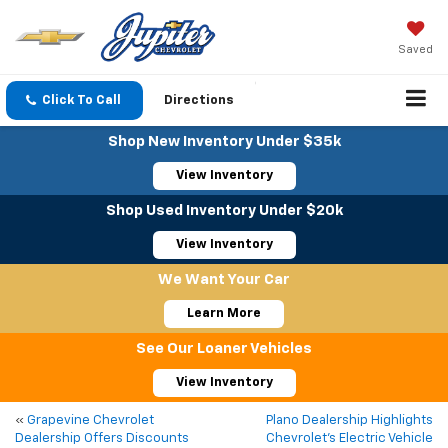
Saved
Click To Call
Directions
Shop New Inventory Under $35k
View Inventory
Shop Used Inventory Under $20k
View Inventory
We Want Your Car
Learn More
See Our Loaner Vehicles
View Inventory
«
Grapevine Chevrolet
Plano Dealership Highlights
Dealership Offers Discounts
Chevrolet’s Electric Vehicle