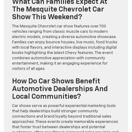
What Can Families Expect At
The Mesquite Chevrolet Car
Show This Weekend?
The Mesquite Chevrolet car show features over 700
vehicles ranging from classic muscle cars to modern
electric models, creating a diverse automotive showcase.
Families can enjoy bounce houses, live music, food trucks
with local flavors, and interactive displays including digital
kiosks highlighting the latest Chevy features. The event
combines automotive appreciation with community
entertainment, making it an engaging experience for
visitors of all ages.
How Do Car Shows Benefit
Automotive Dealerships And
Local Communities?
Car shows serve as powerful experiential marketing tools
that help dealerships build stronger community
connections and brand loyalty beyond traditional sales
approaches. These events create memorable experiences
that foster trust between dealerships and potential