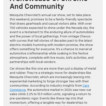
And Community
Mesquite Chevrolet’s annual car show, set to take place
this weekend, promises to be a family-friendly spectacle
that draws gearheads and casual visitors alike. With over
700 vehicles expected to shine under the Nevada sky, the
event is a testament to the enduring allure of automobiles
and the power of local gatherings. From vintage Chevys
with curves that tell stories of decades past to the latest
electric models humming with modern promise, the show
offers something for everyone. It’s a chance to marvel at
automotive craftsmanship while soaking in the festive
atmosphere, complete with live music, kid’s activities, and
partnerships with local vendors.
Car shows like this one are more than just a display of metal
and rubber. They’re a strategic move for dealerships like
Mesquite Chevrolet, which are increasingly leaning into
experiential marketing to forge stronger ties with their
communities. According to industry insights from
Cars
Commerce
, the automotive market in 2024 saw new-car
sales climb 2.2% to 15.9 million units, signaling a return to
pre-pandemic vigor. Events like these tap into that
momentum, offering a tangible way for dealerships to