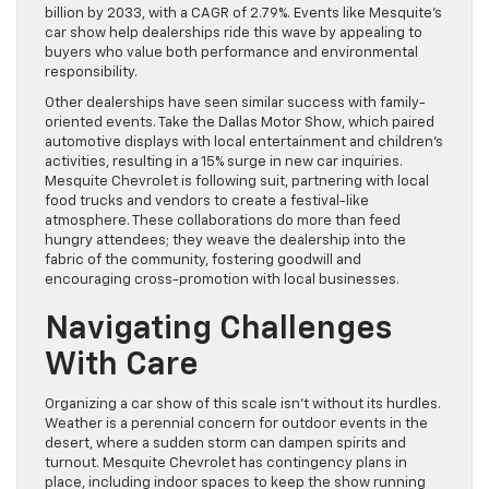
billion by 2033, with a CAGR of 2.79%. Events like Mesquite’s
car show help dealerships ride this wave by appealing to
buyers who value both performance and environmental
responsibility.
Other dealerships have seen similar success with family-
oriented events. Take the Dallas Motor Show, which paired
automotive displays with local entertainment and children’s
activities, resulting in a 15% surge in new car inquiries.
Mesquite Chevrolet is following suit, partnering with local
food trucks and vendors to create a festival-like
atmosphere. These collaborations do more than feed
hungry attendees; they weave the dealership into the
fabric of the community, fostering goodwill and
encouraging cross-promotion with local businesses.
Navigating Challenges
With Care
Organizing a car show of this scale isn’t without its hurdles.
Weather is a perennial concern for outdoor events in the
desert, where a sudden storm can dampen spirits and
turnout. Mesquite Chevrolet has contingency plans in
place, including indoor spaces to keep the show running