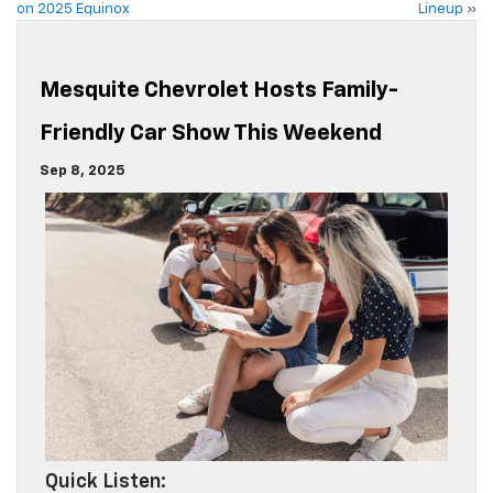
on 2025 Equinox
Lineup
»
Mesquite Chevrolet Hosts Family-
Friendly Car Show This Weekend
Sep 8, 2025
Quick Listen: