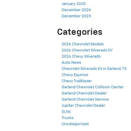
January 2025
December 2024
December 2023
Categories
2026 Chevrolet Models
2026 Chevrolet Silverado EV
2026 Chevy Silverado
Auto News
Chevrolet Silverado EV in Garland, TX
Chevy Equinox
Chevy Trailblazer
Garland Chevrolet Collision Center
Garland Chevrolet Dealer
Garland Chevrolet Service
Jupiter Chevrolet Dealer
SUVs
Trucks
Uncategorized