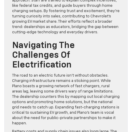
approach. Staff are trained to explain complex incentives,
like federal tax credits, and guide buyers through home
charging setups. By fostering trust and excitement, they’re
turning curiosity into sales, contributing to Chevrolet’s
growing EV market share. Their efforts reflect a broader
trend: dealerships as educators, bridging the gap between
cutting-edge technology and everyday drivers.
Navigating The
Challenges Of
Electrification
The road to an electric future isn’t without obstacles.
Charging infrastructure remains a sticking point. While
Plano boasts a growing network of fast chargers, rural
areas lag, leaving some drivers wary of range limitations.
The dealership counters this by mapping out local charging
options and promoting home solutions, but the national
grid needs to catch up. Expanding fast-charging stations is
critical to sustaining EV growth, and Plano’s team is vocal
about the need for public-private partnerships to make it
happen.
Battery costs and supply chain issues also loom large. The