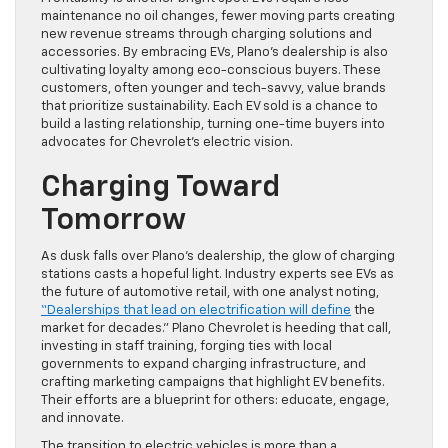
maintenance no oil changes, fewer moving parts creating
new revenue streams through charging solutions and
accessories. By embracing EVs, Plano’s dealership is also
cultivating loyalty among eco-conscious buyers. These
customers, often younger and tech-savvy, value brands
that prioritize sustainability. Each EV sold is a chance to
build a lasting relationship, turning one-time buyers into
advocates for Chevrolet’s electric vision.
Charging Toward
Tomorrow
As dusk falls over Plano’s dealership, the glow of charging
stations casts a hopeful light. Industry experts see EVs as
the future of automotive retail, with one analyst noting,
“Dealerships that lead on electrification will define
the
market for decades.” Plano Chevrolet is heeding that call,
investing in staff training, forging ties with local
governments to expand charging infrastructure, and
crafting marketing campaigns that highlight EV benefits.
Their efforts are a blueprint for others: educate, engage,
and innovate.
The transition to electric vehicles is more than a