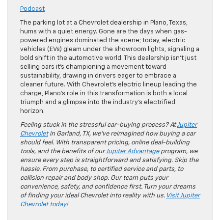
Podcast
The parking lot at a Chevrolet dealership in Plano, Texas,
hums with a quiet energy. Gone are the days when gas-
powered engines dominated the scene; today, electric
vehicles (EVs) gleam under the showroom lights, signaling a
bold shift in the automotive world. This dealership isn’t just
selling cars it’s championing a movement toward
sustainability, drawing in drivers eager to embrace a
cleaner future. With Chevrolet’s electric lineup leading the
charge, Plano’s role in this transformation is both a local
triumph and a glimpse into the industry’s electrified
horizon.
Feeling stuck in the stressful car-buying process? At
Jupiter
Chevrolet
in Garland, TX, we’ve reimagined how buying a car
should feel. With transparent pricing, online deal-building
tools, and the benefits of our
Jupiter Advantage
program, we
ensure every step is straightforward and satisfying. Skip the
hassle. From purchase, to certified service and parts, to
collision repair and body shop. Our team puts your
convenience, safety, and confidence first. Turn your dreams
of finding your ideal Chevrolet into reality with us.
Visit Jupiter
Chevrolet today!