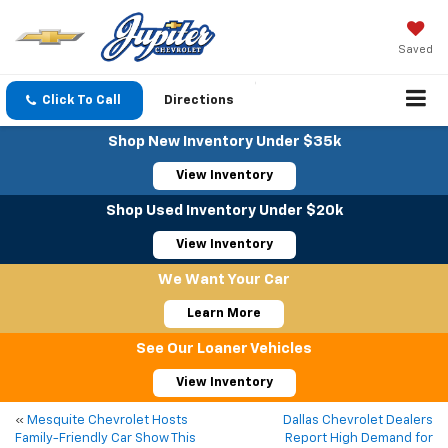
Saved
Click To Call
Directions
Shop New Inventory Under $35k
View Inventory
Shop Used Inventory Under $20k
View Inventory
We Want Your Car
Learn More
See Our Loaner Vehicles
View Inventory
«
Mesquite Chevrolet Hosts
Dallas Chevrolet Dealers
Family-Friendly Car Show This
Report High Demand for