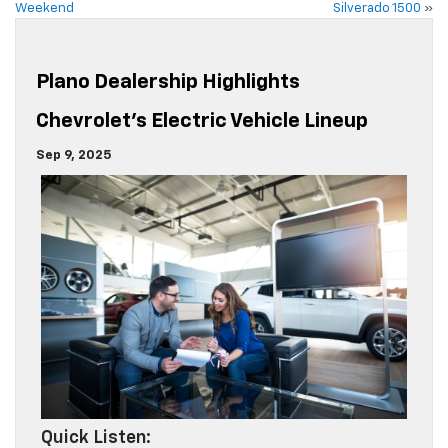
Weekend
Silverado 1500
»
Plano Dealership Highlights
Chevrolet’s Electric Vehicle Lineup
Sep 9, 2025
Quick Listen: