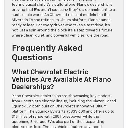
technological shift it’s a cultural one. Plano’s dealership is
proving that EVs aren’t just cars; they’re a commitment to a
sustainable world. As Chevrolet rolls out models like the
Silverado EV and refines its Ultium platform, Plano stands
ready to lead. For every driver who takes a test drive, it’s
not just a spin around the block it’s a step toward a future
where clean, quiet, and powerful vehicles rule the road.
Frequently Asked
Questions
What Chevrolet Electric
Vehicles Are Available At Plano
Dealerships?
Plano Chevrolet dealerships are showcasing key models
from Chevrolet’s electric lineup, including the Blazer EV and
Equinox EV, both built on Chevrolet’s innovative Ultium
platform. The Equinox EV starts at $33,600 and offers up to
319 miles of range with 288 horsepower, while the
upcoming Silverado EV is also part of their expanding
electric portfolio. These vehicles feature advanced