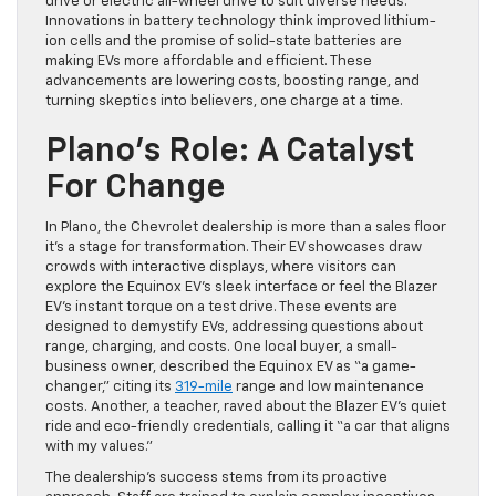
drive or electric all-wheel drive to suit diverse needs.
Innovations in battery technology think improved lithium-
ion cells and the promise of solid-state batteries are
making EVs more affordable and efficient. These
advancements are lowering costs, boosting range, and
turning skeptics into believers, one charge at a time.
Plano’s Role: A Catalyst
For Change
In Plano, the Chevrolet dealership is more than a sales floor
it’s a stage for transformation. Their EV showcases draw
crowds with interactive displays, where visitors can
explore the Equinox EV’s sleek interface or feel the Blazer
EV’s instant torque on a test drive. These events are
designed to demystify EVs, addressing questions about
range, charging, and costs. One local buyer, a small-
business owner, described the Equinox EV as “a game-
changer,” citing its
319-mile
range and low maintenance
costs. Another, a teacher, raved about the Blazer EV’s quiet
ride and eco-friendly credentials, calling it “a car that aligns
with my values.”
The dealership’s success stems from its proactive