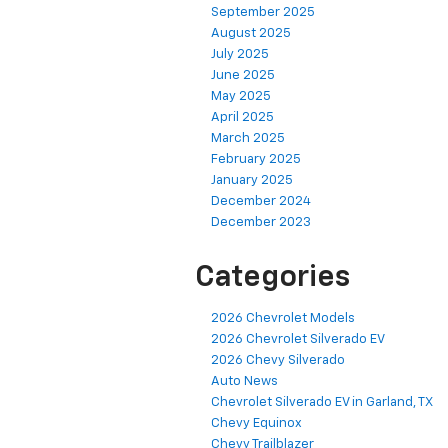
September 2025
August 2025
July 2025
June 2025
May 2025
April 2025
March 2025
February 2025
January 2025
December 2024
December 2023
Categories
2026 Chevrolet Models
2026 Chevrolet Silverado EV
2026 Chevy Silverado
Auto News
Chevrolet Silverado EV in Garland, TX
Chevy Equinox
Chevy Trailblazer