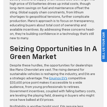
high price of EV batteries drives up initial costs, though
long-term savings on fuel and maintenance offset the
sting. Global supply chain constraints, from lithium
shortages to geopolitical tensions, further complicate
production. Plano’s approach is to focus on transparency,
educating buyers about total cost of ownership and
available incentives. By addressing these concerns head-
SELL US YOUR CAR
on, they’re building confidence in a technology that’s still
new to many.
Seizing Opportunities In A
Green Market
Despite these hurdles, the opportunities for dealerships
like Plano Chevrolet are vast. The rising demand for
sustainable vehicles is reshaping the industry, and EVs are
a strategic advantage. The
Equinox EV’s
competitive
$33,600 price point makes it accessible to a wide
audience, from young professionals to retirees.
Government incentives, coupled with falling battery costs,
are leveling the playing field, drawing in buyers who might
once have balked at EV prices.
Profitability is another bright spot. EVs require less