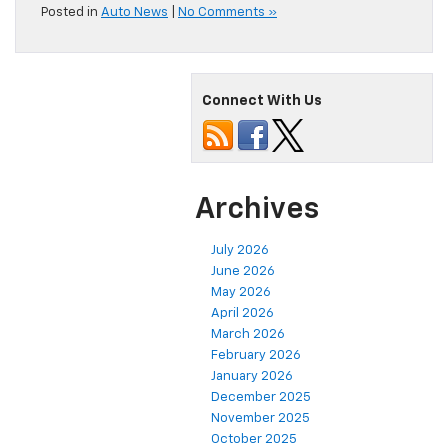
Posted in
Auto News
|
No Comments »
Connect With Us
Archives
July 2026
June 2026
May 2026
April 2026
March 2026
February 2026
January 2026
December 2025
November 2025
October 2025