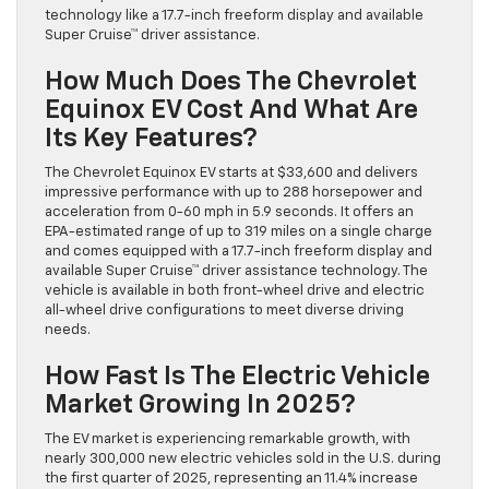
technology like a 17.7-inch freeform display and available
Super Cruise™ driver assistance.
How Much Does The Chevrolet
Equinox EV Cost And What Are
Its Key Features?
The Chevrolet Equinox EV starts at $33,600 and delivers
impressive performance with up to 288 horsepower and
acceleration from 0-60 mph in 5.9 seconds. It offers an
EPA-estimated range of up to 319 miles on a single charge
and comes equipped with a 17.7-inch freeform display and
available Super Cruise™ driver assistance technology. The
vehicle is available in both front-wheel drive and electric
all-wheel drive configurations to meet diverse driving
needs.
How Fast Is The Electric Vehicle
Market Growing In 2025?
The EV market is experiencing remarkable growth, with
nearly 300,000 new electric vehicles sold in the U.S. during
the first quarter of 2025, representing an 11.4% increase