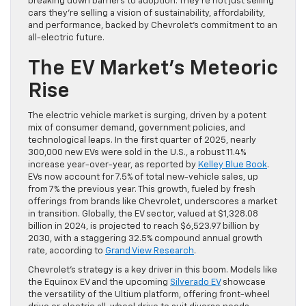
breaking down barriers to adoption. They’re not just selling
cars they’re selling a vision of sustainability, affordability,
and performance, backed by Chevrolet’s commitment to an
all-electric future.
The EV Market’s Meteoric
Rise
The electric vehicle market is surging, driven by a potent
mix of consumer demand, government policies, and
technological leaps. In the first quarter of 2025, nearly
300,000 new EVs were sold in the U.S., a robust 11.4%
increase year-over-year, as reported by
Kelley Blue Book
.
EVs now account for 7.5% of total new-vehicle sales, up
from 7% the previous year. This growth, fueled by fresh
offerings from brands like Chevrolet, underscores a market
in transition. Globally, the EV sector, valued at $1,328.08
billion in 2024, is projected to reach $6,523.97 billion by
2030, with a staggering 32.5% compound annual growth
rate, according to
Grand View Research
.
Chevrolet’s strategy is a key driver in this boom. Models like
the Equinox EV and the upcoming
Silverado EV
showcase
the versatility of the Ultium platform, offering front-wheel