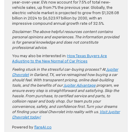
year-over-year. EVs now account for 7.5% of total new-
vehicle sales, up from 7% the previous year. Globally, the
electric vehicle market is projected to grow from $1,328.08
billion in 2024 to $6,523.97 billion by 2030, with an
impressive compound annual growth rate of 32.5%.
Disclaimer: The above helpful resources content contains
personal opinions and experiences. The information provided
is for general knowledge and does not constitute
professional advice.
You may also be interested in:
How Texas Buyers Are
Adjusting to the New Normal of Car Prices
Feeling stuck in the stressful car-buying process? At
Jupiter
Chevrolet
in Garland, TX, we’ve reimagined how buying a car
should feel. With transparent pricing, online deal-building
tools, and the benefits of our
Jupiter Advantage
program, we
ensure every step is straightforward and satisfying. Skip the
hassle. From purchase, to certified service and parts, to
collision repair and body shop. Our team puts your
convenience, safety, and confidence first. Turn your dreams
of finding your ideal Chevrolet into reality with us.
Visit Jupiter
Chevrolet today!
Powered by
flareAI.co