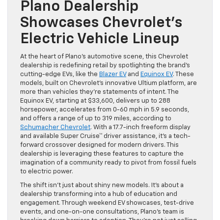
Plano Dealership
Showcases Chevrolet’s
Electric Vehicle Lineup
At the heart of Plano’s automotive scene, this Chevrolet
dealership is redefining retail by spotlighting the brand’s
cutting-edge EVs, like the
Blazer EV
and
Equinox EV
. These
models, built on Chevrolet’s innovative Ultium platform, are
more than vehicles they’re statements of intent. The
Equinox EV, starting at $33,600, delivers up to 288
horsepower, accelerates from 0-60 mph in 5.9 seconds,
and offers a range of up to 319 miles, according to
Schumacher Chevrolet
. With a 17.7-inch freeform display
and available Super Cruise™ driver assistance, it’s a tech-
forward crossover designed for modern drivers. This
dealership is leveraging these features to capture the
imagination of a community ready to pivot from fossil fuels
to electric power.
The shift isn’t just about shiny new models. It’s about a
dealership transforming into a hub of education and
engagement. Through weekend EV showcases, test-drive
events, and one-on-one consultations, Plano’s team is