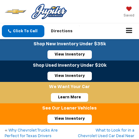
Saved
Click To Call
Directions
Shop New Inventory Under $35k
View Inventory
Shop Used Inventory Under $20k
View Inventory
We Want Your Car
Learn More
See Our Loaner Vehicles
View Inventory
«
Why Chevrolet Trucks Are
What to Look for in a
Perfect for Texas Drivers
Chevrolet Used Car Deal Near