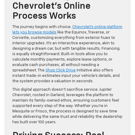
Chevrolet’s Online
Process Works
The journey begins with choice.
Chevrolet’s online platform
lets you browse models
like the Equinox, Traverse, or
Corvette, customizing everything from exterior hues to
interior upgrades. It’s an interactive experience, akin to
designing a dream car, but with tangible results. Financing
is equally straightforward. Built-in tools allow you to
calculate monthly payments, explore lease options, or
evaluate cash purchases, all without needing a
spreadsheet. The
Shop Click Drive
initiative also offers
instant trade-in estimates input your vehicle’s details, and
the system provides a valuation in seconds.
This digital approach doesn’t sacrifice service. Jupiter
Chevrolet, rooted in Garland, leverages the platform to
maintain its family-owned ethos, ensuring customers feel
supported every step of the way. Whether you’re in
Mesquite or Frisco, the process is designed to save time
while delivering the same trust and reliability the dealership
has built over 100 years.