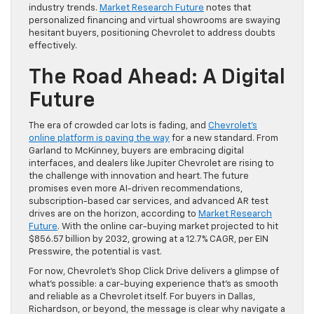
industry trends.
Market Research Future
notes that
personalized financing and virtual showrooms are swaying
hesitant buyers, positioning Chevrolet to address doubts
effectively.
The Road Ahead: A Digital
Future
The era of crowded car lots is fading, and
Chevrolet’s
online platform is paving the way
for a new standard. From
Garland to McKinney, buyers are embracing digital
interfaces, and dealers like Jupiter Chevrolet are rising to
the challenge with innovation and heart. The future
promises even more AI-driven recommendations,
subscription-based car services, and advanced AR test
drives are on the horizon, according to
Market Research
Future
. With the online car-buying market projected to hit
$856.57 billion by 2032, growing at a 12.7% CAGR, per EIN
Presswire, the potential is vast.
For now, Chevrolet’s Shop Click Drive delivers a glimpse of
what’s possible: a car-buying experience that’s as smooth
and reliable as a Chevrolet itself. For buyers in Dallas,
Richardson, or beyond, the message is clear why navigate a