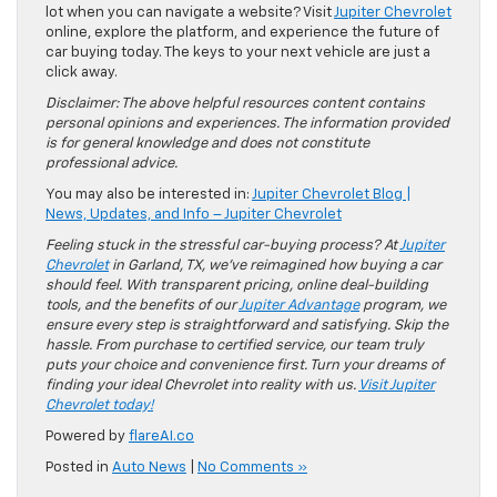
lot when you can navigate a website? Visit
Jupiter Chevrolet
online, explore the platform, and experience the future of
car buying today. The keys to your next vehicle are just a
click away.
Disclaimer: The above helpful resources content contains
personal opinions and experiences. The information provided
is for general knowledge and does not constitute
professional advice.
You may also be interested in:
Jupiter Chevrolet Blog |
News, Updates, and Info – Jupiter Chevrolet
Feeling stuck in the stressful car-buying process? At
Jupiter
Chevrolet
in Garland, TX, we’ve reimagined how buying a car
should feel. With transparent pricing, online deal-building
tools, and the benefits of our
Jupiter Advantage
program, we
ensure every step is straightforward and satisfying. Skip the
hassle. From purchase to certified service, our team truly
puts your choice and convenience first. Turn your dreams of
finding your ideal Chevrolet into reality with us.
Visit Jupiter
Chevrolet today!
Powered by
flareAI.co
Posted in
Auto News
|
No Comments »