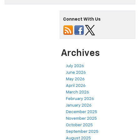
Connect With Us
Archives
July 2026
June 2026
May 2026
April 2026
March 2026
February 2026
January 2026
December 2025
November 2025
October 2025
September 2025
August 2025