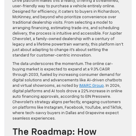
Drive platform makes this a reality, offering a streamlined,
user-friendly way to purchase a vehicle entirely online.
Designed for efficiency, it caters to buyers in Richardson,
McKinney, and beyond who prioritize convenience over
traditional dealership visits. From selecting a model to
arranging financing, estimating trade-ins, and scheduling
delivery, the process is intuitive and accessible. For Jupiter
Chevrolet, a family-owned dealership with a century of
legacy and a lifetime powertrain warranty, this platform isn’t
just about adapting to change it’s about setting the
standard for customer-centric innovation.
The data underscores the momentum. The online car-
buying market is expected to expand at a 9.3% CAGR
through 2033, fueled by increasing consumer demand for
digital solutions and advancements like AI-driven chatbots
and virtual showrooms, as noted by
IMARC Group
. In 2024,
digital platforms and AI tools drove a 22% increase in online
auto financing approvals, according to EIN Presswire.
Chevrolet’s strategy aligns perfectly, engaging customers
on platforms like Instagram, Facebook, YouTube, and TikTok,
where tech-savvy buyers in Dallas and Grapevine expect
seamless experiences.
The Roadmap: How