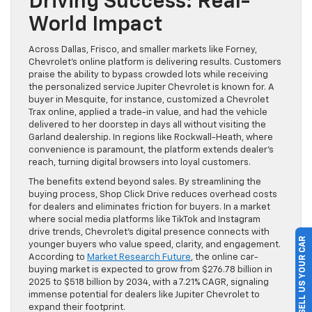
Driving Success: Real-
World Impact
Across Dallas, Frisco, and smaller markets like Forney,
Chevrolet’s online platform is delivering results. Customers
praise the ability to bypass crowded lots while receiving
the personalized service Jupiter Chevrolet is known for. A
buyer in Mesquite, for instance, customized a Chevrolet
Trax online, applied a trade-in value, and had the vehicle
delivered to her doorstep in days all without visiting the
Garland dealership. In regions like Rockwall-Heath, where
convenience is paramount, the platform extends dealer’s
reach, turning digital browsers into loyal customers.
The benefits extend beyond sales. By streamlining the
buying process, Shop Click Drive reduces overhead costs
for dealers and eliminates friction for buyers. In a market
where social media platforms like TikTok and Instagram
drive trends, Chevrolet’s digital presence connects with
SELL US YOUR CAR
younger buyers who value speed, clarity, and engagement.
According to
Market Research Future
, the online car-
buying market is expected to grow from $276.78 billion in
2025 to $518 billion by 2034, with a 7.21% CAGR, signaling
immense potential for dealers like Jupiter Chevrolet to
expand their footprint.