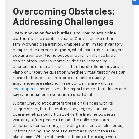
Overcoming Obstacles:
Addressing Challenges
Every innovation faces hurdles, and Chevrolet’s online
platform is no exception. Jupiter Chevrolet, like other
family-owned dealerships, grapples with limited inventory
compared to corporate giants, which can frustrate buyers
seeking variety. Pricing poses another challenge large
chains often undercut smaller dealers, leveraging
economies of scale. Trust is a third hurdle. Some buyers in
Plano or Grapevine question whether virtual test drives can
replicate the feel of a real one or if online quality
assurances are reliable. These concerns are valid, as
Investopedia
emphasizes the importance of test drives and
savvy negotiation in securing a good deal.
Jupiter Chevrolet counters these challenges with its
unique strengths. Its century-long legacy and family-
operated ethos build trust, while the lifetime powertrain
warranty offers peace of mind. The online platform
enhances transparency, providing detailed vehicle specs,
upfront pricing, and robust customer support to ease
skepticism. While not flawless, these efforts align with