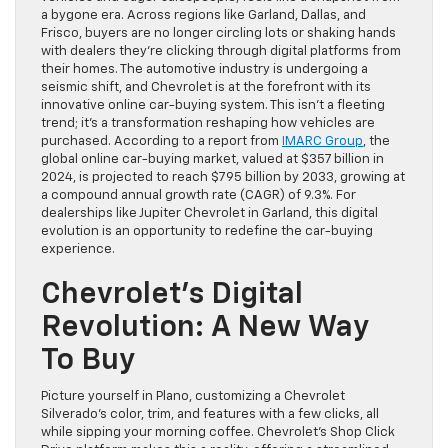
a bygone era. Across regions like Garland, Dallas, and
Frisco, buyers are no longer circling lots or shaking hands
with dealers they’re clicking through digital platforms from
their homes. The automotive industry is undergoing a
seismic shift, and Chevrolet is at the forefront with its
innovative online car-buying system. This isn’t a fleeting
trend; it’s a transformation reshaping how vehicles are
purchased. According to a report from
IMARC Group
, the
global online car-buying market, valued at $357 billion in
2024, is projected to reach $795 billion by 2033, growing at
a compound annual growth rate (CAGR) of 9.3%. For
dealerships like Jupiter Chevrolet in Garland, this digital
evolution is an opportunity to redefine the car-buying
experience.
Chevrolet’s Digital
Revolution: A New Way
To Buy
Picture yourself in Plano, customizing a Chevrolet
Silverado’s color, trim, and features with a few clicks, all
while sipping your morning coffee. Chevrolet’s Shop Click