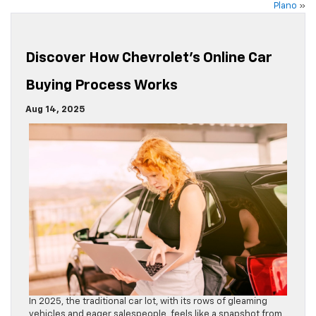
Plano
»
Discover How Chevrolet’s Online Car
Buying Process Works
Aug 14, 2025
In 2025, the traditional car lot, with its rows of gleaming
vehicles and eager salespeople, feels like a snapshot from