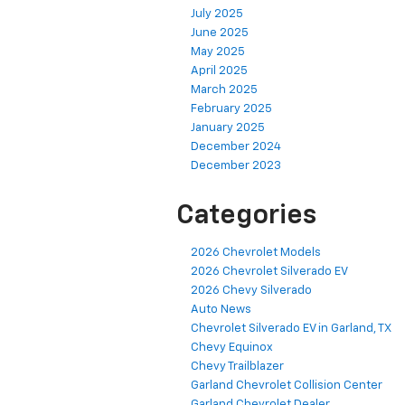
July 2025
June 2025
May 2025
April 2025
March 2025
February 2025
January 2025
December 2024
December 2023
Categories
2026 Chevrolet Models
2026 Chevrolet Silverado EV
2026 Chevy Silverado
Auto News
Chevrolet Silverado EV in Garland, TX
Chevy Equinox
Chevy Trailblazer
Garland Chevrolet Collision Center
Garland Chevrolet Dealer