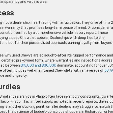
nsparency and value is clear.
cess
into a dealership, heart racing with anticipation. They drive off in a
rain warranty that promises long-term peace of mind. Or consider a fa
e condition verified by a comprehensive vehicle history report. These
g a used Chevrolet special. Dealerships with deep ties to the
nd out for their personalized approach, earning loyalty from buyers 
fies why used Chevys are so sought-after. Its rugged performance and
in certified pre-owned form, where warranties and inspections addres
riced between
$15,000 and $30,000
dominate, accounting for over 50
ange often includes well-maintained Chevrolets with an average of
50,4
lue and longevity.
rdles
 Smaller dealerships in Plano often face inventory constraints, dwarf
as or Frisco. This limited supply, as noted in recent reports, drives u
cing is another sticking point: smaller dealers may struggle to match 
 test the patience of budget-conscious shoppers in Richardson or For