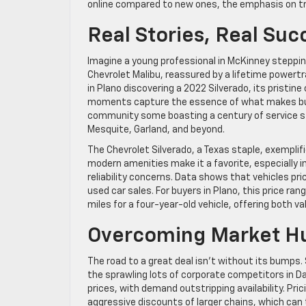
online compared to new ones, the emphasis on tra
Real Stories, Real Suc
Imagine a young professional in McKinney stepping 
Chevrolet Malibu, reassured by a lifetime powert
in Plano discovering a 2022 Silverado, its pristin
moments capture the essence of what makes buyin
community some boasting a century of service sta
Mesquite, Garland, and beyond.
The Chevrolet Silverado, a Texas staple, exempli
modern amenities make it a favorite, especially 
reliability concerns. Data shows that vehicles p
used car sales. For buyers in Plano, this price r
miles for a four-year-old vehicle, offering both va
Overcoming Market Hu
The road to a great deal isn’t without its bumps.
the sprawling lots of corporate competitors in Dall
prices, with demand outstripping availability. Pri
aggressive discounts of larger chains, which can