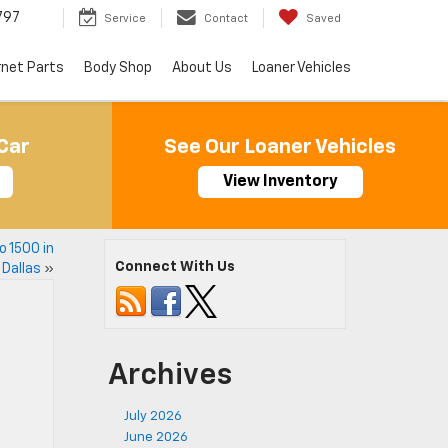
797
Service
Contact
Saved
rnet Parts
Body Shop
About Us
Loaner Vehicles
Car
See Our Loaner Vehicles
View Inventory
o 1500 in
Connect With Us
Dallas
»
Archives
July 2026
June 2026