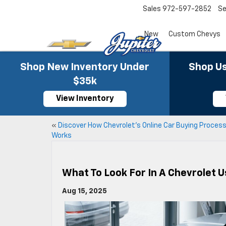
Sales
972-597-2852
Se
New
Custom Chevys
Shop New Inventory Under
Shop Us
$35k
View Inventory
«
Discover How Chevrolet’s Online Car Buying Proces
Works
What To Look For In A Chevrolet 
Aug 15, 2025