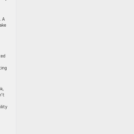
. A
make
ted
ting
k,
n’t
lity