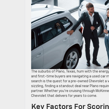
The suburbs of Plano, Texas, hum with the energy 
and first-time buyers are navigating a used car 
search is the quest for a pre-owned Chevrolet a 
sizzling, finding a standout deal near Plano requ
partner. Whether you’re cruising through McKinn
Chevrolet that delivers for years to come.
Key Factors For Scori