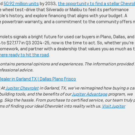
ed
50.92 million units
by 2033,
the opportunity to find a stellar Chevro
e wheel test-drive that Silverado or Malibu to feel its performance
cle’s history, and explore financing that aligns with your budget. A
time powertrain warranty, and a commitment to the community offers
rolets signals a bright future for used car buyers in Plano, Dallas, and
 to $27,177 in Q3 2024-25, now is the time to act. So, whether you’re 
r homework, and partner with a dealership that values you as much as 
here ready to hit the road
.
ontains personal opinions and experiences. The information provided 
fessional advice.
ealer in Garland TX | Dallas Plano Frisco
 At
Jupiter Chevrolet
in Garland, TX, we’ve reimagined how buying a ca
building tools, and the benefits of our
Jupiter Advantage
program, we
g. Skip the hassle. From purchase to certified service, our team truly 
 of finding your ideal Chevrolet into reality with us.
Visit Jupiter