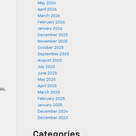
May 2026
April 2026
March 2026
February 2026
January 2026
December 2025
November 2025
October 2025
September 2025
August 2025
July 2025
June 2025
May 2025
April 2025
ls,
March 2025
February 2025
January 2025
December 2024
December 2023
Categories