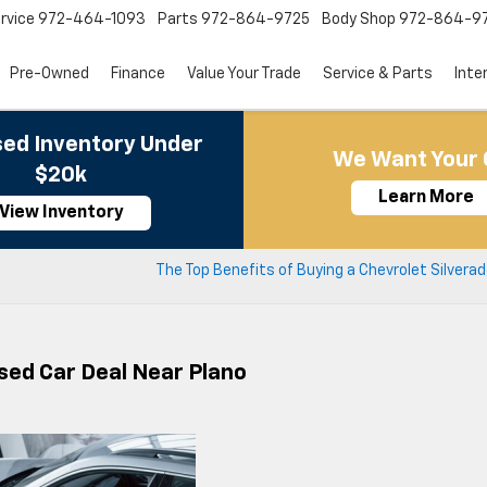
rvice
972-464-1093
Parts
972-864-9725
Body Shop
972-864-9
Pre-Owned
Finance
Value Your Trade
Service & Parts
Inte
ed Inventory Under
We Want Your 
$20k
Learn More
View Inventory
s
The Top Benefits of Buying a Chevrolet Silverad
Used Car Deal Near Plano