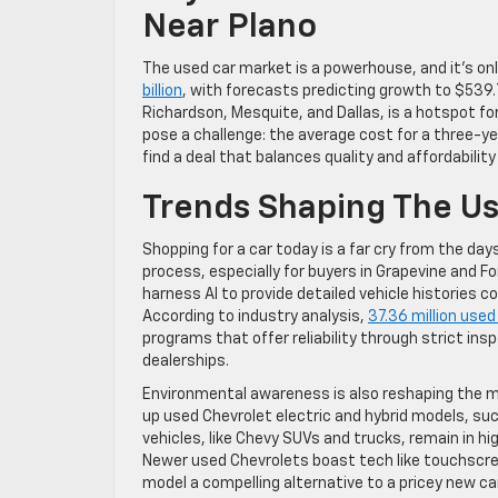
Near Plano
The used car market is a powerhouse, and it’s onl
billion
, with forecasts predicting growth to $539.7
Richardson, Mesquite, and Dallas, is a hotspot for 
pose a challenge: the average cost for a three-ye
find a deal that balances quality and affordabilit
Trends Shaping The U
Shopping for a car today is a far cry from the days
process, especially for buyers in Grapevine and Fo
harness AI to provide detailed vehicle histories
According to industry analysis,
37.36 million used
programs that offer reliability through strict i
dealerships.
Environmental awareness is also reshaping the m
up used Chevrolet electric and hybrid models, such
vehicles, like Chevy SUVs and trucks, remain in 
Newer used Chevrolets boast tech like touchscre
model a compelling alternative to a pricey new 