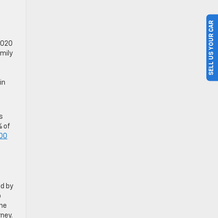
SELL US YOUR CAR
 2020
mily
in
s
% of
00
ed by
p
the
ney.