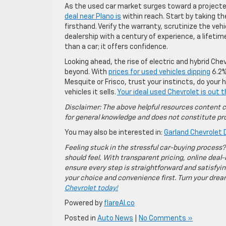
As the used car market surges toward a project
deal near Plano is
within reach. Start by taking th
firsthand. Verify the warranty, scrutinize the vehi
dealership with a century of experience, a life
than a car; it offers confidence.
Looking ahead, the rise of electric and hybrid Chev
beyond. With
prices for used vehicles dipping
6.2%
Mesquite or Frisco, trust your instincts, do you
vehicles it sells.
Your ideal used Chevrolet is out t
Disclaimer: The above helpful resources content c
for general knowledge and does not constitute pro
You may also be interested in:
Garland Chevrolet D
Feeling stuck in the stressful car-buying process?
should feel. With transparent pricing, online deal-
ensure every step is straightforward and satisfyin
your choice and convenience first. Turn your dreams
Chevrolet today!
Powered by
flareAI.co
Posted in
Auto News
|
No Comments »