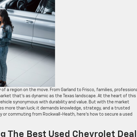
of a region on the move. From Garland to Frisco, families, professiona
market that’s as dynamic as the Texas landscape. At the heart of this
vehicle synonymous with durability and value. But with the market
ires more than luck; it demands knowledge, strategy, and a trusted
ey or commuting from Rockwall-Heath, here’s how to secure a used
ng The Best Used Chevrolet Deal