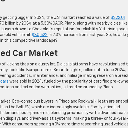
y getting bigger. In 2024, the U.S. market reached a value of
$322.01
0 billion by 2034 at a 5.30% CAGR. Plano, along with nearby cities like
buyers drawn to Chevrolet’s reputation for reliability. Yet, rising pric
ar-old vehicle hit
$30,522
, a 2.3% increase from last year. So, how do
y in this competitive landscape?
sed Car Market
 of kicking tires on a dusty lot. Digital platforms have revolutionized 
rney. Tools like Bumper.com’s Smart Insights, rolled out in June 2024,
 covering accidents, maintenance, and mileage making research a breez
 cars
were sold in 2024, fueled by the popularity of certified pre-own
nspections and extended warranties, a trend embraced by Plano
arket. Eco-conscious buyers in Frisco and Rockwall-Heath are snapp
 as the Bolt EV, which are increasingly available. Family-oriented
high demand post-pandemic, blending practicality with advanced featu
en displays and driver-assist systems, making a three- or four-year-
car. With consumers spending 40% more time researching used vehicle