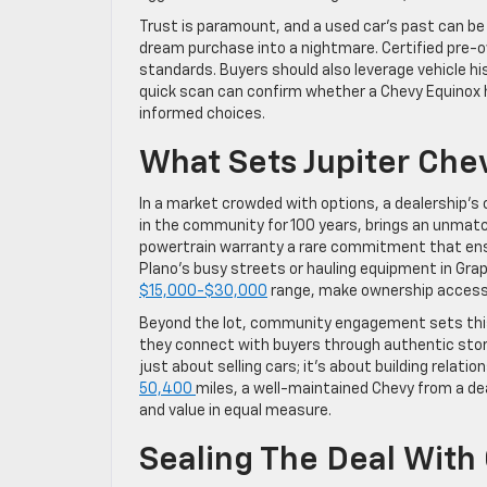
Trust is paramount, and a used car’s past can be
dream purchase into a nightmare. Certified pre-
standards. Buyers should also leverage vehicle hi
quick scan can confirm whether a Chevy Equinox 
informed choices.
What Sets Jupiter Che
In a market crowded with options, a dealership’s
in the community for 100 years, brings an unmatc
powertrain warranty a rare commitment that ens
Plano’s busy streets or hauling equipment in Grapev
$15,000-$30,000
range, make ownership accessib
Beyond the lot, community engagement sets this 
they connect with buyers through authentic storyt
just about selling cars; it’s about building relati
50,400
miles, a well-maintained Chevy from a deal
and value in equal measure.
Sealing The Deal With