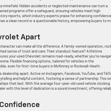
 a minefield. Hidden accidents or neglected maintenance can turn a
owned programs offer a safeguard, ensuring vehicles meet high
story reports, which industry experts praise for enhancing confidence
has a clean record or a questionable history, empowering buyers to 
vrolet Apart
 character can make all the difference. A family-owned operation, roo
hed sense of trust and care. Their standout feature? A lifetime
ures your used Chevrolet remains road-ready, whether you’re naviga
ine. Flexible financing options, tailored for vehicles in the
le, even for first-time buyers in McKinney or Rockwall-Heath.
dealership apart. Active on Instagram, Facebook, YouTube, and TikTo
elling and helpful content, fostering a sense of partnership. This is
onships that last. With the average four-year-old used vehicle clocking
er with this level of dedication is a sound investment, offering reliabi
 Confidence