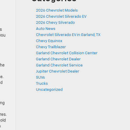
2026 Chevrolet Models
2026 Chevrolet Silverado EV
2026 Chevy Silverado
Auto News
es
Chevrolet Silverado EV in Garland, TX
 you
Chevy Equinox
Chevy Trailblazer
Garland Chevrolet Collision Center
Garland Chevrolet Dealer
the
Garland Chevrolet Service
Jupiter Chevrolet Dealer
e.
SUVs
ed
Trucks
Uncategorized
ing
res.
old
s