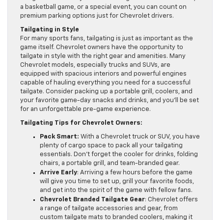
a basketball game, or a special event, you can count on
premium parking options just for Chevrolet drivers.
Tailgating in Style
For many sports fans, tailgating is just as important as the
game itself. Chevrolet owners have the opportunity to
tailgate in style with the right gear and amenities. Many
Chevrolet models, especially trucks and SUVs, are
equipped with spacious interiors and powerful engines
capable of hauling everything you need for a successful
tailgate. Consider packing up a portable grill, coolers, and
your favorite game-day snacks and drinks, and you’ll be set
for an unforgettable pre-game experience.
Tailgating Tips for Chevrolet Owners:
Pack Smart:
With a Chevrolet truck or SUV, you have
plenty of cargo space to pack all your tailgating
essentials. Don’t forget the cooler for drinks, folding
chairs, a portable grill, and team-branded gear.
Arrive Early
: Arriving a few hours before the game
will give you time to set up, grill your favorite foods,
and get into the spirit of the game with fellow fans.
Chevrolet Branded Tailgate Gear
: Chevrolet offers
a range of tailgate accessories and gear, from
custom tailgate mats to branded coolers, making it