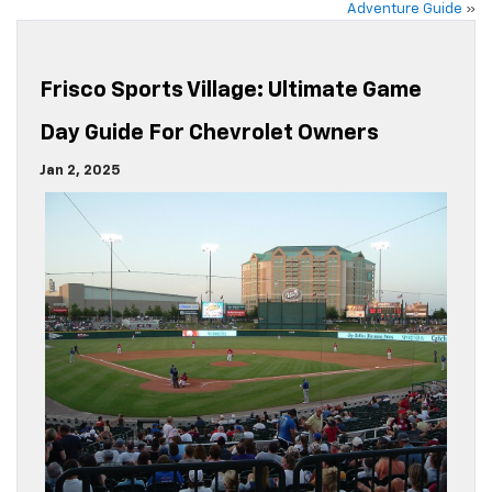
Adventure Guide
»
Frisco Sports Village: Ultimate Game
Day Guide For Chevrolet Owners
Jan 2, 2025