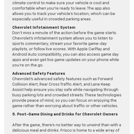
climate control to make sure your vehicle is cool and
comfortable when you’re ready to leave. The app also
allows you to track your vehicle’s location, which can be
especially useful in crowded parking areas.
Chevrolet Infotainment System
Don’t miss a minute of the action before the game starts.
Chevrolet’s infotainment system allows you to listen to
sports commentary, stream your favorite game-day
playlists, or follow live scores. With Apple CarPlay and
Android Auto compatibility, you can also access game day
apps and even get live game updates on your phone while
you’re on the go.
Advanced Safety Features
Chevrolet’s advanced safety features such as Forward
Collision Alert, Rear Cross Traffic Alert, and Lane Keep
Assist help ensure you stay safe while navigating through
busy parking lots and crowded streets. These technologies
provide peace of mind, so you can focus on enjoying the
game rather than worrying about traffic or other vehicles.
5. Post-Game Dining and Drinks for Chevrolet Owners
After the game, there’s no better way to unwind than with a
delicious meal and drinks. Frisco is home to a wide array of