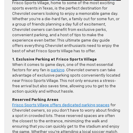
Frisco Sports Village, home to some of the most exciting
sports events in Texas, is the perfect destination for
Chevrolet owners looking to enjoy a memorable game day.
Whether you’re a die-hard fan, a family out for some fun, or
a group of friends planning a day full of excitement,
Chevrolet owners can benefit from exclusive perks,
convenient parking, and a host of tips to make the
experience even better. This ultimate game day guide
offers everything Chevrolet enthusiasts need to enjoy the
best of what Frisco Sports Village has to offer.
1. Exclusive Parking at Frisco Sports Village
When it comes to game days, one of the most essential
factors for any fan is
parking
. Chevrolet owners can take
advantage of exclusive parking spots conveniently located
near Frisco Sports Village. This not only ensures a stress-
free arrival but also saves time, allowing you to get to the
action quickly and without hassle.
Reserved Parking Areas
Frisco Sports Village offers dedicated parking spaces
for
Chevrolet owners, so you don’t have to worry about finding
a spot in crowded lots. These reserved spaces are often
the closest to the entrance, minimizing the walk and
ensuring that you can quickly get to the stadium and enjoy
the game. Whether you’re attending a local soccer match,