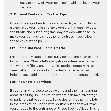
easy to show off your team spirit while enjoying your
tailgate.
2. Optimal Routes and Traffic Tips
One of the major headaches on game day is traffic. But with
a Chevrolet, you have a reliable vehicle that can navigate
the hustle and bustle of game-day crowds with ease. To
make your commute smoother and stress-free, follow
these key traffic tips:
Pre-Game and Post-Game Traffic
Frisco Sports Village can get busy before and after games,
but with your Chevrolet’s navigation system, you can avoid
the worst traffic. Many Chevrolet models come with real-
time traffic updates and suggested alternate routes,
helping you avoid congestion and get to the venue quickly.
Parking Shuttle Services
If you’re arriving close to game time and the main parking
areas are filling up, Chevrolet owners can take advantage
of parking shuttle services. Some designated parking lots
in the area are equipped with shuttle buses that will take
you directly to the entrance of Frisco Sports Village. This is