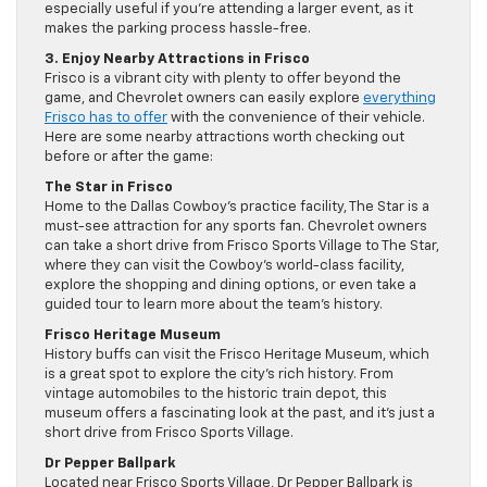
especially useful if you’re attending a larger event, as it
makes the parking process hassle-free.
3. Enjoy Nearby Attractions in Frisco
Frisco is a vibrant city with plenty to offer beyond the
game, and Chevrolet owners can easily explore
everything
Frisco has to offer
with the convenience of their vehicle.
Here are some nearby attractions worth checking out
before or after the game:
The Star in Frisco
Home to the Dallas Cowboy’s practice facility, The Star is a
must-see attraction for any sports fan. Chevrolet owners
can take a short drive from Frisco Sports Village to The Star,
where they can visit the Cowboy’s world-class facility,
explore the shopping and dining options, or even take a
guided tour to learn more about the team’s history.
Frisco Heritage Museum
History buffs can visit the Frisco Heritage Museum, which
is a great spot to explore the city’s rich history. From
vintage automobiles to the historic train depot, this
museum offers a fascinating look at the past, and it’s just a
short drive from Frisco Sports Village.
Dr Pepper Ballpark
Located near Frisco Sports Village, Dr Pepper Ballpark is