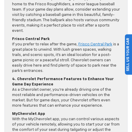
home to the Frisco RoughRiders, a minor league baseball
team. If your game day plans allow, consider extending your
visit by catching a baseball game in this beautiful, family-
friendly stadium. The ballpark also hosts various community
events, making it a perfect place to visit after a sports
event.
Frisco Central Park
SELL US YOUR CAR
If you prefer to relax after the game,
Frisco Central Park
is a
great place to unwind. With lush green spaces, walking
trails, and scenic spots, it’s an ideal location for a post-
game picnic or a peaceful stroll. Chevrolet owners can
easily drive here and find plenty of space to park near the
park’s entrances.
4. Chevrolet Performance Features to Enhance Your
Game Day Experience
As a Chevrolet owner, you’re already driving one of the
most reliable and performance-driven vehicles on the
market. But for game days, your Chevrolet offers even
more features that can enhance your experience.
MyChevrolet App
With the MyChevrolet app, you can control various aspects
of your vehicle remotely, allowing you to start your car from
the comfort of your seat during tailgating or adjust the