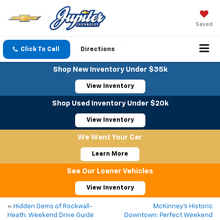
Saved
Click To Call
Directions
Shop New Inventory Under $35k
View Inventory
Shop Used Inventory Under $20k
View Inventory
We Want Your Car
Learn More
See Our Loaner Vehicles
View Inventory
«
Hidden Gems of Rockwall-
McKinney’s Historic
Heath: Weekend Drive Guide
Downtown: Perfect Weekend