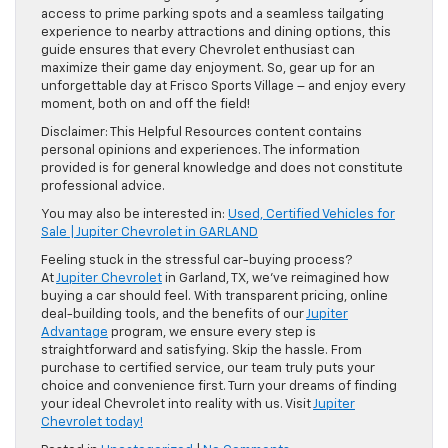
access to prime parking spots and a seamless tailgating
experience to nearby attractions and dining options, this
guide ensures that every Chevrolet enthusiast can
maximize their game day enjoyment. So, gear up for an
unforgettable day at Frisco Sports Village – and enjoy every
moment, both on and off the field!
Disclaimer: This Helpful Resources content contains
personal opinions and experiences. The information
provided is for general knowledge and does not constitute
professional advice.
You may also be interested in:
Used, Certified Vehicles for
Sale | Jupiter Chevrolet in GARLAND
Feeling stuck in the stressful car-buying process?
At
Jupiter Chevrolet
in Garland, TX, we’ve reimagined how
buying a car should feel. With transparent pricing, online
deal-building tools, and the benefits of our
Jupiter
Advantage
program, we ensure every step is
straightforward and satisfying. Skip the hassle. From
purchase to certified service, our team truly puts your
choice and convenience first. Turn your dreams of finding
your ideal Chevrolet into reality with us. Visit
Jupiter
Chevrolet today!