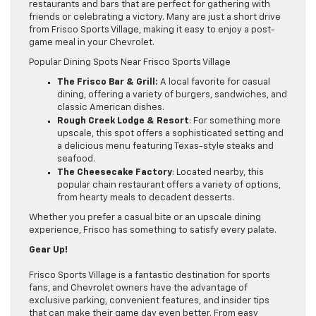
restaurants and bars that are perfect for gathering with
friends or celebrating a victory. Many are just a short drive
from Frisco Sports Village, making it easy to enjoy a post-
game meal in your Chevrolet.
Popular Dining Spots Near Frisco Sports Village
The Frisco Bar & Grill:
A local favorite for casual
dining, offering a variety of burgers, sandwiches, and
classic American dishes.
Rough Creek Lodge & Resort
: For something more
upscale, this spot offers a sophisticated setting and
a delicious menu featuring Texas-style steaks and
seafood.
The Cheesecake Factory
: Located nearby, this
popular chain restaurant offers a variety of options,
from hearty meals to decadent desserts.
Whether you prefer a casual bite or an upscale dining
experience, Frisco has something to satisfy every palate.
Gear Up!
Frisco Sports Village is a fantastic destination for sports
fans, and Chevrolet owners have the advantage of
exclusive parking, convenient features, and insider tips
that can make their game day even better. From easy