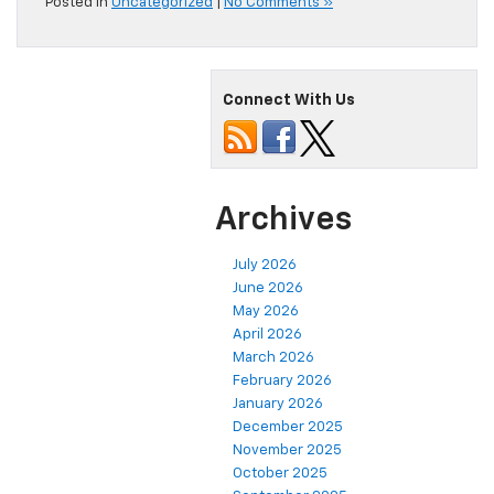
Posted in
Uncategorized
|
No Comments »
Connect With Us
Archives
July 2026
June 2026
May 2026
April 2026
March 2026
February 2026
January 2026
December 2025
November 2025
October 2025