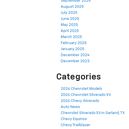
September 2025
August 2025
July 2025
June 2025
May 2025
April 2025
March 2025
February 2025
January 2025
December 2024
December 2023
Categories
2026 Chevrolet Models
2026 Chevrolet Silverado EV
2026 Chevy Silverado
Auto News
Chevrolet Silverado EV in Garland, TX
Chevy Equinox
Chevy Trailblazer