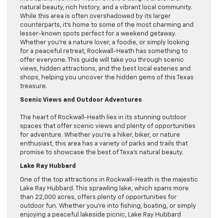
natural beauty, rich history, and a vibrant local community.
While this area is often overshadowed by its larger
counterparts, it’s home to some of the most charming and
lesser-known spots perfect for a weekend getaway.
Whether you’re a nature lover, a foodie, or simply looking
for a peaceful retreat, Rockwall-Heath has something to
offer everyone. This guide will take you through scenic
views, hidden attractions, and the best local eateries and
shops, helping you uncover the hidden gems of this Texas
treasure.
Scenic Views and Outdoor Adventures
The heart of Rockwall-Heath lies in its stunning outdoor
spaces that offer scenic views and plenty of opportunities
for adventure. Whether you’re a hiker, biker, or nature
enthusiast, this area has a variety of parks and trails that
promise to showcase the best of Texa’s natural beauty.
Lake Ray Hubbard
One of the top attractions in Rockwall-Heath is the majestic
Lake Ray Hubbard. This sprawling lake, which spans more
than 22,000 acres, offers plenty of opportunities for
outdoor fun. Whether you’re into fishing, boating, or simply
enjoying a peaceful lakeside picnic, Lake Ray Hubbard