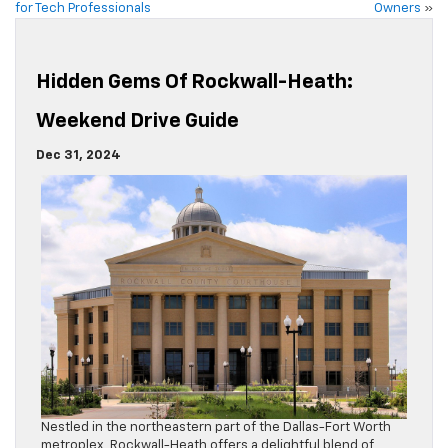
for Tech Professionals
Owners
»
Hidden Gems Of Rockwall-Heath:
Weekend Drive Guide
Dec 31, 2024
Nestled in the northeastern part of the Dallas-Fort Worth
metroplex, Rockwall-Heath offers a delightful blend of