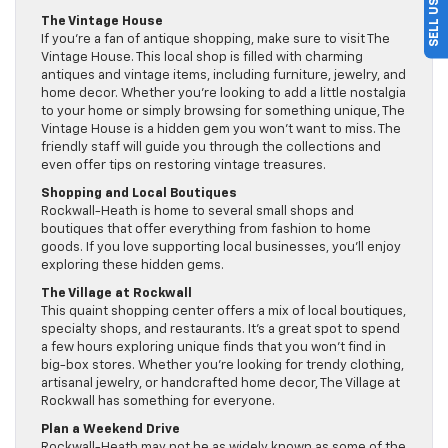
The Vintage House
If you’re a fan of antique shopping, make sure to visit The
Vintage House. This local shop is filled with charming
antiques and vintage items, including furniture, jewelry, and
home decor. Whether you’re looking to add a little nostalgia
to your home or simply browsing for something unique, The
Vintage House is a hidden gem you won’t want to miss. The
friendly staff will guide you through the collections and
even offer tips on restoring vintage treasures.
Shopping and Local Boutiques
Rockwall-Heath is home to several small shops and
boutiques that offer everything from fashion to home
goods. If you love supporting local businesses, you’ll enjoy
exploring these hidden gems.
The Village at Rockwall
This quaint shopping center offers a mix of local boutiques,
specialty shops, and restaurants. It’s a great spot to spend
a few hours exploring unique finds that you won’t find in
big-box stores. Whether you’re looking for trendy clothing,
artisanal jewelry, or handcrafted home decor, The Village at
Rockwall has something for everyone.
Plan a Weekend Drive
Rockwall-Heath may not be as widely known as some of the