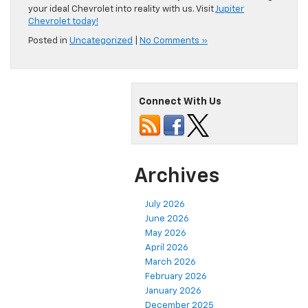
your ideal Chevrolet into reality with us. Visit
Jupiter
Chevrolet today!
Posted in
Uncategorized
|
No Comments »
Connect With Us
Archives
July 2026
June 2026
May 2026
April 2026
March 2026
February 2026
January 2026
December 2025