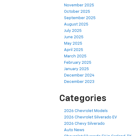
November 2025
October 2025
September 2025
August 2025
July 2025
June 2025
May 2025
April 2025
March 2025
February 2025
January 2025
December 2024
December 2023
Categories
2026 Chevrolet Models
2026 Chevrolet Silverado EV
2026 Chevy Silverado
Auto News