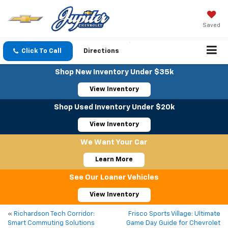
Saved
Click To Call
Directions
Shop New Inventory Under $35k
View Inventory
Shop Used Inventory Under $20k
View Inventory
We Want Your Car
Learn More
See Our Loaner Vehicles
View Inventory
«
Richardson Tech Corridor:
Frisco Sports Village: Ultimate
Smart Commuting Solutions
Game Day Guide for Chevrolet