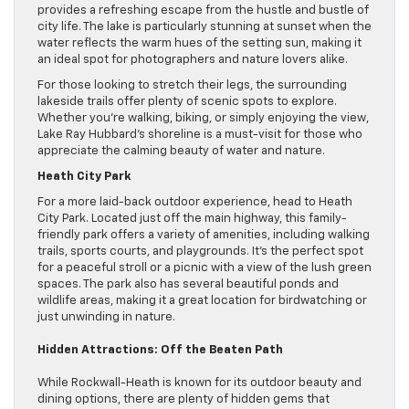
provides a refreshing escape from the hustle and bustle of
city life. The lake is particularly stunning at sunset when the
water reflects the warm hues of the setting sun, making it
an ideal spot for photographers and nature lovers alike.
For those looking to stretch their legs, the surrounding
lakeside trails offer plenty of scenic spots to explore.
Whether you’re walking, biking, or simply enjoying the view,
Lake Ray Hubbard’s shoreline is a must-visit for those who
appreciate the calming beauty of water and nature.
Heath City Park
For a more laid-back outdoor experience, head to Heath
City Park. Located just off the main highway, this family-
friendly park offers a variety of amenities, including walking
trails, sports courts, and playgrounds. It’s the perfect spot
for a peaceful stroll or a picnic with a view of the lush green
spaces. The park also has several beautiful ponds and
wildlife areas, making it a great location for birdwatching or
just unwinding in nature.
Hidden Attractions: Off the Beaten Path
While Rockwall-Heath is known for its outdoor beauty and
dining options, there are plenty of hidden gems that