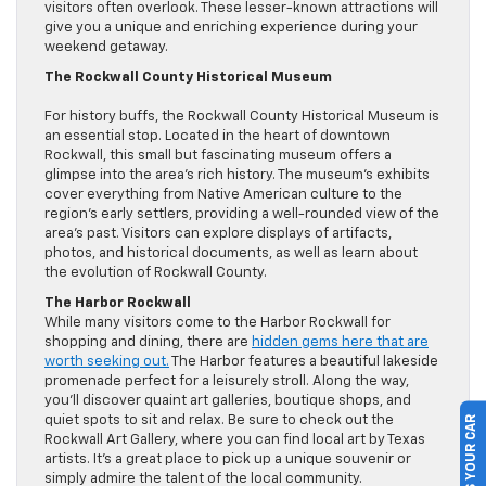
visitors often overlook. These lesser-known attractions will
give you a unique and enriching experience during your
weekend getaway.
The Rockwall County Historical Museum
For history buffs, the Rockwall County Historical Museum is
an essential stop. Located in the heart of downtown
Rockwall, this small but fascinating museum offers a
glimpse into the area’s rich history. The museum’s exhibits
cover everything from Native American culture to the
region’s early settlers, providing a well-rounded view of the
area’s past. Visitors can explore displays of artifacts,
photos, and historical documents, as well as learn about
the evolution of Rockwall County.
The Harbor Rockwall
While many visitors come to the Harbor Rockwall for
shopping and dining, there are
hidden gems here that are
worth seeking out.
The Harbor features a beautiful lakeside
promenade perfect for a leisurely stroll. Along the way,
you’ll discover quaint art galleries, boutique shops, and
quiet spots to sit and relax. Be sure to check out the
SELL US YOUR CAR
Rockwall Art Gallery, where you can find local art by Texas
artists. It’s a great place to pick up a unique souvenir or
simply admire the talent of the local community.