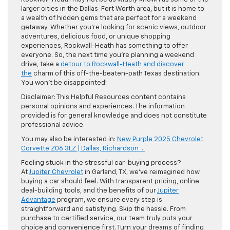
larger cities in the Dallas-Fort Worth area, but it is home to
a wealth of hidden gems that are perfect for a weekend
getaway. Whether you’re looking for scenic views, outdoor
adventures, delicious food, or unique shopping
experiences, Rockwall-Heath has something to offer
everyone. So, the next time you’re planning a weekend
drive, take a
detour to Rockwall-Heath and discover
the
charm of this off-the-beaten-path Texas destination.
You won’t be disappointed!
Disclaimer: This Helpful Resources content contains
personal opinions and experiences. The information
provided is for general knowledge and does not constitute
professional advice.
You may also be interested in:
New Purple 2025 Chevrolet
Corvette Z06 3LZ | Dallas, Richardson …
Feeling stuck in the stressful car-buying process?
At
Jupiter Chevrolet
in Garland, TX, we’ve reimagined how
buying a car should feel. With transparent pricing, online
deal-building tools, and the benefits of our
Jupiter
Advantage
program, we ensure every step is
straightforward and satisfying. Skip the hassle. From
purchase to certified service, our team truly puts your
choice and convenience first. Turn your dreams of finding