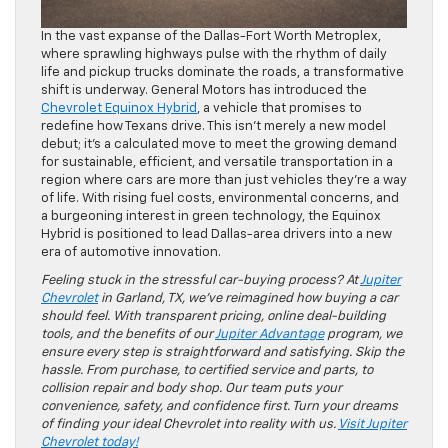
In the vast expanse of the Dallas-Fort Worth Metroplex,
where sprawling highways pulse with the rhythm of daily
life and pickup trucks dominate the roads, a transformative
shift is underway. General Motors has introduced the
Chevrolet Equinox Hybrid
, a vehicle that promises to
redefine how Texans drive. This isn’t merely a new model
debut; it’s a calculated move to meet the growing demand
for sustainable, efficient, and versatile transportation in a
region where cars are more than just vehicles they’re a way
of life. With rising fuel costs, environmental concerns, and
a burgeoning interest in green technology, the Equinox
Hybrid is positioned to lead Dallas-area drivers into a new
era of automotive innovation.
Feeling stuck in the stressful car-buying process? At
Jupiter
Chevrolet
in Garland, TX, we’ve reimagined how buying a car
should feel. With transparent pricing, online deal-building
tools, and the benefits of our
Jupiter Advantage
program, we
ensure every step is straightforward and satisfying. Skip the
hassle. From purchase, to certified service and parts, to
collision repair and body shop. Our team puts your
convenience, safety, and confidence first. Turn your dreams
of finding your ideal Chevrolet into reality with us.
Visit Jupiter
Chevrolet today!