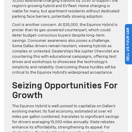
10,000 additional charging stations by 2030 to support the
region’s growing hybrid and EV fleet. Home charging is
viable for many, but apartment residents without dedicated
parking face barriers, potentially slowing adoption.
Cost is another concern. At $35,000, the Equinox Hybrid is
SELL US YOUR CAR
pricier than its gas-powered counterpart, which could
deter budget-conscious buyers despite long-term
savings. Consumer awareness also poses a challenge.
Some Dallas drivers remain hesitant, viewing hybrids as
complex or untested. Dealerships like Jupiter Chevrolet are
countering this with educational campaigns, offering test
drives and workshops to showcase the technology’s
simplicity and reliability. Overcoming these hurdles will be
critical to the Equinox Hybrid’s widespread acceptance.
Seizing Opportunities For
Growth
The Equinox Hybrid is well-poised to capitalize on Dallas’s
evolving market. Its fuel economy, estimated at over 40
miles per gallon combined, translates to significant savings
for drivers averaging 15,000 miles annually. State rebates
enhance its affordability, strengthening its appeal. For