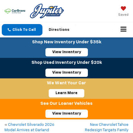
Saved
Click To Call
Directions
Shop New Inventory Under $35k
View Inventory
Shop Used Inventory Under $20k
View Inventory
We Want Your Car
Learn More
See Our Loaner Vehicles
View Inventory
«
Chevrolet Silverado 2026
New Chevrolet Tahoe
Model Arrives at Garland
Redesign Targets Family