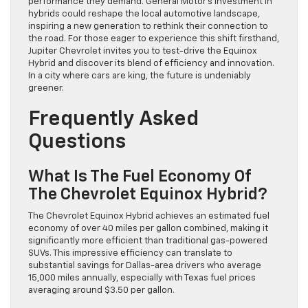
performance they demand. General Motor’s investment in
hybrids could reshape the local automotive landscape,
inspiring a new generation to rethink their connection to
the road. For those eager to experience this shift firsthand,
Jupiter Chevrolet invites you to test-drive the Equinox
Hybrid and discover its blend of efficiency and innovation.
In a city where cars are king, the future is undeniably
greener.
Frequently Asked
Questions
What Is The Fuel Economy Of
The Chevrolet Equinox Hybrid?
The Chevrolet Equinox Hybrid achieves an estimated fuel
economy of over 40 miles per gallon combined, making it
significantly more efficient than traditional gas-powered
SUVs. This impressive efficiency can translate to
substantial savings for Dallas-area drivers who average
15,000 miles annually, especially with Texas fuel prices
averaging around $3.50 per gallon.