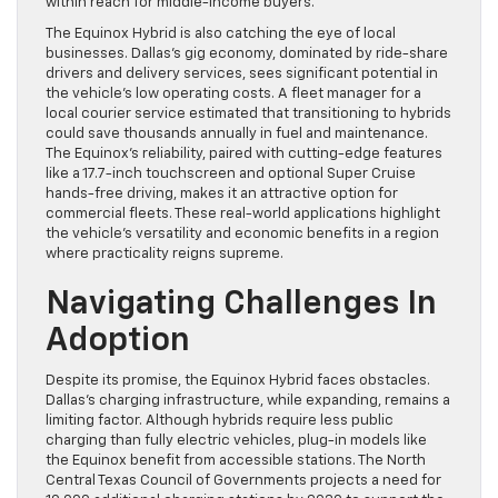
within reach for middle-income buyers.
The Equinox Hybrid is also catching the eye of local
businesses. Dallas’s gig economy, dominated by ride-share
drivers and delivery services, sees significant potential in
the vehicle’s low operating costs. A fleet manager for a
local courier service estimated that transitioning to hybrids
could save thousands annually in fuel and maintenance.
The Equinox’s reliability, paired with cutting-edge features
like a 17.7-inch touchscreen and optional Super Cruise
hands-free driving, makes it an attractive option for
commercial fleets. These real-world applications highlight
the vehicle’s versatility and economic benefits in a region
where practicality reigns supreme.
Navigating Challenges In
Adoption
Despite its promise, the Equinox Hybrid faces obstacles.
Dallas’s charging infrastructure, while expanding, remains a
limiting factor. Although hybrids require less public
charging than fully electric vehicles, plug-in models like
the Equinox benefit from accessible stations. The North
Central Texas Council of Governments projects a need for