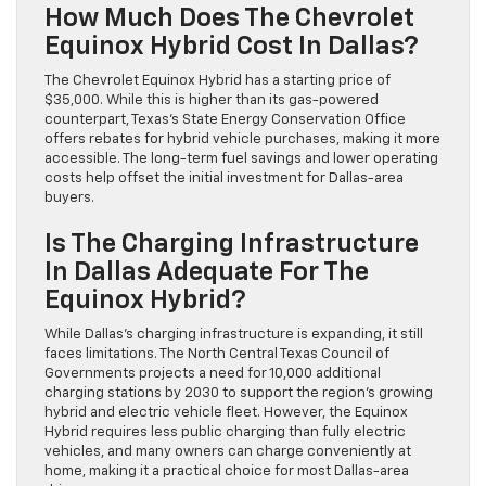
How Much Does The Chevrolet
Equinox Hybrid Cost In Dallas?
The Chevrolet Equinox Hybrid has a starting price of
$35,000. While this is higher than its gas-powered
counterpart, Texas’s State Energy Conservation Office
offers rebates for hybrid vehicle purchases, making it more
accessible. The long-term fuel savings and lower operating
costs help offset the initial investment for Dallas-area
buyers.
Is The Charging Infrastructure
In Dallas Adequate For The
Equinox Hybrid?
While Dallas’s charging infrastructure is expanding, it still
faces limitations. The North Central Texas Council of
Governments projects a need for 10,000 additional
charging stations by 2030 to support the region’s growing
hybrid and electric vehicle fleet. However, the Equinox
Hybrid requires less public charging than fully electric
vehicles, and many owners can charge conveniently at
home, making it a practical choice for most Dallas-area