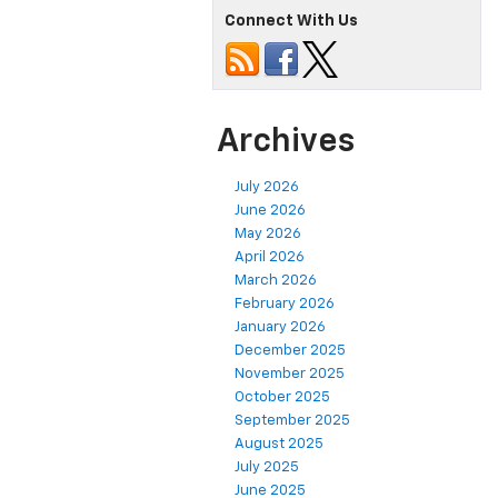
Connect With Us
Archives
July 2026
June 2026
May 2026
April 2026
March 2026
February 2026
January 2026
December 2025
November 2025
October 2025
September 2025
August 2025
July 2025
June 2025