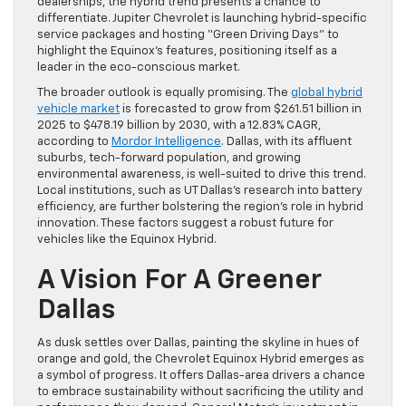
dealerships, the hybrid trend presents a chance to
differentiate. Jupiter Chevrolet is launching hybrid-specific
service packages and hosting “Green Driving Days” to
highlight the Equinox’s features, positioning itself as a
leader in the eco-conscious market.
The broader outlook is equally promising. The
global hybrid
vehicle market
is forecasted to grow from $261.51 billion in
2025 to $478.19 billion by 2030, with a 12.83% CAGR,
according to
Mordor Intelligence
. Dallas, with its affluent
suburbs, tech-forward population, and growing
environmental awareness, is well-suited to drive this trend.
Local institutions, such as UT Dallas’s research into battery
efficiency, are further bolstering the region’s role in hybrid
innovation. These factors suggest a robust future for
vehicles like the Equinox Hybrid.
A Vision For A Greener
Dallas
As dusk settles over Dallas, painting the skyline in hues of
orange and gold, the Chevrolet Equinox Hybrid emerges as
a symbol of progress. It offers Dallas-area drivers a chance
to embrace sustainability without sacrificing the utility and