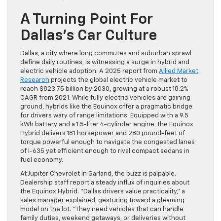
A Turning Point For
Dallas’s Car Culture
Dallas, a city where long commutes and suburban sprawl
define daily routines, is witnessing a surge in hybrid and
electric vehicle adoption. A 2025 report from
Allied Market
Research
projects the global electric vehicle market to
reach $823.75 billion by 2030, growing at a robust 18.2%
CAGR from 2021. While fully electric vehicles are gaining
ground, hybrids like the Equinox offer a pragmatic bridge
for drivers wary of range limitations. Equipped with a 9.5
kWh battery and a 1.5-liter 4-cylinder engine, the Equinox
Hybrid delivers 181 horsepower and 280 pound-feet of
torque powerful enough to navigate the congested lanes
of I-635 yet efficient enough to rival compact sedans in
fuel economy.
At Jupiter Chevrolet in Garland, the buzz is palpable.
Dealership staff report a steady influx of inquiries about
the Equinox Hybrid. “Dallas drivers value practicality,” a
sales manager explained, gesturing toward a gleaming
model on the lot. “They need vehicles that can handle
family duties, weekend getaways, or deliveries without