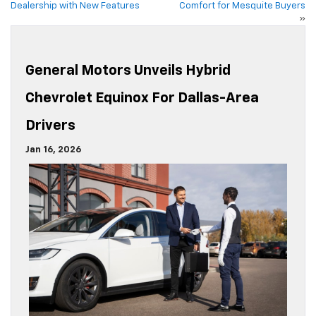
Dealership with New Features
Comfort for Mesquite Buyers
»
General Motors Unveils Hybrid
Chevrolet Equinox For Dallas-Area
Drivers
Jan 16, 2026