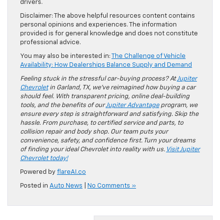
drivers.
Disclaimer: The above helpful resources content contains
personal opinions and experiences. The information
provided is for general knowledge and does not constitute
professional advice.
You may also be interested in:
The Challenge of Vehicle
Availability: How Dealerships Balance Supply and Demand
Feeling stuck in the stressful car-buying process? At
Jupiter
Chevrolet
in Garland, TX, we’ve reimagined how buying a car
should feel. With transparent pricing, online deal-building
tools, and the benefits of our
Jupiter Advantage
program, we
ensure every step is straightforward and satisfying. Skip the
hassle. From purchase, to certified service and parts, to
collision repair and body shop. Our team puts your
convenience, safety, and confidence first. Turn your dreams
of finding your ideal Chevrolet into reality with us.
Visit Jupiter
Chevrolet today!
Powered by
flareAI.co
Posted in
Auto News
|
No Comments »