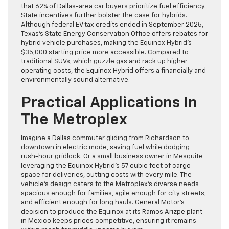
that 62% of Dallas-area car buyers prioritize fuel efficiency.
State incentives further bolster the case for hybrids.
Although federal EV tax credits ended in September 2025,
Texas’s State Energy Conservation Office offers rebates for
hybrid vehicle purchases, making the Equinox Hybrid’s
$35,000 starting price more accessible. Compared to
traditional SUVs, which guzzle gas and rack up higher
operating costs, the Equinox Hybrid offers a financially and
environmentally sound alternative.
Practical Applications In
The Metroplex
Imagine a Dallas commuter gliding from Richardson to
downtown in electric mode, saving fuel while dodging
rush-hour gridlock. Or a small business owner in Mesquite
leveraging the Equinox Hybrid’s 57 cubic feet of cargo
space for deliveries, cutting costs with every mile. The
vehicle’s design caters to the Metroplex’s diverse needs
spacious enough for families, agile enough for city streets,
and efficient enough for long hauls. General Motor’s
decision to produce the Equinox at its Ramos Arizpe plant
in Mexico keeps prices competitive, ensuring it remains