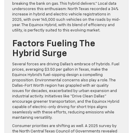
breaking the bank on gas. This hybrid delivers.” Local data
underscores this enthusiasm: North Texas recorded a 34%
increase in hybrid and electric vehicle registrations in
2025, with over 145,000 such vehicles on the roads by mid-
year. The Equinox Hybrid, with its blend of efficiency and
utility, is perfectly suited to this evolving market.
Factors Fueling The
Hybrid Surge
Several forces are driving Dallas’s embrace of hybrids. Fuel
prices, averaging $3.50 per gallon in Texas, make the
Equinox Hybrid’s fuel-sipping design a compelling
proposition. Environmental concerns also play a role. The
Dallas-Fort Worth region has grappled with air quality
issues for decades, exacerbated by urban expansion and
industrial activity. Initiatives like “Drive Clean Dallas”
encourage greener transportation, and the Equinox Hybrid
capable of electric-only driving for short trips aligns
seamlessly with these efforts, reducing emissions while
maintaining versatility.
Consumer priorities are shifting as well. A 2025 survey by
the North Central Texas Council of Governments revealed