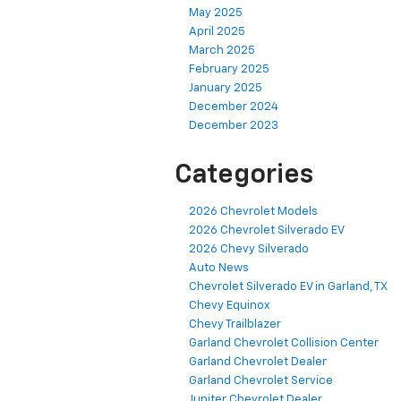
May 2025
April 2025
March 2025
February 2025
January 2025
December 2024
December 2023
Categories
2026 Chevrolet Models
2026 Chevrolet Silverado EV
2026 Chevy Silverado
Auto News
Chevrolet Silverado EV in Garland, TX
Chevy Equinox
Chevy Trailblazer
Garland Chevrolet Collision Center
Garland Chevrolet Dealer
Garland Chevrolet Service
Jupiter Chevrolet Dealer