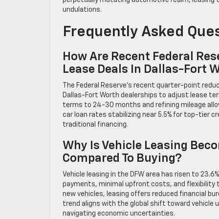
perpetually mutating automotive realm, leasing t
undulations.
Frequently Asked Que
How Are Recent Federal Rese
Lease Deals In Dallas-Fort 
The Federal Reserve’s recent quarter-point reduc
Dallas-Fort Worth dealerships to adjust lease te
terms to 24-30 months and refining mileage allo
car loan rates stabilizing near 5.5% for top-tier 
traditional financing.
Why Is Vehicle Leasing Beco
Compared To Buying?
Vehicle leasing in the DFW area has risen to 23.6%
payments, minimal upfront costs, and flexibility
new vehicles, leasing offers reduced financial b
trend aligns with the global shift toward vehicle
navigating economic uncertainties.