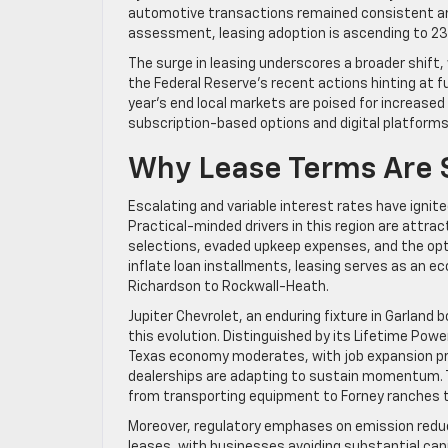
automotive transactions remained consistent am
assessment, leasing adoption is ascending to 23.6
The surge in leasing underscores a broader shift,
the Federal Reserve’s recent actions hinting at 
year’s end local markets are poised for increased
subscription-based options and digital platforms,
Why Lease Terms Are 
Escalating and variable interest rates have ignit
Practical-minded drivers in this region are attra
selections, evaded upkeep expenses, and the opti
inflate loan installments, leasing serves as an ec
Richardson to Rockwall-Heath.
Jupiter Chevrolet, an enduring fixture in Garland 
this evolution. Distinguished by its Lifetime Powe
Texas economy moderates, with job expansion proj
dealerships are adapting to sustain momentum. Th
from transporting equipment to Forney ranches 
Moreover, regulatory emphases on emission reduct
leases, with businesses avoiding substantial cap