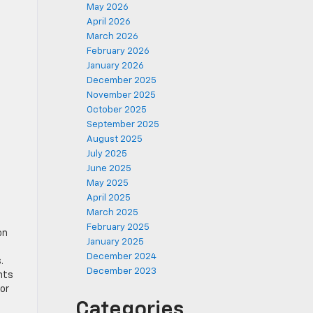
May 2026
April 2026
March 2026
February 2026
January 2026
December 2025
November 2025
October 2025
September 2025
August 2025
July 2025
June 2025
May 2025
April 2025
March 2025
February 2025
on
January 2025
December 2024
.
December 2023
nts
or
Categories