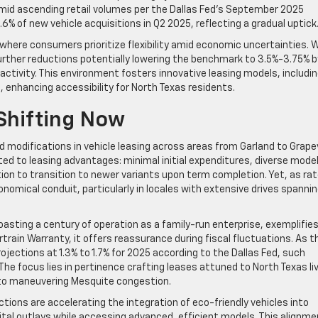
id ascending retail volumes per the Dallas Fed’s September 2025
% of new vehicle acquisitions in Q2 2025, reflecting a gradual uptick
 where consumers prioritize flexibility amid economic uncertainties. 
further reductions potentially lowering the benchmark to 3.5%-3.75% b
 activity. This environment fosters innovative leasing models, includi
 enhancing accessibility for North Texas residents.
Shifting Now
ed modifications in vehicle leasing across areas from Garland to Grape
cted to leasing advantages: minimal initial expenditures, diverse mode
on to transition to newer variants upon term completion. Yet, as ra
onomical conduit, particularly in locales with extensive drives spanni
boasting a century of operation as a family-run enterprise, exemplifie
rtrain Warranty, it offers reassurance during fiscal fluctuations. As t
ections at 1.3% to 1.7% for 2025 according to the Dallas Fed, such
e focus lies in pertinence crafting leases attuned to North Texas liv
to maneuvering Mesquite congestion.
ions are accelerating the integration of eco-friendly vehicles into
ital outlays while accessing advanced, efficient models. This alignme