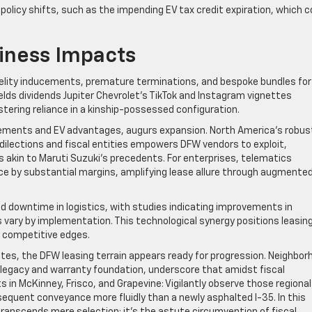
 policy shifts, such as the impending EV tax credit expiration, which c
iness Impacts
Fidelity inducements, premature terminations, and bespoke bundles for
ields dividends Jupiter Chevrolet’s TikTok and Instagram vignettes
stering reliance in a kinship-possessed configuration.
rements and EV advantages, augurs expansion. North America’s robus
ilections and fiscal entities empowers DFW vendors to exploit,
es akin to Maruti Suzuki’s precedents. For enterprises, telematics
nce by substantial margins, amplifying lease allure through augmente
d downtime in logistics, with studies indicating improvements in
 vary by implementation. This technological synergy positions leasin
g competitive edges.
ates, the DFW leasing terrain appears ready for progression. Neighbor
ial legacy and warranty foundation, underscore that amidst fiscal
ts in McKinney, Frisco, and Grapevine: Vigilantly observe those regional
sequent conveyance more fluidly than a newly asphalted I-35. In this