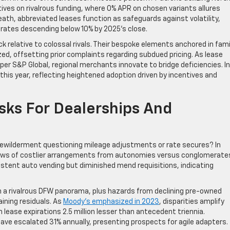
ves on rivalrous funding, where 0% APR on chosen variants allures
ath, abbreviated leases function as safeguards against volatility,
 rates descending below 10% by 2025’s close.
 relative to colossal rivals. Their bespoke elements anchored in famil
, offsetting prior complaints regarding subdued pricing. As lease
er S&P Global, regional merchants innovate to bridge deficiencies. In
this year, reflecting heightened adoption driven by incentives and
sks For Dealerships And
wilderment questioning mileage adjustments or rate secures? In
views of costlier arrangements from autonomies versus conglomerate
istent auto vending but diminished mend requisitions, indicating
 in a rivalrous DFW panorama, plus hazards from declining pre-owned
aining residuals. As
Moody’s emphasized in 2023
, disparities amplify
h lease expirations 2.5 million lesser than antecedent triennia.
ave escalated 31% annually, presenting prospects for agile adapters.