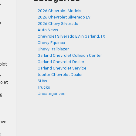
r
2026 Chevrolet Models
2026 Chevrolet Silverado EV
g
2026 Chevy Silverado
Auto News
Chevrolet Silverado EV in Garland, TX
Chevy Equinox
Chevy Trailblazer
Garland Chevrolet Collision Center
Garland Chevrolet Dealer
olet
Garland Chevrolet Service
Jupiter Chevrolet Dealer
h
SUVs
rolet
Trucks
Uncategorized
ng
tive
e