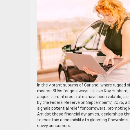
In the vibrant suburbs of Garland, where rugged 
modern SUVs for getaways to Lake Ray Hubbard, a
acquisition. Interest rates have been volatile, a
by the Federal Reserve on September 17, 2025, ad
signals potential relief for borrowers, prompting
Amidst these financial dynamics, dealerships th
to maintain accessibility to gleaming Chevrolets,
savvy consumers.