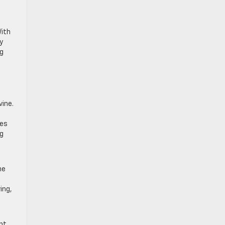
.
With
y
ng
vine.
l
tes
ng
s
he
ing,
nt