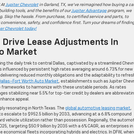
 At
Jupiter Chevrolet
in Garland, TX, we’ve reimagined how buying a ca
building tools, and the benefits of our
Jupiter Advantage
program, we
g. Skip the hassle. From purchase, to certified service and parts, to
 convenience, safety, and confidence first. Turn your dreams of findin
ter Chevrolet today!
s Drive Lease Adjustments In
to Market
ng the daily trek to central Dallas, captivated by a streamlined Chevr
 influenced by persistent high rates averaging around 6.73% for new
 delivering reduced monthly obligations and the adaptability to refres
Dallas–Fort Worth Auto Market
, establishments such as Jupiter Chev
ase frameworks to harmonize with these unstable periods. As rates
es stabilizing near 5.5% for top-tier credit by dealers are abbreviati
enhance appeal.
ply resonating in North Texas. The
global automotive leasing market
,
d to escalate to $952.5 billion by 2033, advancing at a 6.8% compound
ard vehicle utilization rather than possession. Regionally, the automo
025, targeting $50.9 billion by 2035 with a 6% CAGR, as enterprises in
 economical fleets incorporating hybrids and electrics. In DFW, wher