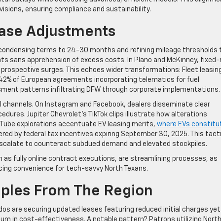
visions, ensuring compliance and sustainability.
ease Adjustments
re condensing terms to 24-30 months and refining mileage thresholds 
ts sans apprehension of excess costs. In Plano and McKinney, fixed-
t prospective surges. This echoes wider transformations: Fleet leasin
2% of European agreements incorporating telematics for fuel
sment patterns infiltrating DFW through corporate implementations.
l channels. On Instagram and Facebook, dealers disseminate clear
edures. Jupiter Chevrolet’s TikTok clips illustrate how alterations
Tube explorations accentuate EV leasing merits,
where EVs constitu
ered by federal tax incentives expiring September 30, 2025. This tact
escalate to counteract subdued demand and elevated stockpiles.
h as fully online contract executions, are streamlining processes, as
ncing convenience for tech-savvy North Texans.
ples From The Region
dos are securing updated leases featuring reduced initial charges yet
um in cost-effectiveness. A notable pattern? Patrons utilizing Nort