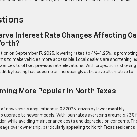
ranscends mere selection; it’s the astute circumvention of fiscal
stions
rve Interest Rate Changes Affecting Ca
Worth?
tion on September 17, 2025, lowering rates to 4%-4.25%, is promptin
rms to make vehicles more accessible. Local dealers are shortening l
wances to offset previous rate elevations. With projections showin
credit by leasing has become an increasingly attractive alternative to
ming More Popular In North Texas
 of new vehicle acquisitions in Q2 2025, driven by lower monthly
 to upgrade to newer models. With loan rates averaging around 6.73% f
urden while avoiding maintenance costs and depreciation concerns. Th
 usage over ownership, particularly appealing to North Texas residents