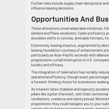
Further risks include supply chain disruptions and
influence leasing decisions.
Opportunities And Bus
These alterations unveil adaptable initiatives: 
Garland and Plano recidivists. Cyber proficiency y
elucidate shifts in concise, amicable formats, fo
Extensively, leasing impetus, augmented by allu
leasing foundation courtesy of enhancement pred
particularly as Asia-Pacific ascends with allianc
progressions curtail interruption in U.S. conveya
lucidity and efficacy.
The integration of telematics has notably reduce
operational efficiency, though exact percentages
a forward-thinking choice for businesses seekin
As interest rates stabilize and ingenuity acceler
pillars like Jupiter Chevrolet, with their centenn
oscillations, credence and clarity prevail. Motoris
propositions they could navigate you to your sub