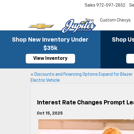
Sales
972-597-2852
Se
New
Custom Chevys
Shop New Inventory Under
Shop Us
$35k
View Inventory
«
Discounts and Financing Options Expand for Blazer
Electric Vehicle
Interest Rate Changes Prompt Le
Oct 15, 2025