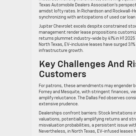
Texas Automobile Dealers Association’s perspecti
amidst lofty rates. In Richardson and Rockwall-He
synchronizing with anticipations of used car loan
Jupiter Chevrolet excels despite constrained stock
management render lease propositions customized
returns plummet industry-wide by 41% in H1 2025 p
North Texas, EV-inclusive leases have surged 31% 
infrastructure growth.
Key Challenges And Ri
Customers
For patrons, these amendments may engender be
Forney and Mesquite, with stringent finances, 
amplify reluctance. The Dallas Fed observes cons
extensive prudence.
Dealerships confront barriers: Stock limitations
valuations, potentially amplifying returns and str
misvaluation probabilities, a persistent issue wit
Nevertheless, in North Texas, EV-infused leases h