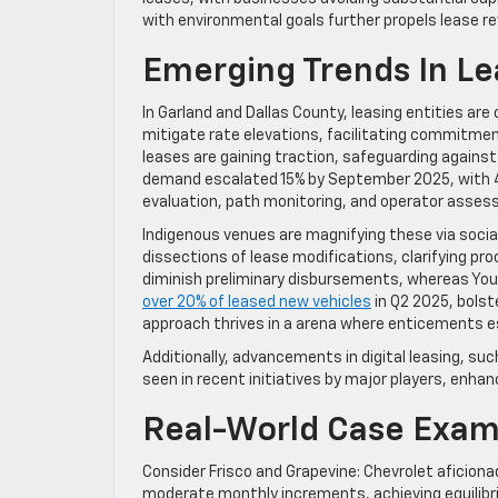
with environmental goals further propels lease re
Emerging Trends In L
In Garland and Dallas County, leasing entities a
mitigate rate elevations, facilitating commitmen
leases are gaining traction, safeguarding agains
demand escalated 15% by September 2025, with 4
evaluation, path monitoring, and operator asses
Indigenous venues are magnifying these via socia
dissections of lease modifications, clarifying proc
diminish preliminary disbursements, whereas You
over 20% of leased new vehicles
in Q2 2025, bolst
approach thrives in a arena where enticements 
Additionally, advancements in digital leasing, suc
seen in recent initiatives by major players, enha
Real-World Case Exam
Consider Frisco and Grapevine: Chevrolet aficiona
moderate monthly increments, achieving equilibri