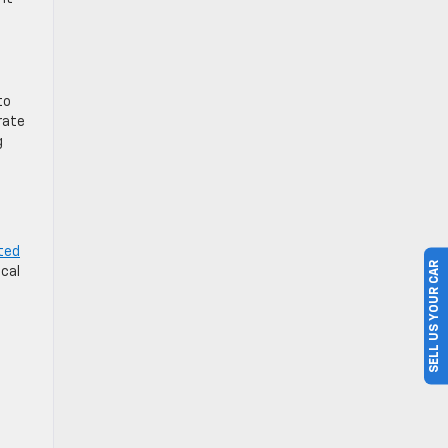
to
rate
g
ted
SELL US YOUR CAR
ical
h