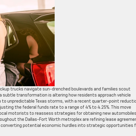
pickup trucks navigate sun-drenched boulevards and families scout
 subtle transformation is altering how residents approach vehicle
kin to unpredictable Texas storms, with a recent quarter-point reducti
justing the federal funds rate to a range of 4% to 4.25%. This move
 local motorists to reassess strategies for obtaining new automobiles
roughout the Dallas-Fort Worth metroplex are refining lease agreeme
 converting potential economic hurdles into strategic opportunities f