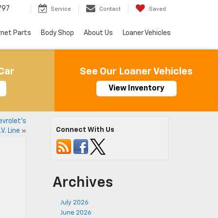
797
Service
Contact
Saved
rnet Parts
Body Shop
About Us
Loaner Vehicles
Car
See Our Loaner Vehicles
View Inventory
vrolet’s
Connect With Us
V. Line
»
Archives
July 2026
June 2026