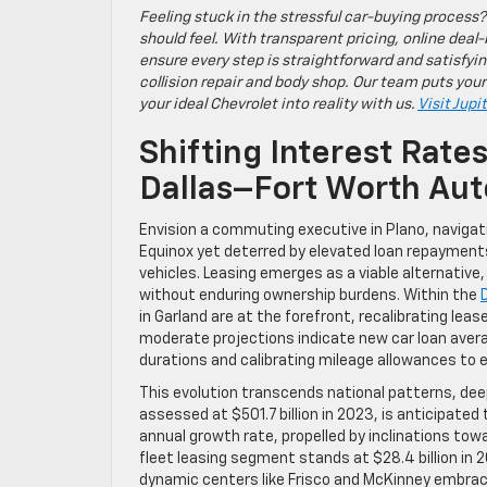
Feeling stuck in the stressful car-buying process?
should feel. With transparent pricing, online deal-
ensure every step is straightforward and satisfyin
collision repair and body shop. Our team puts your
your ideal Chevrolet into reality with us.
Visit Jupi
Shifting Interest Rate
Dallas–Fort Worth Au
Envision a commuting executive in Plano, navigati
Equinox yet deterred by elevated loan repayments
vehicles. Leasing emerges as a viable alternative,
without enduring ownership burdens. Within the
in Garland are at the forefront, recalibrating le
moderate projections indicate new car loan averag
durations and calibrating mileage allowances to 
This evolution transcends national patterns, dee
assessed at $501.7 billion in 2023, is anticipate
annual growth rate, propelled by inclinations tow
fleet leasing segment stands at $28.4 billion in 2
dynamic centers like Frisco and McKinney embrace