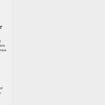
r
g
ease
g new
or
e