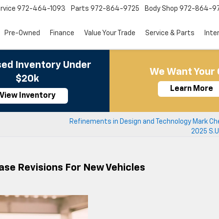
rvice
972-464-1093
Parts
972-864-9725
Body Shop
972-864-9
Pre-Owned
Finance
Value Your Trade
Service & Parts
Inte
ed Inventory Under
We Want Your 
$20k
Learn More
View Inventory
Refinements in Design and Technology Mark Che
2025 S.U.
ase Revisions For New Vehicles