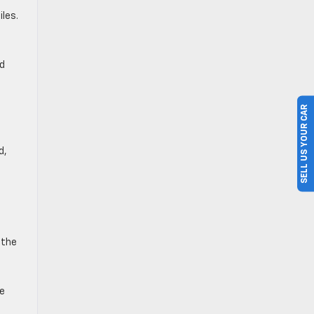
les.
nd
SELL US YOUR CAR
d,
h
 the
he