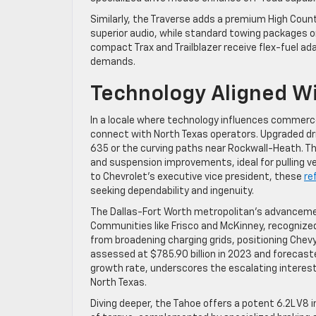
Similarly, the Traverse adds a premium High Coun
superior audio, while standard towing packages on
compact Trax and Trailblazer receive flex-fuel a
demands.
Technology Aligned Wi
In a locale where technology influences commerce
connect with North Texas operators. Upgraded dri
635 or the curving paths near Rockwall-Heath. T
and suspension improvements, ideal for pulling v
to Chevrolet’s executive vice president, these
re
seeking dependability and ingenuity.
The Dallas-Fort Worth metropolitan’s advancement
Communities like Frisco and McKinney, recognized
from broadening charging grids, positioning Chevy
assessed at $785.90 billion in 2023 and forecast
growth rate, underscores the escalating interes
North Texas.
Diving deeper, the Tahoe offers a potent 6.2L V8