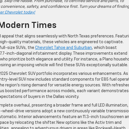
g. Skip the hassle. From purchase, to certified service and parts, to
 convenience, safety, and confidence first. Turn your dreams of findin
ter Chevrolet today!
 Modern Times
 appeal that aligns seamlessly with North Texas preferences. Featur
igh-quality materials, these vehicles are engineered to captivate.
 full-size SUVs, the
Chevrolet Tahoe and Suburban
, which boast
17.7-inch-diagonal infotainment display. These improvements extend
o prioritize both elegance and utility. For instance, a Plano househ
siring an imposing vehicle will find these SUVs exceptionally suitable.
 2025 Chevrolet SUV portfolio incorporates various enhancements. As
entry-level SUV now includes standard components for E85 fuel opera
he region’s rising demand for versatile energy sources. With refreshe
, plus boosted performance across models, each variant demonstrates
pectations of buyers in the Dallas vicinity.
plete overhaul, presenting a broader frame and full LED illumination,
rd-wheel-drive versions adopt a new continuously variable transmissio
automatic. Interior advancements feature an 11.3-inch touchscreen a
space by relocating the shifter. New options like the Activ trim and
ties, appealing to adventurous drivers in areas like Rockwall-Heath.