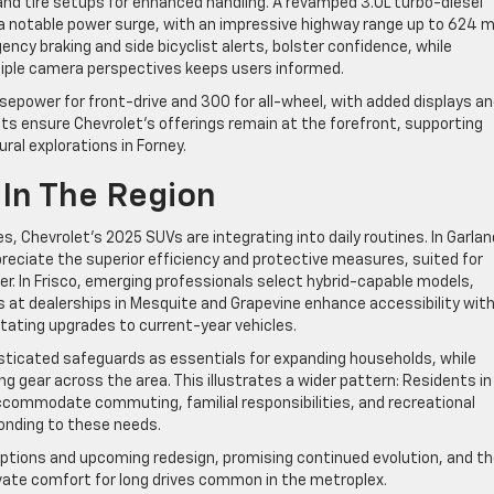
nd tire setups for enhanced handling. A revamped 3.0L turbo-diesel
a notable power surge, with an impressive highway range up to 624 mi
ency braking and side bicyclist alerts, bolster confidence, while
tiple camera perspectives keeps users informed.
sepower for front-drive and 300 for all-wheel, with added displays a
nts ensure Chevrolet’s offerings remain at the forefront, supporting
ral explorations in Forney.
 In The Region
, Chevrolet’s 2025 SUVs are integrating into daily routines. In Garlan
reciate the superior efficiency and protective measures, suited for
nter. In Frisco, emerging professionals select hybrid-capable models,
es at dealerships in Mesquite and Grapevine enhance accessibility wit
itating upgrades to current-year vehicles.
sticated safeguards as essentials for expanding households, while
g gear across the area. This illustrates a wider pattern: Residents in
ccommodate commuting, familial responsibilities, and recreational
ponding to these needs.
options and upcoming redesign, promising continued evolution, and t
ate comfort for long drives common in the metroplex.