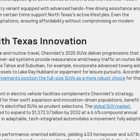
try variant equipped with advanced hands-free driving assistance an
 certain trims support North Texas’s active lifestyles. Even the
daptations, ensuring affordability without compromising on modern
th Texas Innovation
 and routine travel, Chevrolet’s 2025 SUVs deliver progressions that
ver-aid systems provide reassurance amid heavy traffic on routes lik
he Tahoe and Suburban, for example, incorporate advanced towing aid
essels to Lake Ray Hubbard or equipment for leisure pursuits. Accordi
finements position the full-size SUVs as a more robust choice
for th
 in electric vehicle facilities complements Chevrolet’s strategy.
 for their swift expansion and innovation-driven populations, benefit
’s electrified SUVs as prudent selections. The
global SUV market
,
ed to expand to $1,372.37 billion by 2032 at a 6.4% compound annual
t in adaptable, tech-integrated automobiles a movement fully adopte
 in performance-oriented editions, yielding 433 horsepower and 467 lb