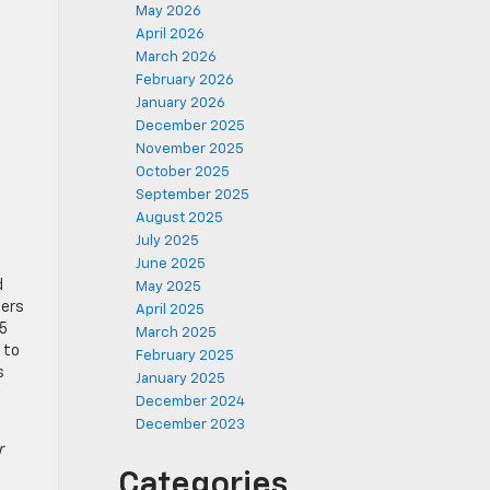
May 2026
April 2026
March 2026
February 2026
January 2026
December 2025
November 2025
October 2025
September 2025
August 2025
July 2025
June 2025
d
May 2025
ters
April 2025
25
March 2025
 to
February 2025
s
January 2025
December 2024
December 2023
r
Categories