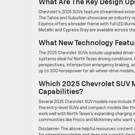
What Are The Key Design Up
Chevrolet’s 2025 SUVs feature streamlined exterio
The Tahoe and Suburban showcase an industry-lea
Equinox offers a broader frame with full LED illum
Metallic and Cypress Gray are available across the
What New Technology Featur
The 2025 Chevrolet SUVs include upgraded drive
systems ideal for North Texas driving conditions.
perspectives, intersection emergency braking, an
up to 300 horsepower for all-wheel-drive models, 
Which 2025 Chevrolet SUV Mo
Capabilities?
Several 2025 Chevrolet SUV models now include fle
the entry-level SUVs and compact models like the 
work well with North Texas’s expanding charging i
communities like Frisco and McKinney who want ve
Disclaimer: The above helpful resources content 