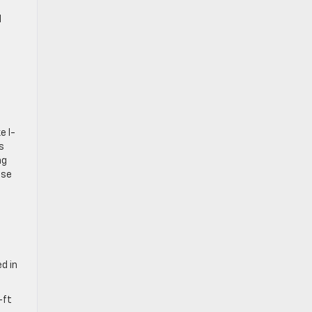
d
e I-
s
ng
ose
d in
-ft