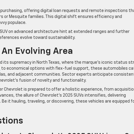
 purchasing, offering digital loan requests and remote inspections th
or Mesquite families. This digital shift ensures efficiency and
avvy populace.
t SUV on advanced architecture hint at extended ranges and further
eferences evolve toward sustainability.
 An Evolving Area
old its supremacy in North Texas, where the marque’s iconic status st
n
to economical options with flex-fuel support, these automobiles ca
llas, and adjacent communities. Sector experts anticipate consisten
hevrolet’s fusion of novelty and functionality.
er Chevrolet is prepared to offer a holistic experience, from acquisiti
ances, the allure of Chevrolet’s 2025 SUVs intensifies, delivering
Be it hauling, traveling, or discovering, these vehicles are equipped f
stions