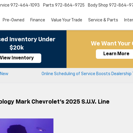
rvice
972-464-1093
Parts
972-864-9725
Body Shop
972-864-9
Pre-Owned
Finance
Value Your Trade
Service & Parts
Inte
ed Inventory Under
We Want Your 
$20k
Learn More
View Inventory
r New
Online Scheduling of Service Boosts Dealership 
logy Mark Chevrolet’s 2025 S.U.V. Line