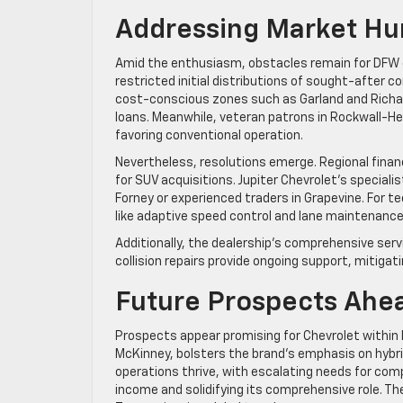
Addressing Market Hu
Amid the enthusiasm, obstacles remain for DFW out
restricted initial distributions of sought-after 
cost-conscious zones such as Garland and Rich
loans. Meanwhile, veteran patrons in Rockwall-
favoring conventional operation.
Nevertheless, resolutions emerge. Regional financ
for SUV acquisitions. Jupiter Chevrolet’s speciali
Forney or experienced traders in Grapevine. For 
like adaptive speed control and lane maintenance
Additionally, the dealership’s comprehensive se
collision repairs provide ongoing support, mitiga
Future Prospects Ahe
Prospects appear promising for Chevrolet within N
McKinney, bolsters the brand’s emphasis on hybri
operations thrive, with escalating needs for com
income and solidifying its comprehensive role. 