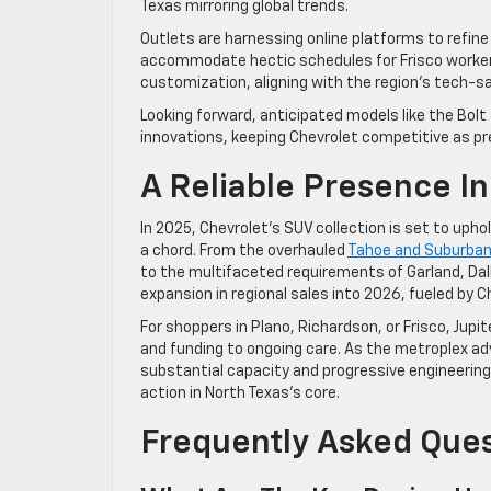
Texas mirroring global trends.
Outlets are harnessing online platforms to refine
accommodate hectic schedules for Frisco workers 
customization, aligning with the region’s tech-s
Looking forward, anticipated models like the Bol
innovations, keeping Chevrolet competitive as pr
A Reliable Presence In
In 2025, Chevrolet’s SUV collection is set to uph
a chord. From the overhauled
Tahoe and Suburba
to the multifaceted requirements of Garland, Da
expansion in regional sales into 2026, fueled by C
For shoppers in Plano, Richardson, or Frisco, Jupit
and funding to ongoing care. As the metroplex adv
substantial capacity and progressive engineering. 
action in North Texas’s core.
Frequently Asked Que