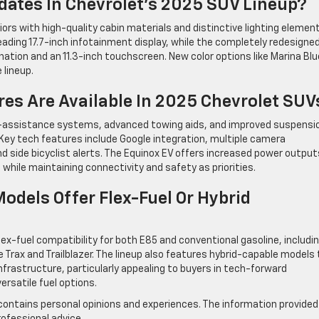
dates In Chevrolet’s 2025 SUV Lineup?
rs with high-quality cabin materials and distinctive lighting element
ding 17.7-inch infotainment display, while the completely redesigne
ination and an 11.3-inch touchscreen. New color options like Marina Blu
 lineup.
es Are Available In 2025 Chevrolet SUV
r-assistance systems, advanced towing aids, and improved suspensi
 Key tech features include Google integration, multiple camera
d side bicyclist alerts. The Equinox EV offers increased power output
while maintaining connectivity and safety as priorities.
dels Offer Flex-Fuel Or Hybrid
x-fuel compatibility for both E85 and conventional gasoline, includi
Trax and Trailblazer. The lineup also features hybrid-capable models
nfrastructure, particularly appealing to buyers in tech-forward
rsatile fuel options.
contains personal opinions and experiences. The information provided 