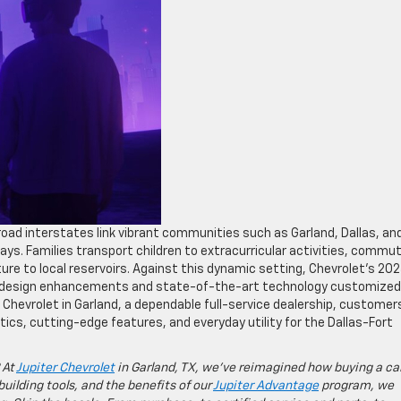
road interstates link vibrant communities such as Garland, Dallas, an
ys. Families transport children to extracurricular activities, commu
ture to local reservoirs. Against this dynamic setting, Chevrolet’s 20
ve design enhancements and state-of-the-art technology customized
 Chevrolet in Garland, a dependable full-service dealership, customer
ics, cutting-edge features, and everyday utility for the Dallas-Fort
 At
Jupiter Chevrolet
in Garland, TX, we’ve reimagined how buying a ca
building tools, and the benefits of our
Jupiter Advantage
program, we