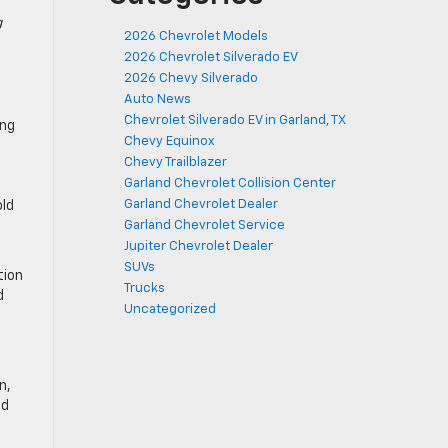
g
2026 Chevrolet Models
2026 Chevrolet Silverado EV
2026 Chevy Silverado
Auto News
Chevrolet Silverado EV in Garland, TX
ing
Chevy Equinox
Chevy Trailblazer
Garland Chevrolet Collision Center
Garland Chevrolet Dealer
old
Garland Chevrolet Service
Jupiter Chevrolet Dealer
SUVs
tion
Trucks
d
Uncategorized
n,
nd