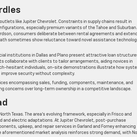
rdles
lets like Jupiter Chevrolet. Constraints in supply chains result in
configurations, especially premium variants of the Tahoe and Suburban.
ardson, consumers deliberate between rental agreements and exten
Heath sometimes show reluctance toward novel assistance technolog
ial institutions in Dallas and Plano present attractive loan structure
sts collaborate with clients to tailor arrangements, aiding novices in
tech-hesitant individuals, on-site demonstrations illustrate how sys
 improve security without complexity.
rvices encompassing sales, funding, components, maintenance, and
ting concerns over long-term ownership in a competitive landscape.
ad
orth Texas. The area’s evolving framework, especially in Frisco and
d and electric adaptations. At Jupiter Chevrolet, post-purchase
ponents, upkeep, and repair services in Garland and Forney enhancing
The aforementioned market analysis reinforces strong demand, with N