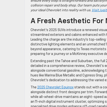
ensure every step is straightforward and satisfyin
collision repair and body shop. Our team puts your
your ideal Chevrolet into reality with us.
Visit Jupi
A Fresh Aesthetic For
Chevrolet’s 2025 SUVs introduce a renewed visual
streamlined exteriors and cabins enhanced with h
Leading the charge are the industry’s top-selling
distinctive lighting elements and an unmatched 
beyond appearance, catering to Texas motorists wh
preparing for a journey or a McKinney executive de
Extending past the Tahoe and Suburban, the full
detailed in a comprehensive review, Chevrolet’s 
alongside conventional gasoline, acknowledging t
hues like Marina Blue Metallic and Cypress Gray
Chevrolet’s dedication to addressing the varied ex
The
2025 Chevrolet Equinox
stands out with a com
alongside distinct front designs per trim. Forwa
while all-wheel-drive maintains an eight-speed 
an 11-inch digital instrument cluster, optimizing 
specialized drive modes enhance off-road capabili