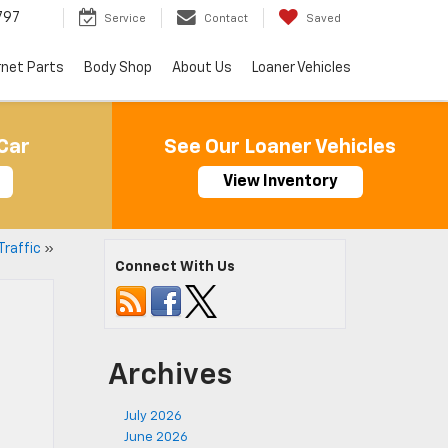
797
Service
Contact
Saved
rnet Parts
Body Shop
About Us
Loaner Vehicles
Car
See Our Loaner Vehicles
View Inventory
Traffic
»
Connect With Us
Archives
July 2026
June 2026