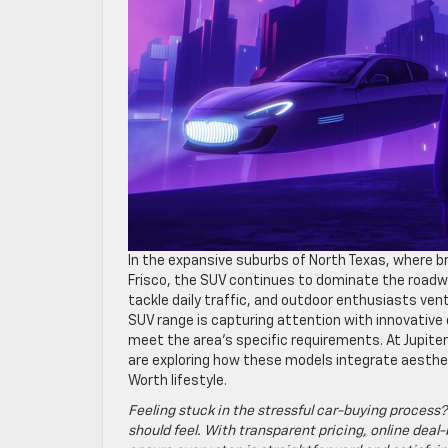
In the expansive suburbs of North Texas, where b
Frisco, the SUV continues to dominate the roadwa
tackle daily traffic, and outdoor enthusiasts ven
SUV range is capturing attention with innovati
meet the area’s specific requirements. At Jupiter
are exploring how these models integrate aesthet
Worth lifestyle.
Feeling stuck in the stressful car-buying process?
should feel. With transparent pricing, online deal-