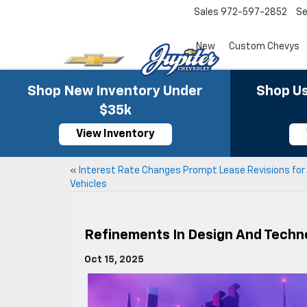
Sales
972-597-2852
Se
New
Custom Chevys
Shop New Inventory Under
Shop Us
$35k
View Inventory
«
Interest Rate Changes Prompt Lease Revisions fo
Vehicles
Refinements In Design And Techno
Oct 15, 2025