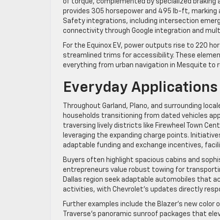
of torque, complemented by specialized braking a
provides 305 horsepower and 495 lb-ft, marking 
Safety integrations, including intersection emerg
connectivity through Google integration and mul
For the Equinox EV, power outputs rise to 220 hor
streamlined trims for accessibility. These eleme
everything from urban navigation in Mesquite to ru
Everyday Applications
Throughout Garland, Plano, and surrounding locales
households transitioning from dated vehicles app
traversing lively districts like Firewheel Town Ce
leveraging the expanding charge points. Initiativ
adaptable funding and exchange incentives, facil
Buyers often highlight spacious cabins and sophi
entrepreneurs value robust towing for transportin
Dallas region seek adaptable automobiles that a
activities, with Chevrolet’s updates directly res
Further examples include the Blazer’s new color 
Traverse’s panoramic sunroof packages that elev