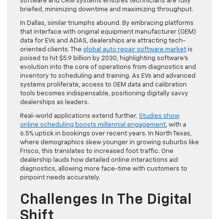
software and CRM systems ensures technicians are fully
briefed, minimizing downtime and maximizing throughput.
In Dallas, similar triumphs abound. By embracing platforms
that interface with original equipment manufacturer (OEM)
data for EVs and ADAS, dealerships are attracting tech-
oriented clients. The
global auto repair software market
is
poised to hit $5.9 billion by 2030, highlighting software’s
evolution into the core of operations from diagnostics and
inventory to scheduling and training. As EVs and advanced
systems proliferate, access to OEM data and calibration
tools becomes indispensable, positioning digitally savvy
dealerships as leaders.
Real-world applications extend further.
Studies show
online scheduling boosts millennial engagement
, with a
6.5% uptick in bookings over recent years. In North Texas,
where demographics skew younger in growing suburbs like
Frisco, this translates to increased foot traffic. One
dealership lauds how detailed online interactions aid
diagnostics, allowing more face-time with customers to
pinpoint needs accurately.
Challenges In The Digital
Shift