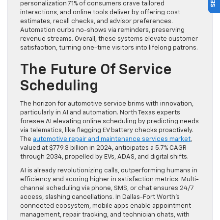
personalization 71% of consumers crave tailored
interactions, and online tools deliver by offering cost
estimates, recall checks, and advisor preferences.
Automation curbs no-shows via reminders, preserving
revenue streams. Overall, these systems elevate customer
satisfaction, turning one-time visitors into lifelong patrons.
The Future Of Service
Scheduling
The horizon for automotive service brims with innovation,
particularly in AI and automation. North Texas experts
foresee AI elevating online scheduling by predicting needs
via telematics, like flagging EV battery checks proactively.
The
automotive repair and maintenance services market
,
valued at $779.3 billion in 2024, anticipates a 5.7% CAGR
through 2034, propelled by EVs, ADAS, and digital shifts.
AI is already revolutionizing calls, outperforming humans in
efficiency and scoring higher in satisfaction metrics. Multi-
channel scheduling via phone, SMS, or chat ensures 24/7
access, slashing cancellations. In Dallas-Fort Worth’s
connected ecosystem, mobile apps enable appointment
management, repair tracking, and technician chats, with