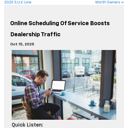
2025 S.U.V. Line
Worth Owners
»
Online Scheduling Of Service Boosts
Dealership Traffic
Oct 15, 2025
Quick Listen: