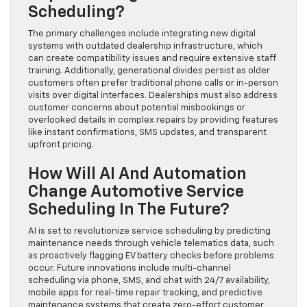
Scheduling?
The primary challenges include integrating new digital
systems with outdated dealership infrastructure, which
can create compatibility issues and require extensive staff
training. Additionally, generational divides persist as older
customers often prefer traditional phone calls or in-person
visits over digital interfaces. Dealerships must also address
customer concerns about potential misbookings or
overlooked details in complex repairs by providing features
like instant confirmations, SMS updates, and transparent
upfront pricing.
How Will AI And Automation
Change Automotive Service
Scheduling In The Future?
AI is set to revolutionize service scheduling by predicting
maintenance needs through vehicle telematics data, such
as proactively flagging EV battery checks before problems
occur. Future innovations include multi-channel
scheduling via phone, SMS, and chat with 24/7 availability,
mobile apps for real-time repair tracking, and predictive
maintenance systems that create zero-effort customer