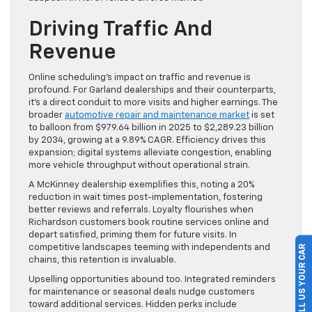
Driving Traffic And
Revenue
Online scheduling’s impact on traffic and revenue is
profound. For Garland dealerships and their counterparts,
it’s a direct conduit to more visits and higher earnings. The
broader
automotive repair and maintenance market
is set
to balloon from $979.64 billion in 2025 to $2,289.23 billion
by 2034, growing at a 9.89% CAGR. Efficiency drives this
expansion; digital systems alleviate congestion, enabling
more vehicle throughput without operational strain.
A McKinney dealership exemplifies this, noting a 20%
reduction in wait times post-implementation, fostering
better reviews and referrals. Loyalty flourishes when
Richardson customers book routine services online and
depart satisfied, priming them for future visits. In
competitive landscapes teeming with independents and
SELL US YOUR CAR
chains, this retention is invaluable.
Upselling opportunities abound too. Integrated reminders
for maintenance or seasonal deals nudge customers
toward additional services. Hidden perks include