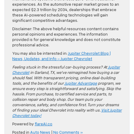
experiences. As the automotive repair market grows to an
expected $2.3 trillion by 2034, dealerships that embrace
these AI-powered scheduling technologies will gain
significant competitive advantages.
Disclaimer: The above helpful resources content contains
personal opinions and experiences. The information
provided is for general knowledge and does not constitute
professional advice.
You may also be interested in:
Jupiter Chevrolet Blog |
News, Updates, and Info – Jupiter Chevrolet
Feeling stuck in the stressful car-buying process? At
Jupiter
Chevrolet
in Garland, TX, we’ve reimagined how buying a car
should feel. With transparent pricing, online deal-building
tools, and the benefits of our
Jupiter Advantage
program, we
ensure every step is straightforward and satisfying. Skip the
hassle. From purchase, to certified service and parts, to
collision repair and body shop. Our team puts your
convenience, safety, and confidence first. Turn your dreams
of finding your ideal Chevrolet into reality with us.
Visit Jupiter
Chevrolet today!
Powered by
flareAI.co
Posted in
Auto News
|
No Comments »