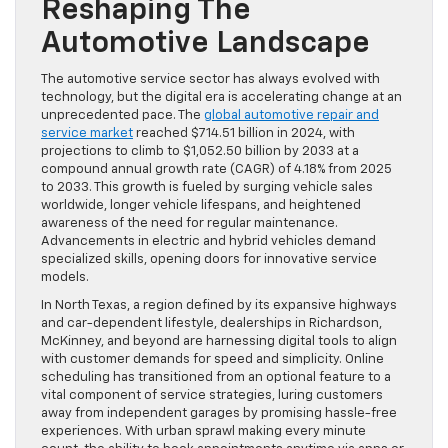
Reshaping The
Automotive Landscape
The automotive service sector has always evolved with
technology, but the digital era is accelerating change at an
unprecedented pace. The
global automotive repair and
service market
reached $714.51 billion in 2024, with
projections to climb to $1,052.50 billion by 2033 at a
compound annual growth rate (CAGR) of 4.18% from 2025
to 2033. This growth is fueled by surging vehicle sales
worldwide, longer vehicle lifespans, and heightened
awareness of the need for regular maintenance.
Advancements in electric and hybrid vehicles demand
specialized skills, opening doors for innovative service
models.
In North Texas, a region defined by its expansive highways
and car-dependent lifestyle, dealerships in Richardson,
McKinney, and beyond are harnessing digital tools to align
with customer demands for speed and simplicity. Online
scheduling has transitioned from an optional feature to a
vital component of service strategies, luring customers
away from independent garages by promising hassle-free
experiences. With urban sprawl making every minute