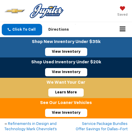
Saved
Click To Call
Directions
Shop New Inventory Under $35k
View Inventory
Shop Used Inventory Under $20k
View Inventory
We Want Your Car
Learn More
See Our Loaner Vehicles
View Inventory
«
Refinements in Design and
Service Package Bundles
Technology Mark Chevrolet’s
Offer Savings for Dallas–Fort