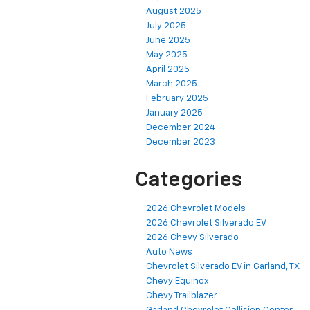
August 2025
July 2025
June 2025
May 2025
April 2025
March 2025
February 2025
January 2025
December 2024
December 2023
Categories
2026 Chevrolet Models
2026 Chevrolet Silverado EV
2026 Chevy Silverado
Auto News
Chevrolet Silverado EV in Garland, TX
Chevy Equinox
Chevy Trailblazer