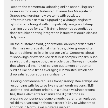
Despite the momentum, adopting online scheduling isn’t
seamless for every dealership. In areas like Mesquite or
Grapevine, merging new systems with outdated
infrastructure can mimic upgrading a vintage engine to
hybrid specs fraught with compatibility snags and steep
learning curves for staff. Training becomes essential, as
does troubleshooting integration issues that could disrupt
daily flows.
On the customer front, generational divides persist. While
millennials embrace digital interfaces, older groups often
favor traditional calls or in-person visits. Concerns about
misbookings or overlooked details in complex repairs, such
as electrical diagnostics, can erode trust. Surveys indicate
that when calling, 40% of service customers encounter
hurdles like hold times averaging 8.2 minutes, which can
drop satisfaction scores significantly.
Building confidence requires transparency. Dealerships are
responding with features like instant confirmations, SMS
updates, and upfront pricing. In a culture valuing personal
ties, these elements humanize the digital process,
ensuring convenience complements rather than replaces
reliability. Overcoming these barriers is key to widespread
adoption in North Texas’s diverse market.