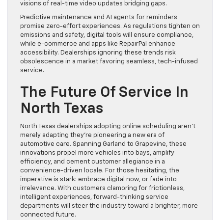
visions of real-time video updates bridging gaps.
Predictive maintenance and AI agents for reminders
promise zero-effort experiences. As regulations tighten on
emissions and safety, digital tools will ensure compliance,
while e-commerce and apps like RepairPal enhance
accessibility. Dealerships ignoring these trends risk
obsolescence in a market favoring seamless, tech-infused
service.
The Future Of Service In
North Texas
North Texas dealerships adopting online scheduling aren’t
merely adapting they’re pioneering a new era of
automotive care. Spanning Garland to Grapevine, these
innovations propel more vehicles into bays, amplify
efficiency, and cement customer allegiance in a
convenience-driven locale. For those hesitating, the
imperative is stark: embrace digital now, or fade into
irrelevance. With customers clamoring for frictionless,
intelligent experiences, forward-thinking service
departments will steer the industry toward a brighter, more
connected future.