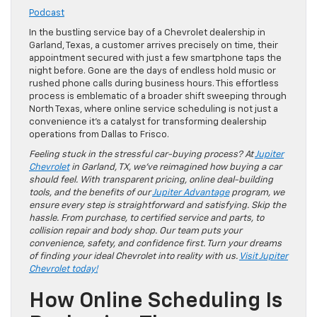
Podcast
In the bustling service bay of a Chevrolet dealership in
Garland, Texas, a customer arrives precisely on time, their
appointment secured with just a few smartphone taps the
night before. Gone are the days of endless hold music or
rushed phone calls during business hours. This effortless
process is emblematic of a broader shift sweeping through
North Texas, where online service scheduling is not just a
convenience it’s a catalyst for transforming dealership
operations from Dallas to Frisco.
Feeling stuck in the stressful car-buying process? At
Jupiter
Chevrolet
in Garland, TX, we’ve reimagined how buying a car
should feel. With transparent pricing, online deal-building
tools, and the benefits of our
Jupiter Advantage
program, we
ensure every step is straightforward and satisfying. Skip the
hassle. From purchase, to certified service and parts, to
collision repair and body shop. Our team puts your
convenience, safety, and confidence first. Turn your dreams
of finding your ideal Chevrolet into reality with us.
Visit Jupiter
Chevrolet today!
How Online Scheduling Is