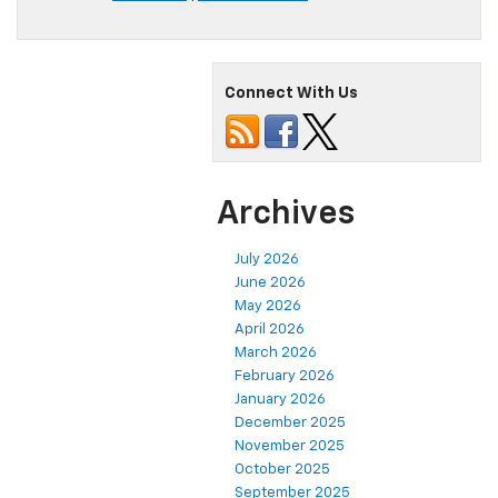
Connect With Us
Archives
July 2026
June 2026
May 2026
April 2026
March 2026
February 2026
January 2026
December 2025
November 2025
October 2025
September 2025