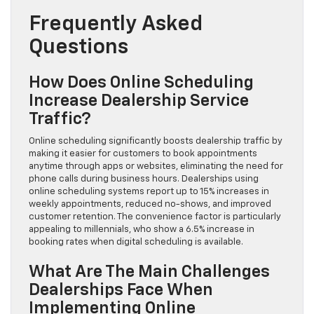
Frequently Asked
Questions
How Does Online Scheduling
Increase Dealership Service
Traffic?
Online scheduling significantly boosts dealership traffic by
making it easier for customers to book appointments
anytime through apps or websites, eliminating the need for
phone calls during business hours. Dealerships using
online scheduling systems report up to 15% increases in
weekly appointments, reduced no-shows, and improved
customer retention. The convenience factor is particularly
appealing to millennials, who show a 6.5% increase in
booking rates when digital scheduling is available.
What Are The Main Challenges
Dealerships Face When
Implementing Online