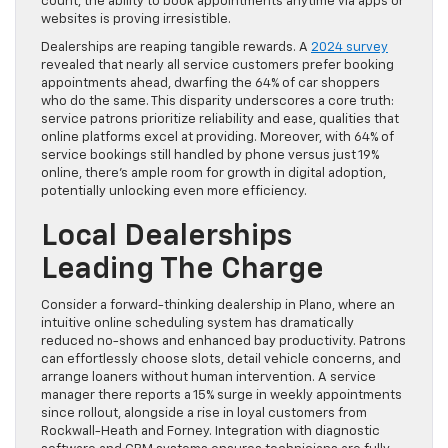
count, the ability to book appointments anytime via apps or
websites is proving irresistible.
Dealerships are reaping tangible rewards. A
2024 survey
revealed that nearly all service customers prefer booking
appointments ahead, dwarfing the 64% of car shoppers
who do the same. This disparity underscores a core truth:
service patrons prioritize reliability and ease, qualities that
online platforms excel at providing. Moreover, with 64% of
service bookings still handled by phone versus just 19%
online, there’s ample room for growth in digital adoption,
potentially unlocking even more efficiency.
Local Dealerships
Leading The Charge
Consider a forward-thinking dealership in Plano, where an
intuitive online scheduling system has dramatically
reduced no-shows and enhanced bay productivity. Patrons
can effortlessly choose slots, detail vehicle concerns, and
arrange loaners without human intervention. A service
manager there reports a 15% surge in weekly appointments
since rollout, alongside a rise in loyal customers from
Rockwall-Heath and Forney. Integration with diagnostic