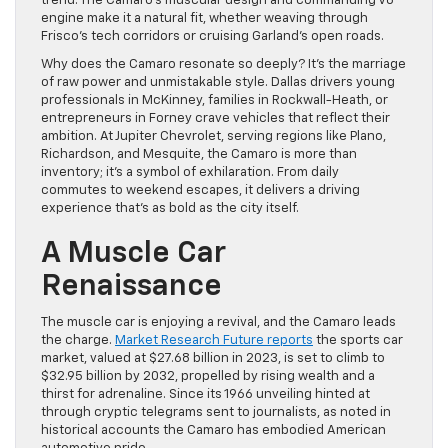
trend. The Camaro’s muscular design and commanding V8
engine make it a natural fit, whether weaving through
Frisco’s tech corridors or cruising Garland’s open roads.
Why does the Camaro resonate so deeply? It’s the marriage
of raw power and unmistakable style. Dallas drivers young
professionals in McKinney, families in Rockwall-Heath, or
entrepreneurs in Forney crave vehicles that reflect their
ambition. At Jupiter Chevrolet, serving regions like Plano,
Richardson, and Mesquite, the Camaro is more than
inventory; it’s a symbol of exhilaration. From daily
commutes to weekend escapes, it delivers a driving
experience that’s as bold as the city itself.
A Muscle Car
Renaissance
The muscle car is enjoying a revival, and the Camaro leads
the charge.
Market Research Future reports
the sports car
market, valued at $27.68 billion in 2023, is set to climb to
$32.95 billion by 2032, propelled by rising wealth and a
thirst for adrenaline. Since its 1966 unveiling hinted at
through cryptic telegrams sent to journalists, as noted in
historical accounts the Camaro has embodied American