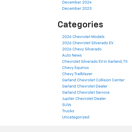
December 2024
December 2023
Categories
2026 Chevrolet Models
2026 Chevrolet Silverado EV
2026 Chevy Silverado
Auto News
Chevrolet Silverado EV in Garland, TX
Chevy Equinox
Chevy Trailblazer
Garland Chevrolet Collision Center
Garland Chevrolet Dealer
Garland Chevrolet Service
Jupiter Chevrolet Dealer
SUVs
Trucks
Uncategorized