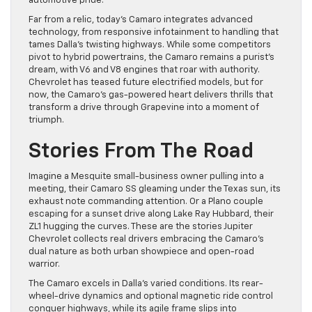
automotive pride.
Far from a relic, today’s Camaro integrates advanced
technology, from responsive infotainment to handling that
tames Dalla’s twisting highways. While some competitors
pivot to hybrid powertrains, the Camaro remains a purist’s
dream, with V6 and V8 engines that roar with authority.
Chevrolet has teased future electrified models, but for
now, the Camaro’s gas-powered heart delivers thrills that
transform a drive through Grapevine into a moment of
triumph.
Stories From The Road
Imagine a Mesquite small-business owner pulling into a
meeting, their Camaro SS gleaming under the Texas sun, its
exhaust note commanding attention. Or a Plano couple
escaping for a sunset drive along Lake Ray Hubbard, their
ZL1 hugging the curves. These are the stories Jupiter
Chevrolet collects real drivers embracing the Camaro’s
dual nature as both urban showpiece and open-road
warrior.
The Camaro excels in Dalla’s varied conditions. Its rear-
wheel-drive dynamics and optional magnetic ride control
conquer highways, while its agile frame slips into