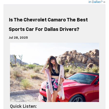
in Dallas?
»
Is The Chevrolet Camaro The Best
Sports Car For Dallas Drivers?
Jul 28, 2025
Quick Listen: