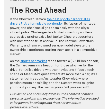
The Road Ahead
Is the Chevrolet Camaro
the best sports car for Dallas
drivers? It’s a formidable contender
. Its fusion of heritage,
power, and charisma aligns seamlessly with the city’s
vibrant pulse. Challenges like limited inventory and less
aggressive pricing exist, but Jupiter Chevrolet counters
with unmatched trust and value. The Lifetime Powertrain
Warranty and family-owned service model elevate the
ownership experience, setting them apart in a competitive
market.
As the
sports car market
races toward a $95 billion horizon,
the Camaro remains a beacon for those who live for the
drive. For Dallas drivers whether navigating Frisco’s tech
scene or Mesquite’s quiet streets it’s more than a car; it’s a
statement of freedom. Visit Jupiter Chevrolet, where
passion meets possibility, and the Camaro waits to ignite
your next journey. The road is yours. Will you seize it?
Disclaimer: The above helpful resources content contains
personal opinions and experiences. The information provided
is for general knowledge and does not constitute
professional advice.