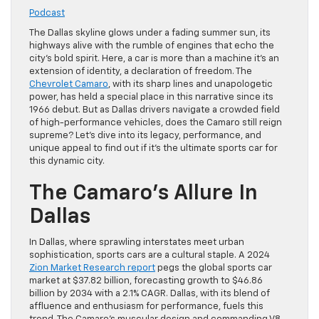
Podcast
The Dallas skyline glows under a fading summer sun, its
highways alive with the rumble of engines that echo the
city’s bold spirit. Here, a car is more than a machine it’s an
extension of identity, a declaration of freedom. The
Chevrolet Camaro
, with its sharp lines and unapologetic
power, has held a special place in this narrative since its
1966 debut. But as Dallas drivers navigate a crowded field
of high-performance vehicles, does the Camaro still reign
supreme? Let’s dive into its legacy, performance, and
unique appeal to find out if it’s the ultimate sports car for
this dynamic city.
The Camaro’s Allure In
Dallas
In Dallas, where sprawling interstates meet urban
sophistication, sports cars are a cultural staple. A 2024
Zion Market Research report
pegs the global sports car
market at $37.82 billion, forecasting growth to $46.86
billion by 2034 with a 2.1% CAGR. Dallas, with its blend of
affluence and enthusiasm for performance, fuels this