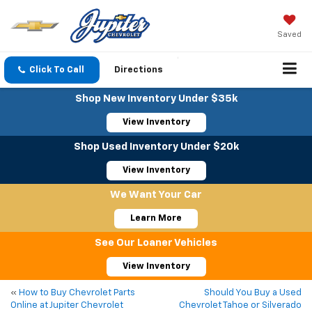
Saved
Click To Call
Directions
Shop New Inventory Under $35k
View Inventory
Shop Used Inventory Under $20k
View Inventory
We Want Your Car
Learn More
See Our Loaner Vehicles
View Inventory
«
How to Buy Chevrolet Parts
Should You Buy a Used
Online at Jupiter Chevrolet
Chevrolet Tahoe or Silverado