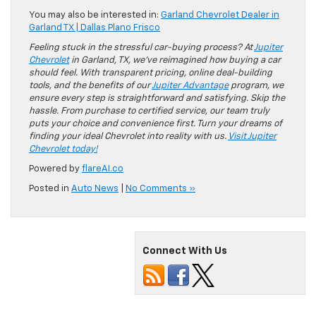
You may also be interested in:
Garland Chevrolet Dealer in
Garland TX | Dallas Plano Frisco
Feeling stuck in the stressful car-buying process? At
Jupiter
Chevrolet
in Garland, TX, we’ve reimagined how buying a car
should feel. With transparent pricing, online deal-building
tools, and the benefits of our
Jupiter Advantage
program, we
ensure every step is straightforward and satisfying. Skip the
hassle. From purchase to certified service, our team truly
puts your choice and convenience first. Turn your dreams of
finding your ideal Chevrolet into reality with us.
Visit Jupiter
Chevrolet today!
Powered by
flareAI.co
Posted in
Auto News
|
No Comments »
Connect With Us