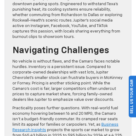
downtown parking spots. Engineered to withstand Texa’s
punishing heat, its cooling systems ensure reliability,
whether commuting from Richardson to Dallas or exploring
Rockwall-Heath’s scenic routes. Jupiter’s social media
active on Instagram, Facebook, YouTube, and TikTok
captures this passion, with locals sharing everything from
burnout clips to showroom tours.
Navigating Challenges
No vehicle is without flaws, and the Camaro faces notable
hurdles. Inventory is a persistent issue. Compared to
corporate-owned dealerships with vast lots, Jupiter
Chevrolet’s smaller stock can frustrate buyers in McKinney
SELL US YOUR CAR
or Forney. Pricing is another sticking point. While the
Camaro’s cost is fair, larger competitors often undercut
prices to capture market share, forcing family-owned
dealers like Jupiter to emphasize value over discounts.
Practicality poses further questions. With real-world fuel
economy hovering between 16 and 20 MPG, the Camaro
isn’t a budget-friendly commuter. Its cramped rear seats
limit its appeal for families or carpoolers. Yet, as
Business
Research Insights
projects the sports car market to grow
from $65.43 billion in 2025 to $95 billion by 2034 at a 4.23%