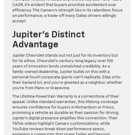
CAGR, it’s evident that buyers prioritize excitement over
efficiency. The Camaro’s strength lies in its relentless focus
on performance, a trade-off many Dallas drivers willingly
accept.
Jupiter’s Distinct
Advantage
Jupiter Chevrolet stands out not just for its inventory but
for its ethos. Chevrolet’s century-long legacy over 100
years of innovation lends unmatched credibility. As a
family-owned dealership, Jupiter builds on this with a
personal touch corporate giants can’t replicate. Step onto
their Garland lot, and you’re greeted as a neighbor, whether
you’re from Plano or Grapevine.
The Lifetime Powertrain Warranty is a cornerstone of their
appeal. Unlike standard warranties, this lifelong coverage
ensures confidence for buyers in Richardson or Frisco,
promising a vehicle as durable as their passion for driving.
Jupiter’s digital presence amplifies this connection. Their
TikTok videos highlight Camaro customizations, while
YouTube reviews break down performance specs,
engaging a community that spans Dallas and beyond.