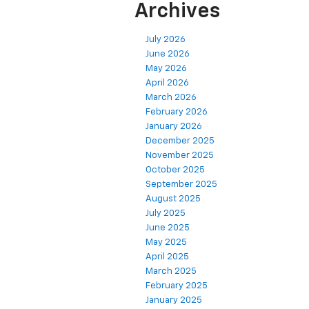
Archives
July 2026
June 2026
May 2026
April 2026
March 2026
February 2026
January 2026
December 2025
November 2025
October 2025
September 2025
August 2025
July 2025
June 2025
May 2025
April 2025
March 2025
February 2025
January 2025