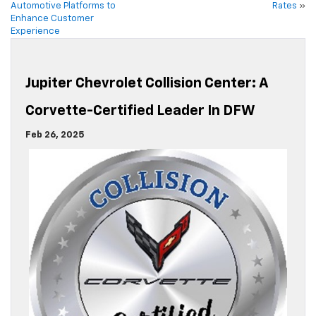
Automotive Platforms to
Rates
»
Enhance Customer
Experience
Jupiter Chevrolet Collision Center: A
Corvette-Certified Leader In DFW
Feb 26, 2025