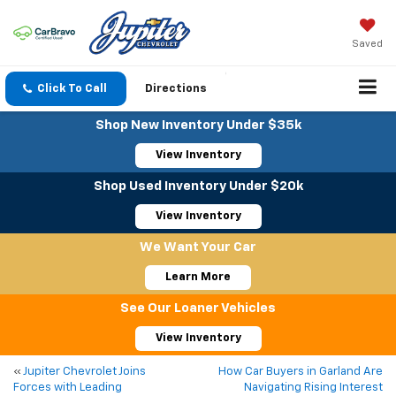
Saved
Click To Call
Directions
Shop New Inventory Under $35k
View Inventory
Shop Used Inventory Under $20k
View Inventory
We Want Your Car
Learn More
See Our Loaner Vehicles
View Inventory
«
Jupiter Chevrolet Joins
How Car Buyers in Garland Are
Forces with Leading
Navigating Rising Interest