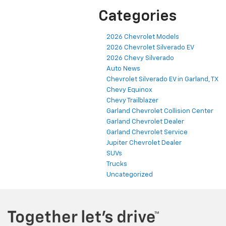
Categories
2026 Chevrolet Models
2026 Chevrolet Silverado EV
2026 Chevy Silverado
Auto News
Chevrolet Silverado EV in Garland, TX
Chevy Equinox
Chevy Trailblazer
Garland Chevrolet Collision Center
Garland Chevrolet Dealer
Garland Chevrolet Service
Jupiter Chevrolet Dealer
SUVs
Trucks
Uncategorized