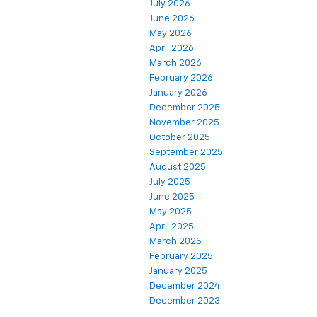
July 2026
June 2026
May 2026
April 2026
March 2026
February 2026
January 2026
December 2025
November 2025
October 2025
September 2025
August 2025
July 2025
June 2025
May 2025
April 2025
March 2025
February 2025
January 2025
December 2024
December 2023