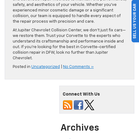
safety, and aesthetics of your vehicle. Whether you’ve
SELL US YOUR CAR
experienced minor cosmetic damage or a significant
collision, our team is equipped to handle every aspect of
the repair process with precision and care.
At Jupiter Chevrolet Collision Center, we don’t just fix cars—
we restore them. Trust your Corvette to the experts who
understand its craftsmanship and performance inside and
out. If you’re looking for the best in Corvette-certified
collision repair in DFW, look no further than Jupiter
Chevrolet.
Posted in
Uncategorized
|
No Comments »
Connect With Us
Archives