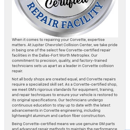
When it comes to repairing your Corvette, expertise
matters. At Jupiter Chevrolet Collision Center, we take pride
in being one of the select few Corvette-certified repair
facilities in the Dallas-Fort Worth Metroplex. Our
commitment to precision, quality, and factory-trained
technicians sets us apart as a leader in Corvette collision
repair.
Not all body shops are created equal, and Corvette repairs
require a specialized skill set. As a Corvette-certified shop,
we meet GM’s rigorous standards for equipment, training,
and repair techniques to ensure your vehicle is restored to
its original specifications. Our technicians undergo
continuous education to stay up to date with the latest
advancements in Corvette engineering, including
lightweight aluminum and carbon fiber construction.
Being Corvette-certified means we use genuine GM parts
and advanced repair methods to maintain the performance,