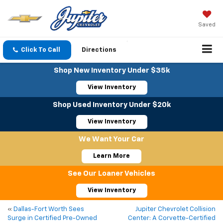
Saved
Click To Call
Directions
Shop New Inventory Under $35k
View Inventory
Shop Used Inventory Under $20k
View Inventory
We Want Your Car
Learn More
See Our Loaner Vehicles
View Inventory
«
Dallas-Fort Worth Sees
Jupiter Chevrolet Collision
Surge in Certified Pre-Owned
Center: A Corvette-Certified