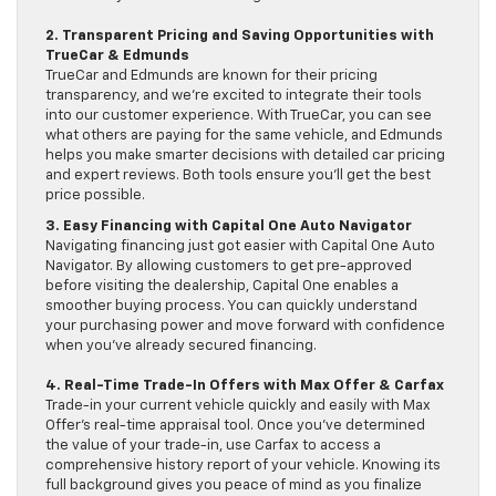
2. Transparent Pricing and Saving Opportunities with
TrueCar & Edmunds
TrueCar and Edmunds are known for their pricing
transparency, and we’re excited to integrate their tools
into our customer experience. With TrueCar, you can see
what others are paying for the same vehicle, and Edmunds
helps you make smarter decisions with detailed car pricing
and expert reviews. Both tools ensure you’ll get the best
price possible.
3. Easy Financing with Capital One Auto Navigator
Navigating financing just got easier with Capital One Auto
Navigator. By allowing customers to get pre-approved
before visiting the dealership, Capital One enables a
smoother buying process. You can quickly understand
your purchasing power and move forward with confidence
when you’ve already secured financing.
4. Real-Time Trade-In Offers with Max Offer & Carfax
Trade-in your current vehicle quickly and easily with Max
Offer’s real-time appraisal tool. Once you’ve determined
the value of your trade-in, use Carfax to access a
comprehensive history report of your vehicle. Knowing its
full background gives you peace of mind as you finalize