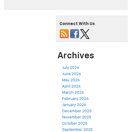
Connect With Us
Archives
July 2026
June 2026
May 2026
April 2026
March 2026
February 2026
January 2026
December 2025
November 2025
October 2025
September 2025