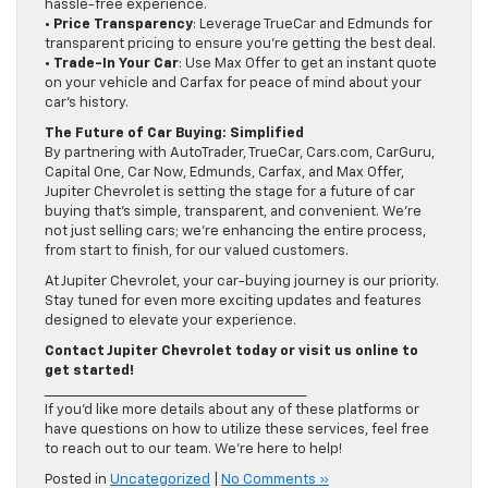
hassle-free experience.
•
Price Transparency
: Leverage TrueCar and Edmunds for
transparent pricing to ensure you’re getting the best deal.
•
Trade-In Your Car
: Use Max Offer to get an instant quote
on your vehicle and Carfax for peace of mind about your
car’s history.
The Future of Car Buying: Simplified
By partnering with AutoTrader, TrueCar, Cars.com, CarGuru,
Capital One, Car Now, Edmunds, Carfax, and Max Offer,
Jupiter Chevrolet is setting the stage for a future of car
buying that’s simple, transparent, and convenient. We’re
not just selling cars; we’re enhancing the entire process,
from start to finish, for our valued customers.
At Jupiter Chevrolet, your car-buying journey is our priority.
Stay tuned for even more exciting updates and features
designed to elevate your experience.
Contact Jupiter Chevrolet today or visit us online to
get started!
________________________________________
If you’d like more details about any of these platforms or
have questions on how to utilize these services, feel free
to reach out to our team. We’re here to help!
Posted in
Uncategorized
|
No Comments »