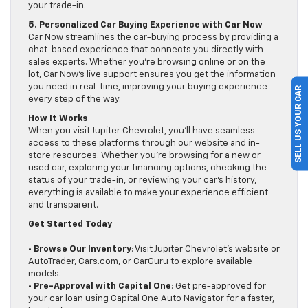
your trade-in.
5. Personalized Car Buying Experience with Car Now
Car Now streamlines the car-buying process by providing a
chat-based experience that connects you directly with
sales experts. Whether you’re browsing online or on the
lot, Car Now’s live support ensures you get the information
you need in real-time, improving your buying experience
SELL US YOUR CAR
every step of the way.
How It Works
When you visit Jupiter Chevrolet, you’ll have seamless
access to these platforms through our website and in-
store resources. Whether you’re browsing for a new or
used car, exploring your financing options, checking the
status of your trade-in, or reviewing your car’s history,
everything is available to make your experience efficient
and transparent.
Get Started Today
•
Browse Our Inventory
: Visit Jupiter Chevrolet’s website or
AutoTrader, Cars.com, or CarGuru to explore available
models.
•
Pre-Approval with Capital One
: Get pre-approved for
your car loan using Capital One Auto Navigator for a faster,