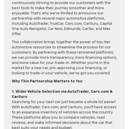
continuously striving to provide our customers with the
best tools to make their journey smoother and more
enjoyable. That’s why we’re thrilled to announce our
partnership with several major automotive platforms,
including AutoTrader, TrueCar, Cars.com, CarGuru, Capital
One Auto Navigator, Car Now, Edmunds, Carfax, and Max
Offer.
This collaboration brings together the power of top-tier
automotive resources to streamline the process for our
customers. By partnering with these renowned platforms,
we can provide more transparency, more financing options,
and more value for your trade-in. Whether you’re in the
market for a new car, pre-approving your financing, or
looking to trade-in your vehicle, we’ve got you covered.
Why This Partnership Matters to You
1. Wider Vehicle Selection via AutoTrader, Cars.com &
CarGuru
Searching for your next car just became a whole lot easier!
With AutoTrader, Cars.com, and CarGuru, you’ll have access
to an expansive inventory of vehicles across the country.
These platforms allow you to compare vehicles, read
reviews, and make informed decisions about the car that
best suits your needs and budget.