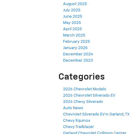
August 2025
July 2025
June 2025
May 2025
April 2025
March 2025
February 2025
January 2025
December 2024
December 2023
Categories
2026 Chevrolet Models
2026 Chevrolet Silverado EV
2026 Chevy Silverado
Auto News
Chevrolet Silverado EV in Garland, TX
Chevy Equinox
Chevy Trailblazer
Garland Chevrolet Collision Center