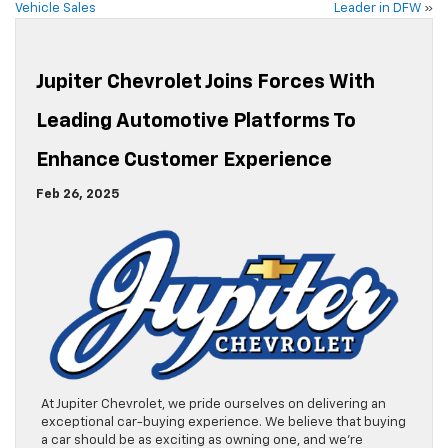
Vehicle Sales
Leader in DFW
»
Jupiter Chevrolet Joins Forces With
Leading Automotive Platforms To
Enhance Customer Experience
Feb 26, 2025
At Jupiter Chevrolet, we pride ourselves on delivering an
exceptional car-buying experience. We believe that buying
a car should be as exciting as owning one, and we’re