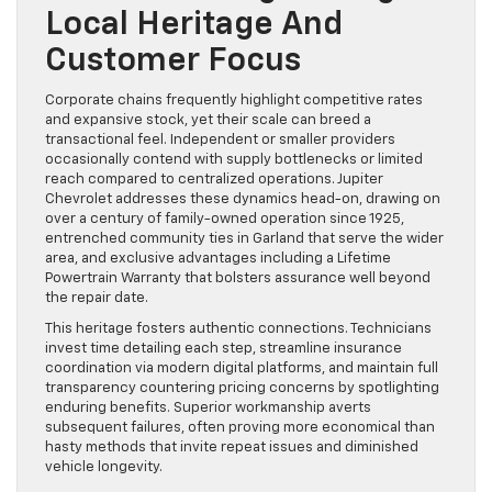
Local Heritage And
Customer Focus
Corporate chains frequently highlight competitive rates
and expansive stock, yet their scale can breed a
transactional feel. Independent or smaller providers
occasionally contend with supply bottlenecks or limited
reach compared to centralized operations. Jupiter
Chevrolet addresses these dynamics head-on, drawing on
over a century of family-owned operation since 1925,
entrenched community ties in Garland that serve the wider
area, and exclusive advantages including a Lifetime
Powertrain Warranty that bolsters assurance well beyond
the repair date.
This heritage fosters authentic connections. Technicians
invest time detailing each step, streamline insurance
coordination via modern digital platforms, and maintain full
transparency countering pricing concerns by spotlighting
enduring benefits. Superior workmanship averts
subsequent failures, often proving more economical than
hasty methods that invite repeat issues and diminished
vehicle longevity.