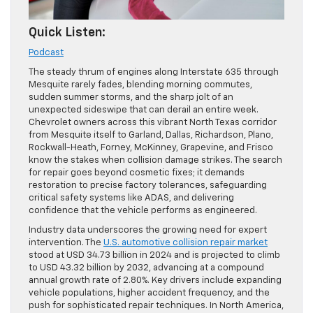
Quick Listen:
Podcast
The steady thrum of engines along Interstate 635 through
Mesquite rarely fades, blending morning commutes,
sudden summer storms, and the sharp jolt of an
unexpected sideswipe that can derail an entire week.
Chevrolet owners across this vibrant North Texas corridor
from Mesquite itself to Garland, Dallas, Richardson, Plano,
Rockwall-Heath, Forney, McKinney, Grapevine, and Frisco
know the stakes when collision damage strikes. The search
for repair goes beyond cosmetic fixes; it demands
restoration to precise factory tolerances, safeguarding
critical safety systems like ADAS, and delivering
confidence that the vehicle performs as engineered.
Industry data underscores the growing need for expert
intervention. The
U.S. automotive collision repair market
stood at USD 34.73 billion in 2024 and is projected to climb
to USD 43.32 billion by 2032, advancing at a compound
annual growth rate of 2.80%. Key drivers include expanding
vehicle populations, higher accident frequency, and the
push for sophisticated repair techniques. In North America,