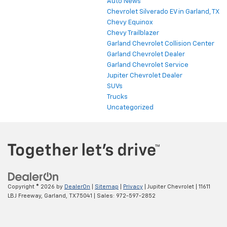
Auto News
Chevrolet Silverado EV in Garland, TX
Chevy Equinox
Chevy Trailblazer
Garland Chevrolet Collision Center
Garland Chevrolet Dealer
Garland Chevrolet Service
Jupiter Chevrolet Dealer
SUVs
Trucks
Uncategorized
Copyright © 2026
by
DealerOn
|
Sitemap
|
Privacy
| Jupiter Chevrolet
|
11611
LBJ Freeway,
Garland,
TX
75041
| Sales:
972-597-2852