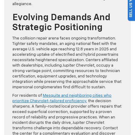
SELL US YOUR CAR
allegiance.
Evolving Demands And
Strategic Positioning
The collision repair arena faces ongoing transformation.
Tighter safety mandates, an aging national fleet with the
average U.S. vehicle age reaching 12.8 years in 2025 and
accelerating uptake of electrified and hybrid powertrains
necessitate heightened specialization. Centers affiliated
with dealerships, including Jupiter Chevrolet, occupy a
strong vantage point, committing resources to technician
certification, equipment upgrades, and technology
integration while preserving the approachable service that
impersonal conglomerates find difficult to sustain.
For residents of
Mesquite and neighboring cities who
prioritize Chevrolet-tailored proficiency
, the decision
sharpens. A family-rooted local provider offers repairs that
exceed superficial correction, supported by a proven
record of reliability and progressive practices. When an
incident disrupts the daily drive, Jupiter Chevrolet
transforms challenge into dependable recovery. Contact
the center for a complimentary evaluation and discover