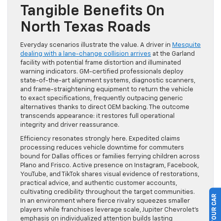
Tangible Benefits On
North Texas Roads
Everyday scenarios illustrate the value. A driver in
Mesquite
dealing with a lane-change collision arrives
at the Garland
facility with potential frame distortion and illuminated
warning indicators. GM-certified professionals deploy
state-of-the-art alignment systems, diagnostic scanners,
and frame-straightening equipment to return the vehicle
to exact specifications, frequently outpacing generic
alternatives thanks to direct OEM backing. The outcome
transcends appearance: it restores full operational
integrity and driver reassurance.
Efficiency resonates strongly here. Expedited claims
processing reduces vehicle downtime for commuters
bound for Dallas offices or families ferrying children across
Plano and Frisco. Active presence on Instagram, Facebook,
YouTube, and TikTok shares visual evidence of restorations,
practical advice, and authentic customer accounts,
cultivating credibility throughout the target communities.
In an environment where fierce rivalry squeezes smaller
players while franchises leverage scale, Jupiter Chevrolet’s
emphasis on individualized attention builds lasting