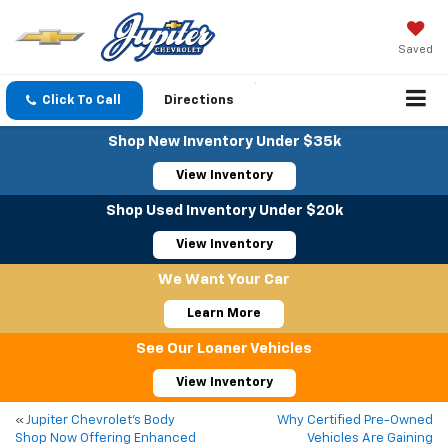
Saved
Click To Call
Directions
Shop New Inventory Under $35k
View Inventory
Shop Used Inventory Under $20k
View Inventory
We Want Your Car
Learn More
See Our Loaner Vehicles
View Inventory
«
Jupiter Chevrolet’s Body
Why Certified Pre-Owned
Shop Now Offering Enhanced
Vehicles Are Gaining