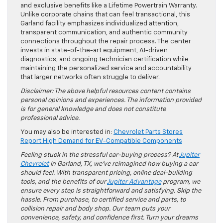
and exclusive benefits like a Lifetime Powertrain Warranty.
Unlike corporate chains that can feel transactional, this
Garland facility emphasizes individualized attention,
transparent communication, and authentic community
connections throughout the repair process. The center
invests in state-of-the-art equipment, AI-driven
diagnostics, and ongoing technician certification while
maintaining the personalized service and accountability
that larger networks often struggle to deliver.
Disclaimer: The above helpful resources content contains
personal opinions and experiences. The information provided
is for general knowledge and does not constitute
professional advice.
You may also be interested in:
Chevrolet Parts Stores
Report High Demand for EV-Compatible Components
Feeling stuck in the stressful car-buying process? At
Jupiter
Chevrolet
in Garland, TX, we’ve reimagined how buying a car
should feel. With transparent pricing, online deal-building
tools, and the benefits of our
Jupiter Advantage
program, we
ensure every step is straightforward and satisfying. Skip the
hassle. From purchase, to certified service and parts, to
collision repair and body shop. Our team puts your
convenience, safety, and confidence first. Turn your dreams