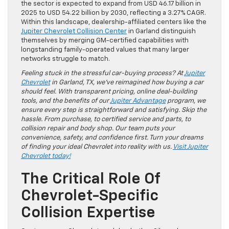
the sector is expected to expand from USD 46.17 billion in
2025 to USD 54.22 billion by 2030, reflecting a 3.27% CAGR.
Within this landscape, dealership-affiliated centers like the
Jupiter Chevrolet Collision Center
in Garland distinguish
themselves by merging GM-certified capabilities with
longstanding family-operated values that many larger
networks struggle to match.
Feeling stuck in the stressful car-buying process? At
Jupiter
Chevrolet
in Garland, TX, we’ve reimagined how buying a car
should feel. With transparent pricing, online deal-building
tools, and the benefits of our
Jupiter Advantage
program, we
ensure every step is straightforward and satisfying. Skip the
hassle. From purchase, to certified service and parts, to
collision repair and body shop. Our team puts your
convenience, safety, and confidence first. Turn your dreams
of finding your ideal Chevrolet into reality with us.
Visit Jupiter
Chevrolet today!
The Critical Role Of
Chevrolet-Specific
Collision Expertise