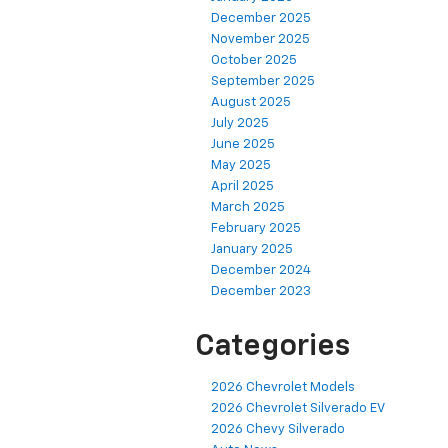
December 2025
November 2025
October 2025
September 2025
August 2025
July 2025
June 2025
May 2025
April 2025
March 2025
February 2025
January 2025
December 2024
December 2023
Categories
2026 Chevrolet Models
2026 Chevrolet Silverado EV
2026 Chevy Silverado