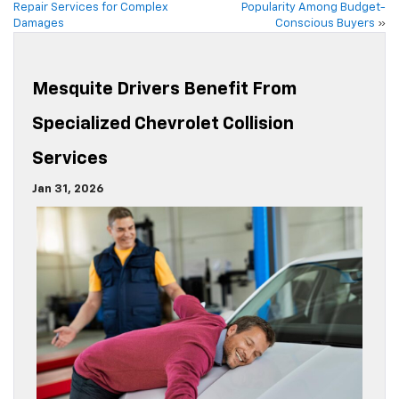
Repair Services for Complex
Popularity Among Budget-
Damages
Conscious Buyers
»
Mesquite Drivers Benefit From
Specialized Chevrolet Collision
Services
Jan 31, 2026