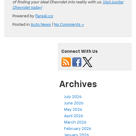
of finding your ideal Chevrolet into reality with us.
Visit Jupiter
Chevrolet today!
Powered by
flareAI.co
Posted in
Auto News
|
No Comments »
Connect With Us
Archives
July 2026
June 2026
May 2026
April 2026
March 2026
February 2026
January 2026