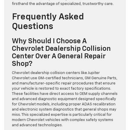
firsthand the advantage of specialized, trustworthy care.
Frequently Asked
Questions
Why Should I Choose A
Chevrolet Dealership Collision
Center Over A General Repair
Shop?
Chevrolet dealership collision centers like Jupiter
Chevrolet use GM-certified technicians, GM Genuine Parts,
and manufacturer-specific repair procedures that ensure
your vehicle is restored to exact factory specifications.
These facilities have direct access to OEM supply channels
and advanced diagnostic equipment designed specifically
for Chevrolet models, including proper ADAS recalibration
and electronic system diagnostics that general shops may
miss. This specialized expertise is particularly critical for
modern Chevrolet vehicles with complex safety systems
and advanced technologies.