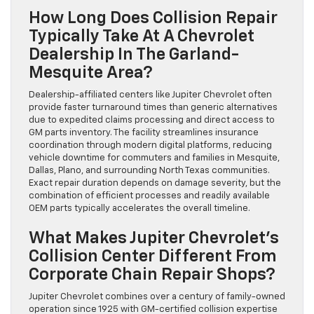
How Long Does Collision Repair
Typically Take At A Chevrolet
Dealership In The Garland-
Mesquite Area?
Dealership-affiliated centers like Jupiter Chevrolet often
provide faster turnaround times than generic alternatives
due to expedited claims processing and direct access to
GM parts inventory. The facility streamlines insurance
coordination through modern digital platforms, reducing
vehicle downtime for commuters and families in Mesquite,
Dallas, Plano, and surrounding North Texas communities.
Exact repair duration depends on damage severity, but the
combination of efficient processes and readily available
OEM parts typically accelerates the overall timeline.
What Makes Jupiter Chevrolet’s
Collision Center Different From
Corporate Chain Repair Shops?
Jupiter Chevrolet combines over a century of family-owned
operation since 1925 with GM-certified collision expertise