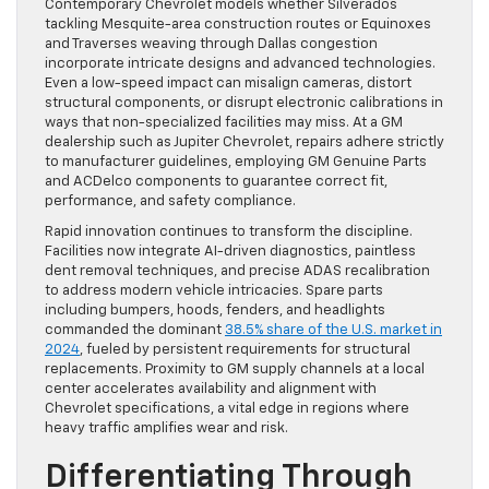
Contemporary Chevrolet models whether Silverados
tackling Mesquite-area construction routes or Equinoxes
and Traverses weaving through Dallas congestion
incorporate intricate designs and advanced technologies.
Even a low-speed impact can misalign cameras, distort
structural components, or disrupt electronic calibrations in
ways that non-specialized facilities may miss. At a GM
dealership such as Jupiter Chevrolet, repairs adhere strictly
to manufacturer guidelines, employing GM Genuine Parts
and ACDelco components to guarantee correct fit,
performance, and safety compliance.
Rapid innovation continues to transform the discipline.
Facilities now integrate AI-driven diagnostics, paintless
dent removal techniques, and precise ADAS recalibration
to address modern vehicle intricacies. Spare parts
including bumpers, hoods, fenders, and headlights
commanded the dominant
38.5% share of the U.S. market in
2024
, fueled by persistent requirements for structural
replacements. Proximity to GM supply channels at a local
center accelerates availability and alignment with
Chevrolet specifications, a vital edge in regions where
heavy traffic amplifies wear and risk.
Differentiating Through