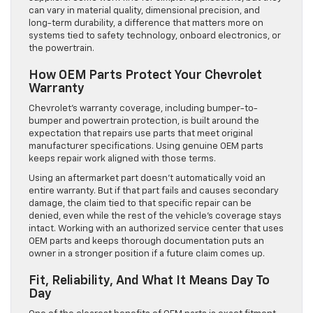
can vary in material quality, dimensional precision, and
long-term durability, a difference that matters more on
systems tied to safety technology, onboard electronics, or
the powertrain.
How OEM Parts Protect Your Chevrolet
Warranty
Chevrolet’s warranty coverage, including bumper-to-
bumper and powertrain protection, is built around the
expectation that repairs use parts that meet original
manufacturer specifications. Using genuine OEM parts
keeps repair work aligned with those terms.
Using an aftermarket part doesn’t automatically void an
entire warranty. But if that part fails and causes secondary
damage, the claim tied to that specific repair can be
denied, even while the rest of the vehicle’s coverage stays
intact. Working with an authorized service center that uses
OEM parts and keeps thorough documentation puts an
owner in a stronger position if a future claim comes up.
Fit, Reliability, And What It Means Day To
Day