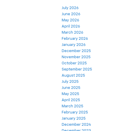
July 2026
June 2026
May 2026
April 2026
March 2026
February 2026
January 2026
December 2025
November 2025
October 2025
September 2025
August 2025
July 2025
June 2025
May 2025
April 2025
March 2025
February 2025
January 2025
December 2024
December 2023