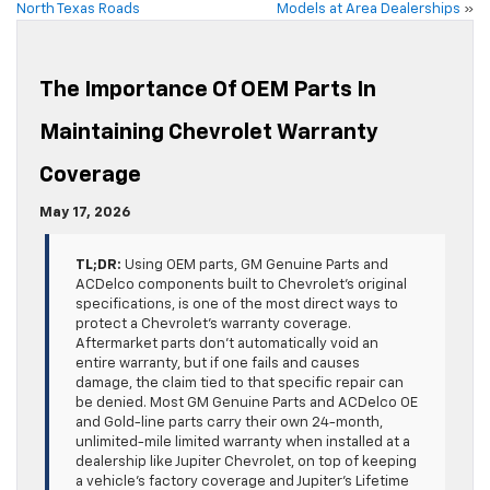
North Texas Roads
Models at Area Dealerships
»
The Importance Of OEM Parts In
Maintaining Chevrolet Warranty
Coverage
May 17, 2026
TL;DR:
Using OEM parts, GM Genuine Parts and
ACDelco components built to Chevrolet’s original
specifications, is one of the most direct ways to
protect a Chevrolet’s warranty coverage.
Aftermarket parts don’t automatically void an
entire warranty, but if one fails and causes
damage, the claim tied to that specific repair can
be denied. Most GM Genuine Parts and ACDelco OE
and Gold-line parts carry their own 24-month,
unlimited-mile limited warranty when installed at a
dealership like Jupiter Chevrolet, on top of keeping
a vehicle’s factory coverage and Jupiter’s Lifetime