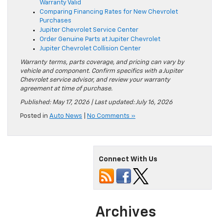
Warranty Valid
Comparing Financing Rates for New Chevrolet
Purchases
Jupiter Chevrolet Service Center
Order Genuine Parts at Jupiter Chevrolet
Jupiter Chevrolet Collision Center
Warranty terms, parts coverage, and pricing can vary by
vehicle and component. Confirm specifics with a Jupiter
Chevrolet service advisor, and review your warranty
agreement at time of purchase.
Published: May 17, 2026 | Last updated: July 16, 2026
Posted in
Auto News
|
No Comments »
Connect With Us
Archives