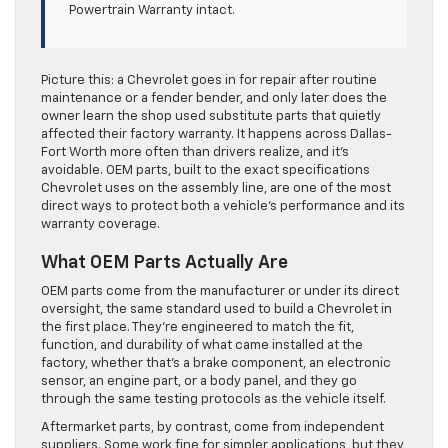
Powertrain Warranty intact.
Picture this: a Chevrolet goes in for repair after routine
maintenance or a fender bender, and only later does the
owner learn the shop used substitute parts that quietly
affected their factory warranty. It happens across Dallas-
Fort Worth more often than drivers realize, and it’s
avoidable. OEM parts, built to the exact specifications
Chevrolet uses on the assembly line, are one of the most
direct ways to protect both a vehicle’s performance and its
warranty coverage.
What OEM Parts Actually Are
OEM parts come from the manufacturer or under its direct
oversight, the same standard used to build a Chevrolet in
the first place. They’re engineered to match the fit,
function, and durability of what came installed at the
factory, whether that’s a brake component, an electronic
sensor, an engine part, or a body panel, and they go
through the same testing protocols as the vehicle itself.
Aftermarket parts, by contrast, come from independent
suppliers. Some work fine for simpler applications, but they