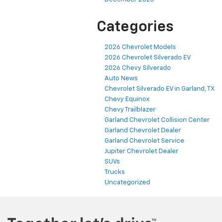
Categories
2026 Chevrolet Models
2026 Chevrolet Silverado EV
2026 Chevy Silverado
Auto News
Chevrolet Silverado EV in Garland, TX
Chevy Equinox
Chevy Trailblazer
Garland Chevrolet Collision Center
Garland Chevrolet Dealer
Garland Chevrolet Service
Jupiter Chevrolet Dealer
SUVs
Trucks
Uncategorized