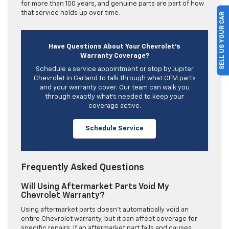
for more than 100 years, and genuine parts are part of how
that service holds up over time.
SELL US YOUR CAR
Have Questions About Your Chevrolet’s
Warranty Coverage?
Schedule a service appointment or stop by Jupiter
Chevrolet in Garland to talk through what OEM parts
and your warranty cover. Our team can walk you
through exactly what’s needed to keep your
coverage active.
Schedule Service
Frequently Asked Questions
Will Using Aftermarket Parts Void My
Chevrolet Warranty?
Using aftermarket parts doesn’t automatically void an
entire Chevrolet warranty, but it can affect coverage for
specific repairs. If an aftermarket part fails and causes