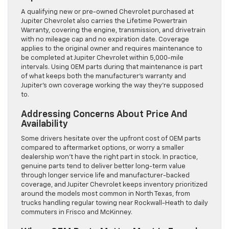
A qualifying new or pre-owned Chevrolet purchased at
Jupiter Chevrolet also carries the Lifetime Powertrain
Warranty, covering the engine, transmission, and drivetrain
with no mileage cap and no expiration date. Coverage
applies to the original owner and requires maintenance to
be completed at Jupiter Chevrolet within 5,000-mile
intervals. Using OEM parts during that maintenance is part
of what keeps both the manufacturer’s warranty and
Jupiter’s own coverage working the way they’re supposed
to.
Addressing Concerns About Price And
Availability
Some drivers hesitate over the upfront cost of OEM parts
compared to aftermarket options, or worry a smaller
dealership won’t have the right part in stock. In practice,
genuine parts tend to deliver better long-term value
through longer service life and manufacturer-backed
coverage, and Jupiter Chevrolet keeps inventory prioritized
around the models most common in North Texas, from
trucks handling regular towing near Rockwall-Heath to daily
commuters in Frisco and McKinney.