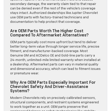
secondary damage, the warranty claim tied to that repair
can be denied even if the rest of the vehicle’s coverage
stays intact. Authorized dealerships like Jupiter Chevrolet
use OEM parts with factory-trained technicians and
documentation to help protect that coverage.
Are OEM Parts Worth The Higher Cost
Compared To Aftermarket Alternatives?
OEM parts typically cost more upfront but tend to deliver
better long-term value through longer service life, precise
fitment, and manufacturer-backed coverage. Most
Genuine GM and ACDelco OE and Gold-line parts carry a
24-month, unlimited-mile limited warranty when installed at
a dealership. Aftermarket parts can vary in material quality
and dimensional accuracy, which can lead to fitment issues
or premature wear.
Why Are OEM Parts Especially Important For
Chevrolet Safety And Driver-Assistance
Systems?
Modern Chevrolets rely on precisely calibrated sensors,
structural components, and restraint systems engineered
to work together as a unit. OEM parts preserve that