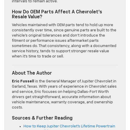
intervals to remain active.
How Do OEM Parts Affect A Chevrolet’s
Resale Value?
Vehicles maintained with OEM parts tend to hold up more
consistently over time, since genuine parts are built to the
vehicle’s original tolerances and don’t introduce the
fitment or performance issues aftermarket parts
sometimes do. That consistency, along with a documented
service history, tends to support stronger resale value
when it’s time to trade or sell.
About The Author
Eric Fussell
is the General Manager of Jupiter Chevrolet in
Garland, Texas. With years of experience in Chevrolet sales
and service, Eric focuses on helping Dallas-Fort Worth
drivers get straightforward, accurate information about
vehicle maintenance, warranty coverage, and ownership
costs.
Sources & Further Reading
How to Keep Jupiter Chevrolet’s Lifetime Powertrain