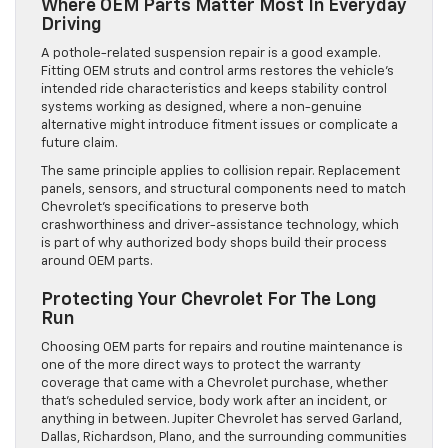
Where OEM Parts Matter Most In Everyday
Driving
A pothole-related suspension repair is a good example.
Fitting OEM struts and control arms restores the vehicle’s
intended ride characteristics and keeps stability control
systems working as designed, where a non-genuine
alternative might introduce fitment issues or complicate a
future claim.
The same principle applies to collision repair. Replacement
panels, sensors, and structural components need to match
Chevrolet’s specifications to preserve both
crashworthiness and driver-assistance technology, which
is part of why authorized body shops build their process
around OEM parts.
Protecting Your Chevrolet For The Long
Run
Choosing OEM parts for repairs and routine maintenance is
one of the more direct ways to protect the warranty
coverage that came with a Chevrolet purchase, whether
that’s scheduled service, body work after an incident, or
anything in between. Jupiter Chevrolet has served Garland,
Dallas, Richardson, Plano, and the surrounding communities