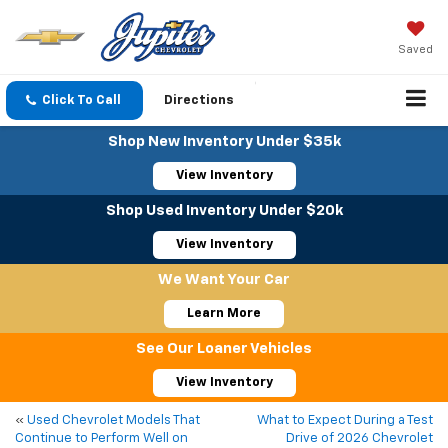
Saved
Click To Call
Directions
Shop New Inventory Under $35k
View Inventory
Shop Used Inventory Under $20k
View Inventory
We Want Your Car
Learn More
See Our Loaner Vehicles
View Inventory
«
Used Chevrolet Models That
What to Expect During a Test
Continue to Perform Well on
Drive of 2026 Chevrolet