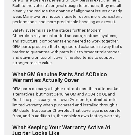
One of the clearest benefits of OEM parts is exact fitment.
Built to the vehicle’s original design tolerances, they install
cleanly and reduce the chance of alignment issues or early
wear. Many owners notice a quieter cabin, more consistent
performance, and more predictable handling as a result.
Safety systems raise the stakes further. Modern
Chevrolets rely on calibrated sensors, restraint systems,
and structural components engineered to work together.
OEM parts preserve that engineered balance in a way that’s
harder to guarantee with parts built to broader tolerances,
and staying on top of it over time also tends to support
stronger resale value.
What GM Genuine Parts And ACDelco
Warranties Actually Cover
OEM parts do carry a higher upfront cost than aftermarket
alternatives, but most Genuine GM and ACDelco OE and
Gold-line parts carry their own 24-month, unlimited-mile
limited warranty when purchased and installed through a
GM dealer like Jupiter Chevrolet. That coverage is separate
from, and in addition to, the vehicle’s own factory warranty.
What Keeping Your Warranty Active At
Jupiter Looks Like