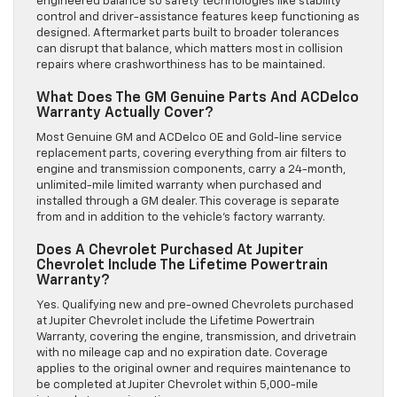
engineered balance so safety technologies like stability
control and driver-assistance features keep functioning as
designed. Aftermarket parts built to broader tolerances
can disrupt that balance, which matters most in collision
repairs where crashworthiness has to be maintained.
What Does The GM Genuine Parts And ACDelco
Warranty Actually Cover?
Most Genuine GM and ACDelco OE and Gold-line service
replacement parts, covering everything from air filters to
engine and transmission components, carry a 24-month,
unlimited-mile limited warranty when purchased and
installed through a GM dealer. This coverage is separate
from and in addition to the vehicle’s factory warranty.
Does A Chevrolet Purchased At Jupiter
Chevrolet Include The Lifetime Powertrain
Warranty?
Yes. Qualifying new and pre-owned Chevrolets purchased
at Jupiter Chevrolet include the Lifetime Powertrain
Warranty, covering the engine, transmission, and drivetrain
with no mileage cap and no expiration date. Coverage
applies to the original owner and requires maintenance to
be completed at Jupiter Chevrolet within 5,000-mile