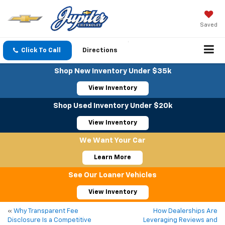
Saved
Click To Call
Directions
Shop New Inventory Under $35k
View Inventory
Shop Used Inventory Under $20k
View Inventory
We Want Your Car
Learn More
See Our Loaner Vehicles
View Inventory
«
Why Transparent Fee
How Dealerships Are
Disclosure Is a Competitive
Leveraging Reviews and