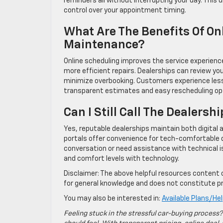
reminders all without interrupting your day. This
control over your appointment timing.
What Are The Benefits Of On
Maintenance?
Online scheduling improves the service experienc
more efficient repairs. Dealerships can review you
minimize overbooking. Customers experience less 
transparent estimates and easy rescheduling opti
Can I Still Call The Dealershi
Yes, reputable dealerships maintain both digital a
portals offer convenience for tech-comfortable d
conversation or need assistance with technical is
and comfort levels with technology.
Disclaimer: The above helpful resources content 
for general knowledge and does not constitute pr
You may also be interested in:
Available Plans/He
Feeling stuck in the stressful car-buying process?