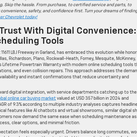
g. Skip the hassle. From purchase, to certified service and parts, to
 convenience, safety, and confidence first. Turn your dreams of findin
ter Chevrolet today!
Trust With Digital Convenience:
heduling Tools
 11611 LBJ Freeway in Garland, has embraced this evolution while honor
llas, Richardson, Plano, Rockwall-Heath, Forney, Mesquite, McKinney,
ts Lifetime Powertrain Warranty with modern online scheduling tools 
otations, and even collision repairs. This approach addresses the dema
availability and instant confirmations that reduce uncertainty and
ard digital integration, with service departments catching up to the
obal online car buying market
valued at USD 357 billion in 2024 and
CAGR of 9.3% according to multiple industry analyses captures headlin
al features like AI chatbots and virtual showrooms, similar digital sh
Customers now demand the same ease when scheduling maintenance as
ess, clear options, and minimal friction.
xpectation feels especially urgent. Drivers balance long commutes, wo