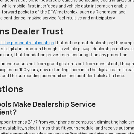
r sophistication. AI-powered predictive scheduling could analyze dri
hile mobile-first interfaces and vehicle data integration enable
ech-forward pockets of the DFW metroplex, such as Richardson and
 confidence, making service feel intuitive and anticipatory.
ns Dealer Trust
t the personal relationships
that define great dealerships; they ampl
t digital interaction through to vehicle pickup, dealerships cultivate
y and care, that foundation proves more enduring than any promotion.
nfidence arises not from grand gestures but from consistent, though
nciples for 100 years, now extending them into the digital realm to ea
s, and the surrounding communities one confident click at a time.
stions
ols Make Dealership Service
ient?
e appointments 24/7 from your phone or computer, eliminating hold t
e availability, select times that fit your schedule, and receive autom