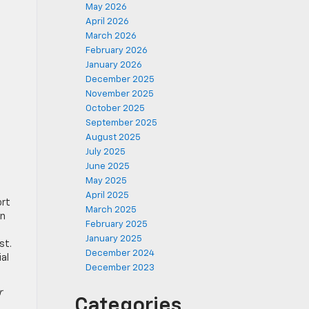
May 2026
April 2026
March 2026
February 2026
January 2026
December 2025
November 2025
October 2025
September 2025
August 2025
July 2025
June 2025
May 2025
April 2025
ort
March 2025
an
February 2025
January 2025
st.
December 2024
al
December 2023
r
Categories