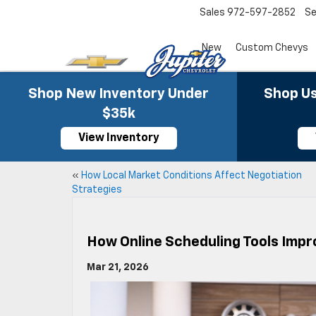
Sales
972-597-2852
Se
New
Custom Chevys
Shop New Inventory Under
Shop Us
$35k
View Inventory
«
How Local Market Conditions Affect Negotiation
Strategies
How Online Scheduling Tools Impr
Mar 21, 2026