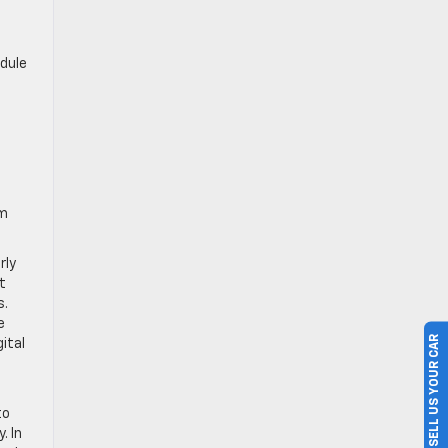
edule
om
rly
t
s.
e
SELL US YOUR CAR
ital
to
. In