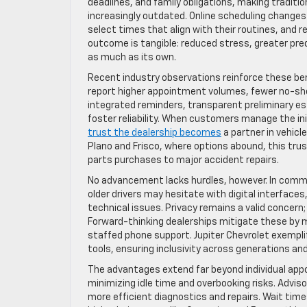
deadlines, and family obligations, making traditio
increasingly outdated. Online scheduling changes
select times that align with their routines, and r
outcome is tangible: reduced stress, greater pred
as much as its own.
Recent industry observations reinforce these be
report higher appointment volumes, fewer no-sh
integrated reminders, transparent preliminary e
foster reliability. When customers manage the init
trust the dealership becomes
a partner in vehicle
Plano and Frisco, where options abound, this trus
parts purchases to major accident repairs.
No advancement lacks hurdles, however. In comm
older drivers may hesitate with digital interfaces
technical issues. Privacy remains a valid concern;
Forward-thinking dealerships mitigate these by ma
staffed phone support. Jupiter Chevrolet exemplifi
tools, ensuring inclusivity across generations an
The advantages extend far beyond individual app
minimizing idle time and overbooking risks. Adviso
more efficient diagnostics and repairs. Wait time