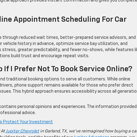
 digital approach provides instant confirmation and gives you complet
line Appointment Scheduling For Car
e through reduced wait times, better-prepared service advisors, and
r vehicle history in advance, optimize service bay utilization, and
stress, greater predictability, and fewer no-shows, while features li
ons build trust and encourage repeat visits.
p If I Prefer Not To Book Service Online?
nd traditional booking options to serve all customers. While online
rivers, phone support remains available for those who prefer direct
sues. This hybrid approach ensures accessibility across all generati
contains personal opinions and experiences. The information provided 
ofessional advice.
lp Protect Your Investment
 At
Jupiter Chevrolet
in Garland, TX, we’ve reimagined how buying a ca