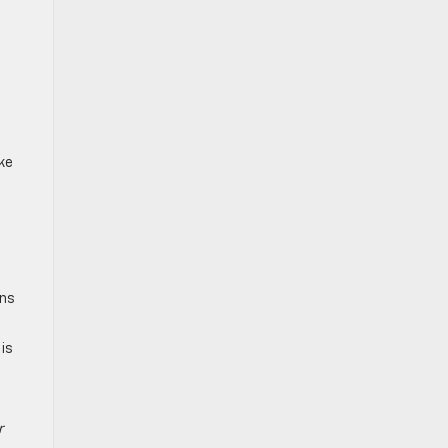
e
ke
ons
is
r