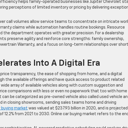
 efficiency helps family-operated businesses like Jupiter Chevrolet st
ing perceptions of limited inventory or pricing by delivering exceptio
wer call volumes allow service teams to concentrate on intricate wor
warranty claims while automation handles routine bookings. Resource
 the department operates with greater precision. For a dealership
s preserve agility and reinforce core strengths: family ownership,
ertrain Warranty, and a focus on long-term relationships over shor
lerates Into A Digital Era
 price transparency, the ease of shopping from home, and a digital
h the available offerings and have quick access to product related
 wide array of available vehicles along with custom suggestion and
ce comparisons with less or even no paperwork that too with home
ket can be categorized as pre-owned vehicle also called used vehicle a
ed in closing showrooms, sending sales teams home and driving
r buying market
was valued at $237.93 billion in 2020, and is projected
 of 12.2% from 2021 to 2030. Online car buying market refers to the en