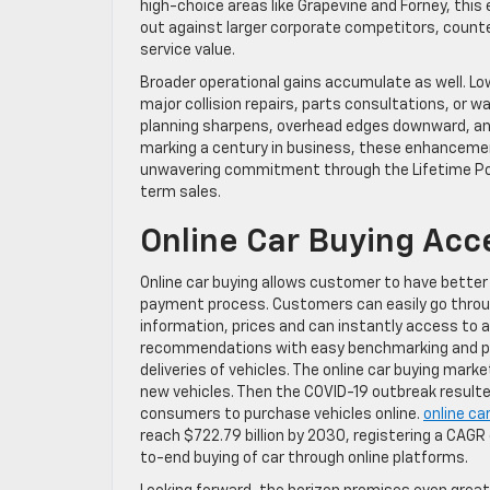
high-choice areas like Grapevine and Forney, this
out against larger corporate competitors, counter
service value.
Broader operational gains accumulate as well. Lo
major collision repairs, parts consultations, or 
planning sharpens, overhead edges downward, and
marking a century in business, these enhancement
unwavering commitment through the Lifetime Pow
term sales.
Online Car Buying Acce
Online car buying allows customer to have better
payment process. Customers can easily go throug
information, prices and can instantly access to a
recommendations with easy benchmarking and pri
deliveries of vehicles. The online car buying mar
new vehicles. Then the COVID-19 outbreak result
consumers to purchase vehicles online.
online ca
reach $722.79 billion by 2030, registering a CAGR
to-end buying of car through online platforms.