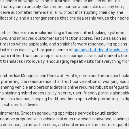
nal phone bookings with potential hold times or limited hours feel
 that dynamic entirely. Customers can view open slots at any hour,
eceive automated reminders, all without interrupting their day. The
ictability, and a stronger sense that the dealership values their sch
nefits. Dealerships implementing effective online booking systems
ows, and improved customer satisfaction scores. Features such as
stimates where applicable, and straightforward rescheduling options
ial steps digitally, they gain a sense of
agency that directly bolsters
 care rather than just a repair stop. In competitive local markets like
t translates into loyalty, encouraging repeat visits for everything fr
unities like Mesquite and Rockwall-Heath, some customers particula
, preferring the reassurance of a direct conversation or worrying abou
 sharing vehicle and personal details online requires robust safeguard
intaining hybrid accessibility: secure, user-friendly portals alongsid
es this balance, keeping traditional lines open while promoting its dig
d tech comfort levels.
ointments. Smooth scheduling optimizes service bay utilization,
rs arrive prepared with vehicle histories reviewed in advance, leading 
s decrease, satisfaction rises, and customers return more frequently