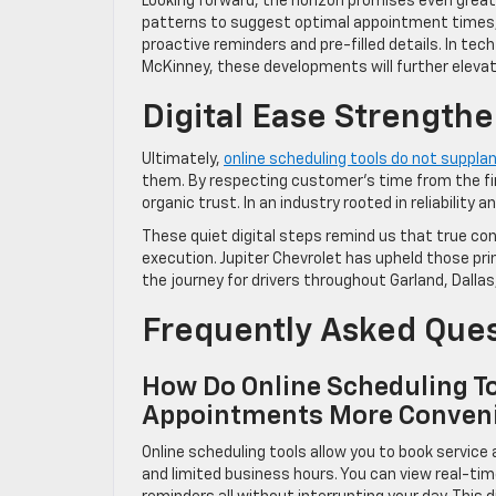
Looking forward, the horizon promises even greate
patterns to suggest optimal appointment times, w
proactive reminders and pre-filled details. In t
McKinney, these developments will further elevate
Digital Ease Strengthe
Ultimately,
online scheduling tools do not supplan
them. By respecting customer’s time from the firs
organic trust. In an industry rooted in reliabilit
These quiet digital steps remind us that true co
execution. Jupiter Chevrolet has upheld those pri
the journey for drivers throughout Garland, Dalla
Frequently Asked Que
How Do Online Scheduling To
Appointments More Conven
Online scheduling tools allow you to book servic
and limited business hours. You can view real-tim