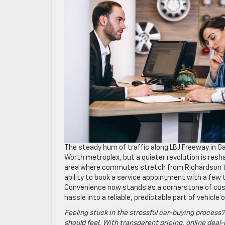
The steady hum of traffic along LBJ Freeway in Ga
Worth metroplex, but a quieter revolution is resh
area where commutes stretch from Richardson to F
ability to book a service appointment with a few
Convenience now stands as a cornerstone of cus
hassle into a reliable, predictable part of vehicle
Feeling stuck in the stressful car-buying process?
should feel. With transparent pricing, online deal-