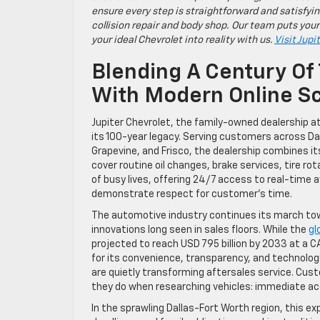
ensure every step is straightforward and satisfyin
collision repair and body shop. Our team puts your
your ideal Chevrolet into reality with us.
Visit Jupi
Blending A Century Of 
With Modern Online Sc
Jupiter Chevrolet, the family-owned dealership at
its 100-year legacy. Serving customers across Da
Grapevine, and Frisco, the dealership combines i
cover routine oil changes, brake services, tire r
of busy lives, offering 24/7 access to real-time 
demonstrate respect for customer’s time.
The automotive industry continues its march tow
innovations long seen in sales floors. While the
gl
projected to reach USD 795 billion by 2033 at a 
for its convenience, transparency, and technologic
are quietly transforming aftersales service. 
they do when researching vehicles: immediate acc
In the sprawling Dallas-Fort Worth region, this e