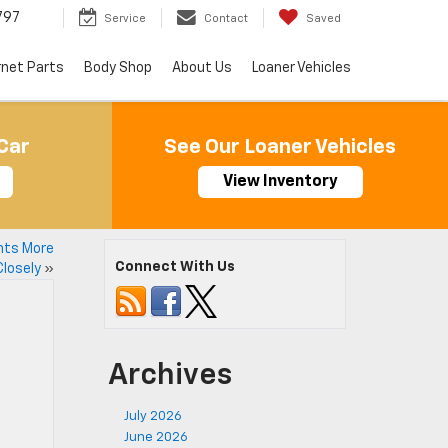
797
Service
Contact
Saved
rnet Parts
Body Shop
About Us
Loaner Vehicles
Car
See Our Loaner Vehicles
View Inventory
nts More
Connect With Us
Closely
»
Archives
July 2026
June 2026