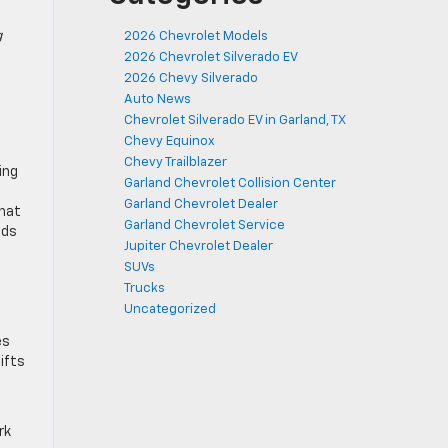
g
2026 Chevrolet Models
2026 Chevrolet Silverado EV
2026 Chevy Silverado
Auto News
Chevrolet Silverado EV in Garland, TX
Chevy Equinox
Chevy Trailblazer
ing
Garland Chevrolet Collision Center
Garland Chevrolet Dealer
that
Garland Chevrolet Service
nds
Jupiter Chevrolet Dealer
SUVs
Trucks
Uncategorized
es
ifts
rk