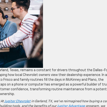
rland, Texas, remains a constant for drivers throughout the Dallas-F
aping how local Chevrolet owners view their dealership experience. In 
risco and family routines fill the days in McKinney and Plano, the
 taps on a phone or computer has emerged as a powerful builder of tru
tomer confidence, transforming routine maintenance from a potenti
 ownership.
 At
Jupiter Chevrolet
in Garland, TX, we’ve reimagined how buying a ca
building tools, and the benefits of our
Jupiter Advantage
program, we