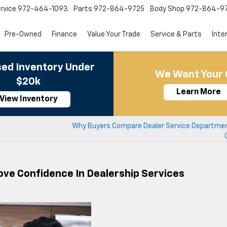
rvice
972-464-1093
Parts
972-864-9725
Body Shop
972-864-9
Pre-Owned
Finance
Value Your Trade
Service & Parts
Inte
ed Inventory Under
We Want Your 
$20k
Learn More
View Inventory
Why Buyers Compare Dealer Service Departme
ove Confidence In Dealership Services