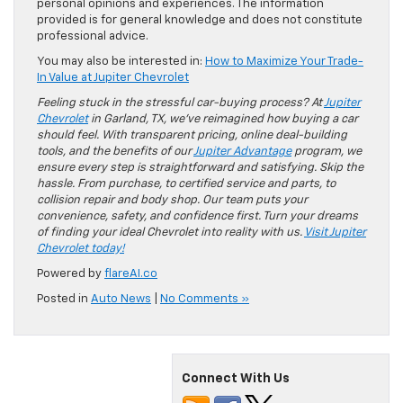
personal opinions and experiences. The information
provided is for general knowledge and does not constitute
professional advice.
You may also be interested in:
How to Maximize Your Trade-
In Value at Jupiter Chevrolet
Feeling stuck in the stressful car-buying process? At
Jupiter
Chevrolet
in Garland, TX, we’ve reimagined how buying a car
should feel. With transparent pricing, online deal-building
tools, and the benefits of our
Jupiter Advantage
program, we
ensure every step is straightforward and satisfying. Skip the
hassle. From purchase, to certified service and parts, to
collision repair and body shop. Our team puts your
convenience, safety, and confidence first. Turn your dreams
of finding your ideal Chevrolet into reality with us.
Visit Jupiter
Chevrolet today!
Powered by
flareAI.co
Posted in
Auto News
|
No Comments »
Connect With Us