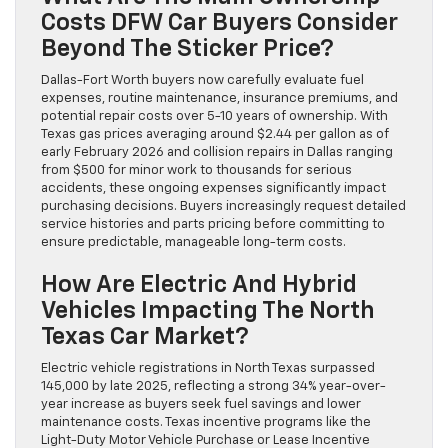
Costs DFW Car Buyers Consider
Beyond The Sticker Price?
Dallas-Fort Worth buyers now carefully evaluate fuel
expenses, routine maintenance, insurance premiums, and
potential repair costs over 5-10 years of ownership. With
Texas gas prices averaging around $2.44 per gallon as of
early February 2026 and collision repairs in Dallas ranging
from $500 for minor work to thousands for serious
accidents, these ongoing expenses significantly impact
purchasing decisions. Buyers increasingly request detailed
service histories and parts pricing before committing to
ensure predictable, manageable long-term costs.
How Are Electric And Hybrid
Vehicles Impacting The North
Texas Car Market?
Electric vehicle registrations in North Texas surpassed
145,000 by late 2025, reflecting a strong 34% year-over-
year increase as buyers seek fuel savings and lower
maintenance costs. Texas incentive programs like the
Light-Duty Motor Vehicle Purchase or Lease Incentive