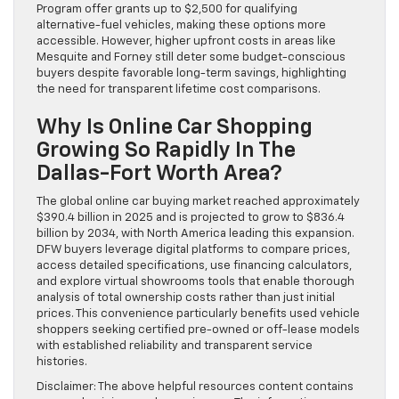
Program offer grants up to $2,500 for qualifying
alternative-fuel vehicles, making these options more
accessible. However, higher upfront costs in areas like
Mesquite and Forney still deter some budget-conscious
buyers despite favorable long-term savings, highlighting
the need for transparent lifetime cost comparisons.
Why Is Online Car Shopping
Growing So Rapidly In The
Dallas-Fort Worth Area?
The global online car buying market reached approximately
$390.4 billion in 2025 and is projected to grow to $836.4
billion by 2034, with North America leading this expansion.
DFW buyers leverage digital platforms to compare prices,
access detailed specifications, use financing calculators,
and explore virtual showrooms tools that enable thorough
analysis of total ownership costs rather than just initial
prices. This convenience particularly benefits used vehicle
shoppers seeking certified pre-owned or off-lease models
with established reliability and transparent service
histories.
Disclaimer: The above helpful resources content contains