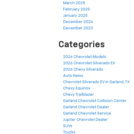
March 2025
February 2025
January 2025
December 2024
December 2023
Categories
2026 Chevrolet Models
2026 Chevrolet Silverado EV
2026 Chevy Silverado
Auto News
Chevrolet Silverado EV in Garland, TX
Chevy Equinox
Chevy Trailblazer
Garland Chevrolet Collision Center
Garland Chevrolet Dealer
Garland Chevrolet Service
Jupiter Chevrolet Dealer
SUVs
Trucks