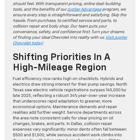
should feel. With transparent pricing, online deal-building
tools, and the benefits of our
Jupiter Advantage
program, we
ensure every step is straightforward and satisfying. Skip the
hassle. From purchase, to certified service and parts, to
collision repair and body shop. Our team puts your
convenience, safety, and confidence first. Turn your dreams
of finding your ideal Chevrolet into reality with us.
Visit Jupiter
Chevrolet today!
Shifting Priorities In A
High-Mileage Region
Fuel efficiency now ranks high on checklists. Hybrids and
electrics draw strong interest for their pump savings. North
Texas saw electric vehicle registrations surpass 145,000 by
late 2025, reflecting a robust 34% year-over-year increase
that underscores rapid adaptation to greener, more
economical options. Maintenance demands and repair
realities add further weight. Service departments across
the area note consistent calls for clear pricing on oil
changes, brakes, and parts. In Dallas, collision repair
expenses vary significantly: minor dents often fall between
$500 and $1,500, while serious accident work climbs into