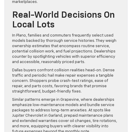
marketplaces.
Real-World Decisions On
Local Lots
In Plano, families and commuters frequently select used
models backed by thorough service histories. They weigh
ownership estimates that encompass routine service,
potential collision work, and fuel projections. Dealerships
counter by spotlighting vehicles with superior efficiency
and accessible, reasonably priced parts.
Dallas buyers confront collision realities head-on. Dense
traffic and periodic hail make repair expenses a tangible
concern. Shoppers probe crash-test ratings, ease of
repair, and parts costs, favoring brands that promise
straightforward, budget-friendly fixes.
Similar patterns emerge in Grapevine, where dealerships
emphasize low-maintenance models and bundle service
packages to address long-term anxieties. At spots like
Jupiter Chevrolet in Garland, prepaid maintenance plans
and extended warranties cover oil changes, tire rotations,
and more, equipping buyers with clearer visibility into
future expenses beyond the monthly note.