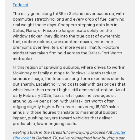
Podcast
The daily grind along I-635 in Garland never eases up, with
commutes stretching long and every drop of fuel carrying
real weight these days. Shoppers stepping onto lots in
Dallas, Plano, or Frisco no longer fixate solely on the
window sticker. They dig into the true cost of ownership
fuel, routine upkeep, unexpected repairs, insurance
premiums over five, ten, or more years. That full-picture
mindset has taken firm hold across the Dallas-Fort Worth
metroplex.
In this region of sprawling suburbs, where drives to work in
McKinney or family outings to Rockwall-Heath rack up
serious mileage, the focus on long-term expenses stands
out sharply. Escalating living costs pair with gas prices that,
while lower than recent highs, still demand attention. As of
early February 2026, Texas retail gasoline averages sit
around $2.44 per gallon, with Dallas-Fort Worth often
edging slightly higher. For drivers covering 15,000 miles
annually, those figures translate to meaningful budget
impact, pushing buyers toward vehicles that deliver
predictable, lower ongoing costs.
Feeling stuck in the stressful car-buying process? At
Jupiter
Chevrolet
in Garland, TX, we’ve reimagined how buying a car