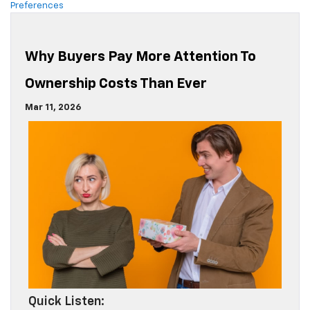
Preferences
Why Buyers Pay More Attention To
Ownership Costs Than Ever
Mar 11, 2026
Quick Listen: