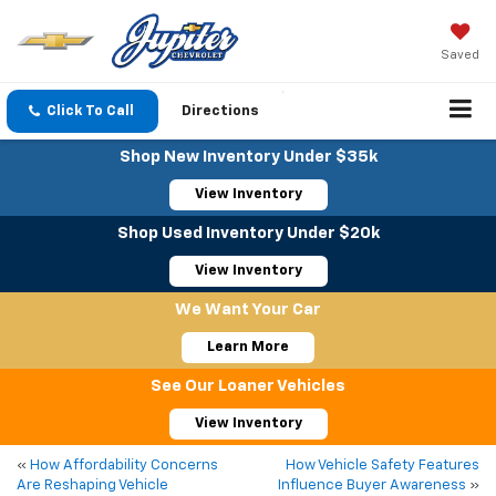
Saved
Click To Call
Directions
Shop New Inventory Under $35k
View Inventory
Shop Used Inventory Under $20k
View Inventory
We Want Your Car
Learn More
See Our Loaner Vehicles
View Inventory
«
How Affordability Concerns
How Vehicle Safety Features
Are Reshaping Vehicle
Influence Buyer Awareness
»