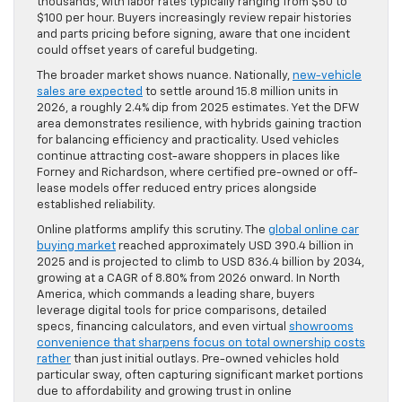
thousands, with labor rates typically ranging from $50 to
$100 per hour. Buyers increasingly review repair histories
and parts pricing before signing, aware that one incident
could offset years of careful budgeting.
The broader market shows nuance. Nationally,
new-vehicle
sales are expected
to settle around 15.8 million units in
2026, a roughly 2.4% dip from 2025 estimates. Yet the DFW
area demonstrates resilience, with hybrids gaining traction
for balancing efficiency and practicality. Used vehicles
continue attracting cost-aware shoppers in places like
Forney and Richardson, where certified pre-owned or off-
lease models offer reduced entry prices alongside
established reliability.
Online platforms amplify this scrutiny. The
global online car
buying market
reached approximately USD 390.4 billion in
2025 and is projected to climb to USD 836.4 billion by 2034,
growing at a CAGR of 8.80% from 2026 onward. In North
America, which commands a leading share, buyers
leverage digital tools for price comparisons, detailed
specs, financing calculators, and even virtual
showrooms
convenience that sharpens focus on total ownership costs
rather
than just initial outlays. Pre-owned vehicles hold
particular sway, often capturing significant market portions
due to affordability and growing trust in online