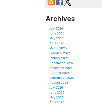
Archives
July 2026
June 2026
May 2026
April 2026
March 2026
February 2026
January 2026
December 2025
November 2025
October 2025
September 2025
August 2025
July 2025
June 2025
May 2025
April 2025