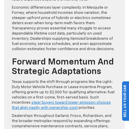
Economic differences layer complexity. In Mesquite or
Forney, where household incomes show variation, the
steeper upfront price of hybrids or electrics sometimes
deters even when long-term math favors them.
Transparency proves essential many struggle to access
dependable lifetime cost data, particularly on used
inventory. Dealerships supplying itemized breakdowns of
fuel economy, service schedules, and even approximate
collision estimates foster confidence and drive decisions.
Forward Momentum And
Strategic Adaptations
Texas supports the shift through programs like the Light-
SELL US YOUR CAR
Duty Motor Vehicle Purchase or Lease Incentive Program,
offering grants up to $2,500 for qualifying alternative-fuel
vehicles on a first-come, first-served basis. Such
incentives
steer buyers toward lower-emission choices
that align neatly with ownership-cost
priorities.
Dealerships throughout Garland, Frisco, Richardson, and
the broader metroplex respond by expanding offerings:
comprehensive maintenance contracts, service plans,