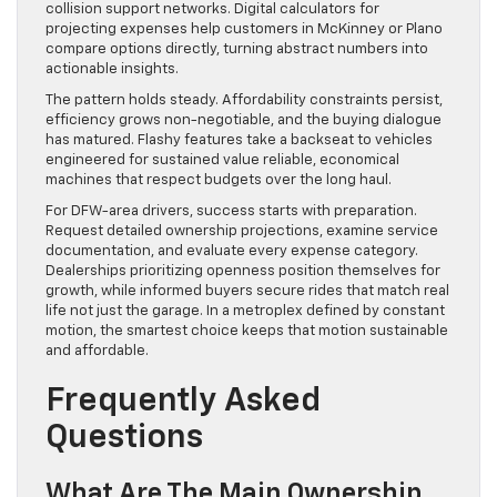
collision support networks. Digital calculators for
projecting expenses help customers in McKinney or Plano
compare options directly, turning abstract numbers into
actionable insights.
The pattern holds steady. Affordability constraints persist,
efficiency grows non-negotiable, and the buying dialogue
has matured. Flashy features take a backseat to vehicles
engineered for sustained value reliable, economical
machines that respect budgets over the long haul.
For DFW-area drivers, success starts with preparation.
Request detailed ownership projections, examine service
documentation, and evaluate every expense category.
Dealerships prioritizing openness position themselves for
growth, while informed buyers secure rides that match real
life not just the garage. In a metroplex defined by constant
motion, the smartest choice keeps that motion sustainable
and affordable.
Frequently Asked
Questions
What Are The Main Ownership