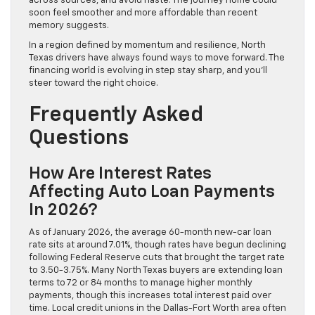
across sources, and avoid haste. The journey home could
soon feel smoother and more affordable than recent
memory suggests.
In a region defined by momentum and resilience, North
Texas drivers have always found ways to move forward. The
financing world is evolving in step stay sharp, and you’ll
steer toward the right choice.
Frequently Asked
Questions
How Are Interest Rates
Affecting Auto Loan Payments
In 2026?
As of January 2026, the average 60-month new-car loan
rate sits at around 7.01%, though rates have begun declining
following Federal Reserve cuts that brought the target rate
to 3.50-3.75%. Many North Texas buyers are extending loan
terms to 72 or 84 months to manage higher monthly
payments, though this increases total interest paid over
time. Local credit unions in the Dallas-Fort Worth area often