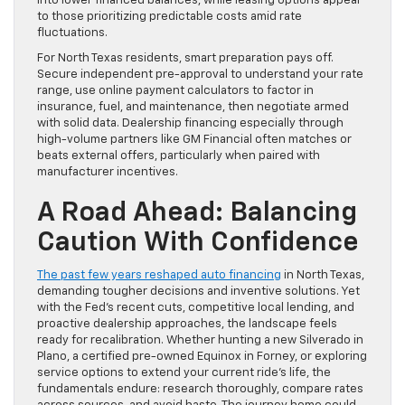
into lower financed balances, while leasing options appeal
to those prioritizing predictable costs amid rate
fluctuations.
For North Texas residents, smart preparation pays off.
Secure independent pre-approval to understand your rate
range, use online payment calculators to factor in
insurance, fuel, and maintenance, then negotiate armed
with solid data. Dealership financing especially through
high-volume partners like GM Financial often matches or
beats external offers, particularly when paired with
manufacturer incentives.
A Road Ahead: Balancing
Caution With Confidence
The past few years reshaped auto financing
in North Texas,
demanding tougher decisions and inventive solutions. Yet
with the Fed’s recent cuts, competitive local lending, and
proactive dealership approaches, the landscape feels
ready for recalibration. Whether hunting a new Silverado in
Plano, a certified pre-owned Equinox in Forney, or exploring
service options to extend your current ride’s life, the
fundamentals endure: research thoroughly, compare rates