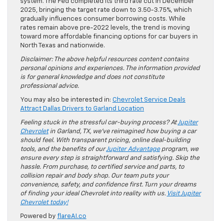
system. The Fed completed its third rate cut in December
2025, bringing the target rate down to 3.50-3.75%, which
gradually influences consumer borrowing costs. While
rates remain above pre-2022 levels, the trend is moving
toward more affordable financing options for car buyers in
North Texas and nationwide.
Disclaimer: The above helpful resources content contains
personal opinions and experiences. The information provided
is for general knowledge and does not constitute
professional advice.
You may also be interested in:
Chevrolet Service Deals
Attract Dallas Drivers to Garland Location
Feeling stuck in the stressful car-buying process? At
Jupiter
Chevrolet
in Garland, TX, we’ve reimagined how buying a car
should feel. With transparent pricing, online deal-building
tools, and the benefits of our
Jupiter Advantage
program, we
ensure every step is straightforward and satisfying. Skip the
hassle. From purchase, to certified service and parts, to
collision repair and body shop. Our team puts your
convenience, safety, and confidence first. Turn your dreams
of finding your ideal Chevrolet into reality with us.
Visit Jupiter
Chevrolet today!
Powered by
flareAI.co