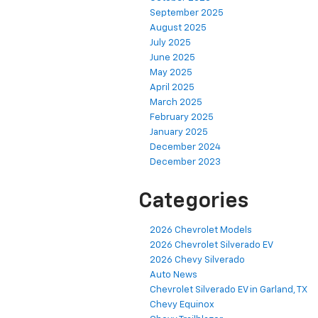
September 2025
August 2025
July 2025
June 2025
May 2025
April 2025
March 2025
February 2025
January 2025
December 2024
December 2023
Categories
2026 Chevrolet Models
2026 Chevrolet Silverado EV
2026 Chevy Silverado
Auto News
Chevrolet Silverado EV in Garland, TX
Chevy Equinox