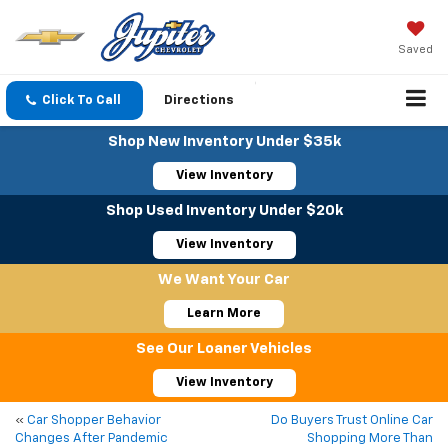
Saved
Click To Call
Directions
Shop New Inventory Under $35k
View Inventory
Shop Used Inventory Under $20k
View Inventory
We Want Your Car
Learn More
See Our Loaner Vehicles
View Inventory
«
Car Shopper Behavior
Do Buyers Trust Online Car
Changes After Pandemic
Shopping More Than