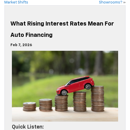
Market Shifts
Showrooms?
»
What Rising Interest Rates Mean For
Auto Financing
Feb 7, 2026
Quick Listen: