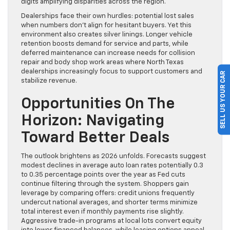
digits amplifying disparities across the region.
Dealerships face their own hurdles: potential lost sales
when numbers don’t align for hesitant buyers. Yet this
environment also creates silver linings. Longer vehicle
retention boosts demand for service and parts, while
deferred maintenance can increase needs for collision
repair and body shop work areas where North Texas
dealerships increasingly focus to support customers and
SELL US YOUR CAR
stabilize revenue.
Opportunities On The
Horizon: Navigating
Toward Better Deals
The outlook brightens as 2026 unfolds. Forecasts suggest
modest declines in average auto loan rates potentially 0.3
to 0.35 percentage points over the year as Fed cuts
continue filtering through the system. Shoppers gain
leverage by comparing offers: credit unions frequently
undercut national averages, and shorter terms minimize
total interest even if monthly payments rise slightly.
Aggressive trade-in programs at local lots convert equity