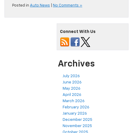
Posted in
Auto News
|
No Comments »
Connect With Us
Archives
July 2026
June 2026
May 2026
April 2026
March 2026
February 2026
January 2026
December 2025
November 2025
October 2025