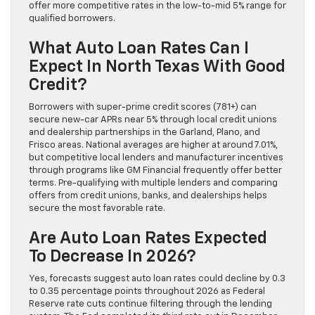
offer more competitive rates in the low-to-mid 5% range for
qualified borrowers.
What Auto Loan Rates Can I
Expect In North Texas With Good
Credit?
Borrowers with super-prime credit scores (781+) can
secure new-car APRs near 5% through local credit unions
and dealership partnerships in the Garland, Plano, and
Frisco areas. National averages are higher at around 7.01%,
but competitive local lenders and manufacturer incentives
through programs like GM Financial frequently offer better
terms. Pre-qualifying with multiple lenders and comparing
offers from credit unions, banks, and dealerships helps
secure the most favorable rate.
Are Auto Loan Rates Expected
To Decrease In 2026?
Yes, forecasts suggest auto loan rates could decline by 0.3
to 0.35 percentage points throughout 2026 as Federal
Reserve rate cuts continue filtering through the lending