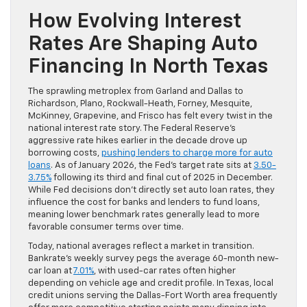
How Evolving Interest
Rates Are Shaping Auto
Financing In North Texas
The sprawling metroplex from Garland and Dallas to
Richardson, Plano, Rockwall-Heath, Forney, Mesquite,
McKinney, Grapevine, and Frisco has felt every twist in the
national interest rate story. The Federal Reserve’s
aggressive rate hikes earlier in the decade drove up
borrowing costs,
pushing lenders to charge more for auto
loans
. As of January 2026, the Fed’s target rate sits at
3.50-
3.75%
following its third and final cut of 2025 in December.
While Fed decisions don’t directly set auto loan rates, they
influence the cost for banks and lenders to fund loans,
meaning lower benchmark rates generally lead to more
favorable consumer terms over time.
Today, national averages reflect a market in transition.
Bankrate’s weekly survey pegs the average 60-month new-
car loan at
7.01%
, with used-car rates often higher
depending on vehicle age and credit profile. In Texas, local
credit unions serving the Dallas-Fort Worth area frequently