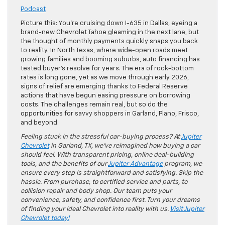
Podcast
Picture this: You’re cruising down I-635 in Dallas, eyeing a
brand-new Chevrolet Tahoe gleaming in the next lane, but
the thought of monthly payments quickly snaps you back
to reality. In North Texas, where wide-open roads meet
growing families and booming suburbs, auto financing has
tested buyer’s resolve for years. The era of rock-bottom
rates is long gone, yet as we move through early 2026,
signs of relief are emerging thanks to Federal Reserve
actions that have begun easing pressure on borrowing
costs. The challenges remain real, but so do the
opportunities for savvy shoppers in Garland, Plano, Frisco,
and beyond.
Feeling stuck in the stressful car-buying process? At
Jupiter
Chevrolet
in Garland, TX, we’ve reimagined how buying a car
should feel. With transparent pricing, online deal-building
tools, and the benefits of our
Jupiter Advantage
program, we
ensure every step is straightforward and satisfying. Skip the
hassle. From purchase, to certified service and parts, to
collision repair and body shop. Our team puts your
convenience, safety, and confidence first. Turn your dreams
of finding your ideal Chevrolet into reality with us.
Visit Jupiter
Chevrolet today!