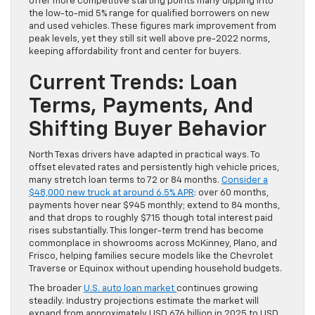
offer more competitive starting points many dipping into
the low-to-mid 5% range for qualified borrowers on new
and used vehicles. These figures mark improvement from
peak levels, yet they still sit well above pre-2022 norms,
keeping affordability front and center for buyers.
Current Trends: Loan
Terms, Payments, And
Shifting Buyer Behavior
North Texas drivers have adapted in practical ways. To
offset elevated rates and persistently high vehicle prices,
many stretch loan terms to 72 or 84 months.
Consider a
$48,000 new truck at around 6.5% APR
: over 60 months,
payments hover near $945 monthly; extend to 84 months,
and that drops to roughly $715 though total interest paid
rises substantially. This longer-term trend has become
commonplace in showrooms across McKinney, Plano, and
Frisco, helping families secure models like the Chevrolet
Traverse or Equinox without upending household budgets.
The broader
U.S. auto loan market
continues growing
steadily. Industry projections estimate the market will
expand from approximately USD 676 billion in 2025 to USD