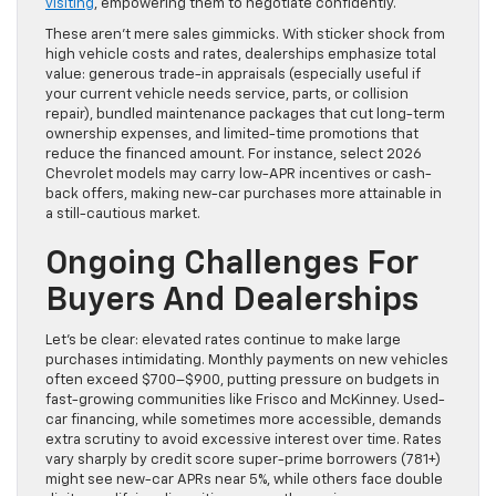
visiting
, empowering them to negotiate confidently.
These aren’t mere sales gimmicks. With sticker shock from
high vehicle costs and rates, dealerships emphasize total
value: generous trade-in appraisals (especially useful if
your current vehicle needs service, parts, or collision
repair), bundled maintenance packages that cut long-term
ownership expenses, and limited-time promotions that
reduce the financed amount. For instance, select 2026
Chevrolet models may carry low-APR incentives or cash-
back offers, making new-car purchases more attainable in
a still-cautious market.
Ongoing Challenges For
Buyers And Dealerships
Let’s be clear: elevated rates continue to make large
purchases intimidating. Monthly payments on new vehicles
often exceed $700–$900, putting pressure on budgets in
fast-growing communities like Frisco and McKinney. Used-
car financing, while sometimes more accessible, demands
extra scrutiny to avoid excessive interest over time. Rates
vary sharply by credit score super-prime borrowers (781+)
might see new-car APRs near 5%, while others face double