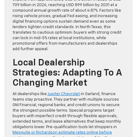
709 billion in 2026, reaching USD 899 billion by 2031 at a
compound annual growth rate of about 4.87%. Factors like
rising vehicle prices, gradual Fed easing, and increasing
digital financing options sustain demand even as some
lenders tighten credit standards. In North Texas, this
translates to cautious optimism: buyers with strong credit
can lock in mid-5% rates at local institutions, while
promotional offers from manufacturers and dealerships
add further appeal.
Local Dealership
Strategies: Adapting To A
Changing Market
At dealerships like
Jupiter Chevrolet
in Garland, finance
teams stay proactive. They partner with multiple sources
GM Financial, regional banks, and credit unions to secure
the strongest possible terms. Special programs target
buyers with imperfect credit through flexible approvals,
extended terms, and lease alternatives that keep monthly
obligations lower. Pre-qualification tools let shoppers in
Mesquite or Richardson estimate rates online before