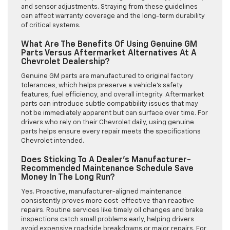
and sensor adjustments. Straying from these guidelines
can affect warranty coverage and the long-term durability
of critical systems.
What Are The Benefits Of Using Genuine GM
Parts Versus Aftermarket Alternatives At A
Chevrolet Dealership?
Genuine GM parts are manufactured to original factory
tolerances, which helps preserve a vehicle’s safety
features, fuel efficiency, and overall integrity. Aftermarket
parts can introduce subtle compatibility issues that may
not be immediately apparent but can surface over time. For
drivers who rely on their Chevrolet daily, using genuine
parts helps ensure every repair meets the specifications
Chevrolet intended.
Does Sticking To A Dealer’s Manufacturer-
Recommended Maintenance Schedule Save
Money In The Long Run?
Yes. Proactive, manufacturer-aligned maintenance
consistently proves more cost-effective than reactive
repairs. Routine services like timely oil changes and brake
inspections catch small problems early, helping drivers
avoid expensive roadside breakdowns or major repairs. For