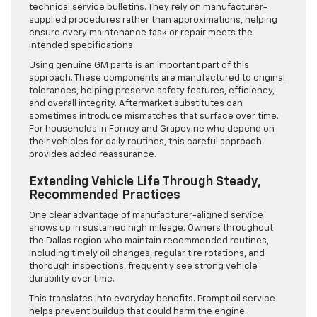
technical service bulletins. They rely on manufacturer-
supplied procedures rather than approximations, helping
ensure every maintenance task or repair meets the
intended specifications.
Using genuine GM parts is an important part of this
approach. These components are manufactured to original
tolerances, helping preserve safety features, efficiency,
and overall integrity. Aftermarket substitutes can
sometimes introduce mismatches that surface over time.
For households in Forney and Grapevine who depend on
their vehicles for daily routines, this careful approach
provides added reassurance.
Extending Vehicle Life Through Steady,
Recommended Practices
One clear advantage of manufacturer-aligned service
shows up in sustained high mileage. Owners throughout
the Dallas region who maintain recommended routines,
including timely oil changes, regular tire rotations, and
thorough inspections, frequently see strong vehicle
durability over time.
This translates into everyday benefits. Prompt oil service
helps prevent buildup that could harm the engine.