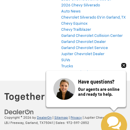
2026 Chevy Silverado
Auto News
Chevrolet Silverado EV in Garland, TX
Chevy Equinox
Chevy Trailblazer
Garland Chevrolet Collision Center
Garland Chevrolet Dealer
Garland Chevrolet Service
Jupiter Chevrolet Dealer
SUVs
Trucks
Uncategorized
Have questions?
Our agents are online
and ready to help.
Copyright © 2026
by
DealerOn
|
Sitemap
|
Privacy
| Jupiter Chevrolet
|
11611
LBJ Freeway,
Garland,
TX
75041
| Sales:
972-597-2852