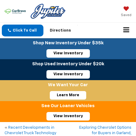
Saved
Click To Call
Directions
Shop New Inventory Under $35k
View Inventory
Shop Used Inventory Under $20k
View Inventory
We Want Your Car
Learn More
See Our Loaner Vehicles
View Inventory
«
Recent Developments in
Exploring Chevrolet Options
Chevrolet Truck Technology
for Buyers in Garland,