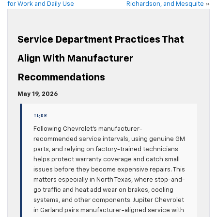
for Work and Daily Use
Richardson, and Mesquite
»
Service Department Practices That
Align With Manufacturer
Recommendations
May 19, 2026
TL;DR
Following Chevrolet’s manufacturer-
recommended service intervals, using genuine GM
parts, and relying on factory-trained technicians
helps protect warranty coverage and catch small
issues before they become expensive repairs. This
matters especially in North Texas, where stop-and-
go traffic and heat add wear on brakes, cooling
systems, and other components. Jupiter Chevrolet
in Garland pairs manufacturer-aligned service with