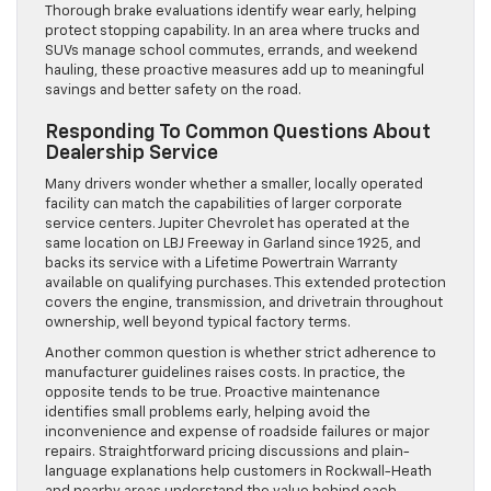
Thorough brake evaluations identify wear early, helping
protect stopping capability. In an area where trucks and
SUVs manage school commutes, errands, and weekend
hauling, these proactive measures add up to meaningful
savings and better safety on the road.
Responding To Common Questions About
Dealership Service
Many drivers wonder whether a smaller, locally operated
facility can match the capabilities of larger corporate
service centers. Jupiter Chevrolet has operated at the
same location on LBJ Freeway in Garland since 1925, and
backs its service with a Lifetime Powertrain Warranty
available on qualifying purchases. This extended protection
covers the engine, transmission, and drivetrain throughout
ownership, well beyond typical factory terms.
Another common question is whether strict adherence to
manufacturer guidelines raises costs. In practice, the
opposite tends to be true. Proactive maintenance
identifies small problems early, helping avoid the
inconvenience and expense of roadside failures or major
repairs. Straightforward pricing discussions and plain-
language explanations help customers in Rockwall-Heath