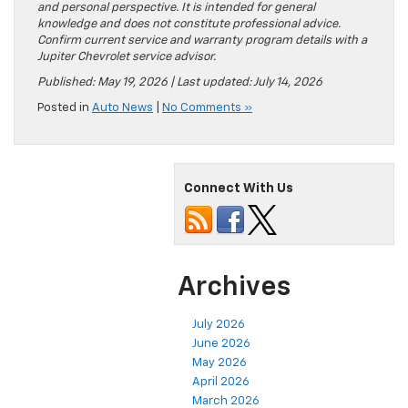
and personal perspective. It is intended for general
knowledge and does not constitute professional advice.
Confirm current service and warranty program details with a
Jupiter Chevrolet service advisor.
Published: May 19, 2026 | Last updated: July 14, 2026
Posted in
Auto News
|
No Comments »
Connect With Us
Archives
July 2026
June 2026
May 2026
April 2026
March 2026