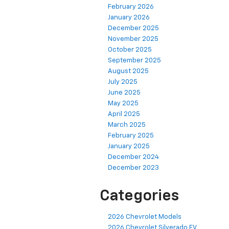
February 2026
January 2026
December 2025
November 2025
October 2025
September 2025
August 2025
July 2025
June 2025
May 2025
April 2025
March 2025
February 2025
January 2025
December 2024
December 2023
Categories
2026 Chevrolet Models
2026 Chevrolet Silverado EV