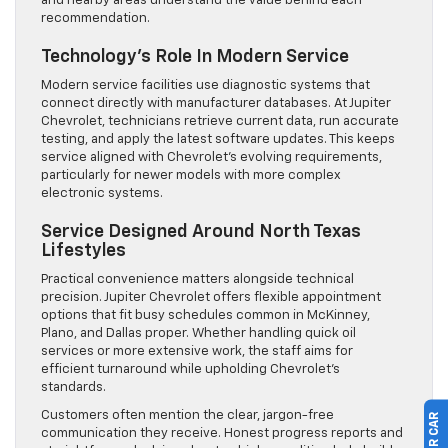
and nearby areas understand the value behind each
recommendation.
Technology’s Role In Modern Service
Modern service facilities use diagnostic systems that
connect directly with manufacturer databases. At Jupiter
Chevrolet, technicians retrieve current data, run accurate
testing, and apply the latest software updates. This keeps
service aligned with Chevrolet’s evolving requirements,
particularly for newer models with more complex
electronic systems.
Service Designed Around North Texas
Lifestyles
Practical convenience matters alongside technical
precision. Jupiter Chevrolet offers flexible appointment
options that fit busy schedules common in McKinney,
Plano, and Dallas proper. Whether handling quick oil
services or more extensive work, the staff aims for
efficient turnaround while upholding Chevrolet’s
standards.
Customers often mention the clear, jargon-free
communication they receive. Honest progress reports and