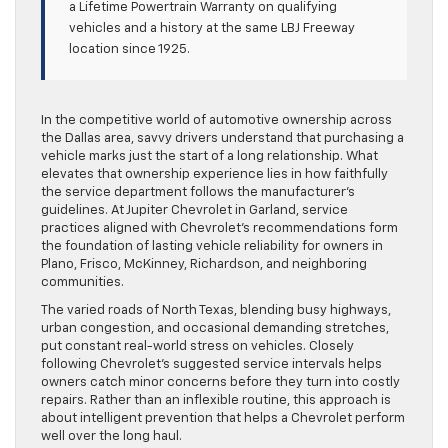
a Lifetime Powertrain Warranty on qualifying
vehicles and a history at the same LBJ Freeway
location since 1925.
In the competitive world of automotive ownership across
the Dallas area, savvy drivers understand that purchasing a
vehicle marks just the start of a long relationship. What
elevates that ownership experience lies in how faithfully
the service department follows the manufacturer’s
guidelines. At Jupiter Chevrolet in Garland, service
practices aligned with Chevrolet’s recommendations form
the foundation of lasting vehicle reliability for owners in
Plano, Frisco, McKinney, Richardson, and neighboring
communities.
The varied roads of North Texas, blending busy highways,
urban congestion, and occasional demanding stretches,
put constant real-world stress on vehicles. Closely
following Chevrolet’s suggested service intervals helps
owners catch minor concerns before they turn into costly
repairs. Rather than an inflexible routine, this approach is
about intelligent prevention that helps a Chevrolet perform
well over the long haul.