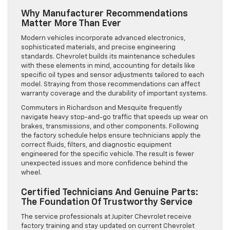
Why Manufacturer Recommendations
Matter More Than Ever
Modern vehicles incorporate advanced electronics,
sophisticated materials, and precise engineering
standards. Chevrolet builds its maintenance schedules
with these elements in mind, accounting for details like
specific oil types and sensor adjustments tailored to each
model. Straying from those recommendations can affect
warranty coverage and the durability of important systems.
Commuters in Richardson and Mesquite frequently
navigate heavy stop-and-go traffic that speeds up wear on
brakes, transmissions, and other components. Following
the factory schedule helps ensure technicians apply the
correct fluids, filters, and diagnostic equipment
engineered for the specific vehicle. The result is fewer
unexpected issues and more confidence behind the
wheel.
Certified Technicians And Genuine Parts:
The Foundation Of Trustworthy Service
The service professionals at Jupiter Chevrolet receive
factory training and stay updated on current Chevrolet