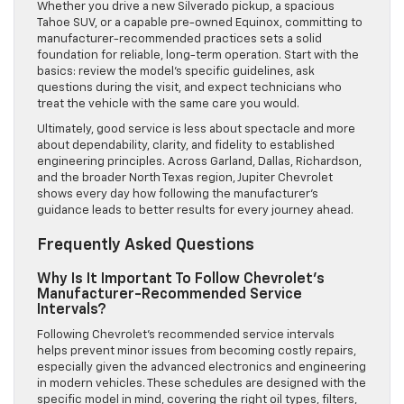
Whether you drive a new Silverado pickup, a spacious
Tahoe SUV, or a capable pre-owned Equinox, committing to
manufacturer-recommended practices sets a solid
foundation for reliable, long-term operation. Start with the
basics: review the model’s specific guidelines, ask
questions during the visit, and expect technicians who
treat the vehicle with the same care you would.
Ultimately, good service is less about spectacle and more
about dependability, clarity, and fidelity to established
engineering principles. Across Garland, Dallas, Richardson,
and the broader North Texas region, Jupiter Chevrolet
shows every day how following the manufacturer’s
guidance leads to better results for every journey ahead.
Frequently Asked Questions
Why Is It Important To Follow Chevrolet’s
Manufacturer-Recommended Service
Intervals?
Following Chevrolet’s recommended service intervals
helps prevent minor issues from becoming costly repairs,
especially given the advanced electronics and engineering
in modern vehicles. These schedules are designed with the
specific model in mind, covering the right oil types, filters,