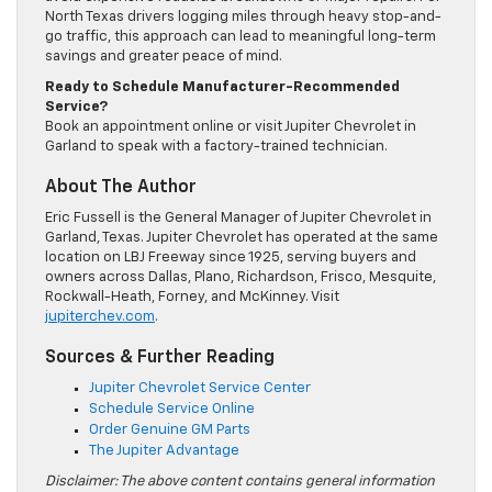
North Texas drivers logging miles through heavy stop-and-
go traffic, this approach can lead to meaningful long-term
savings and greater peace of mind.
Ready to Schedule Manufacturer-Recommended
Service?
Book an appointment online or visit Jupiter Chevrolet in
Garland to speak with a factory-trained technician.
About The Author
Eric Fussell is the General Manager of Jupiter Chevrolet in
Garland, Texas. Jupiter Chevrolet has operated at the same
location on LBJ Freeway since 1925, serving buyers and
owners across Dallas, Plano, Richardson, Frisco, Mesquite,
Rockwall-Heath, Forney, and McKinney. Visit
jupiterchev.com
.
Sources & Further Reading
Jupiter Chevrolet Service Center
Schedule Service Online
Order Genuine GM Parts
The Jupiter Advantage
Disclaimer: The above content contains general information