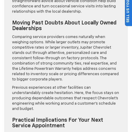
SELL US YOUR CAR
straightforward advice about vehicle condition help build
confidence and turn occasional service visits into lasting
relationships with the local dealership.
Moving Past Doubts About Locally Owned
Dealerships
Comparing service providers comes naturally when
weighing options. While larger outlets may promote
competitive rates or larger inventory, Jupiter Chevrolet
stands out through attentive, personalized care and
consistent follow-through on factory protocols. The
combination of strong community ties, real expertise, and
the Lifetime Powertrain Warranty helps address concerns
related to inventory scale or pricing differences compared
to bigger corporate players.
Previous experiences at other facilities can
understandably create hesitation. Here, the focus stays on
producing dependable outcomes that respect Chevrolet’s
engineering while working around a customer’s schedule
and budget.
Practical Implications For Your Next
Service Appointment