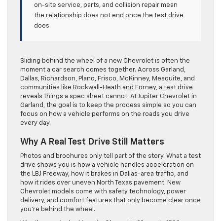
on-site service, parts, and collision repair mean
the relationship does not end once the test drive
does.
Sliding behind the wheel of a new Chevrolet is often the
moment a car search comes together. Across Garland,
Dallas, Richardson, Plano, Frisco, McKinney, Mesquite, and
communities like Rockwall-Heath and Forney, a test drive
reveals things a spec sheet cannot. At Jupiter Chevrolet in
Garland, the goal is to keep the process simple so you can
focus on how a vehicle performs on the roads you drive
every day.
Why A Real Test Drive Still Matters
Photos and brochures only tell part of the story. What a test
drive shows you is how a vehicle handles acceleration on
the LBJ Freeway, how it brakes in Dallas-area traffic, and
how it rides over uneven North Texas pavement. New
Chevrolet models come with safety technology, power
delivery, and comfort features that only become clear once
you’re behind the wheel.