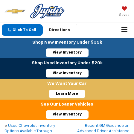
Saved
Click To Call
Directions
Shop New Inventory Under $35k
View Inventory
Shop Used Inventory Under $20k
View Inventory
We Want Your Car
Learn More
See Our Loaner Vehicles
View Inventory
«
Used Chevrolet Inventory
Recent GM Guidance on
Options Available Through
Advanced Driver Assistance