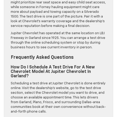
might prioritize rear seat space and easy child seat access,
while someone in Forney hauling equipment might care
more about payload and towing capacity on a Silverado
1500. The test drive is one part of the picture. Pair it with a
look at Chevrolet’s warranty coverage and the dealership’s
service reputation before making a final decision.
Jupiter Chevrolet has operated at the same location on LBJ
Freeway in Garland since 1925. You can arrange a test drive
through the online scheduling system or stop by during
business hours to see current inventory in person.
Frequently Asked Questions
How Do I Schedule A Test Drive For A New
Chevrolet Model At Jupiter Chevrolet In
Garland?
Scheduling a test drive at Jupiter Chevrolet is done entirely
online. Visit the dealership’s website, go to the test drive
section, select the Chevrolet model you want to drive, and
choose an available appointment time. This lets drivers
from Garland, Plano, Frisco, and surrounding Dallas-area
communities book at their own convenience without back-
and-forth phone calls.