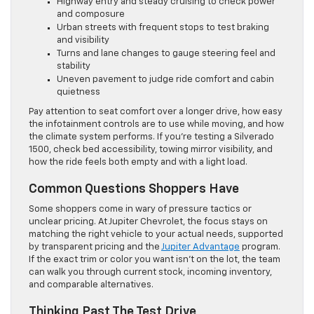
Highway entry and steady cruising to check power
and composure
Urban streets with frequent stops to test braking
and visibility
Turns and lane changes to gauge steering feel and
stability
Uneven pavement to judge ride comfort and cabin
quietness
Pay attention to seat comfort over a longer drive, how easy
the infotainment controls are to use while moving, and how
the climate system performs. If you’re testing a Silverado
1500, check bed accessibility, towing mirror visibility, and
how the ride feels both empty and with a light load.
Common Questions Shoppers Have
Some shoppers come in wary of pressure tactics or
unclear pricing. At Jupiter Chevrolet, the focus stays on
matching the right vehicle to your actual needs, supported
by transparent pricing and the
Jupiter Advantage
program.
If the exact trim or color you want isn’t on the lot, the team
can walk you through current stock, incoming inventory,
and comparable alternatives.
Thinking Past The Test Drive