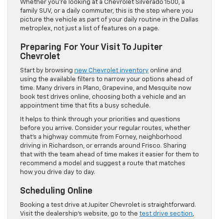
Whether you’re looking at a Chevrolet Silverado 1500, a
family SUV, or a daily commuter, this is the step where you
picture the vehicle as part of your daily routine in the Dallas
metroplex, not just a list of features on a page.
Preparing For Your Visit To Jupiter
Chevrolet
Start by browsing
new Chevrolet inventory
online and
using the available filters to narrow your options ahead of
time. Many drivers in Plano, Grapevine, and Mesquite now
book test drives online, choosing both a vehicle and an
appointment time that fits a busy schedule.
It helps to think through your priorities and questions
before you arrive. Consider your regular routes, whether
that’s a highway commute from Forney, neighborhood
driving in Richardson, or errands around Frisco. Sharing
that with the team ahead of time makes it easier for them to
recommend a model and suggest a route that matches
how you drive day to day.
Scheduling Online
Booking a test drive at Jupiter Chevrolet is straightforward.
Visit the dealership’s website, go to the
test drive section
,