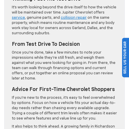
It’s worth looking beyond the drive itself to how the vehicle
will be maintained over time. Jupiter Chevrolet offers
service
, genuine parts, and
collision repair
on the same
property, which means routine maintenance and any body
work stay local for owners across Garland, Dallas, and the
surrounding suburbs.
SELL US YOUR CAR
From Test Drive To Decision
Once you’re done, take a few minutes to note your
impressions while they’re still fresh, and weigh them
against what you were looking for going in. From there, the
team can walk through financing options and current
offers, or put together an online proposal you can review
later at home.
Advice For First-Time Chevrolet Shoppers
If you’re new to the process, it’s easy to feel overwhelmed
by options. Focus on how a vehicle fits your actual day-to-
day needs rather than chasing every available upgrade.
Trying a couple of different trim levels often makes it easier
to see where features and value line up for you.
It also helps to think ahead. A growing family in Richardson