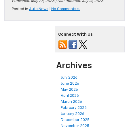
Published: May 25, 2026 | Last updated: July 14, 2026
Posted in
Auto News
|
No Comments »
Connect With Us
Archives
July 2026
June 2026
May 2026
April 2026
March 2026
February 2026
January 2026
December 2025
November 2025