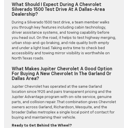
What Should I Expect During A Chevrolet
Silverado 1500 Test Drive At A Dallas-Area
Dealership?
During a Silverado 1500 test drive, a team member walks
you through key features including cabin technology,
driver assistance systems, and towing capability before
you head out. On the road, it helps to test highway merging,
urban stop-and-go braking, and ride quality both empty
and under a light load. Taking extra time to check bed
accessibility and towing mirror visibility is worthwhile on
North Texas roads.
What Makes Jupiter Chevrolet A Good Option
For Buying A New Chevrolet In The Garland Or
Dallas Area?
Jupiter Chevrolet has operated at the same Garland
location since 1925 and pairs transparent pricing and the
Jupiter Advantage program with on-site service, genuine
parts, and collision repair. That combination gives Chevrolet
owners across Garland, Richardson, Mesquite, and the
broader Dallas metroplex a single local point of contact for
buying and maintaining their vehicle.
Ready to Get Behind the Wheel?