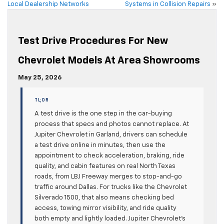
Local Dealership Networks
Systems in Collision Repairs
»
Test Drive Procedures For New
Chevrolet Models At Area Showrooms
May 25, 2026
TL;DR
A test drive is the one step in the car-buying
process that specs and photos cannot replace. At
Jupiter Chevrolet in Garland, drivers can schedule
a test drive online in minutes, then use the
appointment to check acceleration, braking, ride
quality, and cabin features on real North Texas
roads, from LBJ Freeway merges to stop-and-go
traffic around Dallas. For trucks like the Chevrolet
Silverado 1500, that also means checking bed
access, towing mirror visibility, and ride quality
both empty and lightly loaded. Jupiter Chevrolet’s