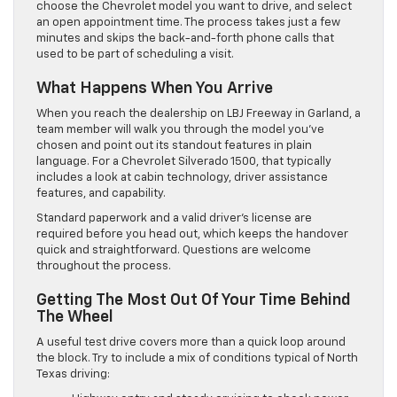
choose the Chevrolet model you want to drive, and select
an open appointment time. The process takes just a few
minutes and skips the back-and-forth phone calls that
used to be part of scheduling a visit.
What Happens When You Arrive
When you reach the dealership on LBJ Freeway in Garland, a
team member will walk you through the model you’ve
chosen and point out its standout features in plain
language. For a Chevrolet Silverado 1500, that typically
includes a look at cabin technology, driver assistance
features, and capability.
Standard paperwork and a valid driver’s license are
required before you head out, which keeps the handover
quick and straightforward. Questions are welcome
throughout the process.
Getting The Most Out Of Your Time Behind
The Wheel
A useful test drive covers more than a quick loop around
the block. Try to include a mix of conditions typical of North
Texas driving: