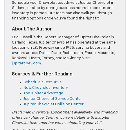
Schedule your Chevrolet test drive at Jupiter Chevrolet in
Garland, or stop by during business hours to see current
inventory in person. Our team can also walk you through
financing options once you’ve found the right fit.
About The Author
Eric Fussell is the General Manager of Jupiter Chevrolet in
Garland, Texas. Jupiter Chevrolet has operated at the same
location on LBJ Freeway since 1925, serving buyers and
owners across Dallas, Plano, Richardson, Frisco, Mesquite,
Rockwall-Heath, Forney, and McKinney. Visit
jupiterchev.com
.
Sources & Further Reading
Schedule a Test Drive
New Chevrolet Inventory
The Jupiter Advantage
Jupiter Chevrolet Service Center
Jupiter Chevrolet Collision Center
Disclaimer: Inventory, appointment availability, and financing
offers can change. Confirm current details with a Jupiter
Chevrolet team member when scheduling your visit.