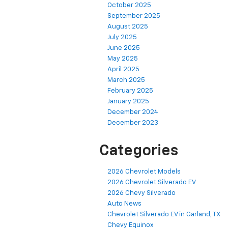
October 2025
September 2025
August 2025
July 2025
June 2025
May 2025
April 2025
March 2025
February 2025
January 2025
December 2024
December 2023
Categories
2026 Chevrolet Models
2026 Chevrolet Silverado EV
2026 Chevy Silverado
Auto News
Chevrolet Silverado EV in Garland, TX
Chevy Equinox