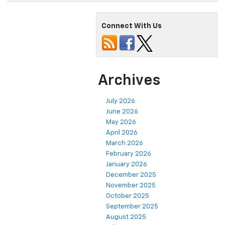
Connect With Us
Archives
July 2026
June 2026
May 2026
April 2026
March 2026
February 2026
January 2026
December 2025
November 2025
October 2025
September 2025
August 2025