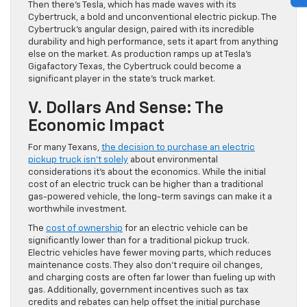
Then there’s Tesla, which has made waves with its
Cybertruck, a bold and unconventional electric pickup. The
Cybertruck’s angular design, paired with its incredible
durability and high performance, sets it apart from anything
else on the market. As production ramps up at Tesla’s
Gigafactory Texas, the Cybertruck could become a
significant player in the state’s truck market.
V. Dollars And Sense: The
Economic Impact
For many Texans,
the decision to purchase an electric
pickup truck isn’t solely
about environmental
considerations it’s about the economics. While the initial
cost of an electric truck can be higher than a traditional
gas-powered vehicle, the long-term savings can make it a
worthwhile investment.
The
cost of ownership
for an electric vehicle can be
significantly lower than for a traditional pickup truck.
Electric vehicles have fewer moving parts, which reduces
maintenance costs. They also don’t require oil changes,
and charging costs are often far lower than fueling up with
gas. Additionally, government incentives such as tax
credits and rebates can help offset the initial purchase