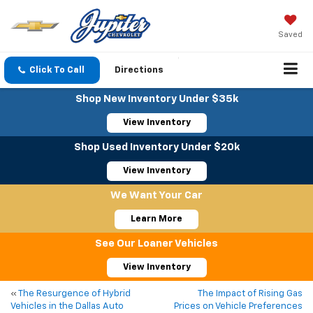
Saved
Click To Call
Directions
Shop New Inventory Under $35k
View Inventory
Shop Used Inventory Under $20k
View Inventory
We Want Your Car
Learn More
See Our Loaner Vehicles
View Inventory
«
The Resurgence of Hybrid
The Impact of Rising Gas
Vehicles in the Dallas Auto
Prices on Vehicle Preferences