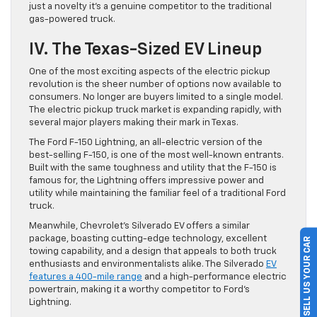
just a novelty it’s a genuine competitor to the traditional
gas-powered truck.
IV. The Texas-Sized EV Lineup
One of the most exciting aspects of the electric pickup
revolution is the sheer number of options now available to
consumers. No longer are buyers limited to a single model.
The electric pickup truck market is expanding rapidly, with
several major players making their mark in Texas.
The Ford F-150 Lightning, an all-electric version of the
best-selling F-150, is one of the most well-known entrants.
Built with the same toughness and utility that the F-150 is
famous for, the Lightning offers impressive power and
utility while maintaining the familiar feel of a traditional Ford
truck.
Meanwhile, Chevrolet’s Silverado EV offers a similar
package, boasting cutting-edge technology, excellent
SELL US YOUR CAR
towing capability, and a design that appeals to both truck
enthusiasts and environmentalists alike. The Silverado
EV
features a 400-mile range
and a high-performance electric
powertrain, making it a worthy competitor to Ford’s
Lightning.