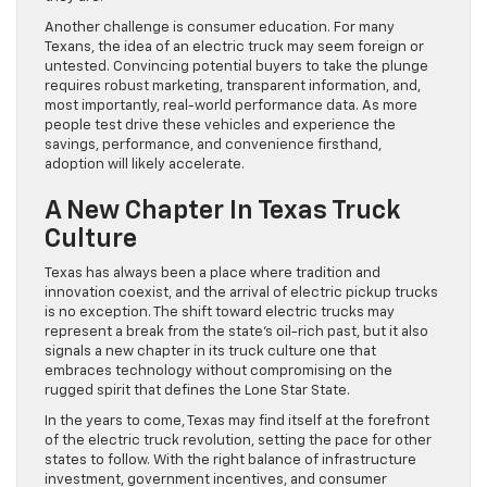
Another challenge is consumer education. For many
Texans, the idea of an electric truck may seem foreign or
untested. Convincing potential buyers to take the plunge
requires robust marketing, transparent information, and,
most importantly, real-world performance data. As more
people test drive these vehicles and experience the
savings, performance, and convenience firsthand,
adoption will likely accelerate.
A New Chapter In Texas Truck
Culture
Texas has always been a place where tradition and
innovation coexist, and the arrival of electric pickup trucks
is no exception. The shift toward electric trucks may
represent a break from the state’s oil-rich past, but it also
signals a new chapter in its truck culture one that
embraces technology without compromising on the
rugged spirit that defines the Lone Star State.
In the years to come, Texas may find itself at the forefront
of the electric truck revolution, setting the pace for other
states to follow. With the right balance of infrastructure
investment, government incentives, and consumer