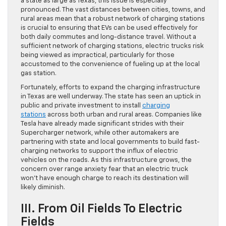
a state as large as Texas, this issue is especially
pronounced. The vast distances between cities, towns, and
rural areas mean that a robust network of charging stations
is crucial to ensuring that EVs can be used effectively for
both daily commutes and long-distance travel. Without a
sufficient network of charging stations, electric trucks risk
being viewed as impractical, particularly for those
accustomed to the convenience of fueling up at the local
gas station.
Fortunately, efforts to expand the charging infrastructure
in Texas are well underway. The state has seen an uptick in
public and private investment to install
charging
stations
across both urban and rural areas. Companies like
Tesla have already made significant strides with their
Supercharger network, while other automakers are
partnering with state and local governments to build fast-
charging networks to support the influx of electric
vehicles on the roads. As this infrastructure grows, the
concern over range anxiety fear that an electric truck
won’t have enough charge to reach its destination will
likely diminish.
III. From Oil Fields To Electric
Fields