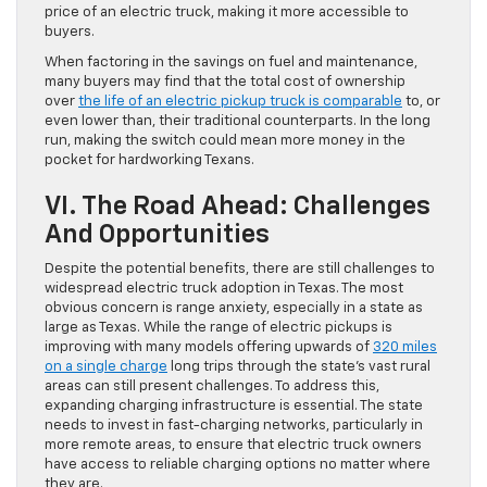
price of an electric truck, making it more accessible to
buyers.
When factoring in the savings on fuel and maintenance,
many buyers may find that the total cost of ownership
over
the life of an electric pickup truck is comparable
to, or
even lower than, their traditional counterparts. In the long
run, making the switch could mean more money in the
pocket for hardworking Texans.
VI. The Road Ahead: Challenges
And Opportunities
Despite the potential benefits, there are still challenges to
widespread electric truck adoption in Texas. The most
obvious concern is range anxiety, especially in a state as
large as Texas. While the range of electric pickups is
improving with many models offering upwards of
320 miles
on a single charge
long trips through the state’s vast rural
areas can still present challenges. To address this,
expanding charging infrastructure is essential. The state
needs to invest in fast-charging networks, particularly in
more remote areas, to ensure that electric truck owners
have access to reliable charging options no matter where
they are.