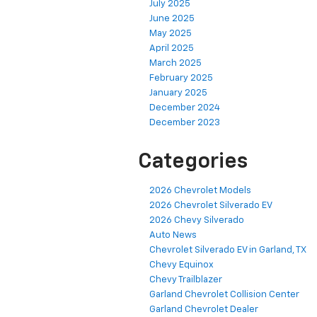
July 2025
June 2025
May 2025
April 2025
March 2025
February 2025
January 2025
December 2024
December 2023
Categories
2026 Chevrolet Models
2026 Chevrolet Silverado EV
2026 Chevy Silverado
Auto News
Chevrolet Silverado EV in Garland, TX
Chevy Equinox
Chevy Trailblazer
Garland Chevrolet Collision Center
Garland Chevrolet Dealer