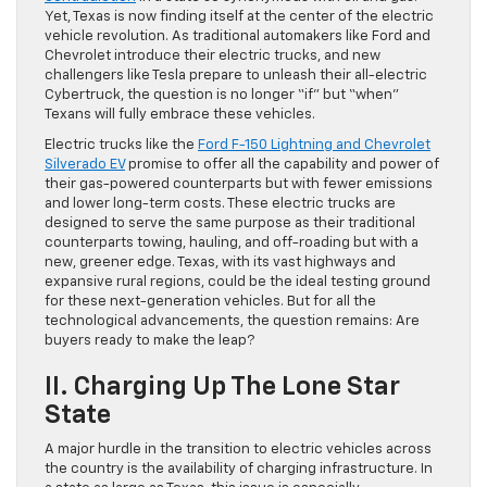
Yet, Texas is now finding itself at the center of the electric
vehicle revolution. As traditional automakers like Ford and
Chevrolet introduce their electric trucks, and new
challengers like Tesla prepare to unleash their all-electric
Cybertruck, the question is no longer “if” but “when”
Texans will fully embrace these vehicles.
Electric trucks like the
Ford F-150 Lightning and Chevrolet
Silverado EV
promise to offer all the capability and power of
their gas-powered counterparts but with fewer emissions
and lower long-term costs. These electric trucks are
designed to serve the same purpose as their traditional
counterparts towing, hauling, and off-roading but with a
new, greener edge. Texas, with its vast highways and
expansive rural regions, could be the ideal testing ground
for these next-generation vehicles. But for all the
technological advancements, the question remains: Are
buyers ready to make the leap?
II. Charging Up The Lone Star
State
A major hurdle in the transition to electric vehicles across
the country is the availability of charging infrastructure. In