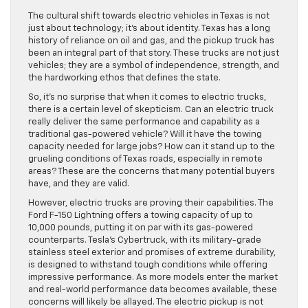
The cultural shift towards electric vehicles in Texas is not
just about technology; it’s about identity. Texas has a long
history of reliance on oil and gas, and the pickup truck has
been an integral part of that story. These trucks are not just
vehicles; they are a symbol of independence, strength, and
the hardworking ethos that defines the state.
So, it’s no surprise that when it comes to electric trucks,
there is a certain level of skepticism. Can an electric truck
really deliver the same performance and capability as a
traditional gas-powered vehicle? Will it have the towing
capacity needed for large jobs? How can it stand up to the
grueling conditions of Texas roads, especially in remote
areas? These are the concerns that many potential buyers
have, and they are valid.
However, electric trucks are proving their capabilities. The
Ford F-150 Lightning offers a towing capacity of up to
10,000 pounds, putting it on par with its gas-powered
counterparts. Tesla’s Cybertruck, with its military-grade
stainless steel exterior and promises of extreme durability,
is designed to withstand tough conditions while offering
impressive performance. As more models enter the market
and real-world performance data becomes available, these
concerns will likely be allayed. The electric pickup is not