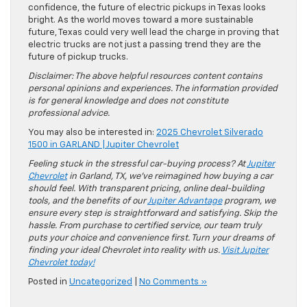
confidence, the future of electric pickups in Texas looks
bright. As the world moves toward a more sustainable
future, Texas could very well lead the charge in proving that
electric trucks are not just a passing trend they are the
future of pickup trucks.
Disclaimer: The above helpful resources content contains
personal opinions and experiences. The information provided
is for general knowledge and does not constitute
professional advice.
You may also be interested in:
2025 Chevrolet Silverado
1500 in GARLAND | Jupiter Chevrolet
Feeling stuck in the stressful car-buying process? At
Jupiter
Chevrolet
in Garland, TX, we’ve reimagined how buying a car
should feel. With transparent pricing, online deal-building
tools, and the benefits of our
Jupiter Advantage
program, we
ensure every step is straightforward and satisfying. Skip the
hassle. From purchase to certified service, our team truly
puts your choice and convenience first. Turn your dreams of
finding your ideal Chevrolet into reality with us.
Visit Jupiter
Chevrolet today!
Posted in
Uncategorized
|
No Comments »