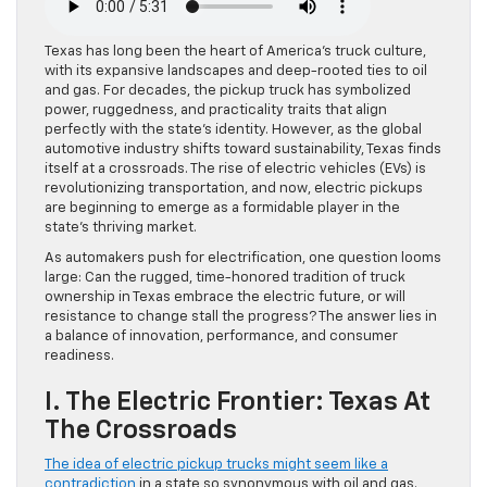
Texas has long been the heart of America’s truck culture,
with its expansive landscapes and deep-rooted ties to oil
and gas. For decades, the pickup truck has symbolized
power, ruggedness, and practicality traits that align
perfectly with the state’s identity. However, as the global
automotive industry shifts toward sustainability, Texas finds
itself at a crossroads. The rise of electric vehicles (EVs) is
revolutionizing transportation, and now, electric pickups
are beginning to emerge as a formidable player in the
state’s thriving market.
As automakers push for electrification, one question looms
large: Can the rugged, time-honored tradition of truck
ownership in Texas embrace the electric future, or will
resistance to change stall the progress? The answer lies in
a balance of innovation, performance, and consumer
readiness.
I. The Electric Frontier: Texas At
The Crossroads
The idea of electric pickup trucks might seem like a
contradiction
in a state so synonymous with oil and gas.