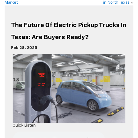
Market
in North Texas
»
The Future Of Electric Pickup Trucks In
Texas: Are Buyers Ready?
Feb 28, 2025
Quick Listen: