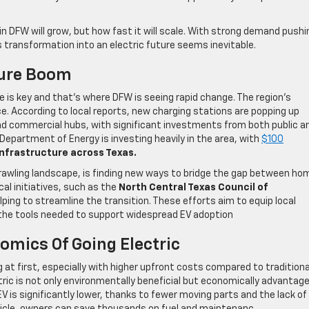
n DFW will grow, but how fast it will scale. With strong demand pushi
 transformation into an electric future seems inevitable.
ture Boom
ure is key and that’s where DFW is seeing rapid change. The region’s
e. According to local reports, new charging stations are popping up
d commercial hubs, with significant investments from both public a
S. Department of Energy is investing heavily in the area, with
$100
nfrastructure across Texas.
prawling landscape, is finding new ways to bridge the gap between ho
cal initiatives, such as the
North Central Texas Council of
ing to streamline the transition. These efforts aim to equip local
the tools needed to support widespread EV adoption
omics Of Going Electric
at first, especially with higher upfront costs compared to traditiona
ctric is not only environmentally beneficial but economically advantag
EV is significantly lower, thanks to fewer moving parts and the lack of