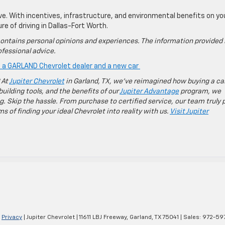
ve. With incentives, infrastructure, and environmental benefits on yo
ure of driving in Dallas-Fort Worth.
ontains personal opinions and experiences. The information provided 
fessional advice.
is a GARLAND Chevrolet dealer and a new car
 At
Jupiter Chevrolet
in Garland, TX, we’ve reimagined how buying a ca
building tools, and the benefits of our
Jupiter Advantage
program, we
g. Skip the hassle. From purchase to certified service, our team truly 
 of finding your ideal Chevrolet into reality with us.
Visit Jupiter
|
Privacy
| Jupiter Chevrolet
|
11611 LBJ Freeway,
Garland,
TX
75041
| Sales:
972-59