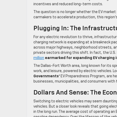
incentives and reduced long-term costs.
The question is no longer whether the EV market i
carmakers to accelerate production, this region’s
Plugging In: The Infrastruc
For any electric revolution to thrive, infrastruct
charging network is expanding at a breakneck pac
across major highways, neighborhood streets, an
private sectors driving this shift. In fact, the U.
million
earmarked for expanding EV charging i
The Dallas-Fort Worth area, long known for its s
work, and leisure, powered by electric vehicles. Lo
Governments’
EV Preparedness Program, are help
businesses, municipalities, and consumers with 
Dollars And Sense: The Econ
Switching to electric vehicles may seem daunting 
vehicles. But a closer look reveals that going ele
in the long run. The average cost of operating an 