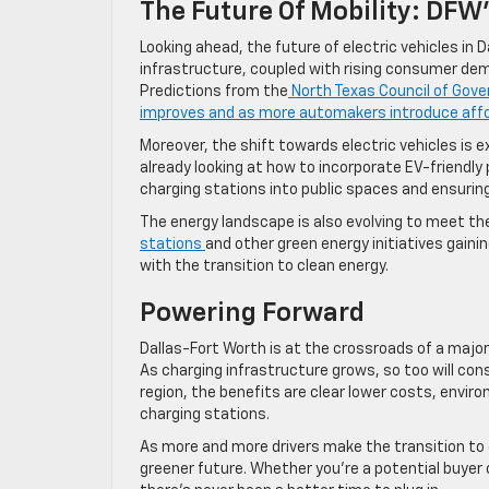
The Future Of Mobility: DFW’
Looking ahead, the future of electric vehicles in 
infrastructure, coupled with rising consumer dema
Predictions from the
North Texas Council of Gov
improves and as more automakers introduce aff
Moreover, the shift towards electric vehicles is e
already looking at how to incorporate EV-friendly 
charging stations into public spaces and ensuring
The energy landscape is also evolving to meet th
stations
and other green energy initiatives gain
with the transition to clean energy.
Powering Forward
Dallas-Fort Worth is at the crossroads of a major 
As charging infrastructure grows, so too will con
region, the benefits are clear lower costs, envir
charging stations.
As more and more drivers make the transition to e
greener future. Whether you’re a potential buyer o