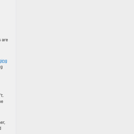
s are
ging
ng
ft.
he
er,
d