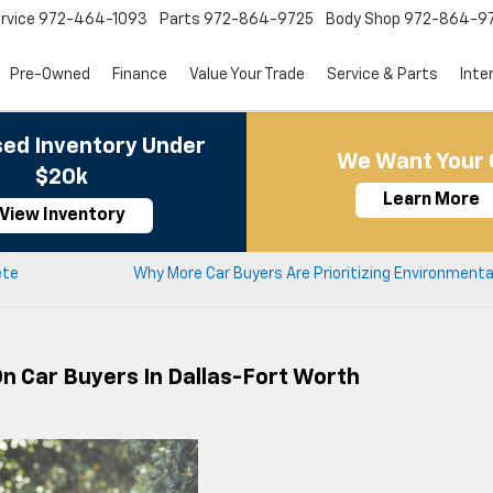
rvice
972-464-1093
Parts
972-864-9725
Body Shop
972-864-9
Pre-Owned
Finance
Value Your Trade
Service & Parts
Inte
ed Inventory Under
We Want Your 
$20k
Learn More
View Inventory
ete
Why More Car Buyers Are Prioritizing Environment
On Car Buyers In Dallas-Fort Worth