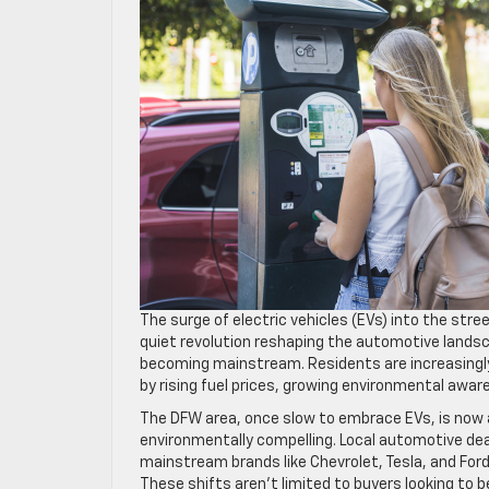
The surge of electric vehicles (EVs) into the stre
quiet revolution reshaping the automotive lands
becoming mainstream. Residents are increasingly t
by rising fuel prices, growing environmental aw
The DFW area, once slow to embrace EVs, is now a
environmentally compelling. Local automotive deal
mainstream brands like Chevrolet, Tesla, and Ford 
These shifts aren’t limited to buyers looking to 