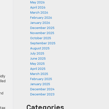
May 2026
April 2026
March 2026
February 2026
January 2026
December 2025
November 2025
October 2025
September 2025
August 2025
July 2025
June 2025
May 2025
April 2025
March 2025
idly
February 2025
lled
January 2025
December 2024
and
December 2023
Categories
 tax