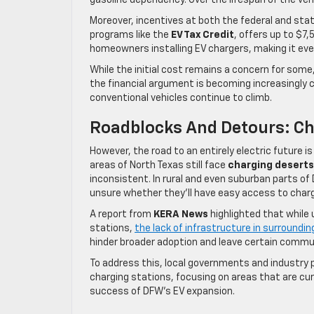
gasoline dependency. Over the lifespan of the v
Moreover, incentives at both the federal and stat
programs like the
EV Tax Credit
, offers up to $7
homeowners installing EV chargers, making it even
While the initial cost remains a concern for some
the financial argument is becoming increasingly 
conventional vehicles continue to climb.
Roadblocks And Detours: Ch
However, the road to an entirely electric future 
areas of North Texas still face
charging deserts
inconsistent. In rural and even suburban parts o
unsure whether they’ll have easy access to charg
A report from
KERA News
highlighted that while 
stations,
the lack of infrastructure in surroundin
hinder broader adoption and leave certain commu
To address this, local governments and industry 
charging stations, focusing on areas that are cur
success of DFW’s EV expansion.