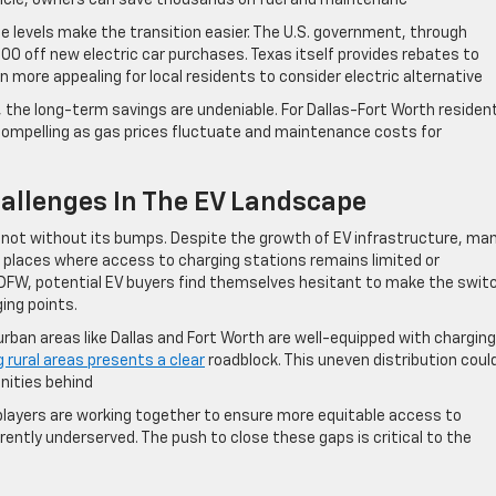
ehicle, owners can save thousands on fuel and maintenanc
e levels make the transition easier. The U.S. government, through
,500 off new electric car purchases. Texas itself provides rebates to
 more appealing for local residents to consider electric alternative
, the long-term savings are undeniable. For Dallas-Fort Worth residen
compelling as gas prices fluctuate and maintenance costs for
allenges In The EV Landscape
is not without its bumps. Despite the growth of EV infrastructure, ma
places where access to charging stations remains limited or
f DFW, potential EV buyers find themselves hesitant to make the swit
ing points.
urban areas like Dallas and Fort Worth are well-equipped with charging
g rural areas presents a clear
roadblock. This uneven distribution coul
nities behind
players are working together to ensure more equitable access to
rently underserved. The push to close these gaps is critical to the