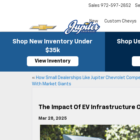
Sales
972-597-2852
Se
New
Custom Chevys
Shop New Inventory Under
Shop Us
$35k
View Inventory
«
How Small Dealerships Like Jupiter Chevrolet Comp
With Market Giants
The Impact Of EV Infrastructure 
Mar 28, 2025