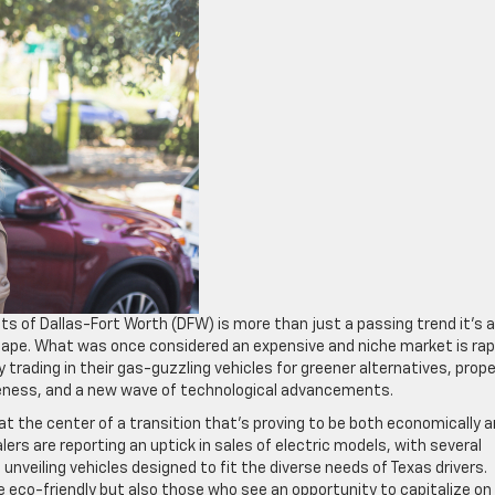
ets of Dallas-Fort Worth (DFW) is more than just a passing trend it’s a
cape. What was once considered an expensive and niche market is rap
rading in their gas-guzzling vehicles for greener alternatives, prope
areness, and a new wave of technological advancements.
t the center of a transition that’s proving to be both economically 
ers are reporting an uptick in sales of electric models, with several
unveiling vehicles designed to fit the diverse needs of Texas drivers.
be eco-friendly but also those who see an opportunity to capitalize on