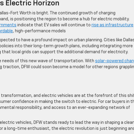
s Electric Horizon
Dallas-Fort Worth is bright. The continued growth of charging
nd, is positioning the region to become a hub for electric mobility.
ernments
indicate that EV sales will continue to
rise as infrastructure
ordable
, high-performance models​
xpected to have a profound impact on urban planning. Cities like Dalla
policies into their long-term growth plans, including integrating more
 that local grids can support the additional demand for electricity.
e needs of this new wave of transportation. With
solar-powered char
ing traction, DFW could soon become a model for other regions grappli
transformation, and electric vehicles are at the forefront of this shi
sumer confidence in making the switch to electric. For car buyers in t
onmental responsibility, and access to an ever-expanding network of
lectric vehicles, DFW stands ready to lead the way in shaping a clean
r a long-time enthusiast, the electric revolution is just beginning an