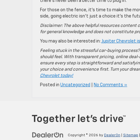
there’s never been a better time to plug in.
For those on the fence, it’s time to make the mo
side, going electric isn’t just a choice it’s the fut
Disclaimer: The above helpful resources content c
for general knowledge and does not constitute pro
You may also be interested in:
Jupiter Chevrolet 
Feeling stuck in the stressful car-buying process?
should feel. With transparent pricing, online deal-
ensure every step is straightforward and satisfyin
your choice and convenience first. Turn your dreams
Chevrolet today!
Posted in
Uncategorized
|
No Comments »
Copyright © 2026
by
DealerOn
|
Sitemap