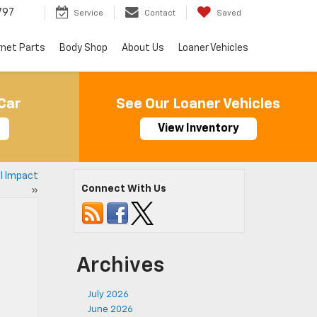
797
Service
Contact
Saved
rnet Parts
Body Shop
About Us
Loaner Vehicles
Car
See Our Loaner Vehicles
View Inventory
al Impact
Connect With Us
»
Archives
July 2026
June 2026