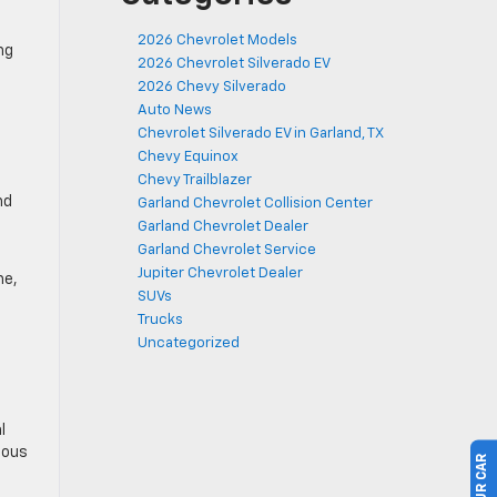
2026 Chevrolet Models
ng
2026 Chevrolet Silverado EV
2026 Chevy Silverado
Auto News
Chevrolet Silverado EV in Garland, TX
Chevy Equinox
Chevy Trailblazer
nd
Garland Chevrolet Collision Center
Garland Chevrolet Dealer
Garland Chevrolet Service
Jupiter Chevrolet Dealer
me,
SUVs
Trucks
Uncategorized
l
eous