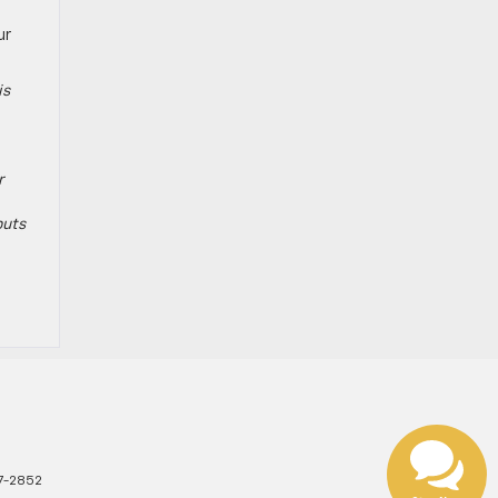
ur
is
r
puts
7-2852