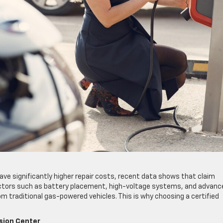
ve significantly higher repair costs, recent data shows that claim
 factors such as battery placement, high-voltage systems, and advanc
m traditional gas-powered vehicles. This is why choosing a certified
ision Center