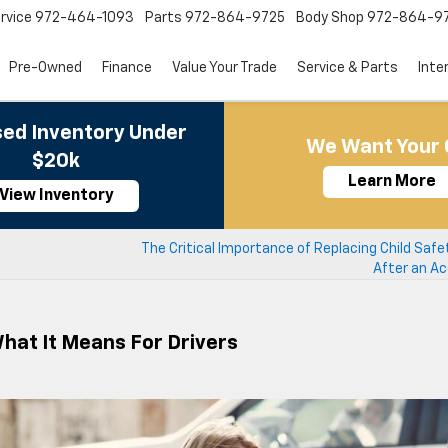
rvice
972-464-1093
Parts
972-864-9725
Body Shop
972-864-9
Pre-Owned
Finance
Value Your Trade
Service & Parts
Inte
ed Inventory Under
We Want Your 
$20k
Learn More
View Inventory
The Critical Importance of Replacing Child Saf
After an Ac
What It Means For Drivers