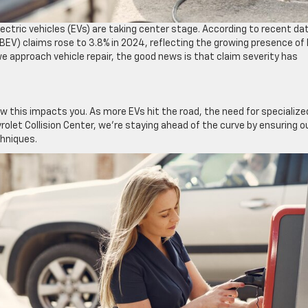
lectric vehicles (EVs) are taking center stage. According to recent da
 (BEV) claims rose to 3.8% in 2024, reflecting the growing presence of
e approach vehicle repair, the good news is that claim severity has
ow this impacts you. As more EVs hit the road, the need for specialize
rolet Collision Center, we’re staying ahead of the curve by ensuring o
chniques.