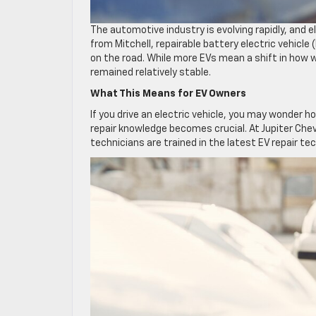
The automotive industry is evolving rapidly, and e
from Mitchell, repairable battery electric vehicle
on the road. While more EVs mean a shift in how w
remained relatively stable.
What This Means for EV Owners
If you drive an electric vehicle, you may wonder h
repair knowledge becomes crucial. At Jupiter Chev
technicians are trained in the latest EV repair te