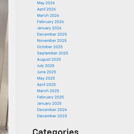
May 2026
April 2026
March 2026
February 2026
January 2026
December 2025
November 2025
October 2025
September 2025
August 2025
July 2025
June 2025
May 2025
April 2025
March 2025
February 2025
January 2025
December 2024
December 2023
Categories