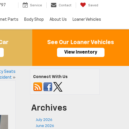
797
Service
Contact
Saved
rnet Parts
Body Shop
About Us
Loaner Vehicles
Car
See Our Loaner Vehicles
View Inventory
ety Seats
Connect With Us
cident
»
Archives
July 2026
June 2026