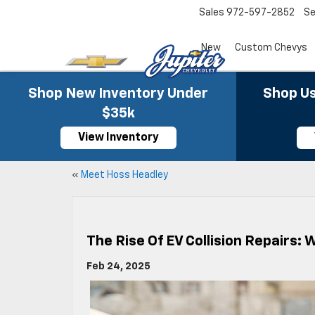
Sales
972-597-2852
Se
New
Custom Chevys
Shop New Inventory Under
Shop Us
$35k
View Inventory
«
Meet Hoss Headley
The Rise Of EV Collision Repairs: 
Feb 24, 2025