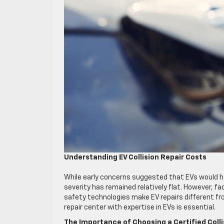
Understanding EV Collision Repair Costs
While early concerns suggested that EVs would ha
severity has remained relatively flat. However,
safety technologies make EV repairs different fro
repair center with expertise in EVs is essential.
The Importance of Choosing a Certified Coll