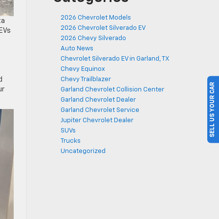
2026 Chevrolet Models
ta
2026 Chevrolet Silverado EV
 EVs
2026 Chevy Silverado
Auto News
Chevrolet Silverado EV in Garland, TX
Chevy Equinox
d
Chevy Trailblazer
SELL US YOUR CAR
ur
Garland Chevrolet Collision Center
Garland Chevrolet Dealer
Garland Chevrolet Service
Jupiter Chevrolet Dealer
SUVs
Trucks
Uncategorized