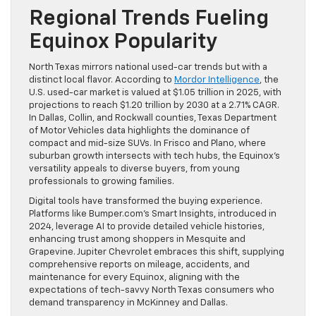
Regional Trends Fueling
Equinox Popularity
North Texas mirrors national used-car trends but with a
distinct local flavor. According to
Mordor Intelligence
, the
U.S. used-car market is valued at $1.05 trillion in 2025, with
projections to reach $1.20 trillion by 2030 at a 2.71% CAGR.
In Dallas, Collin, and Rockwall counties, Texas Department
of Motor Vehicles data highlights the dominance of
compact and mid-size SUVs. In Frisco and Plano, where
suburban growth intersects with tech hubs, the Equinox’s
versatility appeals to diverse buyers, from young
professionals to growing families.
Digital tools have transformed the buying experience.
Platforms like Bumper.com’s Smart Insights, introduced in
2024, leverage AI to provide detailed vehicle histories,
enhancing trust among shoppers in Mesquite and
Grapevine. Jupiter Chevrolet embraces this shift, supplying
comprehensive reports on mileage, accidents, and
maintenance for every Equinox, aligning with the
expectations of tech-savvy North Texas consumers who
demand transparency in McKinney and Dallas.