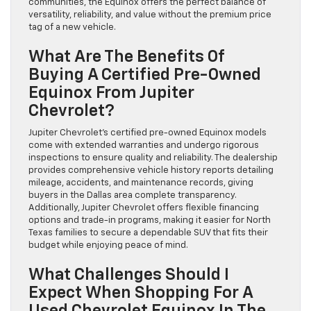
communities, the Equinox offers the perfect balance of
versatility, reliability, and value without the premium price
tag of a new vehicle.
What Are The Benefits Of
Buying A Certified Pre-Owned
Equinox From Jupiter
Chevrolet?
Jupiter Chevrolet’s certified pre-owned Equinox models
come with extended warranties and undergo rigorous
inspections to ensure quality and reliability. The dealership
provides comprehensive vehicle history reports detailing
mileage, accidents, and maintenance records, giving
buyers in the Dallas area complete transparency.
Additionally, Jupiter Chevrolet offers flexible financing
options and trade-in programs, making it easier for North
Texas families to secure a dependable SUV that fits their
budget while enjoying peace of mind.
What Challenges Should I
Expect When Shopping For A
Used Chevrolet Equinox In The