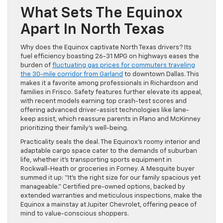
What Sets The Equinox
Apart In North Texas
Why does the Equinox captivate North Texas drivers? Its
fuel efficiency boasting 26-31 MPG on highways eases the
burden of
fluctuating gas prices for commuters traveling
the 30-mile corridor from Garland
to downtown Dallas. This
makes it a favorite among professionals in Richardson and
families in Frisco. Safety features further elevate its appeal,
with recent models earning top crash-test scores and
offering advanced driver-assist technologies like lane-
keep assist, which reassure parents in Plano and McKinney
prioritizing their family’s well-being.
Practicality seals the deal. The Equinox’s roomy interior and
adaptable cargo space cater to the demands of suburban
life, whether it’s transporting sports equipment in
Rockwall-Heath or groceries in Forney. A Mesquite buyer
summed it up: “It’s the right size for our family spacious yet
manageable.” Certified pre-owned options, backed by
extended warranties and meticulous inspections, make the
Equinox a mainstay at Jupiter Chevrolet, offering peace of
mind to value-conscious shoppers.