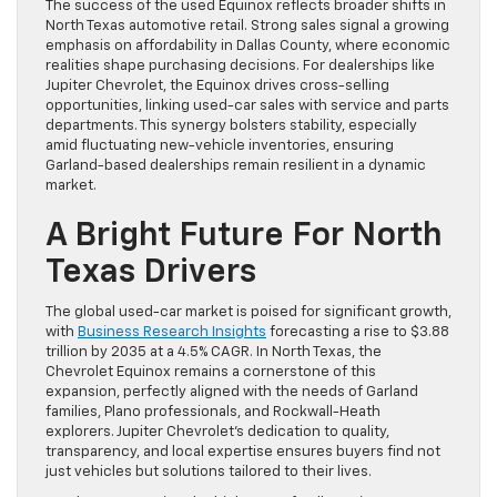
The success of the used Equinox reflects broader shifts in
North Texas automotive retail. Strong sales signal a growing
emphasis on affordability in Dallas County, where economic
realities shape purchasing decisions. For dealerships like
Jupiter Chevrolet, the Equinox drives cross-selling
opportunities, linking used-car sales with service and parts
departments. This synergy bolsters stability, especially
amid fluctuating new-vehicle inventories, ensuring
Garland-based dealerships remain resilient in a dynamic
market.
A Bright Future For North
Texas Drivers
The global used-car market is poised for significant growth,
with
Business Research Insights
forecasting a rise to $3.88
trillion by 2035 at a 4.5% CAGR. In North Texas, the
Chevrolet Equinox remains a cornerstone of this
expansion, perfectly aligned with the needs of Garland
families, Plano professionals, and Rockwall-Heath
explorers. Jupiter Chevrolet’s dedication to quality,
transparency, and local expertise ensures buyers find not
just vehicles but solutions tailored to their lives.