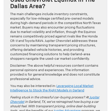
Dallas Area?
The main challenges include inventory constraints,
especially for low-mileage certified pre-owned models
during high-demand periods in the competitive North Texas
market. Buyers may also encounter pricing fluctuations
due to market volatility and inflation, though the Equinox
remains competitively priced against rivals like the Honda
CR-V and Toyota RAV4. Jupiter Chevrolet addresses these
concerns by maintaining transparent pricing structures,
offering detailed vehicle histories, and providing
customized financing solutions to help Garland-area
shoppers navigate the used-car market confidently.
Disclaimer: The above helpful resources content contains
personal opinions and experiences. The information
provided is for general knowledge and does not constitute
professional advice.
You may also be interested in:
Leveraging Local Market
Intelligence to Stock the Right Models in Garland
Feeling stuck in the stressful car-buying process? At
Jupiter
Chevrolet
in Garland, TX, we’ve reimagined how buying a car
should feel. With transparent pricing, online deal-building
tools, and the benefits of our
Jupiter Advantage
program, we