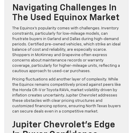
Navigating Challenges In
The Used Equinox Market
The Equinox’s popularity comes with challenges. Inventory
constraints, particularly for low-mileage models, can
frustrate buyers in Garland and Dallas during high-demand
periods. Certified pre-owned vehicles, which strike an ideal
balance of cost and reliability, are especially scarce.
Shoppers in McKinney and Grapevine often express
concerns about maintenance records or warranty
coverage, particularly for higher-mileage units, reflecting a
cautious approach to used-car purchases.
Pricing fluctuations add another layer of complexity. While
the Equinox remains competitively priced against peers like
the Honda CR-V or Toyota RAV4, market volatility driven by
inflation creates uncertainty. Jupiter Chevrolet addresses
these obstacles with clear pricing structures and
customized financing options, ensuring North Texas buyers
can secure deals even in a competitive market.
Jupiter Chevrolet’s Edge