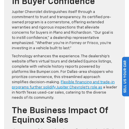
In Buyer Confidence
Jupiter Chevrolet distinguishes itself through a
commitment to trust and transparency. Its certified pre-
owned program is a cornerstone, offering extended
warranties and rigorous inspections that alleviate
concerns for buyers in Plano and Richardson. “Our goal is
to instill confidence,” a dealership representative
emphasized. “Whether you’re in Forney or Frisco, you’re
investing in a vehicle built to last.”
Technology enhances the experience. The dealership’s
website offers virtual tours and detailed Equinox listings,
SELL US YOUR CAR
complete with vehicle history reports powered by
platforms like Bumper.com. For Dallas-area shoppers who
prioritize convenience, this streamlined approach
simplifies decision-making.
Flexible financing and trade-in
programs further solidify Jupiter Chevrolet’s role as
a leader
in North Texas used-car sales, catering to the diverse
needs of its community.
The Business Impact Of
Equinox Sales