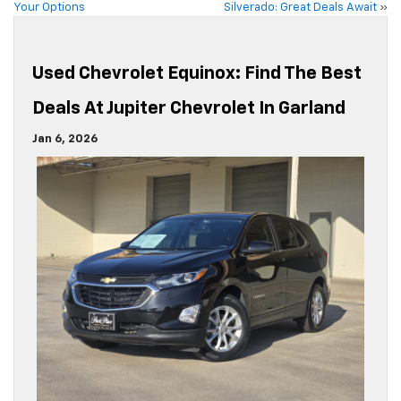
Your Options
Silverado: Great Deals Await
»
Used Chevrolet Equinox: Find The Best
Deals At Jupiter Chevrolet In Garland
Jan 6, 2026