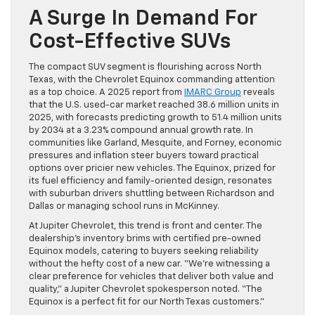
A Surge In Demand For
Cost-Effective SUVs
The compact SUV segment is flourishing across North
Texas, with the Chevrolet Equinox commanding attention
as a top choice. A 2025 report from
IMARC Group
reveals
that the U.S. used-car market reached 38.6 million units in
2025, with forecasts predicting growth to 51.4 million units
by 2034 at a 3.23% compound annual growth rate. In
communities like Garland, Mesquite, and Forney, economic
pressures and inflation steer buyers toward practical
options over pricier new vehicles. The Equinox, prized for
its fuel efficiency and family-oriented design, resonates
with suburban drivers shuttling between Richardson and
Dallas or managing school runs in McKinney.
At Jupiter Chevrolet, this trend is front and center. The
dealership’s inventory brims with certified pre-owned
Equinox models, catering to buyers seeking reliability
without the hefty cost of a new car. “We’re witnessing a
clear preference for vehicles that deliver both value and
quality,” a Jupiter Chevrolet spokesperson noted. “The
Equinox is a perfect fit for our North Texas customers.”