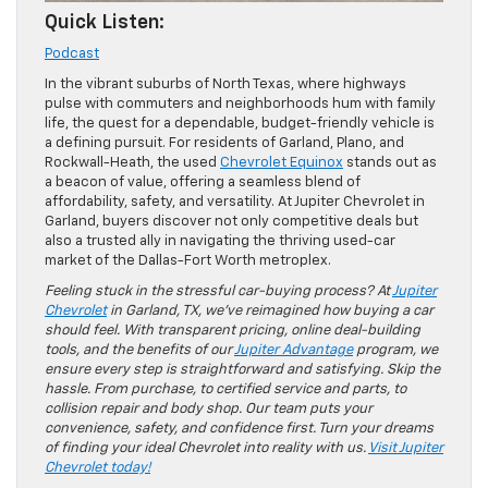
Quick Listen:
Podcast
In the vibrant suburbs of North Texas, where highways
pulse with commuters and neighborhoods hum with family
life, the quest for a dependable, budget-friendly vehicle is
a defining pursuit. For residents of Garland, Plano, and
Rockwall-Heath, the used
Chevrolet Equinox
stands out as
a beacon of value, offering a seamless blend of
affordability, safety, and versatility. At Jupiter Chevrolet in
Garland, buyers discover not only competitive deals but
also a trusted ally in navigating the thriving used-car
market of the Dallas-Fort Worth metroplex.
Feeling stuck in the stressful car-buying process? At
Jupiter
Chevrolet
in Garland, TX, we’ve reimagined how buying a car
should feel. With transparent pricing, online deal-building
tools, and the benefits of our
Jupiter Advantage
program, we
ensure every step is straightforward and satisfying. Skip the
hassle. From purchase, to certified service and parts, to
collision repair and body shop. Our team puts your
convenience, safety, and confidence first. Turn your dreams
of finding your ideal Chevrolet into reality with us.
Visit Jupiter
Chevrolet today!