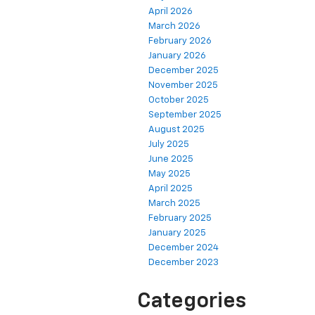
April 2026
March 2026
February 2026
January 2026
December 2025
November 2025
October 2025
September 2025
August 2025
July 2025
June 2025
May 2025
April 2025
March 2025
February 2025
January 2025
December 2024
December 2023
Categories