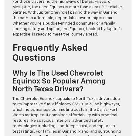
For those traversing the highways of Dallas, Frisco, or
Mesquite, the used Equinox is more than a car it’s a reliable
partner. With Jupiter Chevrolet paving the way in Garland,
the path to affordable, dependable ownership is clear.
Whether you’re a budget-minded commuter or a family
seeking safety and space, the Equinox, backed by Jupiter’s
expertise, is ready to meet the journey ahead.
Frequently Asked
Questions
Why Is The Used Chevrolet
Equinox So Popular Among
North Texas Drivers?
The Chevrolet Equinox appeals to North Texas drivers due
to its impressive fuel efficiency (26-31 MPG on highways),
which helps manage commuting costs in the Dallas-Fort
Worth metroplex. It combines affordability with practical
features like spacious interiors, advanced safety
technologies including lane-keep assist, and top crash-
test ratings. For families in Garland, Plano, and surrounding