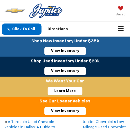
Saved
Click To Call
Directions
Shop New Inventory Under $35k
View Inventory
Shop Used Inventory Under $20k
View Inventory
We Want Your Car
Learn More
See Our Loaner Vehicles
View Inventory
«
Affordable Used Chevrolet
Jupiter Chevrolet’s Low-
Vehicles in Dallas: A Guide to
Mileage Used Chevrolet