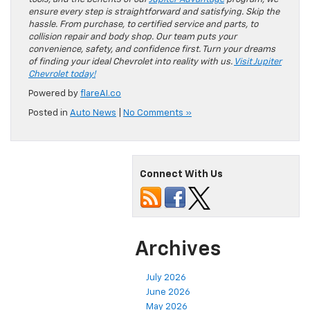
ensure every step is straightforward and satisfying. Skip the
hassle. From purchase, to certified service and parts, to
collision repair and body shop. Our team puts your
convenience, safety, and confidence first. Turn your dreams
of finding your ideal Chevrolet into reality with us.
Visit Jupiter
Chevrolet today!
Powered by
flareAI.co
Posted in
Auto News
|
No Comments »
Connect With Us
Archives
July 2026
June 2026
May 2026