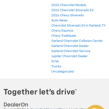
2026 Chevrolet Models
2026 Chevrolet Silverado EV
2026 Chevy Silverado
Auto News
Chevrolet Silverado EV in Garland, TX
Chevy Equinox
Chevy Trailblazer
Garland Chevrolet Collision Center
Garland Chevrolet Dealer
Garland Chevrolet Service
Jupiter Chevrolet Dealer
SUVs
Trucks
Uncategorized