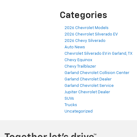
Categories
2026 Chevrolet Models
2026 Chevrolet Silverado EV
2026 Chevy Silverado
Auto News
Chevrolet Silverado EV in Garland, TX
Chevy Equinox
Chevy Trailblazer
Garland Chevrolet Collision Center
Garland Chevrolet Dealer
Garland Chevrolet Service
Jupiter Chevrolet Dealer
SUVs
Trucks
Uncategorized