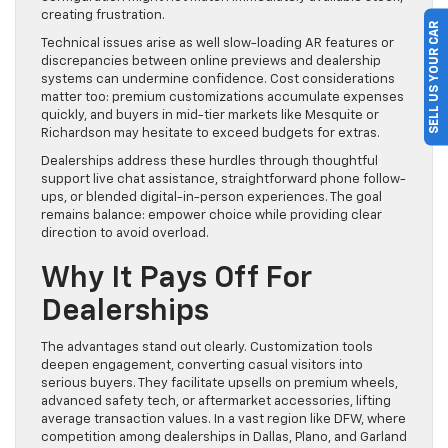
creating frustration.
SELL US YOUR CAR
Technical issues arise as well slow-loading AR features or
discrepancies between online previews and dealership
systems can undermine confidence. Cost considerations
matter too: premium customizations accumulate expenses
quickly, and buyers in mid-tier markets like Mesquite or
Richardson may hesitate to exceed budgets for extras.
Dealerships address these hurdles through thoughtful
support live chat assistance, straightforward phone follow-
ups, or blended digital-in-person experiences. The goal
remains balance: empower choice while providing clear
direction to avoid overload.
Why It Pays Off For
Dealerships
The advantages stand out clearly. Customization tools
deepen engagement, converting casual visitors into
serious buyers. They facilitate upsells on premium wheels,
advanced safety tech, or aftermarket accessories, lifting
average transaction values. In a vast region like DFW, where
competition among dealerships in Dallas, Plano, and Garland