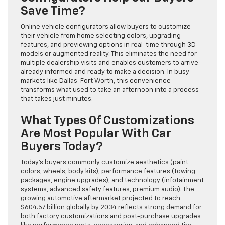
Save Time?
Online vehicle configurators allow buyers to customize
their vehicle from home selecting colors, upgrading
features, and previewing options in real-time through 3D
models or augmented reality. This eliminates the need for
multiple dealership visits and enables customers to arrive
already informed and ready to make a decision. In busy
markets like Dallas-Fort Worth, this convenience
transforms what used to take an afternoon into a process
that takes just minutes.
What Types Of Customizations
Are Most Popular With Car
Buyers Today?
Today’s buyers commonly customize aesthetics (paint
colors, wheels, body kits), performance features (towing
packages, engine upgrades), and technology (infotainment
systems, advanced safety features, premium audio). The
growing automotive aftermarket projected to reach
$604.57 billion globally by 2034 reflects strong demand for
both factory customizations and post-purchase upgrades