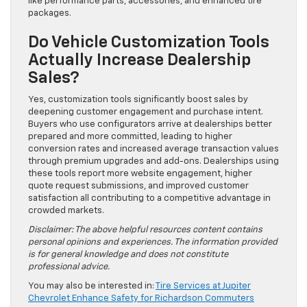
like performance parts, accessories, and enhanced tire
packages.
Do Vehicle Customization Tools
Actually Increase Dealership
Sales?
Yes, customization tools significantly boost sales by
deepening customer engagement and purchase intent.
Buyers who use configurators arrive at dealerships better
prepared and more committed, leading to higher
conversion rates and increased average transaction values
through premium upgrades and add-ons. Dealerships using
these tools report more website engagement, higher
quote request submissions, and improved customer
satisfaction all contributing to a competitive advantage in
crowded markets.
Disclaimer: The above helpful resources content contains
personal opinions and experiences. The information provided
is for general knowledge and does not constitute
professional advice.
You may also be interested in:
Tire Services at Jupiter
Chevrolet Enhance Safety for Richardson Commuters