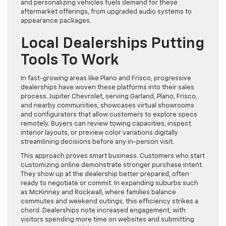
and personalizing vehicles fuels demand for these
aftermarket offerings, from upgraded audio systems to
appearance packages.
Local Dealerships Putting
Tools To Work
In fast-growing areas like Plano and Frisco, progressive
dealerships have woven these platforms into their sales
process. Jupiter Chevrolet, serving Garland, Plano, Frisco,
and nearby communities, showcases virtual showrooms
and configurators that allow customers to explore specs
remotely. Buyers can review towing capacities, inspect
interior layouts, or preview color variations digitally
streamlining decisions before any in-person visit.
This approach proves smart business. Customers who start
customizing online demonstrate stronger purchase intent.
They show up at the dealership better prepared, often
ready to negotiate or commit. In expanding suburbs such
as McKinney and Rockwall, where families balance
commutes and weekend outings, this efficiency strikes a
chord. Dealerships note increased engagement, with
visitors spending more time on websites and submitting