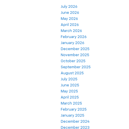
July 2026
June 2026
May 2026
April 2026
March 2026
February 2026
January 2026
December 2025
November 2025
October 2025
September 2025
August 2025
July 2025
June 2025
May 2025
April 2025
March 2025
February 2025
January 2025
December 2024
December 2023