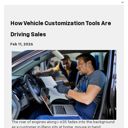
»
How Vehicle Customization Tools Are
Driving Sales
Feb 11, 2026
The roar of engines along I-635 fades into the background
as a customer in Plano sits at home, mouse in hand,