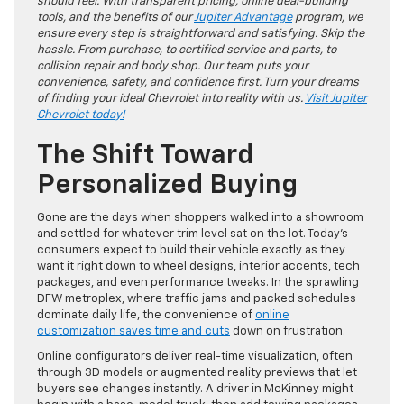
should feel. With transparent pricing, online deal-building
tools, and the benefits of our
Jupiter Advantage
program, we
ensure every step is straightforward and satisfying. Skip the
hassle. From purchase, to certified service and parts, to
collision repair and body shop. Our team puts your
convenience, safety, and confidence first. Turn your dreams
of finding your ideal Chevrolet into reality with us.
Visit Jupiter
Chevrolet today!
The Shift Toward
Personalized Buying
Gone are the days when shoppers walked into a showroom
and settled for whatever trim level sat on the lot. Today’s
consumers expect to build their vehicle exactly as they
want it right down to wheel designs, interior accents, tech
packages, and even performance tweaks. In the sprawling
DFW metroplex, where traffic jams and packed schedules
dominate daily life, the convenience of
online
customization saves time and cuts
down on frustration.
Online configurators deliver real-time visualization, often
through 3D models or augmented reality previews that let
buyers see changes instantly. A driver in McKinney might