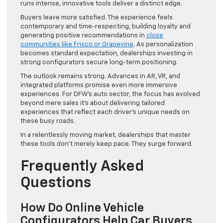
runs intense, innovative tools deliver a distinct edge.
Buyers leave more satisfied. The experience feels
contemporary and time-respecting, building loyalty and
generating positive recommendations in
close
communities like Frisco or Grapevine
. As personalization
becomes standard expectation, dealerships investing in
strong configurators secure long-term positioning.
The outlook remains strong. Advances in AR, VR, and
integrated platforms promise even more immersive
experiences. For DFW’s auto sector, the focus has evolved
beyond mere sales it’s about delivering tailored
experiences that reflect each driver’s unique needs on
these busy roads.
In a relentlessly moving market, dealerships that master
these tools don’t merely keep pace. They surge forward.
Frequently Asked
Questions
How Do Online Vehicle
Configurators Help Car Buyers