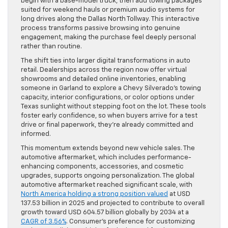
begin with a base-model truck, then add towing packages
suited for weekend hauls or premium audio systems for
long drives along the Dallas North Tollway. This interactive
process transforms passive browsing into genuine
engagement, making the purchase feel deeply personal
rather than routine.
The shift ties into larger digital transformations in auto
retail. Dealerships across the region now offer virtual
showrooms and detailed online inventories, enabling
someone in Garland to explore a Chevy Silverado’s towing
capacity, interior configurations, or color options under
Texas sunlight without stepping foot on the lot. These tools
foster early confidence, so when buyers arrive for a test
drive or final paperwork, they’re already committed and
informed.
This momentum extends beyond new vehicle sales. The
automotive aftermarket, which includes performance-
enhancing components, accessories, and cosmetic
upgrades, supports ongoing personalization. The global
automotive aftermarket reached significant scale, with
North America holding a strong position valued
at USD
137.53 billion in 2025 and projected to contribute to overall
growth toward USD 604.57 billion globally by 2034 at a
CAGR of 3.56%
. Consumer’s preference for customizing