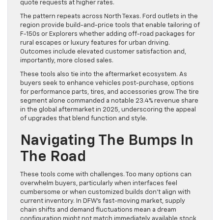
quote requests at higher rates.
The pattern repeats across North Texas. Ford outlets in the
region provide build-and-price tools that enable tailoring of
F-150s or Explorers whether adding off-road packages for
rural escapes or luxury features for urban driving.
Outcomes include elevated customer satisfaction and,
importantly, more closed sales.
These tools also tie into the aftermarket ecosystem. As
buyers seek to enhance vehicles post-purchase, options
for performance parts, tires, and accessories grow. The tire
segment alone commanded a notable 23.4% revenue share
in the global aftermarket in 2025, underscoring the appeal
of upgrades that blend function and style.
Navigating The Bumps In
The Road
These tools come with challenges. Too many options can
overwhelm buyers, particularly when interfaces feel
cumbersome or when customized builds don’t align with
current inventory. In DFW’s fast-moving market, supply
chain shifts and demand fluctuations mean a dream
configuration might not match immediately available stock,