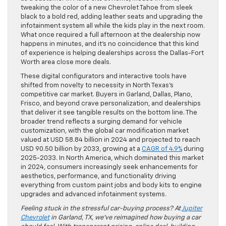
tweaking the color of a new Chevrolet Tahoe from sleek
black to a bold red, adding leather seats and upgrading the
infotainment system all while the kids play in the next room.
What once required a full afternoon at the dealership now
happens in minutes, and it’s no coincidence that this kind
of experience is helping dealerships across the Dallas-Fort
Worth area close more deals.
These digital configurators and interactive tools have
shifted from novelty to necessity in North Texas’s
competitive car market. Buyers in Garland, Dallas, Plano,
Frisco, and beyond crave personalization, and dealerships
that deliver it see tangible results on the bottom line. The
broader trend reflects a surging demand for vehicle
customization, with the global car modification market
valued at USD 58.84 billion in 2024 and projected to reach
USD 90.50 billion by 2033, growing at a
CAGR of 4.9%
during
2025-2033. In North America, which dominated this market
in 2024, consumers increasingly seek enhancements for
aesthetics, performance, and functionality driving
everything from custom paint jobs and body kits to engine
upgrades and advanced infotainment systems.
Feeling stuck in the stressful car-buying process? At
Jupiter
Chevrolet
in Garland, TX, we’ve reimagined how buying a car