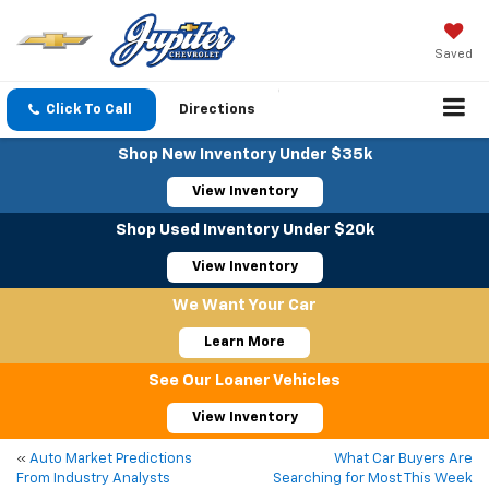
Saved
Click To Call
Directions
Shop New Inventory Under $35k
View Inventory
Shop Used Inventory Under $20k
View Inventory
We Want Your Car
Learn More
See Our Loaner Vehicles
View Inventory
«
Auto Market Predictions
What Car Buyers Are
From Industry Analysts
Searching for Most This Week