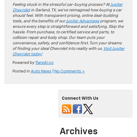
Feeling stuck in the stressful car-buying process? At
Jupiter
Chevrolet
in Garland, TX, we’ve reimagined how buying a car
should feel. With transparent pricing, online deal-building
tools, and the benefits of our
Jupiter Advantage
program, we
ensure every step is straightforward and satisfying. Skip the
hassle. From purchase, to certified service and parts, to
collision repair and body shop. Our team puts your
convenience, safety, and confidence first. Turn your dreams
of finding your ideal Chevrolet into reality with us.
Visit Jupiter
Chevrolet today!
Powered by
flareAI.co
Posted in
Auto News
|
No Comments »
Connect With Us
Archives