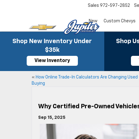
Sales
972-597-2852
Se
New
Custom Chevys
Shop New Inventory Under
Shop Us
$35k
View Inventory
«
How Online Trade-In Calculators Are Changing Used
Buying
Why Certified Pre-Owned Vehicle
Sep 15, 2025