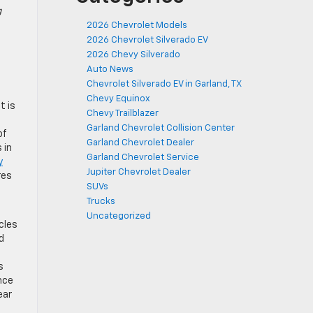
g
2026 Chevrolet Models
2026 Chevrolet Silverado EV
2026 Chevy Silverado
Auto News
Chevrolet Silverado EV in Garland, TX
Chevy Equinox
t is
Chevy Trailblazer
Garland Chevrolet Collision Center
of
Garland Chevrolet Dealer
 in
Garland Chevrolet Service
y
Jupiter Chevrolet Dealer
res
SUVs
Trucks
Uncategorized
cles
d
s
nce
ear