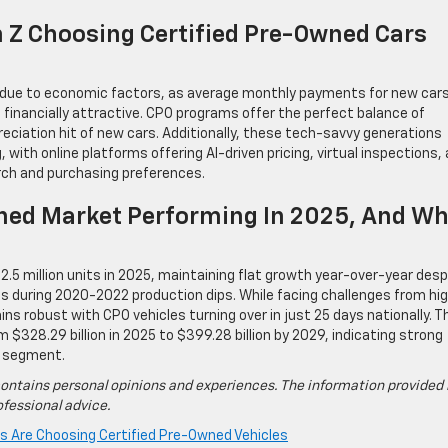
n Z Choosing Certified Pre-Owned Cars
y due to economic factors, as average monthly payments for new car
inancially attractive. CPO programs offer the perfect balance of
preciation hit of new cars. Additionally, these tech-savvy generations
 with online platforms offering AI-driven pricing, virtual inspections,
rch and purchasing preferences.
wned Market Performing In 2025, And Wh
.5 million units in 2025, maintaining flat growth year-over-year desp
s during 2020-2022 production dips. While facing challenges from hi
s robust with CPO vehicles turning over in just 25 days nationally. T
 $328.29 billion in 2025 to $399.28 billion by 2029, indicating strong
d segment.
ontains personal opinions and experiences. The information provided 
fessional advice.
s Are Choosing Certified Pre-Owned Vehicles