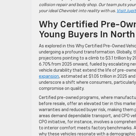
collision repair and body shop. Our team puts your
your ideal Chevrolet into reality with us.
Visit Jupi
Why Certified Pre-Own
Young Buyers In North
As explored in this Why Certified Pre-Owned Vehic
undergoing a profound transformation. Globally, th
projections pointing to a climb to $3.1 trillion b
6.70% from 2025 onward, fueled by escalating ne
vehicle durability that extend the life of pre-own
expansion
, estimated at $1.05 trillion in 2025 an
underscore a shift where consumers, particularly 
compromise on quality.
Certified pre-owned programs, where manufacturer
before resale, offer an elevated tier in this m
warranties and reduced buyer risk, making them par
areas demand dependable transport, and CPO vehic
CPO initiative, for instance, involves a compreh
to interior comfort meets factory benchmarks. Add
why these vehicles resonate with a demographic 