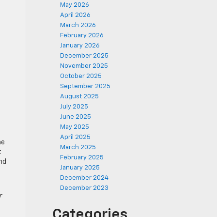
May 2026
April 2026
March 2026
February 2026
January 2026
December 2025
November 2025
October 2025
September 2025
August 2025
July 2025
June 2025
May 2025
April 2025
he
March 2025
t
February 2025
and
January 2025
December 2024
December 2023
r
Categories