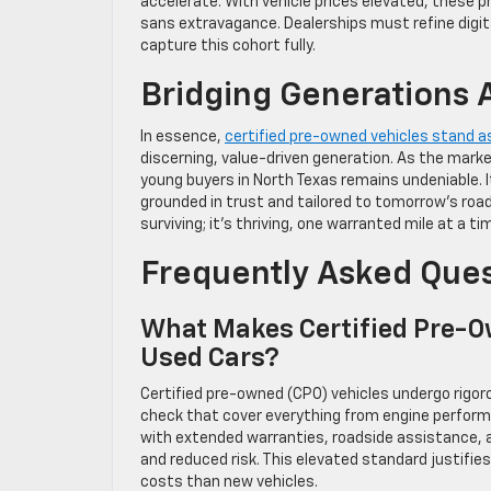
accelerate. With vehicle prices elevated, these pr
sans extravagance. Dealerships must refine digit
capture this cohort fully.
Bridging Generations 
In essence,
certified pre-owned vehicles stand 
discerning, value-driven generation. As the market e
young buyers in North Texas remains undeniable. I
grounded in trust and tailored to tomorrow’s road
surviving; it’s thriving, one warranted mile at a ti
Frequently Asked Que
What Makes Certified Pre-O
Used Cars?
Certified pre-owned (CPO) vehicles undergo rigo
check that cover everything from engine perform
with extended warranties, roadside assistance, 
and reduced risk. This elevated standard justifies
costs than new vehicles.