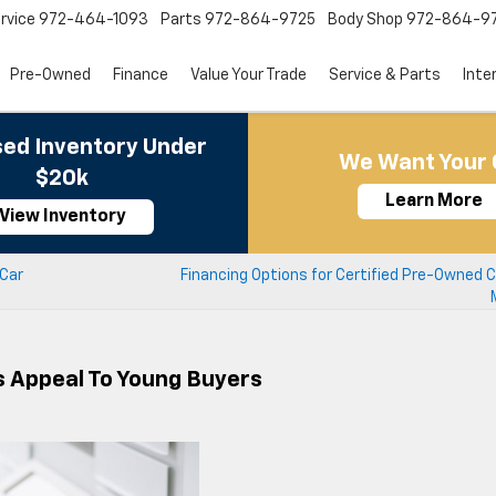
rvice
972-464-1093
Parts
972-864-9725
Body Shop
972-864-9
Pre-Owned
Finance
Value Your Trade
Service & Parts
Inte
ed Inventory Under
We Want Your 
$20k
Learn More
View Inventory
 Car
Financing Options for Certified Pre-Owned 
s Appeal To Young Buyers