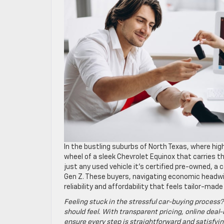
In the bustling suburbs of North Texas, where high
wheel of a sleek Chevrolet Equinox that carries 
just any used vehicle it’s certified pre-owned, a 
Gen Z. These buyers, navigating economic headwin
reliability and affordability that feels tailor-made 
Feeling stuck in the stressful car-buying process?
should feel. With transparent pricing, online deal-
ensure every step is straightforward and satisfyin