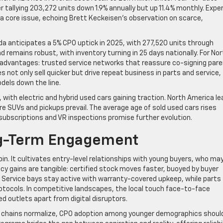
 tallying 203,272 units down 1.9% annually but up 11.4% monthly. Expe
a core issue, echoing Brett Keckeisen’s observation on scarce,
a anticipates a 5% CPO uptick in 2025, with 277,520 units through
emains robust, with inventory turning in 25 days nationally. For Nor
 advantages: trusted service networks that reassure co-signing par
 not only sell quicker but drive repeat business in parts and service,
odels down the line.
with electric and hybrid used cars gaining traction. North America l
re SUVs and pickups prevail. The average age of sold used cars rises
r subscriptions and VR inspections promise further evolution.
ng-Term Engagement
pin. It cultivates entry-level relationships with young buyers, who ma
ncy gains are tangible: certified stock moves faster, buoyed by buyer
 Service bays stay active with warranty-covered upkeep, while parts
tocols. In competitive landscapes, the local touch face-to-face
 outlets apart from digital disruptors.
ly chains normalize, CPO adoption among younger demographics shoul