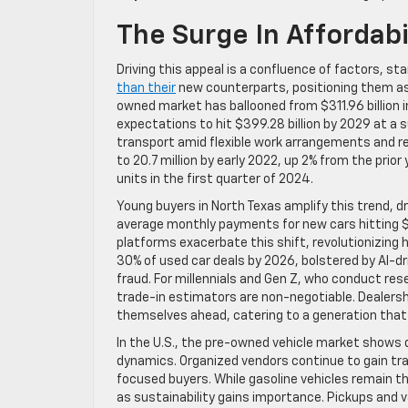
The Surge In Affordabil
Driving this appeal is a confluence of factors, s
than their
new counterparts, positioning them as a
owned market has ballooned from $311.96 billion i
expectations to hit $399.28 billion by 2029 at a 
transport amid flexible work arrangements and rem
to 20.7 million by early 2022, up 2% from the prior
units in the first quarter of 2024.
Young buyers in North Texas amplify this trend, d
average monthly payments for new cars hitting $7
platforms exacerbate this shift, revolutionizing 
30% of used car deals by 2026, bolstered by AI-d
fraud. For millennials and Gen Z, who conduct res
trade-in estimators are non-negotiable. Dealersh
themselves ahead, catering to a generation that
In the U.S., the pre-owned vehicle market shows
dynamics. Organized vendors continue to gain tra
focused buyers. While gasoline vehicles remain t
as sustainability gains importance. Pickups and v