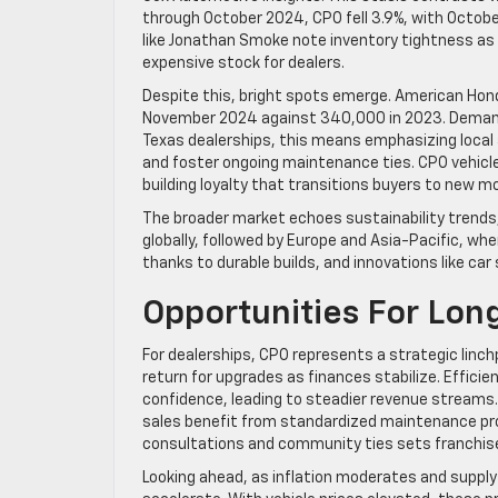
through October 2024, CPO fell 3.9%, with October
like Jonathan Smoke note inventory tightness as 
expensive stock for dealers.
Despite this, bright spots emerge. American Hond
November 2024 against 340,000 in 2023. Demand r
Texas dealerships, this means emphasizing local
and foster ongoing maintenance ties. CPO vehicles
building loyalty that transitions buyers to new m
The broader market echoes sustainability trends, 
globally, followed by Europe and Asia-Pacific, whe
thanks to durable builds, and innovations like ca
Opportunities For Lo
For dealerships, CPO represents a strategic linch
return for upgrades as finances stabilize. Efficie
confidence, leading to steadier revenue streams.
sales benefit from standardized maintenance pro
consultations and community ties sets franchised
Looking ahead, as inflation moderates and supp