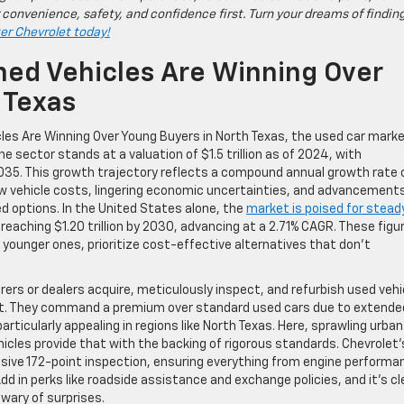
 convenience, safety, and confidence first. Turn your dreams of findin
ter Chevrolet today!
ed Vehicles Are Winning Over
 Texas
les Are Winning Over Young Buyers in North Texas, the used car marke
e sector stands at a valuation of $1.5 trillion as of 2024, with
y 2035. This growth trajectory reflects a compound annual growth rate 
w vehicle costs, lingering economic uncertainties, and advancements
ed options. In the United States alone, the
market is poised for stead
d reaching $1.20 trillion by 2030, advancing at a 2.71% CAGR. These figu
younger ones, prioritize cost-effective alternatives that don’t
s or dealers acquire, meticulously inspect, and refurbish used vehi
arket. They command a premium over standard used cars due to extende
ticularly appealing in regions like North Texas. Here, sprawling urban
les provide that with the backing of rigorous standards. Chevrolet’
ensive 172-point inspection, ensuring everything from engine performa
 in perks like roadside assistance and exchange policies, and it’s cl
wary of surprises.