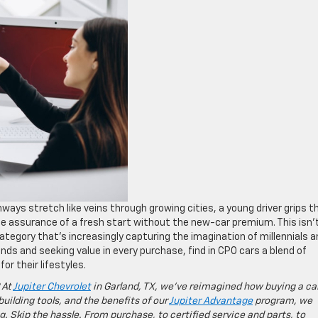
ways stretch like veins through growing cities, a young driver grips t
the assurance of a fresh start without the new-car premium. This isn’
category that’s increasingly capturing the imagination of millennials 
ds and seeking value in every purchase, find in CPO cars a blend of
for their lifestyles.
 At
Jupiter Chevrolet
in Garland, TX, we’ve reimagined how buying a ca
building tools, and the benefits of our
Jupiter Advantage
program, we
g. Skip the hassle. From purchase, to certified service and parts, to