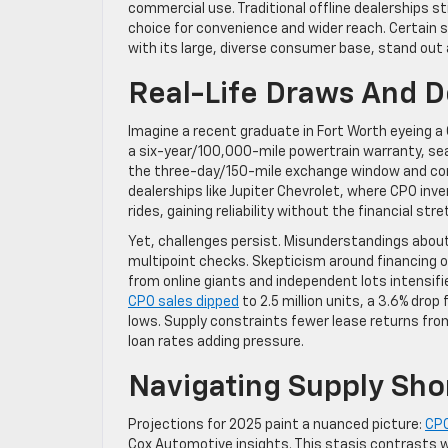
commercial use. Traditional offline dealerships st
choice for convenience and wider reach. Certain s
with its large, diverse consumer base, stand out 
Real-Life Draws And 
Imagine a recent graduate in Fort Worth eyeing a
a six-year/100,000-mile powertrain warranty, seal
the three-day/150-mile exchange window and compl
dealerships like Jupiter Chevrolet, where CPO inv
rides, gaining reliability without the financial st
Yet, challenges persist. Misunderstandings about
multipoint checks. Skepticism around financing o
from online giants and independent lots intensifie
CPO sales dipped
to 2.5 million units, a 3.6% dr
lows. Supply constraints fewer lease returns fr
loan rates adding pressure.
Navigating Supply Sho
Projections for 2025 paint a nuanced picture:
CPO
Cox Automotive insights. This stasis contrasts with