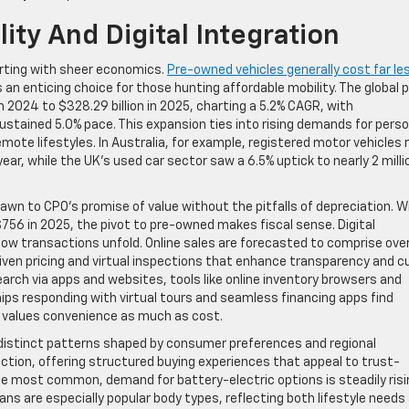
ity And Digital Integration
tarting with sheer economics.
Pre-owned vehicles generally cost far le
n enticing choice for those hunting affordable mobility. The global 
n 2024 to $328.29 billion in 2025, charting a 5.2% CAGR, with
sustained 5.0% pace. This expansion ties into rising demands for perso
ote lifestyles. In Australia, for example, registered motor vehicles 
 year, while the UK’s used car sector saw a 6.5% uptick to nearly 2 milli
rawn to CPO’s promise of value without the pitfalls of depreciation. W
56 in 2025, the pivot to pre-owned makes fiscal sense. Digital
how transactions unfold. Online sales are forecasted to comprise ove
riven pricing and virtual inspections that enhance transparency and c
earch via apps and websites, tools like online inventory browsers and
ips responding with virtual tours and seamless financing apps find
 values convenience as much as cost.
 distinct patterns shaped by consumer preferences and regional
ction, offering structured buying experiences that appeal to trust-
he most common, demand for battery-electric options is steadily risi
ans are especially popular body types, reflecting both lifestyle needs