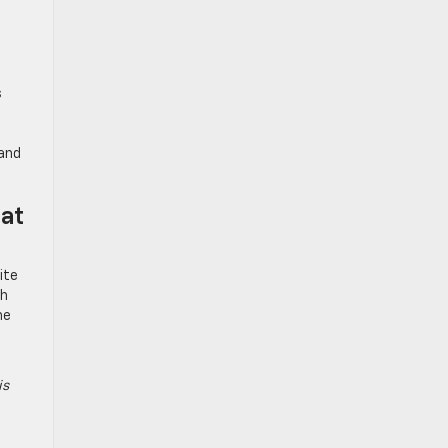
s
 and
at
ite
gh
he
is