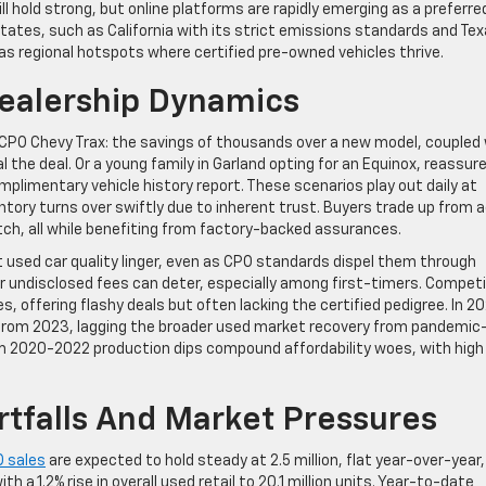
ill hold strong, but online platforms are rapidly emerging as a preferre
tates, such as California with its strict emissions standards and Te
as regional hotspots where certified pre-owned vehicles thrive.
Dealership Dynamics
 CPO Chevy Trax: the savings of thousands over a new model, coupled
 the deal. Or a young family in Garland opting for an Equinox, reassur
imentary vehicle history report. These scenarios play out daily at
entory turns over swiftly due to inherent trust. Buyers trade up from 
retch, all while benefiting from factory-backed assurances.
 used car quality linger, even as CPO standards dispel them through
r undisclosed fees can deter, especially among first-timers. Competi
s, offering flashy deals but often lacking the certified pedigree. In 2
op from 2023, lagging the broader used market recovery from pandemic
om 2020-2022 production dips compound affordability woes, with high
rtfalls And Market Pressures
 sales
are expected to hold steady at 2.5 million, flat year-over-year,
 a 1.2% rise in overall used retail to 20.1 million units. Year-to-date