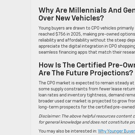
Why Are Millennials And Ge
Over New Vehicles?
Young buyers are drawn to CPO vehicles primaril
reached $756 in 2025, making pre-owned options f
reliability and affordability without the steep de
appreciate the digital integration in CPO shopping,
seamless financing apps that match their resea
How Is The Certified Pre-O
Are The Future Projections?
The CPO market is expected to remain steady at 2
some supply constraints from fewer lease return
loan rates and inventory tightness, demand remain
broader used car market is projected to grow from
long-term prospects for the certified pre-owne
Disclaimer: The above helpful resources content c
for general knowledge and does not constitute pro
You may also be interested in:
Why Younger Buyer