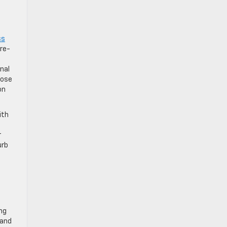
ss
pre-
nal
rose
on
ith
r
urb
ng
 and