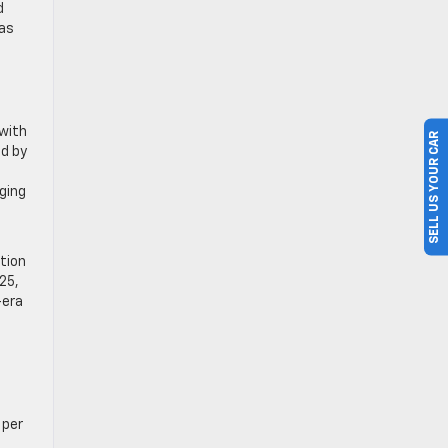
d
xas
 with
SELL US YOUR CAR
ed by
aging
tion
025,
-era
 per