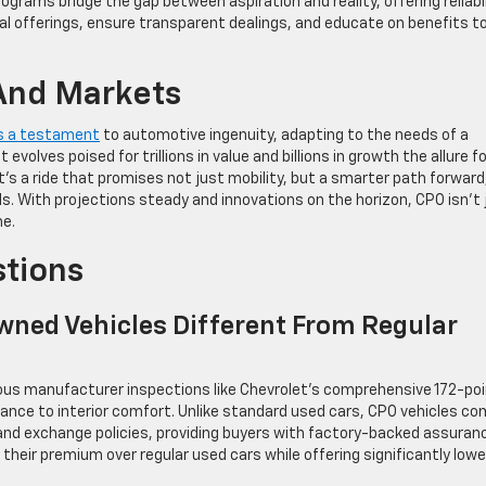
ograms bridge the gap between aspiration and reality, offering reliabil
al offerings, ensure transparent dealings, and educate on benefits t
And Markets
as a testament
to automotive ingenuity, adapting to the needs of a
volves poised for trillions in value and billions in growth the allure fo
t’s a ride that promises not just mobility, but a smarter path forward
s. With projections steady and innovations on the horizon, CPO isn’t 
me.
stions
wned Vehicles Different From Regular
rous manufacturer inspections like Chevrolet’s comprehensive 172-po
ance to interior comfort. Unlike standard used cars, CPO vehicles c
and exchange policies, providing buyers with factory-backed assuran
 their premium over regular used cars while offering significantly lowe