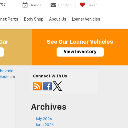
797
Service
Contact
Saved
rnet Parts
Body Shop
About Us
Loaner Vehicles
Car
See Our Loaner Vehicles
View Inventory
Chevrolet
Connect With Us
Models
»
Archives
July 2026
June 2026