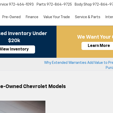
rvice
972-464-1093
Parts
972-864-9725
Body Shop
972-864-9
Pre-Owned
Finance
Value Your Trade
Service & Parts
Inte
ed Inventory Under
We Want Your 
$20k
Learn More
View Inventory
Why Extended Warranties Add Value to P
Pur
Pre-Owned Chevrolet Models