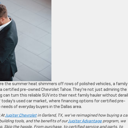
re the summer heat shimmers off rows of polished vehicles, a family
a certified pre-owned Chevrolet Tahoe. They’re not just admiring the
g can turn this reliable SUV into their next family hauler without derai
 today’s used car market, where financing options for certified pre-
needs of everyday buyers in the Dallas area.
 At
Jupiter Chevrolet
in Garland, TX, we’ve reimagined how buying a ca
building tools, and the benefits of our
Jupiter Advantage
program, we
g. Skip the hassle. From purchase, to certified service and parts, to