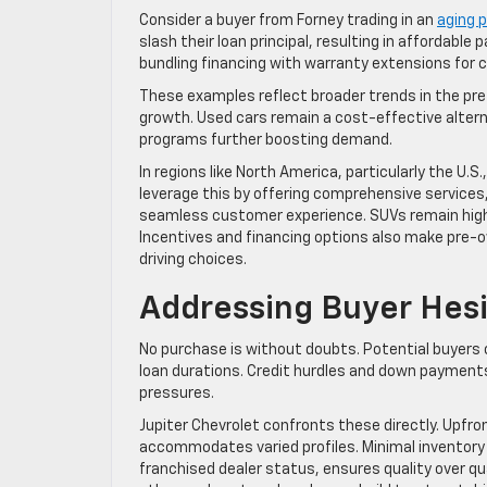
Consider a buyer from Forney trading in an
aging p
slash their loan principal, resulting in affordabl
bundling financing with warranty extensions for
These examples reflect broader trends in the pre
growth. Used cars remain a cost-effective altern
programs further boosting demand.
In regions like North America, particularly the U.S
leverage this by offering comprehensive services,
seamless customer experience. SUVs remain high
Incentives and financing options also make pre-
driving choices.
Addressing Buyer Hesi
No purchase is without doubts. Potential buyers o
loan durations. Credit hurdles and down payments 
pressures.
Jupiter Chevrolet confronts these directly. Upfron
accommodates varied profiles. Minimal inventory 
franchised dealer status, ensures quality over qu