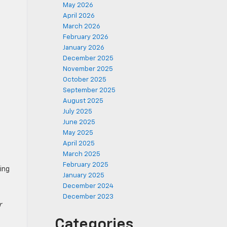
May 2026
April 2026
March 2026
February 2026
January 2026
December 2025
November 2025
October 2025
September 2025
August 2025
July 2025
June 2025
May 2025
April 2025
March 2025
February 2025
ling
January 2025
December 2024
December 2023
r
Categories