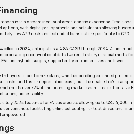
Financing
ocess into a streamlined, customer-centric experience. Traditional
 options, with digital pre-approvals and calculators allowing buyers i
otely. Low APR deals and extended loans cater specifically to CPO
.4 billion in 2024, anticipates a 4.8% CAGR through 2034. AI and mach
ncorporating unconventional data like rent history or social media for
d EVs and hybrids surges, supported by eco-incentives and lower
 with buyers to customize plans, whether bundling extended protecti
fault risks and faster depreciation exist, but the dealership’s transpa
ich holds over 72% of the financing market share, institutions like 
nhancing accessibility.
’s July 2024 features for EV tax credits, allowing up to USD 4,000 in
s convenience, facilitating online scheduling for test drives and fina
el empowered.
ings