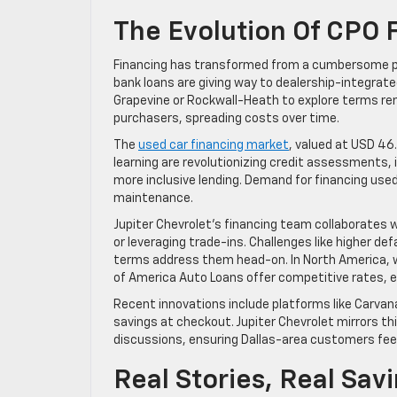
The Evolution Of CPO 
Financing has transformed from a cumbersome pr
bank loans are giving way to dealership-integrated
Grapevine or Rockwall-Heath to explore terms rem
purchasers, spreading costs over time.
The
used car financing market
, valued at USD 46
learning are revolutionizing credit assessments, i
more inclusive lending. Demand for financing use
maintenance.
Jupiter Chevrolet’s financing team collaborates
or leveraging trade-ins. Challenges like higher de
terms address them head-on. In North America, wh
of America Auto Loans offer competitive rates, e
Recent innovations include platforms like Carvana
savings at checkout. Jupiter Chevrolet mirrors thi
discussions, ensuring Dallas-area customers fe
Real Stories, Real Sav