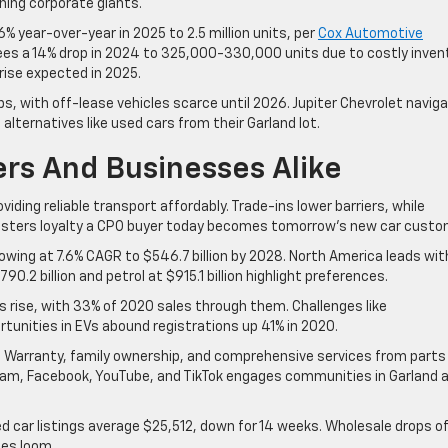
ning corporate giants.
% year-over-year in 2025 to 2.5 million units, per
Cox Automotive
sees a 14% drop in 2024 to 325,000-330,000 units due to costly inven
 rise expected in 2025.
 with off-lease vehicles scarce until 2026. Jupiter Chevrolet navig
g alternatives like used cars from their Garland lot.
ers And Businesses Alike
iding reliable transport affordably. Trade-ins lower barriers, while
fosters loyalty a CPO buyer today becomes tomorrow’s new car custo
owing at 7.6% CAGR to $546.7 billion by 2028. North America leads wit
0.2 billion and petrol at $915.1 billion highlight preferences.
’s rise, with 33% of 2020 sales through them. Challenges like
tunities in EVs abound registrations up 41% in 2020.
ime Warranty, family ownership, and comprehensive services from parts
agram, Facebook, YouTube, and TikTok engages communities in Garland 
ed car listings average $25,512, down for 14 weeks. Wholesale drops o
ies loom.