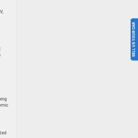
V,
SELL US YOUR CAR
t
a
hing
nomic
ated