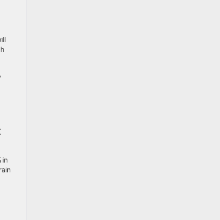
ll
th
,
t
 in
rain