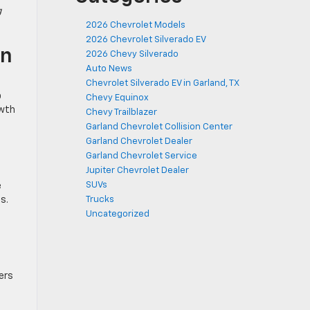
g
2026 Chevrolet Models
2026 Chevrolet Silverado EV
on
2026 Chevy Silverado
Auto News
Chevrolet Silverado EV in Garland, TX
p
Chevy Equinox
owth
Chevy Trailblazer
Garland Chevrolet Collision Center
Garland Chevrolet Dealer
Garland Chevrolet Service
Jupiter Chevrolet Dealer
SUVs
e
s.
Trucks
Uncategorized
ers