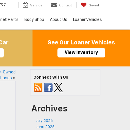
797
Service
Contact
Saved
rnet Parts
Body Shop
About Us
Loaner Vehicles
Car
See Our Loaner Vehicles
View Inventory
re-Owned
Connect With Us
chases
»
Archives
July 2026
June 2026