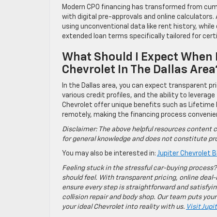
Modern CPO financing has transformed from cum
with digital pre-approvals and online calculator
using unconventional data like rent history, whil
extended loan terms specifically tailored for cer
What Should I Expect When 
Chevrolet In The Dallas Area
In the Dallas area, you can expect transparent p
various credit profiles, and the ability to leverage
Chevrolet offer unique benefits such as Lifetime
remotely, making the financing process convenie
Disclaimer: The above helpful resources content c
for general knowledge and does not constitute pro
You may also be interested in:
Jupiter Chevrolet B
Feeling stuck in the stressful car-buying process?
should feel. With transparent pricing, online deal-
ensure every step is straightforward and satisfyin
collision repair and body shop. Our team puts your
your ideal Chevrolet into reality with us.
Visit Jupi