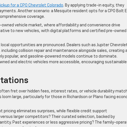
ickup for a CPO Chevrolet Colorado
. By applying trade-in equity, they
e payments. Another scenario: a Mesquite resident opts for a CPO Bolt E
 comprehensive coverage.
-owned vehicle market, where affordability and convenience drive
ative to new vehicles, with digital platforms and certified pre-owned
., local opportunities are pronounced. Dealers such as Jupiter Chevrole
 including collision repair and maintenance alongside sales, creating 
ly popular, and gasoline-powered models continue to dominate.
owned and electric vehicles more accessible, encouraging sustainable
tations
ften fret over hidden fees, interest rates, or vehicle durability matc
loom large, particularly for those in Richardson or Plano facing eco
t pricing eliminates surprises, while flexible credit support
versus larger competitors? Their curated selection, backed by
antity. Past experiences or less aggressive pricing? The family-oper