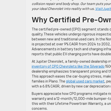
collision repair and body shop. Our team puts your
your ideal Chevrolet into reality with us.
Visit Jupi
Why Certified Pre-Own
The certified pre-owned (CPO) segment stands ou
quality. These vehicles undergo rigorous inspec
between new and traditional used cars. In the N
is projected at over 9% CAGR from 2024 to 2032, la
Advancements in battery tech and charging infras
reports that public EV charging ports have doubl
At Jupiter Chevrolet, a family-owned dealership m
inventory of CPO Chevrolets like the Silverado
150
dealership emphasizes transparent pricing and th
This approach eases the car-buying stress, maki
families in Plano. The
global used cars market
, pe
with a 6.8% CAGR, driven by new car depreciation r
Buyers appreciate how CPO programs mitigate ris
warranty and a 12-month/12,000-mile bumper-to-
this with their Lifetime Powertrain Warranty, a 
concerns.