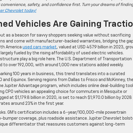
 convenience, safety, and confidence first. Turn your dreams of findin
ter Chevrolet today!
ed Vehicles Are Gaining Tracti
t as a beacon for savvy shoppers seeking value without sacrificing
tions and come with manufacturer-backed warranties, bridging the ga
orth America
used cars market
, valued at USD 457.9 billion in 2023, gr
rgely fueled by the rising affordability of used electric vehicles.
tructure play a big role here. The U.S. Department of Transportation
ed to over 192,000, with around 1,000 new stations added weekly.
arking 100 years in business, this trend translates into a curated
0 and Equinox. Serving regions from Dallas to Frisco and McKinney, th
e Jupiter Advantage program, which includes online deal-building tool
ng CPO vehicles an appealing choice for commuters in Mesquite or
gged at $1,179.8 billion in 2020, is set to reach $1,970.0 billion by 2028
ates around 23% in the first year.
ks. GM’s certification includes a 6-year/100,000-mile powertrain
bumper coverage, plus roadside assistance. Jupiter Chevrolet bolst
unique differentiator that reassures customers against long-term