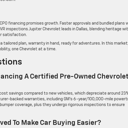
 CPO financing promises growth. Faster approvals and bundled plans wi
 inspections.Jupiter Chevrolet leads in Dallas, blending heritage wi
r satisfaction.
a tailored plan, warranty in hand, ready for adventures. In this market
obility, one Chevrolet at a time.
stions
nancing A Certified Pre-Owned Chevrole
 cost savings compared to new vehicles, which depreciate around 23%
cturer-backed warranties, including GM’s 6-year/100,000-mile powert
mper coverage, plus they undergo rigorous inspections to ensure
ved To Make Car Buying Easier?