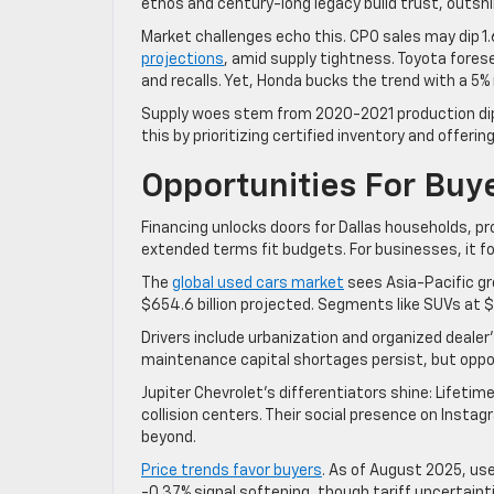
ethos and century-long legacy build trust, outshi
Market challenges echo this. CPO sales may dip 1.6
projections
, amid supply tightness. Toyota fore
and recalls. Yet, Honda bucks the trend with a 5%
Supply woes stem from 2020-2021 production dips,
this by prioritizing certified inventory and offerin
Opportunities For Buy
Financing unlocks doors for Dallas households, prov
extended terms fit budgets. For businesses, it 
The
global used cars market
sees Asia-Pacific gr
$654.6 billion projected. Segments like SUVs at $79
Drivers include urbanization and organized dealer
maintenance capital shortages persist, but oppor
Jupiter Chevrolet’s differentiators shine: Lifet
collision centers. Their social presence on Inst
beyond.
Price trends favor buyers
. As of August 2025, us
-0.37% signal softening, though tariff uncertaint