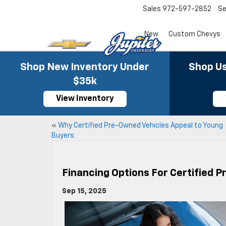
Sales
972-597-2852
Se
New
Custom Chevys
Shop New Inventory Under
Shop Us
$35k
View Inventory
«
Why Certified Pre-Owned Vehicles Appeal to Young
Buyers
Financing Options For Certified 
Sep 15, 2025