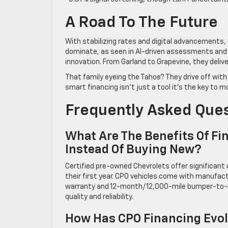
A Road To The Future
With stabilizing rates and digital advancements,
dominate, as seen in AI-driven assessments and VR
innovation. From Garland to Grapevine, they delive
That family eyeing the Tahoe? They drive off with 
smart financing isn’t just a tool it’s the key to m
Frequently Asked Que
What Are The Benefits Of Fi
Instead Of Buying New?
Certified pre-owned Chevrolets offer significant
their first year. CPO vehicles come with manufa
warranty and 12-month/12,000-mile bumper-to-bu
quality and reliability.
How Has CPO Financing Evol