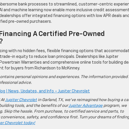
bersome bank processes to streamlined, customer-centric experie
s. AI and machine learning now enable more inclusive credit assessmen
e dealerships offer integrated financing options with low APR deals an
tified pre-owned purchasers.
Financing A Certified Pre-Owned
?
ricing with no hidden fees, flexible financing options that accommoda
 trade-in equity to reduce loan principals. Dealerships like Jupiter
 Powertrain Warranties and comprehensive online tools for building de
nt for buyers from Richardson to McKinney.
ontains personal opinions and experiences. The information provided 
fessional advice.
log | News, Updates, and Info – Jupiter Chevrolet
 At
Jupiter Chevrolet
in Garland, TX, we’ve reimagined how buying a ca
building tools, and the benefits of our
Jupiter Advantage
program, we
g. Skip the hassle. From purchase, to certified service and parts, to
 convenience, safety, and confidence first. Turn your dreams of findin
ter Chevrolet today!