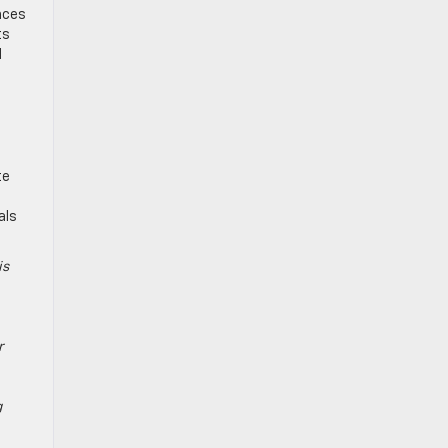
nces
ts
d
te
als
is
r
g