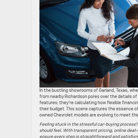
In the bustling showrooms of Garland, Texas, whe
from nearby Richardson pores over the details of 
features; they’re calculating how flexible financin
their budget. This scene captures the essence of
owned Chevrolet models are evolving to meet the 
Feeling stuck in the stressful car-buying process?
should feel. With transparent pricing, online deal-
ensure every step is straightforward and satisfyin