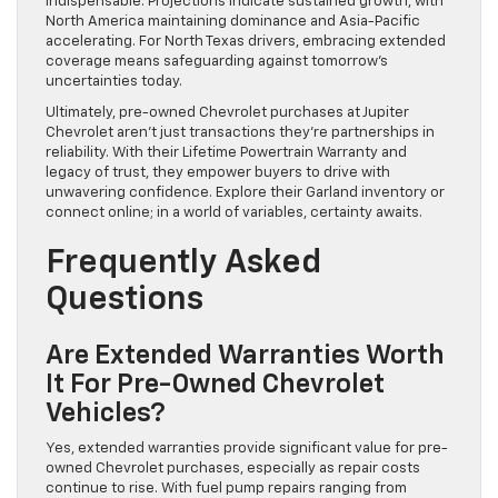
indispensable. Projections indicate sustained growth, with
North America maintaining dominance and Asia-Pacific
accelerating. For North Texas drivers, embracing extended
coverage means safeguarding against tomorrow’s
uncertainties today.
Ultimately, pre-owned Chevrolet purchases at Jupiter
Chevrolet aren’t just transactions they’re partnerships in
reliability. With their Lifetime Powertrain Warranty and
legacy of trust, they empower buyers to drive with
unwavering confidence. Explore their Garland inventory or
connect online; in a world of variables, certainty awaits.
Frequently Asked
Questions
Are Extended Warranties Worth
It For Pre-Owned Chevrolet
Vehicles?
Yes, extended warranties provide significant value for pre-
owned Chevrolet purchases, especially as repair costs
continue to rise. With fuel pump repairs ranging from