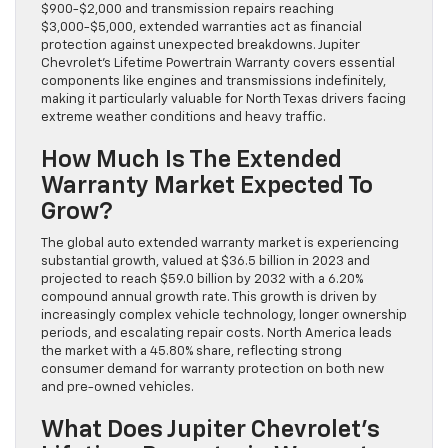
$900-$2,000 and transmission repairs reaching
$3,000-$5,000, extended warranties act as financial
protection against unexpected breakdowns. Jupiter
Chevrolet’s Lifetime Powertrain Warranty covers essential
components like engines and transmissions indefinitely,
making it particularly valuable for North Texas drivers facing
extreme weather conditions and heavy traffic.
How Much Is The Extended
Warranty Market Expected To
Grow?
The global auto extended warranty market is experiencing
substantial growth, valued at $36.5 billion in 2023 and
projected to reach $59.0 billion by 2032 with a 6.20%
compound annual growth rate. This growth is driven by
increasingly complex vehicle technology, longer ownership
periods, and escalating repair costs. North America leads
the market with a 45.80% share, reflecting strong
consumer demand for warranty protection on both new
and pre-owned vehicles.
What Does Jupiter Chevrolet’s