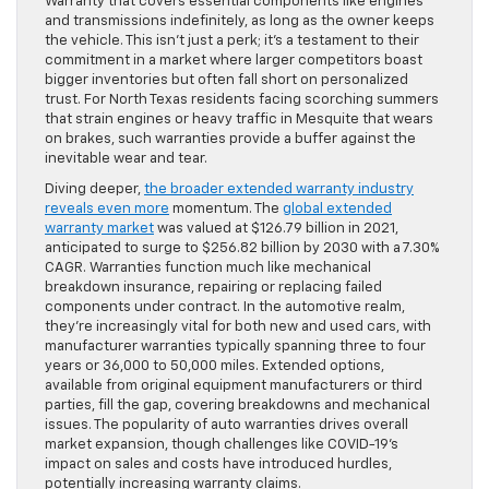
Warranty that covers essential components like engines
and transmissions indefinitely, as long as the owner keeps
the vehicle. This isn’t just a perk; it’s a testament to their
commitment in a market where larger competitors boast
bigger inventories but often fall short on personalized
trust. For North Texas residents facing scorching summers
that strain engines or heavy traffic in Mesquite that wears
on brakes, such warranties provide a buffer against the
inevitable wear and tear.
Diving deeper,
the broader extended warranty industry
reveals even more
momentum. The
global extended
warranty market
was valued at $126.79 billion in 2021,
anticipated to surge to $256.82 billion by 2030 with a 7.30%
CAGR. Warranties function much like mechanical
breakdown insurance, repairing or replacing failed
components under contract. In the automotive realm,
they’re increasingly vital for both new and used cars, with
manufacturer warranties typically spanning three to four
years or 36,000 to 50,000 miles. Extended options,
available from original equipment manufacturers or third
parties, fill the gap, covering breakdowns and mechanical
issues. The popularity of auto warranties drives overall
market expansion, though challenges like COVID-19’s
impact on sales and costs have introduced hurdles,
potentially increasing warranty claims.