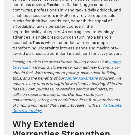
countless drivers. Families in Garland juggle school
commutes, professionals in Plano tackle daily gridlock, and
small-business owners in McKinney rely on dependable
trucks for their livelihoods. Yet, beneath the appeal of
affordability lurks a persistent concern: the
unpredictability of repairs. As cars age and technology
advances, a single breakdown can turn into a financial
headache. This is where extended warranties step in,
transforming uncertainty into assurance and making pre-
owned purchases a confident investment for savvy buyers.
Feeling stuck in the stressful car-buying process? At
Jupiter
Chevrolet
in Garland, TX, we’ve reimagined how buying a car
should feel. With transparent pricing, online deal-building
tools, and the benefits of our
Jupiter Advantage
program, we
ensure every step is straightforward and satisfying. Skip the
hassle. From purchase, to certified service and parts, to
collision repair and body shop. Our team puts your
convenience, safety, and confidence first. Turn your dreams
of finding your ideal Chevrolet into reality with us.
Visit Jupiter
Chevrolet today!
Why Extended
Warranties Strengthen