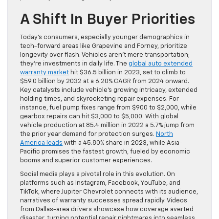
A Shift In Buyer Priorities
Today’s consumers, especially younger demographics in
tech-forward areas like Grapevine and Forney, prioritize
longevity over flash. Vehicles aren’t mere transportation;
they’re investments in daily life. The
global auto extended
warranty market
hit $36.5 billion in 2023, set to climb to
$59.0 billion by 2032 at a 6.20% CAGR from 2024 onward.
Key catalysts include vehicle’s growing intricacy, extended
holding times, and skyrocketing repair expenses. For
instance, fuel pump fixes range from $900 to $2,000, while
gearbox repairs can hit $3,000 to $5,000. With global
vehicle production at 85.4 million in 2022 a 5.7% jump from
the prior year demand for protection surges.
North
America leads
with a 45.80% share in 2023, while Asia-
Pacific promises the fastest growth, fueled by economic
booms and superior customer experiences.
Social media plays a pivotal role in this evolution. On
platforms such as Instagram, Facebook, YouTube, and
TikTok, where Jupiter Chevrolet connects with its audience,
narratives of warranty successes spread rapidly. Videos
from Dallas-area drivers showcase how coverage averted
disaster, turning potential repair nightmares into seamless