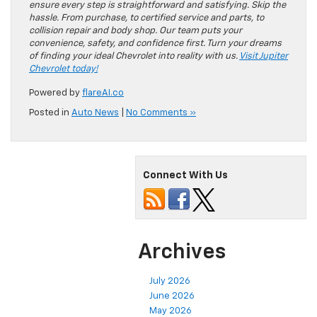
ensure every step is straightforward and satisfying. Skip the
hassle. From purchase, to certified service and parts, to
collision repair and body shop. Our team puts your
convenience, safety, and confidence first. Turn your dreams
of finding your ideal Chevrolet into reality with us.
Visit Jupiter
Chevrolet today!
Powered by
flareAI.co
Posted in
Auto News
|
No Comments »
Connect With Us
Archives
July 2026
June 2026
May 2026