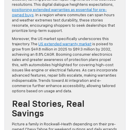
resolutions. This digital dialogue heightens expectations,
positioning extended warranties as essential for pre-
owned buys
. In a region where commutes can span hours
and weather extremes test durability, these stories
resonate, encouraging shoppers to seek dealerships that
prioritize long-term support.
Moreover, the US market specifically underscores this
trajectory. The
US extended warranty market
is poised to
grow from $49.8 million in 2025 to $89.3 million by 2032,
achieving an 8.8% CAGR. Booming consumer electronics
sales and greater awareness of protection plans propel
this, with automobiles highlighted for covering high-cost
issues like engine or electrical failures. As cars incorporate
advanced features, repair bills escalate, making warranties
indispensable. Trends toward AI integration and e-
commerce further enhance accessibility, allowing tailored
options based on usage and data.
Real Stories, Real
Savings
Picture a family in Rockwall-Heath depending on their pre-
owned Chevy Tahoe for weekend outings and daily errands.