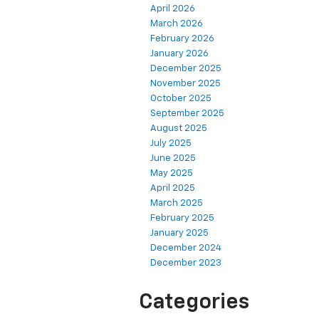
April 2026
March 2026
February 2026
January 2026
December 2025
November 2025
October 2025
September 2025
August 2025
July 2025
June 2025
May 2025
April 2025
March 2025
February 2025
January 2025
December 2024
December 2023
Categories