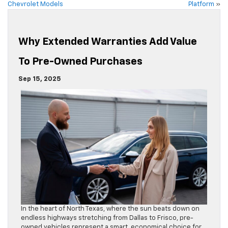
Chevrolet Models
Platform
»
Why Extended Warranties Add Value
To Pre-Owned Purchases
Sep 15, 2025
In the heart of North Texas, where the sun beats down on
endless highways stretching from Dallas to Frisco, pre-
owned vehicles represent a smart, economical choice for