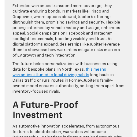
Extended warranties transcend mere coverage; they
cultivate enduring bonds. In markets like Frisco and
Grapevine, where options abound, Jupiter’s offerings
distinguish them, promising savings and security. Flexible
pricing, informed by vehicle history and usage, enhances
appeal. Social campaigns on Facebook and Instagram
spotlight testimonials, boosting visibility and trust. As
digital platforms expand, dealerships like Jupiter leverage
them to showcase how warranties mitigate risks in an era
of EV growth and tech integration.
The future holds personalization, with businesses using
data for bespoke plans. In North Texas,
this means
warranties attuned to local driving habits
long hauls in
Dallas traffic or rural routes in Forney. Jupiter’s family-
owned model ensures authenticity, setting them apart from
inventory-focused rivals.
A Future-Proof
Investment
As automotive innovation accelerates, from autonomous
features to electrification, warranties will become