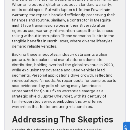
When an electrical glitch arises post-standard warranty,
costs could spiral. But with Jupiter’s Lifetime Powertrain
Warranty, the repair is handled efficiently, preserving their
finances and routine. Similarly, a contractor in Mesquite
might face transmission woes in their Silverado after
rigorous use; warranty intervention keeps their business
rolling without interruption. These scenarios illustrate the
tangible benefits in North Texas, where diverse lifestyles
demand reliable vehicles.
Backing these anecdotes, industry data paints a clear
picture. Auto dealers and manufacturers dominate
distribution, holding over half the global revenue in 2023,
while exclusionary coverage and used vehicles lead
segments. Personal applications drive growth, reflecting
individual buyer’s needs. As repair costs for complex parts
soar evidenced by polls showing many Americans
unprepared for $600+ fixes warranties emerge as a
strategic shield. Jupiter Chevrolet, with its century of
family-operated service, embodies this by offering
warranties that foster enduring relationships.
Addressing The Skeptics