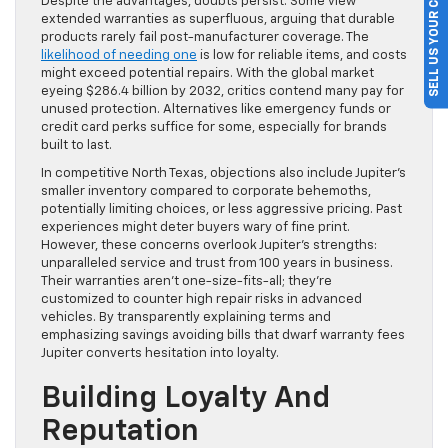
SELL US YOUR CAR
Despite the advantages, doubts persist. Some view
extended warranties as superfluous, arguing that durable
products rarely fail post-manufacturer coverage. The
likelihood of needing one
is low for reliable items, and costs
might exceed potential repairs. With the global market
eyeing $286.4 billion by 2032, critics contend many pay for
unused protection. Alternatives like emergency funds or
credit card perks suffice for some, especially for brands
built to last.
In competitive North Texas, objections also include Jupiter’s
smaller inventory compared to corporate behemoths,
potentially limiting choices, or less aggressive pricing. Past
experiences might deter buyers wary of fine print.
However, these concerns overlook Jupiter’s strengths:
unparalleled service and trust from 100 years in business.
Their warranties aren’t one-size-fits-all; they’re
customized to counter high repair risks in advanced
vehicles. By transparently explaining terms and
emphasizing savings avoiding bills that dwarf warranty fees
Jupiter converts hesitation into loyalty.
Building Loyalty And
Reputation