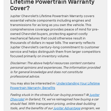
Lifetime Powertrain Warranty
Cover?
Jupiter Chevrolet’s Lifetime Powertrain Warranty covers
essential vehicle components including engines and
transmissions for as long as you own the vehicle. This
comprehensive coverage provides peace of mind for pre-
owned Chevrolet buyers, protecting against costly
mechanical failures that could otherwise result in
thousands of dollars in repair bills. The warranty reflects
Jupiter Chevrolet’s century-long commitment to customer
service and helps distinguish them from larger competitors
focused primarily on inventory volume.
Disclaimer: The above helpful resources content contains
personal opinions and experiences. The information provided
is for general knowledge and does not constitute
professional advice.
You may also be interested in:
Understanding Your Lifetime
Powertrain Warranty: Benefits
Feeling stuck in the stressful car-buying process? At
Jupiter
Chevrolet
in Garland, TX, we’ve reimagined how buying a car
should feel. With transparent pricing, online deal-building
tools, and the benefits of our
Jupiter Advantage
program, we