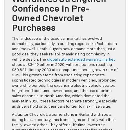
Confidence In Pre-
Owned Chevrolet
Purchases
The landscape of the used car market has evolved
dramatically, particularly in bustling regions like Richardson
and Rockwall-Heath. Buyers now demand more than just a
good deal they seek reliability amid rising complexity in
vehicle design. The
global auto extended warranty market
stood at $34.19 billion in 2020, with projections reaching
$60.82 billion by 2030 at a compound annual growth rate of
5.9%. This growth stems from escalating repair costs,
sophisticated technologies in modern vehicles, prolonged
ownership periods, the expanding electric vehicle sector,
heightened consumer awareness, and the rise of online
sales channels. In North America, which dominated the
market in 2020, these factors resonate strongly, especially
as drivers hold onto their cars longer to maximize value.
At Jupiter Chevrolet, a cornerstone in Garland with roots
dating back a century, this trend aligns perfectly with their
family-owned ethos. They offer a Lifetime Powertrain