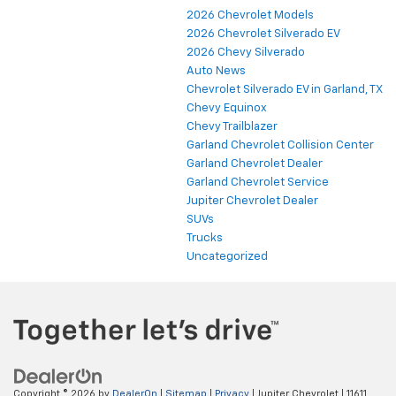
2026 Chevrolet Models
2026 Chevrolet Silverado EV
2026 Chevy Silverado
Auto News
Chevrolet Silverado EV in Garland, TX
Chevy Equinox
Chevy Trailblazer
Garland Chevrolet Collision Center
Garland Chevrolet Dealer
Garland Chevrolet Service
Jupiter Chevrolet Dealer
SUVs
Trucks
Uncategorized
Copyright © 2026
by
DealerOn
|
Sitemap
|
Privacy
| Jupiter Chevrolet
|
11611