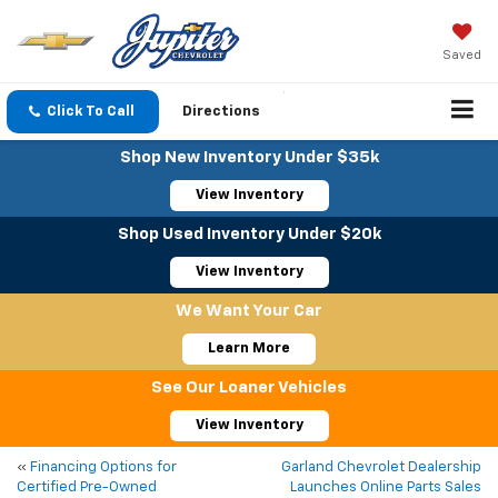
Saved
Click To Call
Directions
Shop New Inventory Under $35k
View Inventory
Shop Used Inventory Under $20k
View Inventory
We Want Your Car
Learn More
See Our Loaner Vehicles
View Inventory
«
Financing Options for
Garland Chevrolet Dealership
Certified Pre-Owned
Launches Online Parts Sales