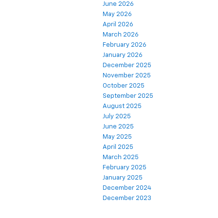
June 2026
May 2026
April 2026
March 2026
February 2026
January 2026
December 2025
November 2025
October 2025
September 2025
August 2025
July 2025
June 2025
May 2025
April 2025
March 2025
February 2025
January 2025
December 2024
December 2023