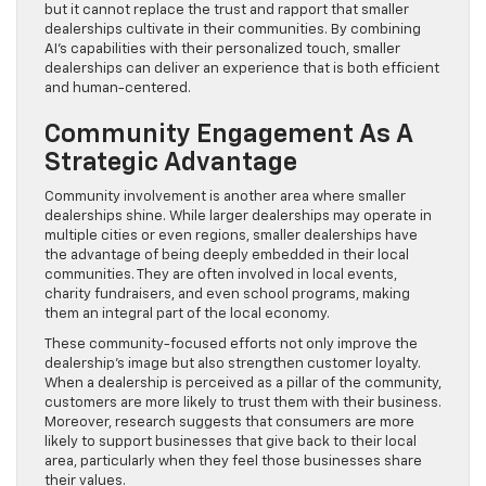
but it cannot replace the trust and rapport that smaller
dealerships cultivate in their communities. By combining
AI’s capabilities with their personalized touch, smaller
dealerships can deliver an experience that is both efficient
and human-centered.
Community Engagement As A
Strategic Advantage
Community involvement is another area where smaller
dealerships shine. While larger dealerships may operate in
multiple cities or even regions, smaller dealerships have
the advantage of being deeply embedded in their local
communities. They are often involved in local events,
charity fundraisers, and even school programs, making
them an integral part of the local economy.
These community-focused efforts not only improve the
dealership’s image but also strengthen customer loyalty.
When a dealership is perceived as a pillar of the community,
customers are more likely to trust them with their business.
Moreover, research suggests that consumers are more
likely to support businesses that give back to their local
area, particularly when they feel those businesses share
their values.