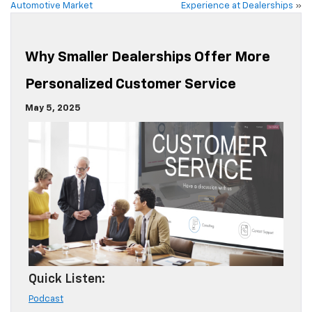
Automotive Market
Experience at Dealerships
»
Why Smaller Dealerships Offer More
Personalized Customer Service
May 5, 2025
Quick Listen:
Podcast