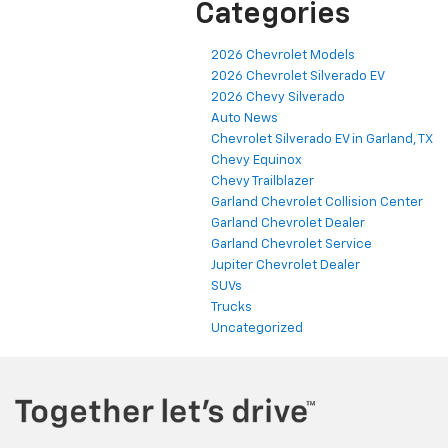
Categories
2026 Chevrolet Models
2026 Chevrolet Silverado EV
2026 Chevy Silverado
Auto News
Chevrolet Silverado EV in Garland, TX
Chevy Equinox
Chevy Trailblazer
Garland Chevrolet Collision Center
Garland Chevrolet Dealer
Garland Chevrolet Service
Jupiter Chevrolet Dealer
SUVs
Trucks
Uncategorized