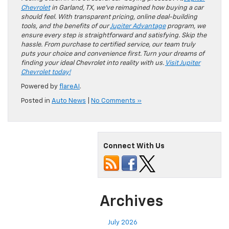
Chevrolet
in Garland, TX, we’ve reimagined how buying a car
should feel. With transparent pricing, online deal-building
tools, and the benefits of our
Jupiter Advantage
program, we
ensure every step is straightforward and satisfying. Skip the
hassle. From purchase to certified service, our team truly
puts your choice and convenience first. Turn your dreams of
finding your ideal Chevrolet into reality with us.
Visit Jupiter
Chevrolet today!
Powered by
flareAI
.
Posted in
Auto News
|
No Comments »
Connect With Us
Archives
July 2026