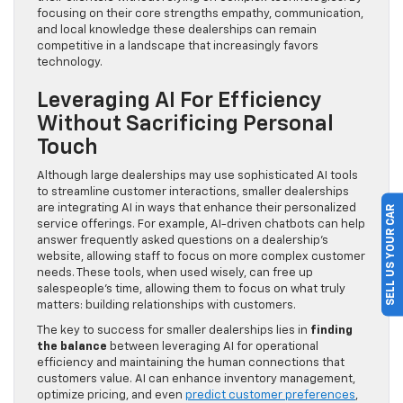
focusing on their core strengths empathy, communication,
and local knowledge these dealerships can remain
competitive in a landscape that increasingly favors
technology.
Leveraging AI For Efficiency
Without Sacrificing Personal
Touch
Although large dealerships may use sophisticated AI tools
to streamline customer interactions, smaller dealerships
are integrating AI in ways that enhance their personalized
SELL US YOUR CAR
service offerings. For example, AI-driven chatbots can help
answer frequently asked questions on a dealership’s
website, allowing staff to focus on more complex customer
needs. These tools, when used wisely, can free up
salespeople’s time, allowing them to focus on what truly
matters: building relationships with customers.
The key to success for smaller dealerships lies in
finding
the balance
between leveraging AI for operational
efficiency and maintaining the human connections that
customers value. AI can enhance inventory management,
optimize pricing, and even
predict customer preferences
,