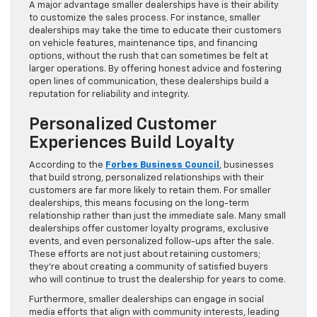
A major advantage smaller dealerships have is their ability
to customize the sales process. For instance, smaller
dealerships may take the time to educate their customers
on vehicle features, maintenance tips, and financing
options, without the rush that can sometimes be felt at
larger operations. By offering honest advice and fostering
open lines of communication, these dealerships build a
reputation for reliability and integrity.
Personalized Customer
Experiences Build Loyalty
According to the
Forbes Business Council
, businesses
that build strong, personalized relationships with their
customers are far more likely to retain them. For smaller
dealerships, this means focusing on the long-term
relationship rather than just the immediate sale. Many small
dealerships offer customer loyalty programs, exclusive
events, and even personalized follow-ups after the sale.
These efforts are not just about retaining customers;
they’re about creating a community of satisfied buyers
who will continue to trust the dealership for years to come.
Furthermore, smaller dealerships can engage in social
media efforts that align with community interests, leading