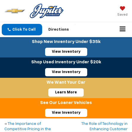
Saved
Click To Call
Directions
Shop New Inventory Under $35k
View Inventory
Shop Used Inventory Under $20k
View Inventory
We Want Your Car
Learn More
See Our Loaner Vehicles
View Inventory
«
The Importance of
The Role of Technology in
Competitive Pricing in the
Enhancing Customer