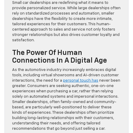
Small car dealerships are redefining what it means to
provide personalized service. While large dealerships often
rely on standardized processes and automation, smaller
dealerships have the flexibility to create more intimate,
tailored experiences for their customers. This human-
centered approach to sales and service not only fosters
stronger relationships but also drives customer loyalty and
satisfaction.
The Power Of Human
Connections In A Digital Age
As the automotive industry increasingly embraces digital
tools, including virtual showrooms and AI-driven customer
interactions, the need for a
personal touch has
never been
greater. Consumers are seeking authentic, one-on-one
experiences when purchasing a car, rather than relying
solely on automated systems and impersonal interactions.
Smaller dealerships, often family-owned and community-
based, are particularly well-positioned to deliver these
kinds of experiences. These dealerships often prioritize
building long-lasting relationships with their customers,
understanding their needs, and offering tailored
recommendations that go beyond just selling a car.