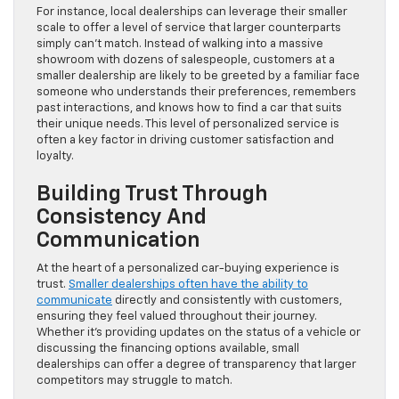
For instance, local dealerships can leverage their smaller
scale to offer a level of service that larger counterparts
simply can’t match. Instead of walking into a massive
showroom with dozens of salespeople, customers at a
smaller dealership are likely to be greeted by a familiar face
someone who understands their preferences, remembers
past interactions, and knows how to find a car that suits
their unique needs. This level of personalized service is
often a key factor in driving customer satisfaction and
loyalty.
Building Trust Through
Consistency And
Communication
At the heart of a personalized car-buying experience is
trust.
Smaller dealerships often have the ability to
communicate
directly and consistently with customers,
ensuring they feel valued throughout their journey.
Whether it’s providing updates on the status of a vehicle or
discussing the financing options available, small
dealerships can offer a degree of transparency that larger
competitors may struggle to match.