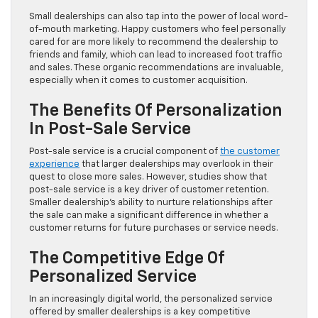
Small dealerships can also tap into the power of local word-
of-mouth marketing. Happy customers who feel personally
cared for are more likely to recommend the dealership to
friends and family, which can lead to increased foot traffic
and sales. These organic recommendations are invaluable,
especially when it comes to customer acquisition.
The Benefits Of Personalization
In Post-Sale Service
Post-sale service is a crucial component of
the customer
experience
that larger dealerships may overlook in their
quest to close more sales. However, studies show that
post-sale service is a key driver of customer retention.
Smaller dealership’s ability to nurture relationships after
the sale can make a significant difference in whether a
customer returns for future purchases or service needs.
The Competitive Edge Of
Personalized Service
In an increasingly digital world, the personalized service
offered by smaller dealerships is a key competitive