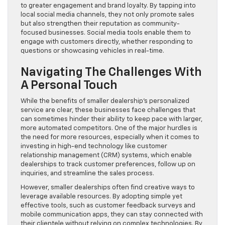
to greater engagement and brand loyalty. By tapping into
local social media channels, they not only promote sales
but also strengthen their reputation as community-
focused businesses. Social media tools enable them to
engage with customers directly, whether responding to
questions or showcasing vehicles in real-time.
Navigating The Challenges With
A Personal Touch
While the benefits of smaller dealership’s personalized
service are clear, these businesses face challenges that
can sometimes hinder their ability to keep pace with larger,
more automated competitors. One of the major hurdles is
the need for more resources, especially when it comes to
investing in high-end technology like customer
relationship management (CRM) systems, which enable
dealerships to track customer preferences, follow up on
inquiries, and streamline the sales process.
However, smaller dealerships often find creative ways to
leverage available resources. By adopting simple yet
effective tools, such as customer feedback surveys and
mobile communication apps, they can stay connected with
their clientele without relying on complex technologies. By