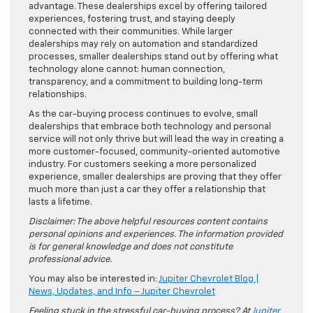
advantage. These dealerships excel by offering tailored
experiences, fostering trust, and staying deeply
connected with their communities. While larger
dealerships may rely on automation and standardized
processes, smaller dealerships stand out by offering what
technology alone cannot: human connection,
transparency, and a commitment to building long-term
relationships.
As the car-buying process continues to evolve, small
dealerships that embrace both technology and personal
service will not only thrive but will lead the way in creating a
more customer-focused, community-oriented automotive
industry. For customers seeking a more personalized
experience, smaller dealerships are proving that they offer
much more than just a car they offer a relationship that
lasts a lifetime.
Disclaimer: The above helpful resources content contains
personal opinions and experiences. The information provided
is for general knowledge and does not constitute
professional advice.
You may also be interested in:
Jupiter Chevrolet Blog |
News, Updates, and Info – Jupiter Chevrolet
Feeling stuck in the stressful car-buying process? At
Jupiter