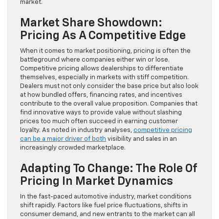
market.
Market Share Showdown:
Pricing As A Competitive Edge
When it comes to market positioning, pricing is often the
battleground where companies either win or lose.
Competitive pricing allows dealerships to differentiate
themselves, especially in markets with stiff competition.
Dealers must not only consider the base price but also look
at how bundled offers, financing rates, and incentives
contribute to the overall value proposition. Companies that
find innovative ways to provide value without slashing
prices too much often succeed in earning customer
loyalty. As noted in industry analyses,
competitive pricing
can be a major driver of both
visibility and sales in an
increasingly crowded marketplace.
Adapting To Change: The Role Of
Pricing In Market Dynamics
In the fast-paced automotive industry, market conditions
shift rapidly. Factors like fuel price fluctuations, shifts in
consumer demand, and new entrants to the market can all