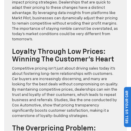
impact pricing strategies. Dealerships that are quick to
adapt their pricing to these changes have a distinct
advantage. By leveraging data insights from platforms like
Markt Pilot, businesses can dynamically adjust their pricing
to remain competitive without eroding their profit margins.
The importance of staying nimble cannot be overstated, as
today’s market conditions could be very different from
tomorrow’s.
Loyalty Through Low Prices:
Winning The Customer’s Heart
Competitive pricing isn’t just about driving sales today it’s
about fostering long-term relationships with customers.
Car buyers are increasingly discerning, and many are
looking for the best deals without compromising on quality.
By maintaining competitive prices, dealerships can win the
SELL US YOUR CAR
trust and loyalty of their customers, which leads to repeat
business and referrals. Studies, like the one conducted by
Cox Automotive, show that pricing transparency
significantly boosts customer satisfaction, making it a
cornerstone of loyalty-building strategies.
The Overpricing Problem: