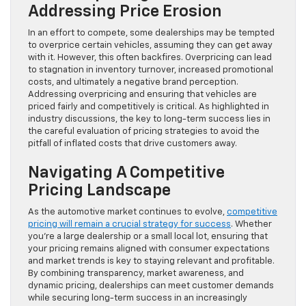
Addressing Price Erosion
In an effort to compete, some dealerships may be tempted
to overprice certain vehicles, assuming they can get away
with it. However, this often backfires. Overpricing can lead
to stagnation in inventory turnover, increased promotional
costs, and ultimately a negative brand perception.
Addressing overpricing and ensuring that vehicles are
priced fairly and competitively is critical. As highlighted in
industry discussions, the key to long-term success lies in
the careful evaluation of pricing strategies to avoid the
pitfall of inflated costs that drive customers away.
Navigating A Competitive
Pricing Landscape
As the automotive market continues to evolve,
competitive
pricing will remain a crucial strategy for success
. Whether
you’re a large dealership or a small local lot, ensuring that
your pricing remains aligned with consumer expectations
and market trends is key to staying relevant and profitable.
By combining transparency, market awareness, and
dynamic pricing, dealerships can meet customer demands
while securing long-term success in an increasingly