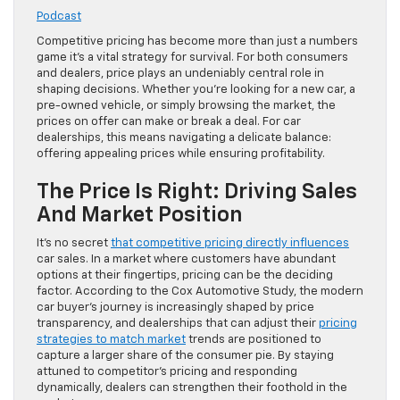
Podcast
Competitive pricing has become more than just a numbers
game it’s a vital strategy for survival. For both consumers
and dealers, price plays an undeniably central role in
shaping decisions. Whether you’re looking for a new car, a
pre-owned vehicle, or simply browsing the market, the
prices on offer can make or break a deal. For car
dealerships, this means navigating a delicate balance:
offering appealing prices while ensuring profitability.
The Price Is Right: Driving Sales
And Market Position
It’s no secret
that competitive pricing directly influences
car sales. In a market where customers have abundant
options at their fingertips, pricing can be the deciding
factor. According to the Cox Automotive Study, the modern
car buyer’s journey is increasingly shaped by price
transparency, and dealerships that can adjust their
pricing
strategies to match market
trends are positioned to
capture a larger share of the consumer pie. By staying
attuned to competitor’s pricing and responding
dynamically, dealers can strengthen their foothold in the