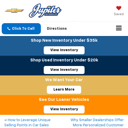
Saved
Click To Call
Directions
Shop New Inventory Under $35k
View Inventory
Shop Used Inventory Under $20k
View Inventory
We Want Your Car
Learn More
See Our Loaner Vehicles
View Inventory
«
How to Leverage Unique
Why Smaller Dealerships Offer
Selling Points in Car Sales
More Personalized Customer