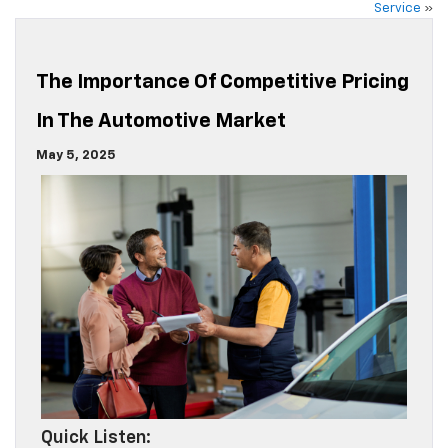
Service
»
The Importance Of Competitive Pricing
In The Automotive Market
May 5, 2025
Quick Listen: