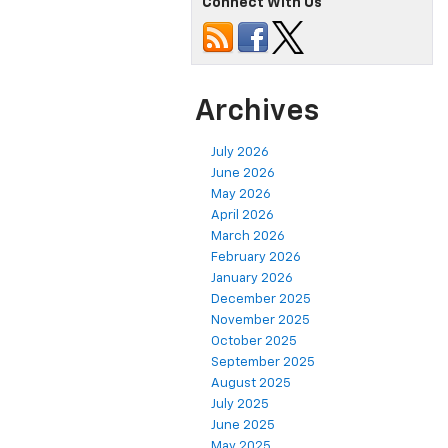
Connect With Us
Archives
July 2026
June 2026
May 2026
April 2026
March 2026
February 2026
January 2026
December 2025
November 2025
October 2025
September 2025
August 2025
July 2025
June 2025
May 2025