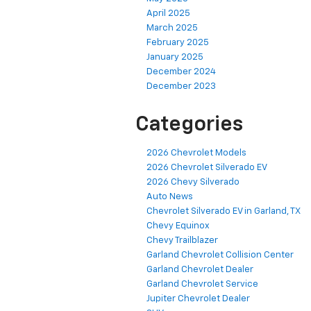
April 2025
March 2025
February 2025
January 2025
December 2024
December 2023
Categories
2026 Chevrolet Models
2026 Chevrolet Silverado EV
2026 Chevy Silverado
Auto News
Chevrolet Silverado EV in Garland, TX
Chevy Equinox
Chevy Trailblazer
Garland Chevrolet Collision Center
Garland Chevrolet Dealer
Garland Chevrolet Service
Jupiter Chevrolet Dealer