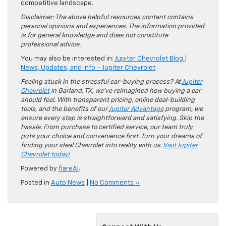
competitive landscape.
Disclaimer: The above helpful resources content contains
personal opinions and experiences. The information provided
is for general knowledge and does not constitute
professional advice.
You may also be interested in:
Jupiter Chevrolet Blog |
News, Updates, and Info – Jupiter Chevrolet
Feeling stuck in the stressful car-buying process? At
Jupiter
Chevrolet
in Garland, TX, we’ve reimagined how buying a car
should feel. With transparent pricing, online deal-building
tools, and the benefits of our
Jupiter Advantage
program, we
ensure every step is straightforward and satisfying. Skip the
hassle. From purchase to certified service, our team truly
puts your choice and convenience first. Turn your dreams of
finding your ideal Chevrolet into reality with us.
Visit Jupiter
Chevrolet today!
Powered by
flareAI
.
Posted in
Auto News
|
No Comments »