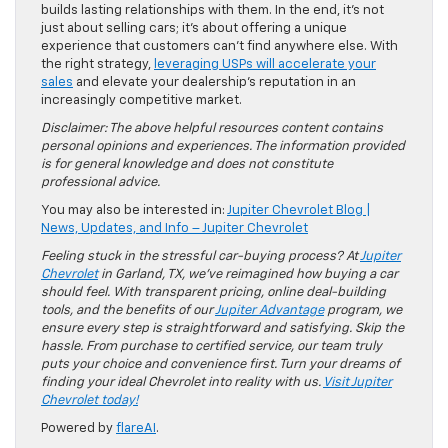
builds lasting relationships with them. In the end, it’s not
just about selling cars; it’s about offering a unique
experience that customers can’t find anywhere else. With
the right strategy,
leveraging USPs will accelerate your
sales
and elevate your dealership’s reputation in an
increasingly competitive market.
Disclaimer: The above helpful resources content contains
personal opinions and experiences. The information provided
is for general knowledge and does not constitute
professional advice.
You may also be interested in:
Jupiter Chevrolet Blog |
News, Updates, and Info – Jupiter Chevrolet
Feeling stuck in the stressful car-buying process? At
Jupiter
Chevrolet
in Garland, TX, we’ve reimagined how buying a car
should feel. With transparent pricing, online deal-building
tools, and the benefits of our
Jupiter Advantage
program, we
ensure every step is straightforward and satisfying. Skip the
hassle. From purchase to certified service, our team truly
puts your choice and convenience first. Turn your dreams of
finding your ideal Chevrolet into reality with us.
Visit Jupiter
Chevrolet today!
Powered by
flareAI
.