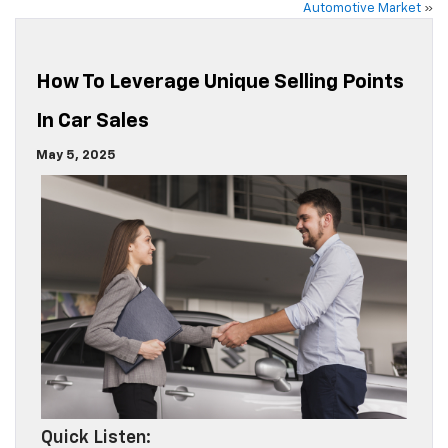
Automotive Market
»
How To Leverage Unique Selling Points
In Car Sales
May 5, 2025
Quick Listen: