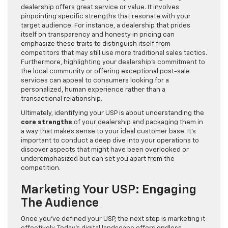
dealership offers great service or value. It involves
pinpointing specific strengths that resonate with your
target audience. For instance, a dealership that prides
itself on transparency and honesty in pricing can
emphasize these traits to distinguish itself from
competitors that may still use more traditional sales tactics.
Furthermore, highlighting your dealership’s commitment to
the local community or offering exceptional post-sale
services can appeal to consumers looking for a
personalized, human experience rather than a
transactional relationship.
Ultimately, identifying your USP is about understanding the
core strengths
of your dealership and packaging them in
a way that makes sense to your ideal customer base. It’s
important to conduct a deep dive into your operations to
discover aspects that might have been overlooked or
underemphasized but can set you apart from the
competition.
Marketing Your USP: Engaging
The Audience
Once you’ve defined your USP, the next step is marketing it