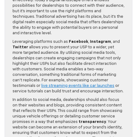
effectively. Today’s digital landscape offers endless
possibilities for dealerships to connect with their audience,
but it’s important to use the right platforms and
techniques. Traditional advertising has its place, but it’s the
digital realm especially social media that offers dealerships
the ability to engage with potential buyers on a personal
and interactive level.
Leveraging platforms such as
Facebook
,
Instagram
, and
Twitter
allows you to present your USP to a wider, yet
more targeted audience. By utilizing social media tools,
dealerships can create engaging campaigns that not only
highlight their USPs but also facilitate direct interaction
with customers. Social media enables a two-way
conversation, something traditional forms of marketing
can’t replicate. For example, showcasing customer
testimonials or
live streaming events like car launches
or
service tutorials can build trust and encourage interaction.
In addition to social media, dealerships should also focus
on their websites and blogs, providing consistent content
that reflects their USPs. This could range from showcasing
unique vehicle offerings or detailing customer service
promises in a way that emphasizes
transparency
. Your
website can become an extension of your brand’s identity,
ensuring that customers know what to expect from the