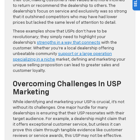
their USP, making customers feel valued and more inclined
to return or recommend the dealership to others. The
dealership’s focus on service and exclusivity was so strong
that it outshined competitors who may have had lower
prices but lacked the same level of attention to detail.
These examples show that USPs don’t have to be
revolutionary; they simply need to highlight your
dealership’s
strengths in a way that connects
with the
customer. Whether you’re a local dealership offering
unbeatable community
support or a large operation
specializing in a niche
market, defining and marketing your
unique selling proposition can lead to greater sales and
customer loyalty.
Overcoming Challenges In USP
Marketing
While identifying and marketing your USP is crucial, it’s not
without its challenges. One major hurdle for many
dealerships is ensuring that their USP resonates with their
target audience. For example, a dealership might claim that
it offers exceptional customer service, but unless it can
prove this claim through tangible evidence like customer
reviews or service awards, this USP may not be effective.