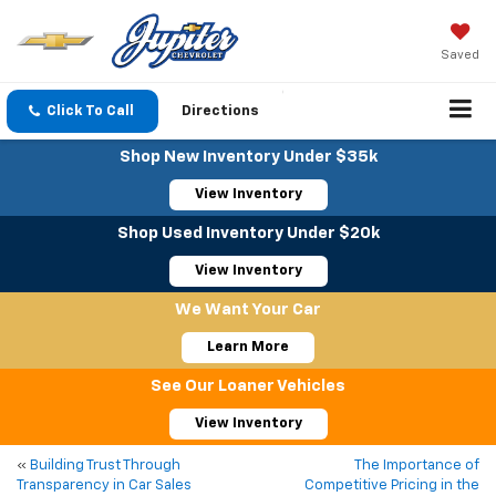
Saved
Click To Call
Directions
Shop New Inventory Under $35k
View Inventory
Shop Used Inventory Under $20k
View Inventory
We Want Your Car
Learn More
See Our Loaner Vehicles
View Inventory
«
Building Trust Through
The Importance of
Transparency in Car Sales
Competitive Pricing in the