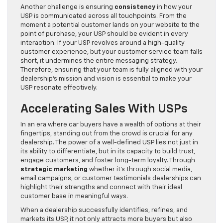
Another challenge is ensuring
consistency
in how your
USP is communicated across all touchpoints. From the
moment a potential customer lands on your website to the
point of purchase, your USP should be evident in every
interaction. If your USP revolves around a high-quality
customer experience, but your customer service team falls
short, it undermines the entire messaging strategy.
Therefore, ensuring that your team is fully aligned with your
dealership’s mission and vision is essential to make your
USP resonate effectively.
Accelerating Sales With USPs
In an era where car buyers have a wealth of options at their
fingertips, standing out from the crowd is crucial for any
dealership. The power of a well-defined USP lies not just in
its ability to differentiate, but in its capacity to build trust,
engage customers, and foster long-term loyalty. Through
strategic marketing
whether it’s through social media,
email campaigns, or customer testimonials dealerships can
highlight their strengths and connect with their ideal
customer base in meaningful ways.
When a dealership successfully identifies, refines, and
markets its USP, it not only attracts more buyers but also