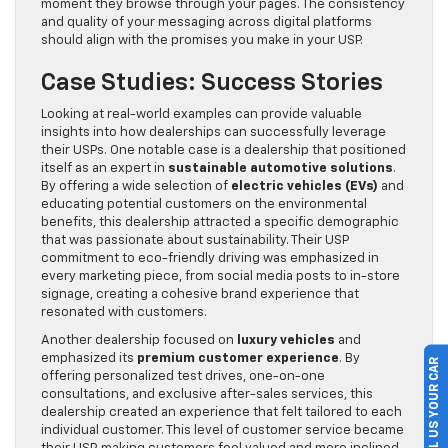
moment they browse through your pages. The consistency
and quality of your messaging across digital platforms
should align with the promises you make in your USP.
Case Studies: Success Stories
Looking at real-world examples can provide valuable
insights into how dealerships can successfully leverage
their USPs. One notable case is a dealership that positioned
itself as an expert in
sustainable automotive solutions
.
By offering a wide selection of
electric vehicles (EVs)
and
educating potential customers on the environmental
benefits, this dealership attracted a specific demographic
that was passionate about sustainability. Their USP
commitment to eco-friendly driving was emphasized in
every marketing piece, from social media posts to in-store
signage, creating a cohesive brand experience that
resonated with customers.
Another dealership focused on
luxury vehicles
and
emphasized its
premium customer experience
. By
SELL US YOUR CAR
offering personalized test drives, one-on-one
consultations, and exclusive after-sales services, this
dealership created an experience that felt tailored to each
individual customer. This level of customer service became