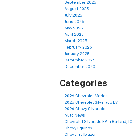
September 2025
August 2025
July 2025
June 2025
May 2025
April 2025
March 2025
February 2025
January 2025
December 2024
December 2023
Categories
2026 Chevrolet Models
2026 Chevrolet Silverado EV
2026 Chevy Silverado
Auto News
Chevrolet Silverado EV in Garland, TX
Chevy Equinox
Chevy Trailblazer