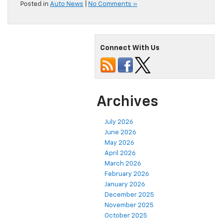
Posted in
Auto News
|
No Comments »
Connect With Us
Archives
July 2026
June 2026
May 2026
April 2026
March 2026
February 2026
January 2026
December 2025
November 2025
October 2025