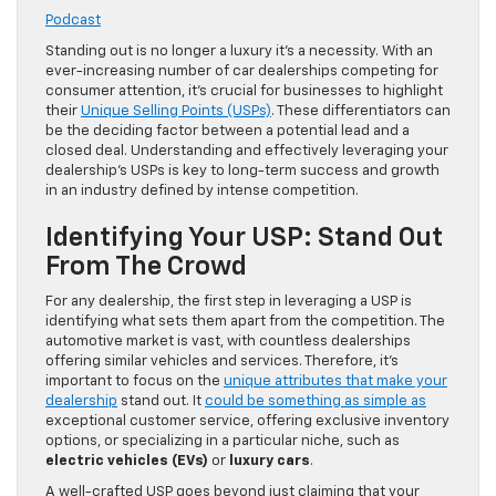
Podcast
Standing out is no longer a luxury it’s a necessity. With an
ever-increasing number of car dealerships competing for
consumer attention, it’s crucial for businesses to highlight
their
Unique Selling Points (USPs)
. These differentiators can
be the deciding factor between a potential lead and a
closed deal. Understanding and effectively leveraging your
dealership’s USPs is key to long-term success and growth
in an industry defined by intense competition.
Identifying Your USP: Stand Out
From The Crowd
For any dealership, the first step in leveraging a USP is
identifying what sets them apart from the competition. The
automotive market is vast, with countless dealerships
offering similar vehicles and services. Therefore, it’s
important to focus on the
unique attributes that make your
dealership
stand out. It
could be something as simple as
exceptional customer service, offering exclusive inventory
options, or specializing in a particular niche, such as
electric vehicles (EVs)
or
luxury cars
.
A well-crafted USP goes beyond just claiming that your