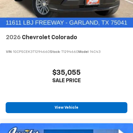
2026
Chevrolet Colorado
VIN:
1GCPSCEK3T1294660
Stock:
T1294660
Model:
14C43
$35,055
SALE PRICE
View Vehicle