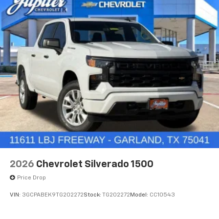
2026
Chevrolet Silverado 1500
Price Drop
VIN:
3GCPABEK9TG202272
Stock:
TG202272
Model:
CC10543