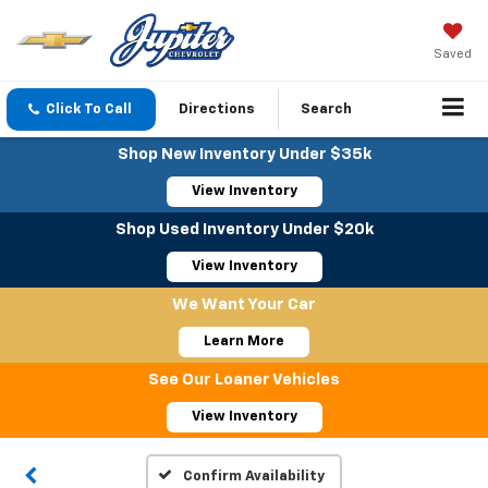
Saved
Click To Call
Directions
Search
Shop New Inventory Under $35k
View Inventory
Shop Used Inventory Under $20k
View Inventory
We Want Your Car
Learn More
See Our Loaner Vehicles
View Inventory
Confirm Availability