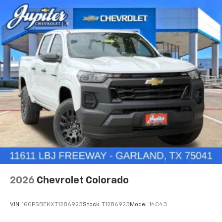
3
compatible phones
™
Wireless Android Auto
capability for
4
compatible phones
Customize and manage entertainment and
vehicle feature settings through the 11.3"
diagonal touch-screen display
Use, control and manage select smartphone
apps through the Infotainment system
Voice-activated technology for phone
®
Wi-Fi
Hotspot capable
Terms and limitations apply. See
onstar.com
or
dealer for details.
May require additional optional equipment
2026
Chevrolet Colorado
VIN:
1GCPSBEKXT1286923
Stock:
T1286923
Model:
14C43