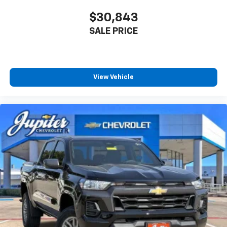
$30,843
SALE PRICE
View Vehicle