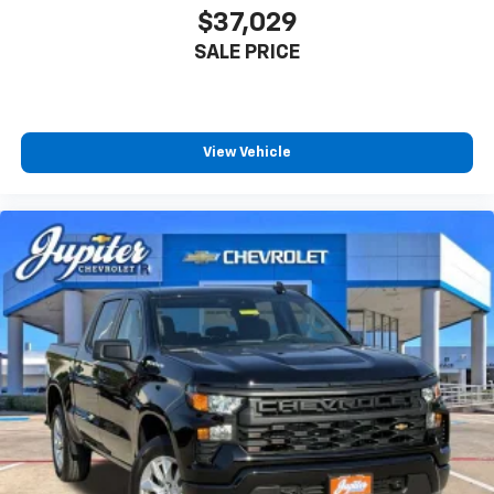
$37,029
SALE PRICE
View Vehicle