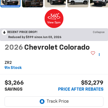
RECENT PRICE DROP!
Collapse
Reduced by $599 since Jun 03, 2026
2026
Chevrolet Colorado
ZR2
In Stock
$3,266
$52,279
SAVINGS
PRICE AFTER REBATES