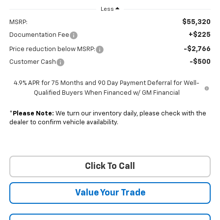
Less
$55,320
MSRP:
+$225
Documentation Fee
-$2,766
Price reduction below MSRP:
-$500
Customer Cash
4.9% APR for 75 Months and 90 Day Payment Deferral for Well-
Qualified Buyers When Financed w/ GM Financial
*
Please Note:
We turn our inventory daily, please check with the
dealer to confirm vehicle availability.
Click To Call
Value Your Trade