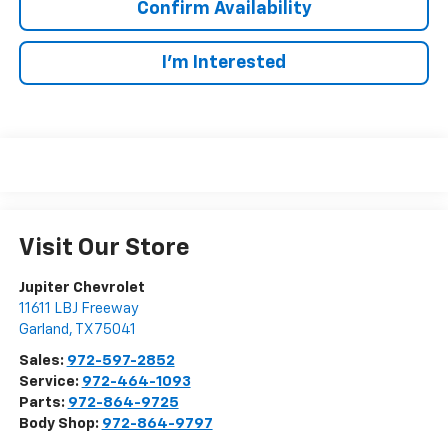
Confirm Availability
I'm Interested
Visit Our Store
Jupiter Chevrolet
11611 LBJ Freeway
Garland
,
TX
75041
Sales:
972-597-2852
Service:
972-464-1093
Parts:
972-864-9725
Body Shop:
972-864-9797