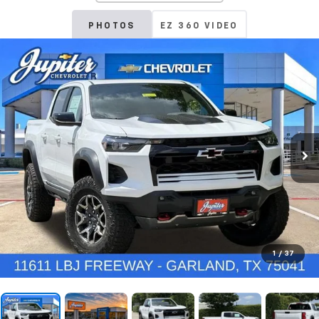
PHOTOS
EZ 360 VIDEO
1
/
37