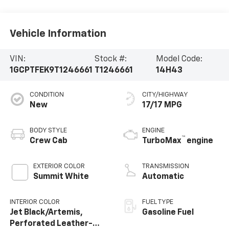
Vehicle Information
VIN:
Stock #:
Model Code:
1GCPTFEK9T1246661
T1246661
14H43
CONDITION
CITY/HIGHWAY
New
17/17 MPG
BODY STYLE
ENGINE
™
Crew Cab
TurboMax
engine
EXTERIOR COLOR
TRANSMISSION
Summit White
Automatic
INTERIOR COLOR
FUEL TYPE
Jet Black/Artemis,
Gasoline Fuel
Perforated Leather-