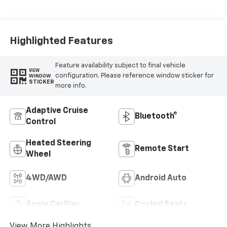
Appointed Front Seat
Trim
Highlighted Features
Feature availability subject to final vehicle
VIEW
configuration. Please reference window sticker for
WINDOW
STICKER
more info.
Adaptive Cruise
Bluetooth®
Control
Heated Steering
Remote Start
Wheel
4WD/AWD
Android Auto
Apple CarPlay
Cooled Seats
View More Highlights...