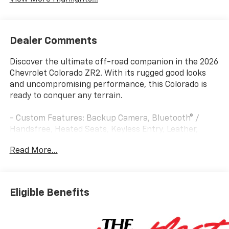
Dealer Comments
Discover the ultimate off-road companion in the 2026
Chevrolet Colorado ZR2. With its rugged good looks
and uncompromising performance, this Colorado is
ready to conquer any terrain.
- Custom Features: Backup Camera, Bluetooth® /
Handsfree, Heated Seats, Keyless Entry, Leather,
Remote Start, Rhino Spray In Liner, Steering Wheel
Read More...
Controls, Sunroof / Moonroof, USB / AUX ports,
Window Tint
- Package Features: Preferred Equipment Group 4ZR,
Technology Package, ZR2 Off-Road Package
Eligible Benefits
- Starred Features: Bose Premium 7-Speaker Audio
System, Adaptive Cruise Control, IntelliBeam
Automatic High Beam, Following Distance Indicator,