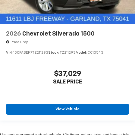
2026
Chevrolet Silverado 1500
Price Drop
VIN:
1GCPABEK7TZ211293
Stock:
TZ211293
Model:
CC10543
$37,029
SALE PRICE
View Vehicle