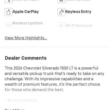
Apple CarPlay
Keyless Entry
Keyless Ignition
Wi-Fi Hotspot
System
View More Highlights...
Dealer Comments
This 2026 Chevrolet Silverado 1500 LT is a powerful
and versatile pickup truck that's ready to take on any
challenge. With its impressive capabilities and a
wealth of premium features, it's the perfect choice
for those who demand the best.
- Backup Camera
- Bluetooth® / Handsfree