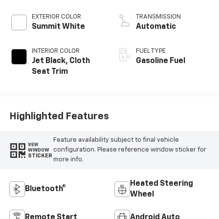
EXTERIOR COLOR
TRANSMISSION
Summit White
Automatic
INTERIOR COLOR
FUEL TYPE
Jet Black, Cloth
Gasoline Fuel
Seat Trim
Highlighted Features
Feature availability subject to final vehicle
VIEW
configuration. Please reference window sticker for
WINDOW
STICKER
more info.
Heated Steering
Bluetooth®
Wheel
Remote Start
Android Auto