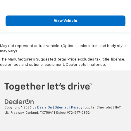
View Vehicle
May not represent actual vehicle. (Options, colors, trim and body style
may vary)
The Manufacturer's Suggested Retail Price excludes tax, title, license,
dealer fees and optional equipment. Dealer sets final price.
Copyright © 2026
by
DealerOn
|
Sitemap
|
Privacy
| Jupiter Chevrolet
|
11611
LBJ Freeway,
Garland,
TX
75041
| Sales:
972-597-2852