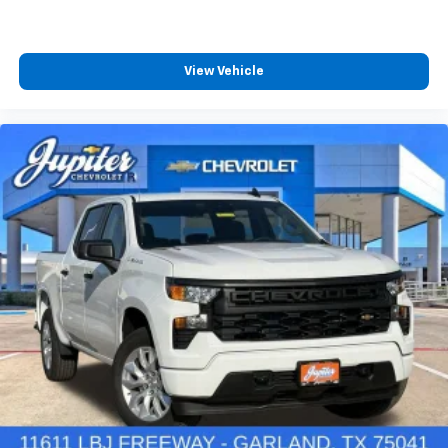
View Vehicle