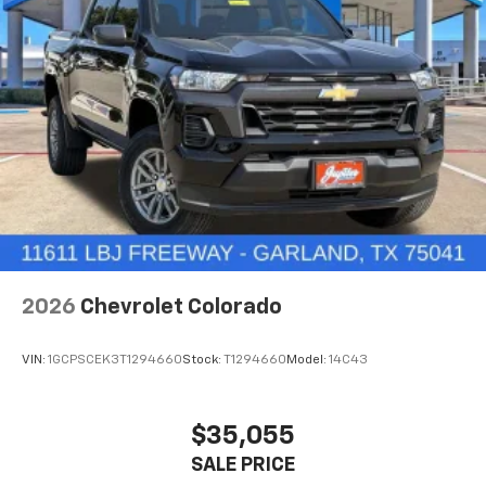
iPhone and Apple Music are trademarks for
Apple Inc, registered in the U.S. and other
countries.
Vehicle user interface is a product of Google
and its terms and privacy statements apply.
To use Android Auto on your car display, you'll
need an Android phone running Android 6 or
higher, an active data plan, and the Android
Auto app. Google, Android and Android Auto
are trademarks of Google LLC.
May require additional optional equipment
®
Wi-Fi
Hotspot capable
Terms and limitations apply. See
onstar.com
or
2026
Chevrolet Colorado
dealer for details.
May require additional optional equipment
VIN:
1GCPSCEK3T1294660
Stock:
T1294660
Model:
14C43
$35,055
SALE PRICE