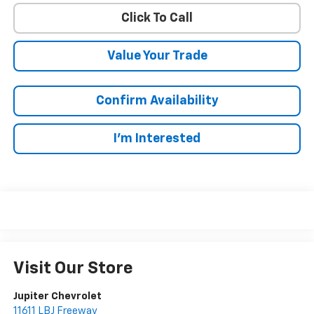
Click To Call
Value Your Trade
Confirm Availability
I'm Interested
Visit Our Store
Jupiter Chevrolet
11611 LBJ Freeway