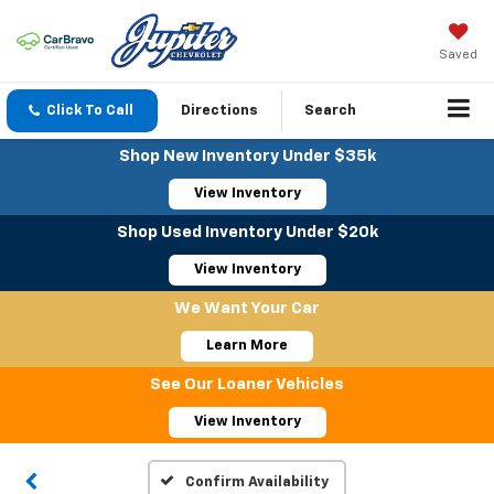
Saved
Click To Call
Directions
Search
Shop New Inventory Under $35k
View Inventory
Shop Used Inventory Under $20k
View Inventory
We Want Your Car
Learn More
See Our Loaner Vehicles
View Inventory
Confirm Availability