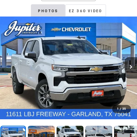
PHOTOS
EZ 360 VIDEO
1
/
35