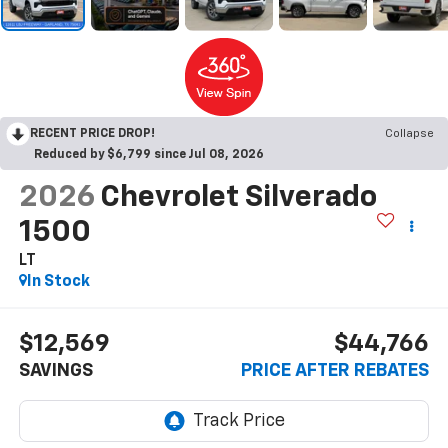
RECENT PRICE DROP!
Collapse
Reduced by $6,799 since Jul 08, 2026
2026
Chevrolet Silverado
1500
LT
In Stock
$12,569
$44,766
SAVINGS
PRICE AFTER REBATES