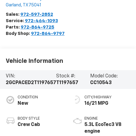
Garland
,
TX
75041
Sales:
972-597-2852
Service:
972-464-1093
Parts:
972-864-9725
Body Shop:
972-864-9797
Vehicle Information
VIN:
Stock #:
Model Code:
2GCPACED2T1197657
T1197657
CC10543
CONDITION
CITY/HIGHWAY
New
16/21 MPG
BODY STYLE
ENGINE
Crew Cab
5.3L EcoTec3 V8
engine