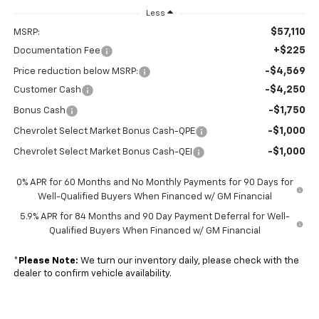
Less
$57,110
MSRP:
+$225
Documentation Fee
-$4,569
Price reduction below MSRP:
-$4,250
Customer Cash
-$1,750
Bonus Cash
-$1,000
Chevrolet Select Market Bonus Cash-QPE
-$1,000
Chevrolet Select Market Bonus Cash-QEI
0% APR for 60 Months and No Monthly Payments for 90 Days for
Well-Qualified Buyers When Financed w/ GM Financial
5.9% APR for 84 Months and 90 Day Payment Deferral for Well-
Qualified Buyers When Financed w/ GM Financial
*
Please Note:
We turn our inventory daily, please check with the
dealer to confirm vehicle availability.