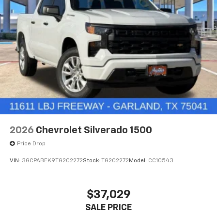
2026
Chevrolet Silverado 1500
Price Drop
VIN:
3GCPABEK9TG202272
Stock:
TG202272
Model:
CC10543
$37,029
SALE PRICE