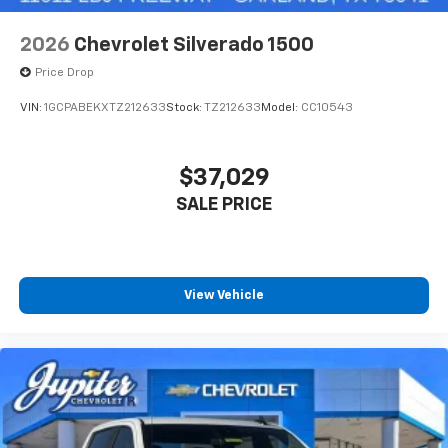
2026
Chevrolet Silverado 1500
Price Drop
VIN:
1GCPABEKXTZ212633
Stock:
TZ212633
Model:
CC10543
$37,029
SALE PRICE
View Vehicle