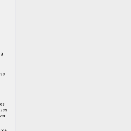
ng
ess
les
izes
ver
lume