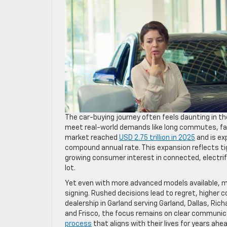
The car-buying journey often feels daunting in t
meet real-world demands like long commutes, fam
market reached
USD 2.75 trillion in 2025
and is ex
compound annual rate. This expansion reflects tig
growing consumer interest in connected, electrif
lot.
Yet even with more advanced models available, man
signing. Rushed decisions lead to regret, higher 
dealership in Garland serving Garland, Dallas, Ri
and Frisco, the focus remains on clear communic
process
that aligns with their lives for years ahea