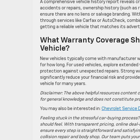
A comprehensive vehicle history report reveals cr
accidents or repairs, ownership history (such as r
ensure there are no liens or salvage branding. Wi
through services like Carfax or AutoCheck, combi
getting a reliable vehicle that matches its advert
What Warranty Coverage Sho
Vehicle?
New vehicles typically come with manufacturer wa
for how long. For used vehicles, explore extended
protection against unexpected repairs. Strong wa
significantly reduce your financial risk and provi
vehicle for many years.
Disclaimer: The above helpful resources content c
for general knowledge and does not constitute pro
You may also be interested in:
Chevrolet Service D
Feeling stuck in the stressful car-buying process?
should feel. With transparent pricing, online deal-
ensure every step is straightforward and satisfyin
collision repair and body shop. Our team puts your