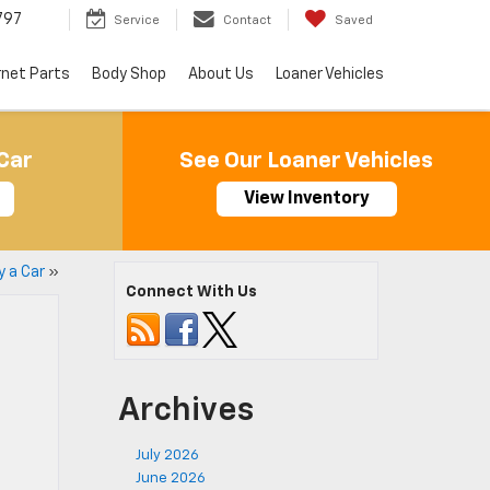
797
Service
Contact
Saved
rnet Parts
Body Shop
About Us
Loaner Vehicles
Car
See Our Loaner Vehicles
View Inventory
y a Car
»
Connect With Us
Archives
July 2026
June 2026