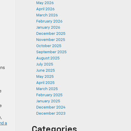
May 2026
April 2026
March 2026
February 2026
January 2026
December 2025
November 2025
October 2025
September 2025
August 2025
July 2025
ons
June 2025
May 2025
April 2025
March 2025
e
February 2025
January 2025
e
December 2024
December 2023
e,
nd a
Categories