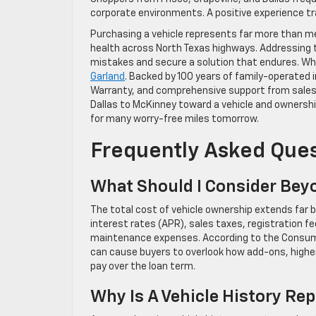
corporate environments. A positive experience 
Purchasing a vehicle represents far more than met
health across North Texas highways. Addressing
mistakes and secure a solution that endures. Wh
Garland
. Backed by 100 years of family-operated 
Warranty, and comprehensive support from sales t
Dallas to McKinney toward a vehicle and ownership
for many worry-free miles tomorrow.
Frequently Asked Que
What Should I Consider Bey
The total cost of vehicle ownership extends far
interest rates (APR), sales taxes, registration fe
maintenance expenses. According to the Consume
can cause buyers to overlook how add-ons, higher
pay over the loan term.
Why Is A Vehicle History R