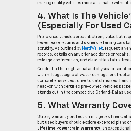
making quality vehicles more attainable without c
4. What Is The Vehicle
(Especially For Used C
Pre-owned vehicles present strong value but require
Fewer lease returns and owners retaining cars lon
scrutiny. As outlined by
NerdWallet
, request a veh
records, details on any prior accidents or repairs
mileage confirmation, and clear title status free 
Conduct a thorough visual and physical inspection
with mileage, signs of water damage, or structur
comprehensive test drive to catch noises, handli
head-on with certified pre-owned vehicles backed
stands out in the competitive Garland-Dallas us
5. What Warranty Cov
Strong warranty protection mitigates financial r
but used buyers should explore extended plans or 
Lifetime Powertrain Warranty
, an exceptiona