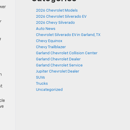
wer
2026 Chevrolet Models
2026 Chevrolet Silverado EV
r
2026 Chevy Silverado
Auto News
Chevrolet Silverado EV in Garland, TX
g
Chevy Equinox
Chevy Trailblazer
Garland Chevrolet Collision Center
Garland Chevrolet Dealer
Garland Chevrolet Service
Jupiter Chevrolet Dealer
n
SUVs
Trucks
at
Uncategorized
cle
ve