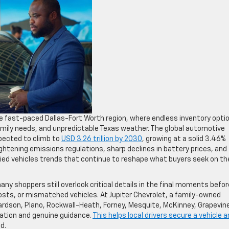
he fast-paced Dallas-Fort Worth region, where endless inventory opti
ily needs, and unpredictable Texas weather. The global automotive
pected to climb to
USD 3.26 trillion by 2030
, growing at a solid 3.46%
htening emissions regulations, sharp declines in battery prices, and
ied vehicles trends that continue to reshape what buyers seek on th
y shoppers still overlook critical details in the final moments befor
costs, or mismatched vehicles. At Jupiter Chevrolet, a family-owned
chardson, Plano, Rockwall-Heath, Forney, Mesquite, McKinney, Grapevin
ation and genuine guidance.
This helps local drivers secure a vehicle a
d.