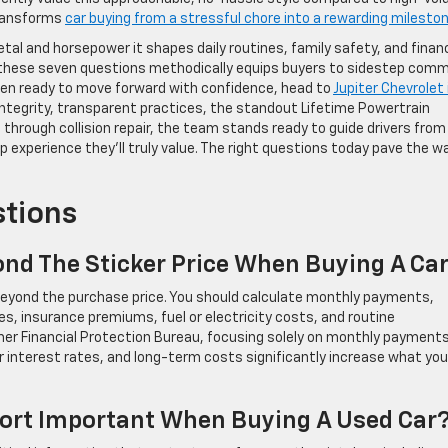
transforms
car buying from a stressful chore into a rewarding milesto
al and horsepower it shapes daily routines, family safety, and financ
 these seven questions methodically equips buyers to sidestep com
en ready to move forward with confidence, head to
Jupiter Chevrolet 
integrity, transparent practices, the standout Lifetime Powertrain
hrough collision repair, the team stands ready to guide drivers from
 experience they’ll truly value. The right questions today pave the w
stions
ond The Sticker Price When Buying A Ca
 beyond the purchase price. You should calculate monthly payments,
es, insurance premiums, fuel or electricity costs, and routine
r Financial Protection Bureau, focusing solely on monthly payment
 interest rates, and long-term costs significantly increase what you’
eport Important When Buying A Used Car