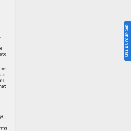
SELL US YOUR CAR
.
ce
rate
tent
d a
rns
that
ge,
erms