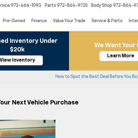
rvice
972-464-1093
Parts
972-864-9725
Body Shop
972-864-9
Pre-Owned
Finance
Value Your Trade
Service & Parts
Inte
ed Inventory Under
We Want Your 
$20k
Learn More
View Inventory
How to Spot the Best Deal Before You Bu
 Your Next Vehicle Purchase