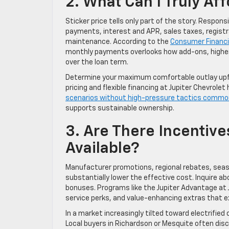
2. What Can I Truly Af
Sticker price tells only part of the story. Respo
payments, interest and APR, sales taxes, registr
maintenance. According to the
Consumer Financi
monthly payments overlooks how add-ons, higher 
over the loan term.
Determine your maximum comfortable outlay upfro
pricing and flexible financing at Jupiter Chevrolet 
scenarios without high-pressure tactics commo
supports sustainable ownership.
3. Are There Incentive
Available?
Manufacturer promotions, regional rebates, seaso
substantially lower the effective cost. Inquire a
bonuses. Programs like the Jupiter Advantage at J
service perks, and value-enhancing extras that ext
In a market increasingly tilted toward electrifie
Local buyers in Richardson or Mesquite often dis