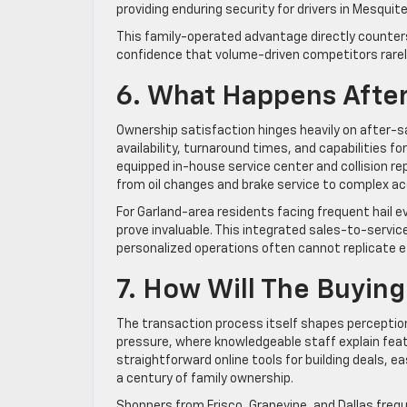
providing enduring security for drivers in Mesquit
This family-operated advantage directly counter
confidence that volume-driven competitors rare
6. What Happens After 
Ownership satisfaction hinges heavily on after-s
availability, turnaround times, and capabilities for
equipped in-house service center and collision rep
from oil changes and brake service to complex ac
For Garland-area residents facing frequent hail ev
prove invaluable. This integrated sales-to-service
personalized operations often cannot replicate ef
7. How Will The Buyin
The transaction process itself shapes perception
pressure, where knowledgeable staff explain feat
straightforward online tools for building deals, e
a century of family ownership.
Shoppers from Frisco, Grapevine, and Dallas freq