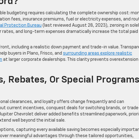
ford?
nsible budgeting requires calculating the complete ownership cost: mo
ation fees, insurance premiums, fuel or electricity expenses, and rou
al Protection Bureau
(last reviewed August 28, 2023), zeroing in sole
rates, and long-term expenses dramatically increase the total paid
nt, including a realistic down payment and trade-in value. Transpar
help buyers in Plano, Frisco, and
surrounding areas explore realistic
n
at larger corporate dealerships. This clarity prevents overextension
s, Rebates, Or Special Program
nal clearances, and loyalty offers change frequently and can
bout current incentives, conquest deals for switching brands, or trade
upiter Chevrolet deliver added benefits streamlined paperwork, priori
end well beyond the initial sale.
d options, capturing every available saving becomes especially importa
cover meaningful advantages through these tailored opportunities,