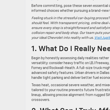
Before committing, pose these seven essential q
informed choices whether pursuing a brand-new 
Feeling stuck in the stressful car-buying process?
should feel. With transparent pricing, online deal-
ensure every step is straightforward and satisfyin
collision repair and body shop. Our team puts your
your ideal Chevrolet into reality with us.
Visit Jupi
1. What Do I Really Ne
Begin by honestly assessing daily realities rath
versatility: consider heavy traffic on LBJ Freeway
Forney and Rockwall-Heath. A full-size truck migh
advanced safety features. Urban drivers in Dalla
handle tight parking and deliver better fuel econ
Texas heat, occasional severe weather, and mixed
tailored to your routine prevents future frustra
lineup, allowing precise alignment from rugged Si
crossovers.