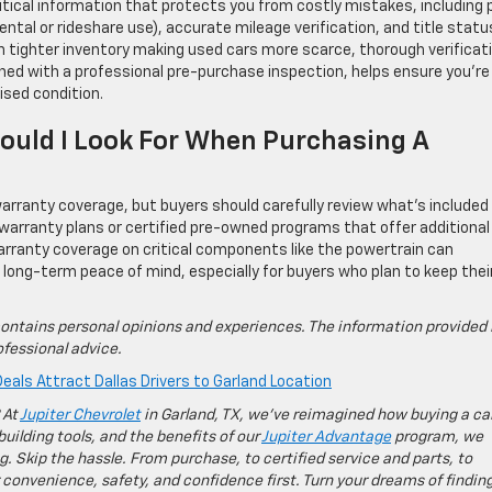
itical information that protects you from costly mistakes, including p
ental or rideshare use), accurate mileage verification, and title statu
th tighter inventory making used cars more scarce, thorough verificat
ned with a professional pre-purchase inspection, helps ensure you’re
ised condition.
uld I Look For When Purchasing A
rranty coverage, but buyers should carefully review what’s included
 warranty plans or certified pre-owned programs that offer additional
rranty coverage on critical components like the powertrain can
de long-term peace of mind, especially for buyers who plan to keep thei
ontains personal opinions and experiences. The information provided 
fessional advice.
eals Attract Dallas Drivers to Garland Location
 At
Jupiter Chevrolet
in Garland, TX, we’ve reimagined how buying a ca
building tools, and the benefits of our
Jupiter Advantage
program, we
g. Skip the hassle. From purchase, to certified service and parts, to
 convenience, safety, and confidence first. Turn your dreams of findin