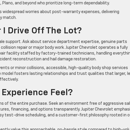
e, Plano, and beyond who prioritize long-term dependability.
s widespread worries about post-warranty expenses, delivering
ly match.
I Drive Off The Lot?
ale support. Ask about service department expertise, genuine parts
 collision repair or major body work. Jupiter Chevrolet operates a fully
air facility staffed by factory-trained technicians, handling everythi
cident reconstruction and hail damage restoration.
ents or minor collisions, accessible, high-quality body shop services
 model fosters lasting relationships and trust qualities that larger, l
fectively.
g Experience Feel?
s of the entire purchase. Seek an environment free of aggressive sa
ures, financing, and options transparently. Jupiter Chevrolet emphas
asy test-drive scheduling, and a customer-first philosophy rooted in o
uently value this approachable, no-hassle style compared to high-vo