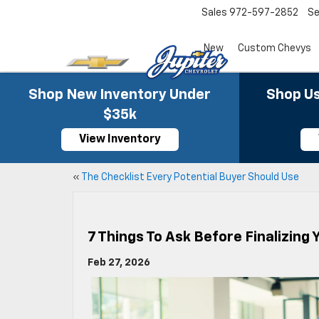
Sales
972-597-2852
Se
New
Custom Chevys
Shop New Inventory Under
Shop Us
$35k
View Inventory
«
The Checklist Every Potential Buyer Should Use
7 Things To Ask Before Finalizing
Feb 27, 2026