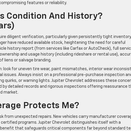
ompromising features or reliability.
’s Condition And History?
ars)
 diligent verification, particularly given persistently tight inventory
ger have reduced available stock, heightening the need for careful
icle history report (from services like Carfax or AutoCheck), full servi
, ownership and usage history (including rideshare or rental use), accu
of liens or salvage branding.
: look for uneven tire wear, paint mismatches, interior wear inconsis
al issues. Always insist on a professional pre-purchase inspection an
ng quirks, or warning lights. Jupiter Chevrolet addresses these conce
 by detailed records and rigorous inspections offering reassurance 
ed market.
erage Protects Me?
isk from unexpected repairs. New vehicles carry manufacturer covera
certified programs. Jupiter Chevrolet distinguishes itself with a
l benefit that safeguards critical components far beyond standard t