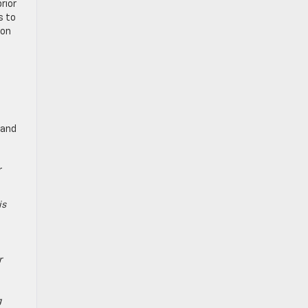
rior
s to
ion
 and
r
is
r
g