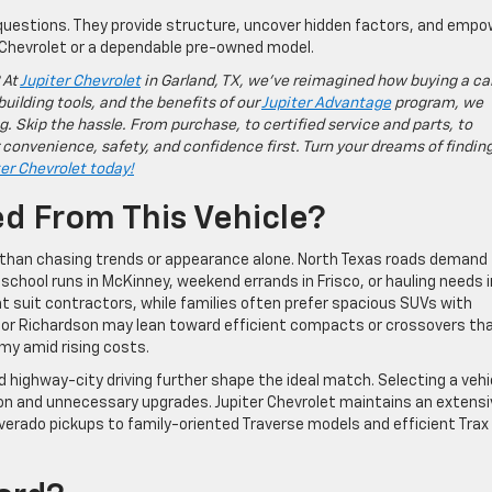
uestions. They provide structure, uncover hidden factors, and empo
Chevrolet or a dependable pre-owned model.
 At
Jupiter Chevrolet
in Garland, TX, we’ve reimagined how buying a ca
building tools, and the benefits of our
Jupiter Advantage
program, we
g. Skip the hassle. From purchase, to certified service and parts, to
 convenience, safety, and confidence first. Turn your dreams of findin
ter Chevrolet today!
ed From This Vehicle?
er than chasing trends or appearance alone. North Texas roads demand
, school runs in McKinney, weekend errands in Frisco, or hauling needs i
t suit contractors, while families often prefer spacious SUVs with
s or Richardson may lean toward efficient compacts or crossovers th
omy amid rising costs.
 highway-city driving further shape the ideal match. Selecting a vehi
tion and unnecessary upgrades. Jupiter Chevrolet maintains an extensi
lverado pickups to family-oriented Traverse models and efficient Trax