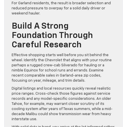
For Garland residents, the result is broader selection and
reduced pressure to overpay for a solid daily driver or
weekend hauler.
Build A Strong
Foundation Through
Careful Research
Effective shopping starts well before you sit behind the
wheel. Identify the Chevrolet that aligns with your routine
perhaps a rugged crew-cab Silverado for hauling or a
nimble Equinox for school runs and errands. Examine
recent comparable sales in Garland-area zip codes,
focusing on year, mileage, and trim details.
Digital listings and local resources quickly reveal realistic
price ranges. Cross-check those figures against service
records and any model-specific considerations. An older
Tahoe, for example, may warrant closer scrutiny of its
cooling system after years of Texas summers, while a mid-
decade Malibu could show transmission wear from heavy
interstate use.