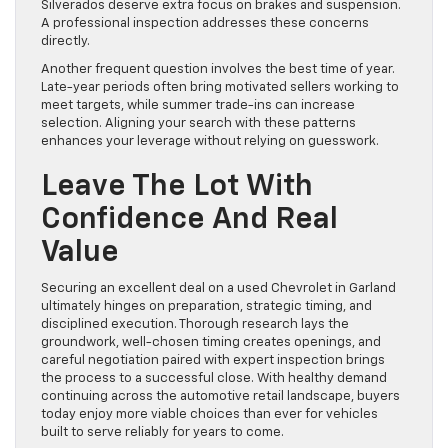
Silverados deserve extra focus on brakes and suspension.
A professional inspection addresses these concerns
directly.
Another frequent question involves the best time of year.
Late-year periods often bring motivated sellers working to
meet targets, while summer trade-ins can increase
selection. Aligning your search with these patterns
enhances your leverage without relying on guesswork.
Leave The Lot With
Confidence And Real
Value
Securing an excellent deal on a used Chevrolet in Garland
ultimately hinges on preparation, strategic timing, and
disciplined execution. Thorough research lays the
groundwork, well-chosen timing creates openings, and
careful negotiation paired with expert inspection brings
the process to a successful close. With healthy demand
continuing across the automotive retail landscape, buyers
today enjoy more viable choices than ever for vehicles
built to serve reliably for years to come.