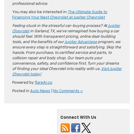
professional advice.
You may also be interested in:
The Ultimate Guide to
Financing Your Next Chevrolet at Jupiter Chevrolet
Feeling stuck in the stressful car-buying process? At
Jupiter
Chevrolet
in Garland, TX, we’ve reimagined how buying a car
should feel. With transparent pricing, online deal-building
tools, and the benefits of our
Jupiter Advantage
program, we
ensure every step is straightforward and satisfying. Skip the
hassle. From purchase, to certified service and parts, to
collision repair and body shop. Our team puts your
convenience, safety, and confidence first. Turn your dreams
of finding your ideal Chevrolet into reality with us.
Visit Jupiter
Chevrolet today!
Powered by
flareAI.co
Posted in
Auto News
|
No Comments »
Connect With Us