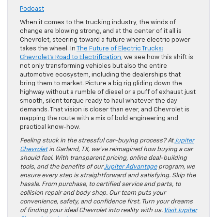
Podcast
When it comes to the trucking industry, the winds of
change are blowing strong, and at the center of it all is
Chevrolet, steering toward a future where electric power
takes the wheel. In
The Future of Electric Trucks:
Chevrolet’s Road to Electrification
, we see how this shift is
not only transforming vehicles but also the entire
automotive ecosystem, including the dealerships that
bring them to market. Picture a big rig gliding down the
highway without a rumble of diesel or a puff of exhaust just
smooth, silent torque ready to haul whatever the day
demands. That vision is closer than ever, and Chevrolet is
mapping the route with a mix of bold engineering and
practical know-how.
Feeling stuck in the stressful car-buying process? At
Jupiter
Chevrolet
in Garland, TX, we’ve reimagined how buying a car
should feel. With transparent pricing, online deal-building
tools, and the benefits of our
Jupiter Advantage
program, we
ensure every step is straightforward and satisfying. Skip the
hassle. From purchase, to certified service and parts, to
collision repair and body shop. Our team puts your
convenience, safety, and confidence first. Turn your dreams
of finding your ideal Chevrolet into reality with us.
Visit Jupiter