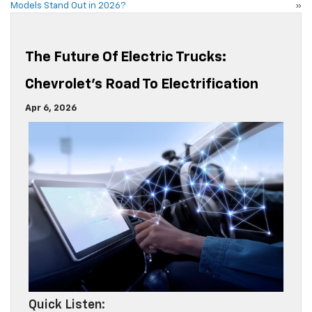
Models Stand Out in 2026?
»
The Future Of Electric Trucks:
Chevrolet’s Road To Electrification
Apr 6, 2026
Quick Listen: