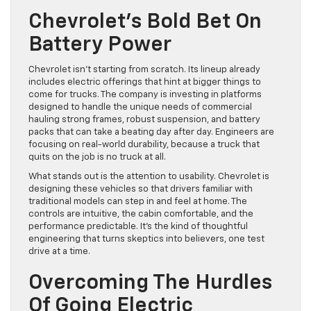
Chevrolet’s Bold Bet On
Battery Power
Chevrolet isn’t starting from scratch. Its lineup already
includes electric offerings that hint at bigger things to
come for trucks. The company is investing in platforms
designed to handle the unique needs of commercial
hauling strong frames, robust suspension, and battery
packs that can take a beating day after day. Engineers are
focusing on real-world durability, because a truck that
quits on the job is no truck at all.
What stands out is the attention to usability. Chevrolet is
designing these vehicles so that drivers familiar with
traditional models can step in and feel at home. The
controls are intuitive, the cabin comfortable, and the
performance predictable. It’s the kind of thoughtful
engineering that turns skeptics into believers, one test
drive at a time.
Overcoming The Hurdles
Of Going Electric