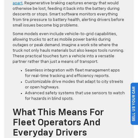
apart
. Regenerative braking captures energy that would
otherwise be lost, feeding it back into the battery during
descents or stops. Smart software monitors everything
from tire pressure to battery health, alerting drivers before
small issues become big problems.
Some models even include vehicle-to-grid capabilities,
allowing trucks to act as mobile power banks during
outages or peak demand. Imagine a work site where the
truck not only hauls materials but also keeps tools running.
These practical touches turn a vehicle into a versatile
partner rather than just a means of transport.
Seamless integration with fleet management apps
for real-time tracking and efficiency reports.
Customizable drive modes that adapt to city streets
or open highways.
SELL US YOUR CAR
Advanced safety systems that use sensors to watch
for hazards in blind spots.
What This Means For
Fleet Operators And
Everyday Drivers