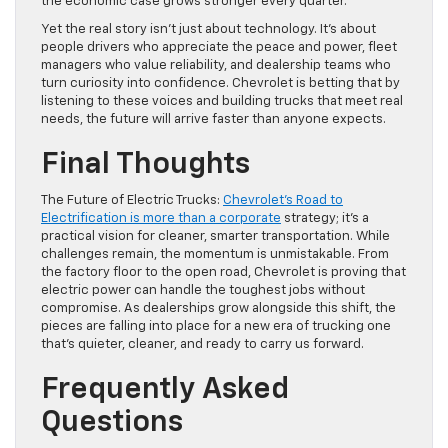
the economic case grows stronger every quarter.
Yet the real story isn’t just about technology. It’s about
people drivers who appreciate the peace and power, fleet
managers who value reliability, and dealership teams who
turn curiosity into confidence. Chevrolet is betting that by
listening to these voices and building trucks that meet real
needs, the future will arrive faster than anyone expects.
Final Thoughts
The Future of Electric Trucks:
Chevrolet’s Road to
Electrification is more than a corporate
strategy; it’s a
practical vision for cleaner, smarter transportation. While
challenges remain, the momentum is unmistakable. From
the factory floor to the open road, Chevrolet is proving that
electric power can handle the toughest jobs without
compromise. As dealerships grow alongside this shift, the
pieces are falling into place for a new era of trucking one
that’s quieter, cleaner, and ready to carry us forward.
Frequently Asked
Questions