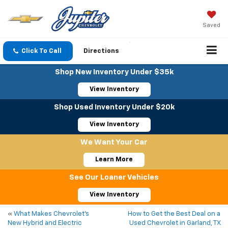
Saved
Click To Call
Directions
Shop New Inventory Under $35k
View Inventory
Shop Used Inventory Under $20k
View Inventory
We Want Your Car
Learn More
See Our Loaner Vehicles
View Inventory
«
What Makes Chevrolet’s
How to Get the Best Deal on a
New Hybrid and Electric
Used Chevrolet in Garland, TX