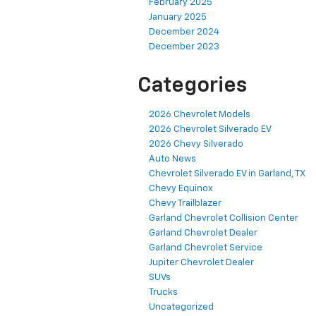
February 2025
January 2025
December 2024
December 2023
Categories
2026 Chevrolet Models
2026 Chevrolet Silverado EV
2026 Chevy Silverado
Auto News
Chevrolet Silverado EV in Garland, TX
Chevy Equinox
Chevy Trailblazer
Garland Chevrolet Collision Center
Garland Chevrolet Dealer
Garland Chevrolet Service
Jupiter Chevrolet Dealer
SUVs
Trucks
Uncategorized