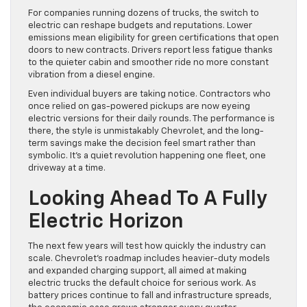
For companies running dozens of trucks, the switch to
electric can reshape budgets and reputations. Lower
emissions mean eligibility for green certifications that open
doors to new contracts. Drivers report less fatigue thanks
to the quieter cabin and smoother ride no more constant
vibration from a diesel engine.
Even individual buyers are taking notice. Contractors who
once relied on gas-powered pickups are now eyeing
electric versions for their daily rounds. The performance is
there, the style is unmistakably Chevrolet, and the long-
term savings make the decision feel smart rather than
symbolic. It’s a quiet revolution happening one fleet, one
driveway at a time.
Looking Ahead To A Fully
Electric Horizon
The next few years will test how quickly the industry can
scale. Chevrolet’s roadmap includes heavier-duty models
and expanded charging support, all aimed at making
electric trucks the default choice for serious work. As
battery prices continue to fall and infrastructure spreads,