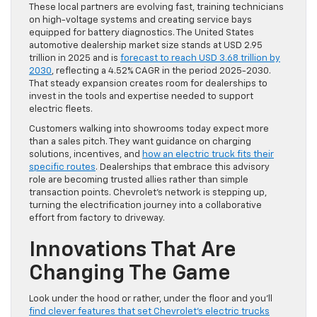
These local partners are evolving fast, training technicians
on high-voltage systems and creating service bays
equipped for battery diagnostics. The United States
automotive dealership market size stands at USD 2.95
trillion in 2025 and is
forecast to reach USD 3.68 trillion by
2030
, reflecting a 4.52% CAGR in the period 2025-2030.
That steady expansion creates room for dealerships to
invest in the tools and expertise needed to support
electric fleets.
Customers walking into showrooms today expect more
than a sales pitch. They want guidance on charging
solutions, incentives, and
how an electric truck fits their
specific routes
. Dealerships that embrace this advisory
role are becoming trusted allies rather than simple
transaction points. Chevrolet’s network is stepping up,
turning the electrification journey into a collaborative
effort from factory to driveway.
Innovations That Are
Changing The Game
Look under the hood or rather, under the floor and you’ll
find clever features that set Chevrolet’s electric trucks