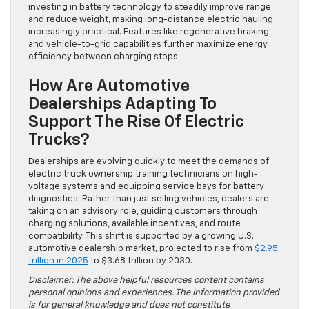
investing in battery technology to steadily improve range
and reduce weight, making long-distance electric hauling
increasingly practical. Features like regenerative braking
and vehicle-to-grid capabilities further maximize energy
efficiency between charging stops.
How Are Automotive
Dealerships Adapting To
Support The Rise Of Electric
Trucks?
Dealerships are evolving quickly to meet the demands of
electric truck ownership training technicians on high-
voltage systems and equipping service bays for battery
diagnostics. Rather than just selling vehicles, dealers are
taking on an advisory role, guiding customers through
charging solutions, available incentives, and route
compatibility. This shift is supported by a growing U.S.
automotive dealership market, projected to rise from
$2.95
trillion in 2025
to $3.68 trillion by 2030.
Disclaimer: The above helpful resources content contains
personal opinions and experiences. The information provided
is for general knowledge and does not constitute