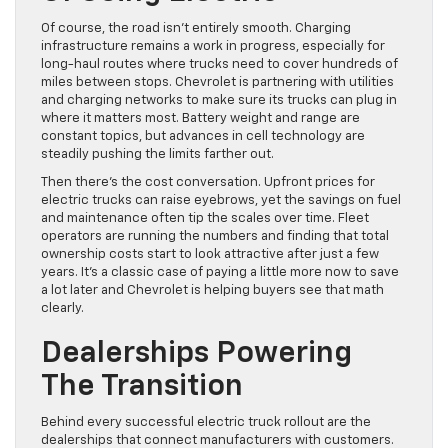
Of course, the road isn’t entirely smooth. Charging
infrastructure remains a work in progress, especially for
long-haul routes where trucks need to cover hundreds of
miles between stops. Chevrolet is partnering with utilities
and charging networks to make sure its trucks can plug in
where it matters most. Battery weight and range are
constant topics, but advances in cell technology are
steadily pushing the limits farther out.
Then there’s the cost conversation. Upfront prices for
electric trucks can raise eyebrows, yet the savings on fuel
and maintenance often tip the scales over time. Fleet
operators are running the numbers and finding that total
ownership costs start to look attractive after just a few
years. It’s a classic case of paying a little more now to save
a lot later and Chevrolet is helping buyers see that math
clearly.
Dealerships Powering
The Transition
Behind every successful electric truck rollout are the
dealerships that connect manufacturers with customers.