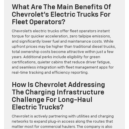
What Are The Main Benefits Of
Chevrolet’s Electric Trucks For
Fleet Operators?
Chevrolet’s electric trucks offer fleet operators instant
torque for quicker acceleration, zero tailpipe emissions,
and significantly lower fuel and maintenance costs. While
upfront prices may be higher than traditional diesel trucks,
total ownership costs become attractive within just a few
years. Additional perks include eligibility for green
certifications, quieter cabins that reduce driver fatigue,
and seamless integration with fleet management apps for
real-time tracking and efficiency reporting.
How Is Chevrolet Addressing
The Charging Infrastructure
Challenge For Long-Haul
Electric Trucks?
Chevrolet is actively partnering with utilities and charging
networks to expand plug-in access along the routes that
matter most for commercial haulers. The company is also