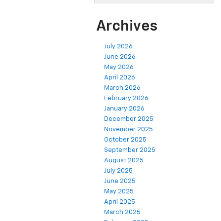
Archives
July 2026
June 2026
May 2026
April 2026
March 2026
February 2026
January 2026
December 2025
November 2025
October 2025
September 2025
August 2025
July 2025
June 2025
May 2025
April 2025
March 2025