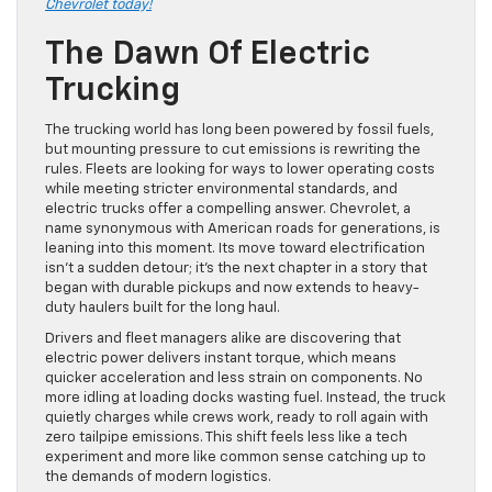
Chevrolet today!
The Dawn Of Electric
Trucking
The trucking world has long been powered by fossil fuels,
but mounting pressure to cut emissions is rewriting the
rules. Fleets are looking for ways to lower operating costs
while meeting stricter environmental standards, and
electric trucks offer a compelling answer. Chevrolet, a
name synonymous with American roads for generations, is
leaning into this moment. Its move toward electrification
isn’t a sudden detour; it’s the next chapter in a story that
began with durable pickups and now extends to heavy-
duty haulers built for the long haul.
Drivers and fleet managers alike are discovering that
electric power delivers instant torque, which means
quicker acceleration and less strain on components. No
more idling at loading docks wasting fuel. Instead, the truck
quietly charges while crews work, ready to roll again with
zero tailpipe emissions. This shift feels less like a tech
experiment and more like common sense catching up to
the demands of modern logistics.