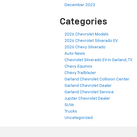
December 2023
Categories
2026 Chevrolet Models
2026 Chevrolet Silverado EV
2026 Chevy Silverado
Auto News
Chevrolet Silverado EV in Garland, TX
Chevy Equinox
Chevy Trailblazer
Garland Chevrolet Collision Center
Garland Chevrolet Dealer
Garland Chevrolet Service
Jupiter Chevrolet Dealer
SUVs
Trucks
Uncategorized