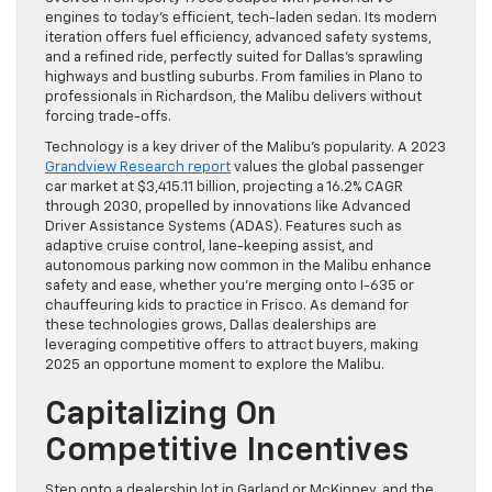
engines to today’s efficient, tech-laden sedan. Its modern
iteration offers fuel efficiency, advanced safety systems,
and a refined ride, perfectly suited for Dallas’s sprawling
highways and bustling suburbs. From families in Plano to
professionals in Richardson, the Malibu delivers without
forcing trade-offs.
Technology is a key driver of the Malibu’s popularity. A 2023
Grandview Research report
values the global passenger
car market at $3,415.11 billion, projecting a 16.2% CAGR
through 2030, propelled by innovations like Advanced
Driver Assistance Systems (ADAS). Features such as
adaptive cruise control, lane-keeping assist, and
autonomous parking now common in the Malibu enhance
safety and ease, whether you’re merging onto I-635 or
chauffeuring kids to practice in Frisco. As demand for
these technologies grows, Dallas dealerships are
leveraging competitive offers to attract buyers, making
2025 an opportune moment to explore the Malibu.
Capitalizing On
Competitive Incentives
Step onto a dealership lot in Garland or McKinney, and the