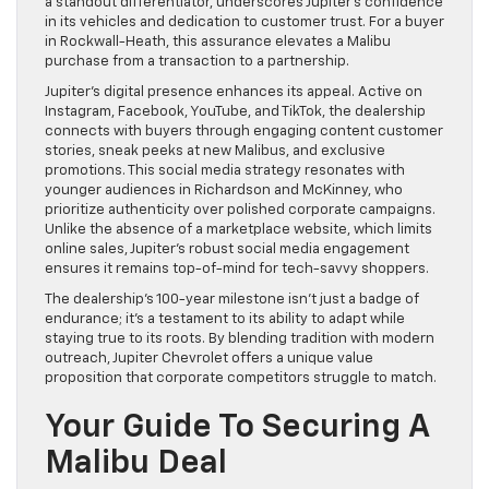
a standout differentiator, underscores Jupiter’s confidence
in its vehicles and dedication to customer trust. For a buyer
in Rockwall-Heath, this assurance elevates a Malibu
purchase from a transaction to a partnership.
Jupiter’s digital presence enhances its appeal. Active on
Instagram, Facebook, YouTube, and TikTok, the dealership
connects with buyers through engaging content customer
stories, sneak peeks at new Malibus, and exclusive
promotions. This social media strategy resonates with
younger audiences in Richardson and McKinney, who
prioritize authenticity over polished corporate campaigns.
Unlike the absence of a marketplace website, which limits
online sales, Jupiter’s robust social media engagement
ensures it remains top-of-mind for tech-savvy shoppers.
The dealership’s 100-year milestone isn’t just a badge of
endurance; it’s a testament to its ability to adapt while
staying true to its roots. By blending tradition with modern
outreach, Jupiter Chevrolet offers a unique value
proposition that corporate competitors struggle to match.
Your Guide To Securing A
Malibu Deal