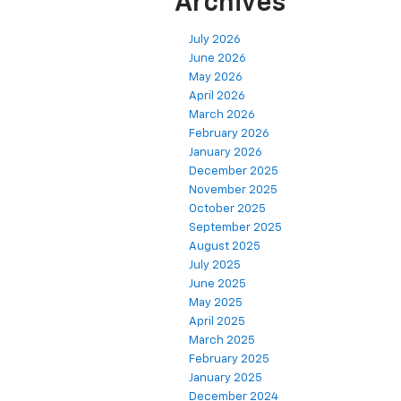
Archives
July 2026
June 2026
May 2026
April 2026
March 2026
February 2026
January 2026
December 2025
November 2025
October 2025
September 2025
August 2025
July 2025
June 2025
May 2025
April 2025
March 2025
February 2025
January 2025
December 2024