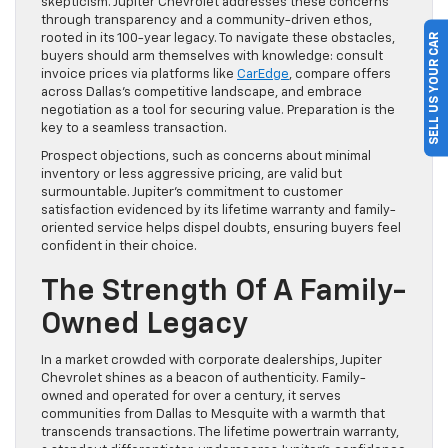
skepticism. Jupiter Chevrolet addresses these concerns
through transparency and a community-driven ethos,
SELL US YOUR CAR
rooted in its 100-year legacy. To navigate these obstacles,
buyers should arm themselves with knowledge: consult
invoice prices via platforms like
CarEdge
, compare offers
across Dallas’s competitive landscape, and embrace
negotiation as a tool for securing value. Preparation is the
key to a seamless transaction.
Prospect objections, such as concerns about minimal
inventory or less aggressive pricing, are valid but
surmountable. Jupiter’s commitment to customer
satisfaction evidenced by its lifetime warranty and family-
oriented service helps dispel doubts, ensuring buyers feel
confident in their choice.
The Strength Of A Family-
Owned Legacy
In a market crowded with corporate dealerships, Jupiter
Chevrolet shines as a beacon of authenticity. Family-
owned and operated for over a century, it serves
communities from Dallas to Mesquite with a warmth that
transcends transactions. The lifetime powertrain warranty,