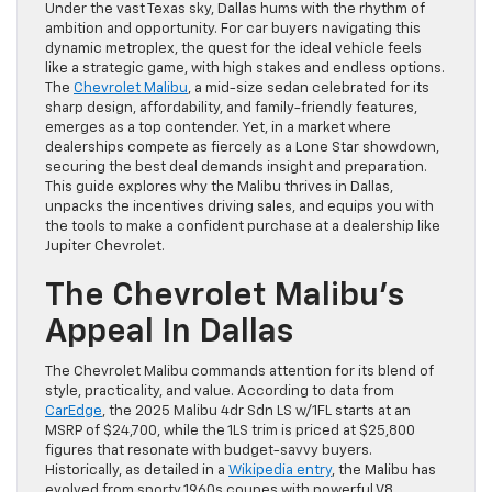
Under the vast Texas sky, Dallas hums with the rhythm of
ambition and opportunity. For car buyers navigating this
dynamic metroplex, the quest for the ideal vehicle feels
like a strategic game, with high stakes and endless options.
The
Chevrolet Malibu
, a mid-size sedan celebrated for its
sharp design, affordability, and family-friendly features,
emerges as a top contender. Yet, in a market where
dealerships compete as fiercely as a Lone Star showdown,
securing the best deal demands insight and preparation.
This guide explores why the Malibu thrives in Dallas,
unpacks the incentives driving sales, and equips you with
the tools to make a confident purchase at a dealership like
Jupiter Chevrolet.
The Chevrolet Malibu’s
Appeal In Dallas
The Chevrolet Malibu commands attention for its blend of
style, practicality, and value. According to data from
CarEdge
, the 2025 Malibu 4dr Sdn LS w/1FL starts at an
MSRP of $24,700, while the 1LS trim is priced at $25,800
figures that resonate with budget-savvy buyers.
Historically, as detailed in a
Wikipedia entry
, the Malibu has
evolved from sporty 1960s coupes with powerful V8