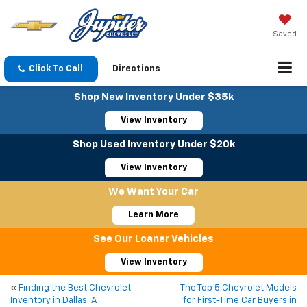
Saved
Click To Call
Directions
Shop New Inventory Under $35k
View Inventory
Shop Used Inventory Under $20k
View Inventory
We Want Your Car
Learn More
See Our Loaner Vehicles
View Inventory
«
Finding the Best Chevrolet
The Top 5 Chevrolet Models
Inventory in Dallas: A
for First-Time Car Buyers in