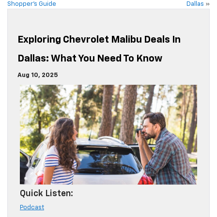
Shopper’s Guide
Dallas
»
Exploring Chevrolet Malibu Deals In
Dallas: What You Need To Know
Aug 10, 2025
Quick Listen:
Podcast