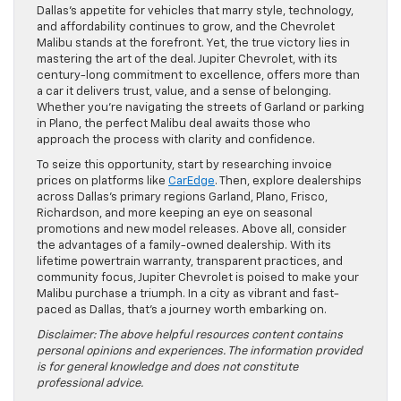
Dallas’s appetite for vehicles that marry style, technology,
and affordability continues to grow, and the Chevrolet
Malibu stands at the forefront. Yet, the true victory lies in
mastering the art of the deal. Jupiter Chevrolet, with its
century-long commitment to excellence, offers more than
a car it delivers trust, value, and a sense of belonging.
Whether you’re navigating the streets of Garland or parking
in Plano, the perfect Malibu deal awaits those who
approach the process with clarity and confidence.
To seize this opportunity, start by researching invoice
prices on platforms like
CarEdge
. Then, explore dealerships
across Dallas’s primary regions Garland, Plano, Frisco,
Richardson, and more keeping an eye on seasonal
promotions and new model releases. Above all, consider
the advantages of a family-owned dealership. With its
lifetime powertrain warranty, transparent practices, and
community focus, Jupiter Chevrolet is poised to make your
Malibu purchase a triumph. In a city as vibrant and fast-
paced as Dallas, that’s a journey worth embarking on.
Disclaimer: The above helpful resources content contains
personal opinions and experiences. The information provided
is for general knowledge and does not constitute
professional advice.