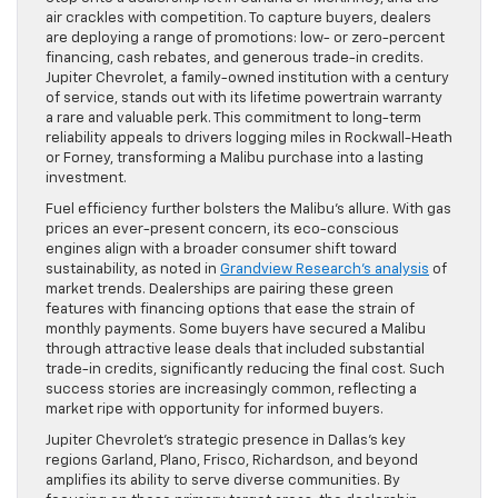
air crackles with competition. To capture buyers, dealers
are deploying a range of promotions: low- or zero-percent
financing, cash rebates, and generous trade-in credits.
Jupiter Chevrolet, a family-owned institution with a century
of service, stands out with its lifetime powertrain warranty
a rare and valuable perk. This commitment to long-term
reliability appeals to drivers logging miles in Rockwall-Heath
or Forney, transforming a Malibu purchase into a lasting
investment.
Fuel efficiency further bolsters the Malibu’s allure. With gas
prices an ever-present concern, its eco-conscious
engines align with a broader consumer shift toward
sustainability, as noted in
Grandview Research’s analysis
of
market trends. Dealerships are pairing these green
features with financing options that ease the strain of
monthly payments. Some buyers have secured a Malibu
through attractive lease deals that included substantial
trade-in credits, significantly reducing the final cost. Such
success stories are increasingly common, reflecting a
market ripe with opportunity for informed buyers.
Jupiter Chevrolet’s strategic presence in Dallas’s key
regions Garland, Plano, Frisco, Richardson, and beyond
amplifies its ability to serve diverse communities. By