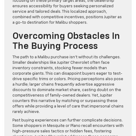
focusing on these primary target areas, the dealership
ensures accessibility for buyers seeking personalized
service and tailored deals. This localized approach,
combined with competitive incentives, positions Jupiter as
a go-to destination for Malibu shoppers.
Overcoming Obstacles In
The Buying Process
The path to a Malibu purchase isn’t without its challenges.
Smaller dealerships like Jupiter Chevrolet often face
inventory constraints, stocking fewer models than
corporate giants. This can disappoint buyers eager to test-
drive specific trims or colors. Pricing perceptions also pose
a hurdle; larger chains frequently advertise aggressive
discounts to dominate market share, casting doubt on the
competitiveness of family-owned dealers. Yet, Jupiter
counters this narrative by matching or surpassing these
offers while providing a level of care that impersonal chains
rarely achieve.
Past buying experiences can further complicate decisions.
Some shoppers in Mesquite or Plano recall encounters with
high-pressure sales tactics or hidden fees, fostering