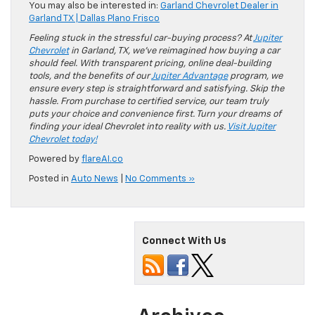
You may also be interested in:
Garland Chevrolet Dealer in
Garland TX | Dallas Plano Frisco
Feeling stuck in the stressful car-buying process? At
Jupiter
Chevrolet
in Garland, TX, we’ve reimagined how buying a car
should feel. With transparent pricing, online deal-building
tools, and the benefits of our
Jupiter Advantage
program, we
ensure every step is straightforward and satisfying. Skip the
hassle. From purchase to certified service, our team truly
puts your choice and convenience first. Turn your dreams of
finding your ideal Chevrolet into reality with us.
Visit Jupiter
Chevrolet today!
Powered by
flareAI.co
Posted in
Auto News
|
No Comments »
Connect With Us