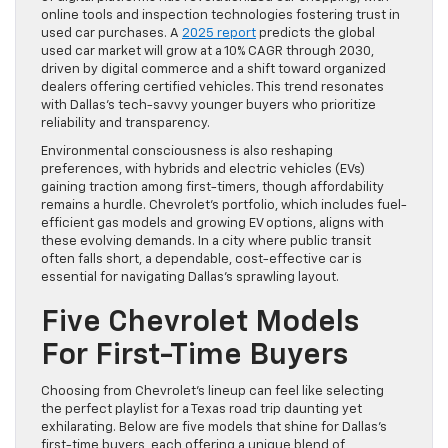
online tools and inspection technologies fostering trust in
used car purchases. A
2025 report
predicts the global
used car market will grow at a 10% CAGR through 2030,
driven by digital commerce and a shift toward organized
dealers offering certified vehicles. This trend resonates
with Dallas’s tech-savvy younger buyers who prioritize
reliability and transparency.
Environmental consciousness is also reshaping
preferences, with hybrids and electric vehicles (EVs)
gaining traction among first-timers, though affordability
remains a hurdle. Chevrolet’s portfolio, which includes fuel-
efficient gas models and growing EV options, aligns with
these evolving demands. In a city where public transit
often falls short, a dependable, cost-effective car is
essential for navigating Dallas’s sprawling layout.
Five Chevrolet Models
For First-Time Buyers
Choosing from Chevrolet’s lineup can feel like selecting
the perfect playlist for a Texas road trip daunting yet
exhilarating. Below are five models that shine for Dallas’s
first-time buyers, each offering a unique blend of