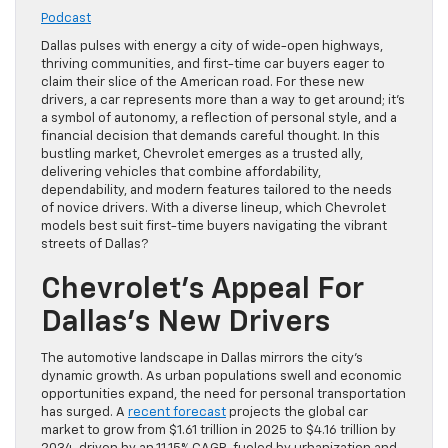
Podcast
Dallas pulses with energy a city of wide-open highways,
thriving communities, and first-time car buyers eager to
claim their slice of the American road. For these new
drivers, a car represents more than a way to get around; it’s
a symbol of autonomy, a reflection of personal style, and a
financial decision that demands careful thought. In this
bustling market, Chevrolet emerges as a trusted ally,
delivering vehicles that combine affordability,
dependability, and modern features tailored to the needs
of novice drivers. With a diverse lineup, which Chevrolet
models best suit first-time buyers navigating the vibrant
streets of Dallas?
Chevrolet’s Appeal For
Dallas’s New Drivers
The automotive landscape in Dallas mirrors the city’s
dynamic growth. As urban populations swell and economic
opportunities expand, the need for personal transportation
has surged. A
recent forecast
projects the global car
market to grow from $1.61 trillion in 2025 to $4.16 trillion by