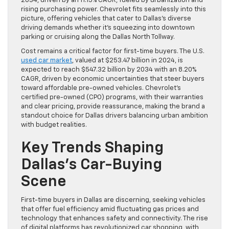
2034, driven by an 11.15% CAGR, fueled by urbanization and
rising purchasing power. Chevrolet fits seamlessly into this
picture, offering vehicles that cater to Dallas’s diverse
driving demands whether it’s squeezing into downtown
parking or cruising along the Dallas North Tollway.
Cost remains a critical factor for first-time buyers. The U.S.
used car market
, valued at $253.47 billion in 2024, is
expected to reach $547.32 billion by 2034 with an 8.20%
CAGR, driven by economic uncertainties that steer buyers
toward affordable pre-owned vehicles. Chevrolet’s
certified pre-owned (CPO) programs, with their warranties
and clear pricing, provide reassurance, making the brand a
standout choice for Dallas drivers balancing urban ambition
with budget realities.
Key Trends Shaping
Dallas’s Car-Buying
Scene
First-time buyers in Dallas are discerning, seeking vehicles
that offer fuel efficiency amid fluctuating gas prices and
technology that enhances safety and connectivity. The rise
of digital platforms has revolutionized car shopping, with