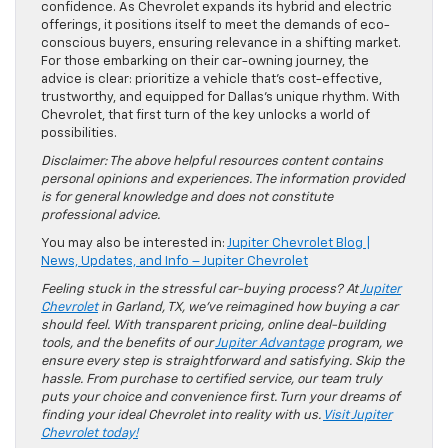
confidence. As Chevrolet expands its hybrid and electric
offerings, it positions itself to meet the demands of eco-
conscious buyers, ensuring relevance in a shifting market.
For those embarking on their car-owning journey, the
advice is clear: prioritize a vehicle that’s cost-effective,
trustworthy, and equipped for Dallas’s unique rhythm. With
Chevrolet, that first turn of the key unlocks a world of
possibilities.
Disclaimer: The above helpful resources content contains
personal opinions and experiences. The information provided
is for general knowledge and does not constitute
professional advice.
You may also be interested in:
Jupiter Chevrolet Blog |
News, Updates, and Info – Jupiter Chevrolet
Feeling stuck in the stressful car-buying process? At
Jupiter
Chevrolet
in Garland, TX, we’ve reimagined how buying a car
should feel. With transparent pricing, online deal-building
tools, and the benefits of our
Jupiter Advantage
program, we
ensure every step is straightforward and satisfying. Skip the
hassle. From purchase to certified service, our team truly
puts your choice and convenience first. Turn your dreams of
finding your ideal Chevrolet into reality with us.
Visit Jupiter
Chevrolet today!