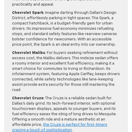
practicality and appeal.
Chevrolet Spark
: Imagine darting through Dallas’s Design
District, effortlessly parking in tight spaces. The Spark, a
compact hatchback, is a budget-friendly gem for urban
drivers. Its impressive fuel economy minimizes refueling
stops, and standard safety features like rearview cameras
bolster confidence for newcomers. With an accessible
price point, the Spark is an ideal entry into car ownership.
Chevrolet Malibu
: For buyers seeking refinement without
excess cost, the Malibu delivers. This midsize sedan offers
a roomy interior and excellent fuel efficiency, making it a
smart choice for commutes to Irving or Richardson. Its
infotainment system, featuring Apple CarPlay, keeps drivers
connected, while safety technologies like lane-keeping
assist provide extra security for those still mastering the
road.
Chevrolet Cruze
: The Cruze is a reliable sedan built for
Dallas’s daily grind. Its tech-forward interior, with optional
touchscreen displays, appeals to younger buyers, and its
fuel efficiency eases the sting of long drives to Mesquite.
Offering a smooth ride and a mature aesthetic at an
affordable price,
the Cruze is perfect for first-timers
craving a touch of sophistication
.