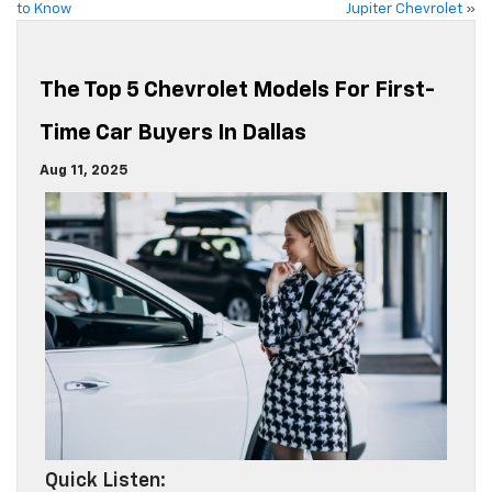
to Know
Jupiter Chevrolet
»
The Top 5 Chevrolet Models For First-
Time Car Buyers In Dallas
Aug 11, 2025
Quick Listen: