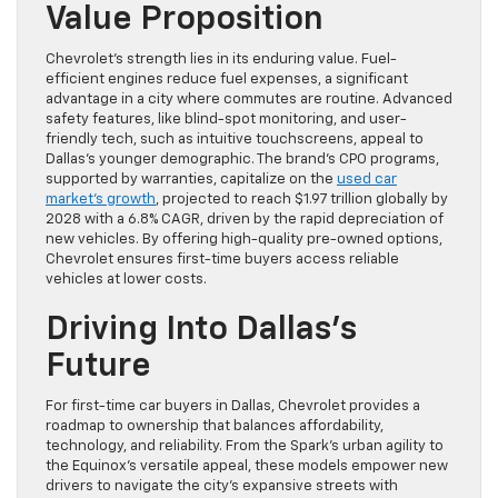
Value Proposition
Chevrolet’s strength lies in its enduring value. Fuel-
efficient engines reduce fuel expenses, a significant
advantage in a city where commutes are routine. Advanced
safety features, like blind-spot monitoring, and user-
friendly tech, such as intuitive touchscreens, appeal to
Dallas’s younger demographic. The brand’s CPO programs,
supported by warranties, capitalize on the
used car
market’s growth
, projected to reach $1.97 trillion globally by
2028 with a 6.8% CAGR, driven by the rapid depreciation of
new vehicles. By offering high-quality pre-owned options,
Chevrolet ensures first-time buyers access reliable
vehicles at lower costs.
Driving Into Dallas’s
Future
For first-time car buyers in Dallas, Chevrolet provides a
roadmap to ownership that balances affordability,
technology, and reliability. From the Spark’s urban agility to
the Equinox’s versatile appeal, these models empower new
drivers to navigate the city’s expansive streets with