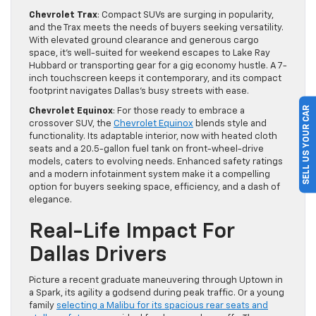
Chevrolet Trax
: Compact SUVs are surging in popularity,
and the Trax meets the needs of buyers seeking versatility.
With elevated ground clearance and generous cargo
space, it’s well-suited for weekend escapes to Lake Ray
Hubbard or transporting gear for a gig economy hustle. A 7-
inch touchscreen keeps it contemporary, and its compact
footprint navigates Dallas’s busy streets with ease.
SELL US YOUR CAR
Chevrolet Equinox
: For those ready to embrace a
crossover SUV, the
Chevrolet Equinox
blends style and
functionality. Its adaptable interior, now with heated cloth
seats and a 20.5-gallon fuel tank on front-wheel-drive
models, caters to evolving needs. Enhanced safety ratings
and a modern infotainment system make it a compelling
option for buyers seeking space, efficiency, and a dash of
elegance.
Real-Life Impact For
Dallas Drivers
Picture a recent graduate maneuvering through Uptown in
a Spark, its agility a godsend during peak traffic. Or a young
family
selecting a Malibu for its spacious rear seats and