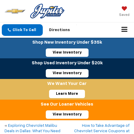
Saved
Click To Call
Directions
Shop New Inventory Under $35k
View Inventory
Shop Used Inventory Under $20k
View Inventory
We Want Your Car
Learn More
See Our Loaner Vehicles
View Inventory
«
Exploring Chevrolet Malibu
How to Take Advantage of
Deals in Dallas: What You Need
Chevrolet Service Coupons at