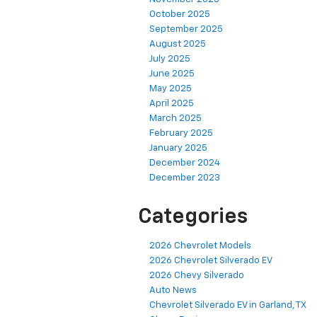
October 2025
September 2025
August 2025
July 2025
June 2025
May 2025
April 2025
March 2025
February 2025
January 2025
December 2024
December 2023
Categories
2026 Chevrolet Models
2026 Chevrolet Silverado EV
2026 Chevy Silverado
Auto News
Chevrolet Silverado EV in Garland, TX