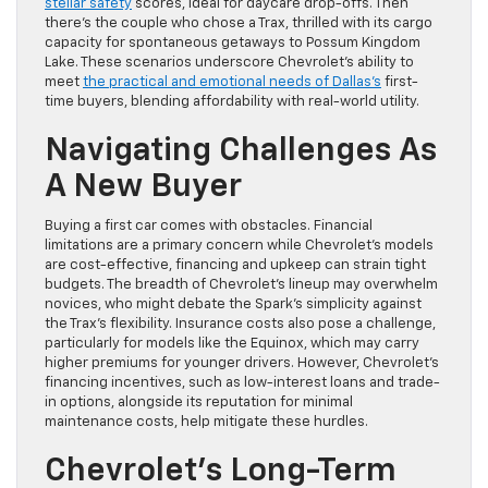
stellar safety
scores, ideal for daycare drop-offs. Then
there’s the couple who chose a Trax, thrilled with its cargo
capacity for spontaneous getaways to Possum Kingdom
Lake. These scenarios underscore Chevrolet’s ability to
meet
the practical and emotional needs of Dallas’s
first-
time buyers, blending affordability with real-world utility.
Navigating Challenges As
A New Buyer
Buying a first car comes with obstacles. Financial
limitations are a primary concern while Chevrolet’s models
are cost-effective, financing and upkeep can strain tight
budgets. The breadth of Chevrolet’s lineup may overwhelm
novices, who might debate the Spark’s simplicity against
the Trax’s flexibility. Insurance costs also pose a challenge,
particularly for models like the Equinox, which may carry
higher premiums for younger drivers. However, Chevrolet’s
financing incentives, such as low-interest loans and trade-
in options, alongside its reputation for minimal
maintenance costs, help mitigate these hurdles.
Chevrolet’s Long-Term