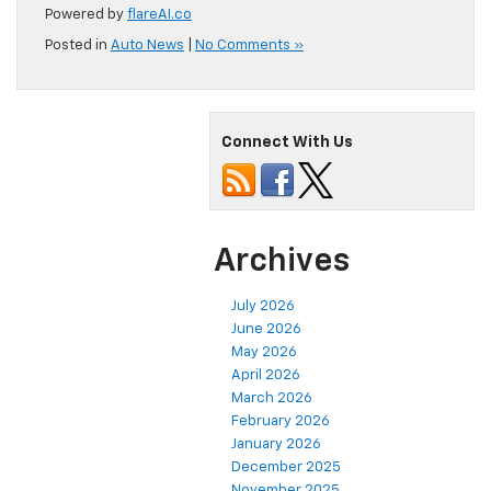
Powered by
flareAI.co
Posted in
Auto News
|
No Comments »
Connect With Us
Archives
July 2026
June 2026
May 2026
April 2026
March 2026
February 2026
January 2026
December 2025
November 2025