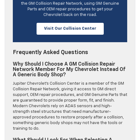
the GM Collision Repair Network, using GM Genuine
Parts and OEM repair procedures to get your
Chevrolet back on the road.
Visit Our Collision Center
Frequently Asked Questions
Why Should I Choose A GM Collision Repair
Network Member For My Chevrolet Instead Of
A Generic Body Shop?
Jupiter Chevrolet’s Collision Center is a member of the GM
Collision Repair Network, giving it access to GM direct
support, OEM repair procedures, and GM Genuine Parts that
are guaranteed to provide proper form, fit, and finish.
Modern Chevrolets rely on ADAS sensors and high-
strength steel structures that need manufacturer-
approved procedures to restore properly after a collision,
something generic body shops may not have the tools or
training to do.