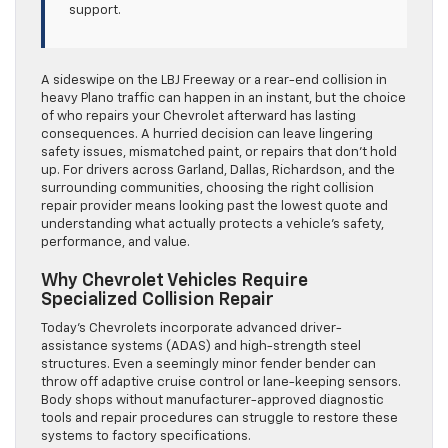
support.
A sideswipe on the LBJ Freeway or a rear-end collision in
heavy Plano traffic can happen in an instant, but the choice
of who repairs your Chevrolet afterward has lasting
consequences. A hurried decision can leave lingering
safety issues, mismatched paint, or repairs that don’t hold
up. For drivers across Garland, Dallas, Richardson, and the
surrounding communities, choosing the right collision
repair provider means looking past the lowest quote and
understanding what actually protects a vehicle’s safety,
performance, and value.
Why Chevrolet Vehicles Require
Specialized Collision Repair
Today’s Chevrolets incorporate advanced driver-
assistance systems (ADAS) and high-strength steel
structures. Even a seemingly minor fender bender can
throw off adaptive cruise control or lane-keeping sensors.
Body shops without manufacturer-approved diagnostic
tools and repair procedures can struggle to restore these
systems to factory specifications.