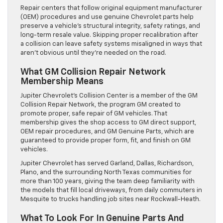
Repair centers that follow original equipment manufacturer
(OEM) procedures and use genuine Chevrolet parts help
preserve a vehicle’s structural integrity, safety ratings, and
long-term resale value. Skipping proper recalibration after
a collision can leave safety systems misaligned in ways that
aren’t obvious until they’re needed on the road.
What GM Collision Repair Network
Membership Means
Jupiter Chevrolet’s Collision Center is a member of the GM
Collision Repair Network, the program GM created to
promote proper, safe repair of GM vehicles. That
membership gives the shop access to GM direct support,
OEM repair procedures, and GM Genuine Parts, which are
guaranteed to provide proper form, fit, and finish on GM
vehicles.
Jupiter Chevrolet has served Garland, Dallas, Richardson,
Plano, and the surrounding North Texas communities for
more than 100 years, giving the team deep familiarity with
the models that fill local driveways, from daily commuters in
Mesquite to trucks handling job sites near Rockwall-Heath.
What To Look For In Genuine Parts And