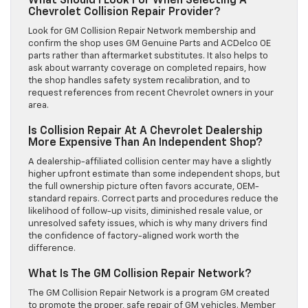
What Should I Look For When Selecting A
Chevrolet Collision Repair Provider?
Look for GM Collision Repair Network membership and
confirm the shop uses GM Genuine Parts and ACDelco OE
parts rather than aftermarket substitutes. It also helps to
ask about warranty coverage on completed repairs, how
the shop handles safety system recalibration, and to
request references from recent Chevrolet owners in your
area.
Is Collision Repair At A Chevrolet Dealership
More Expensive Than An Independent Shop?
A dealership-affiliated collision center may have a slightly
higher upfront estimate than some independent shops, but
the full ownership picture often favors accurate, OEM-
standard repairs. Correct parts and procedures reduce the
likelihood of follow-up visits, diminished resale value, or
unresolved safety issues, which is why many drivers find
the confidence of factory-aligned work worth the
difference.
What Is The GM Collision Repair Network?
The GM Collision Repair Network is a program GM created
to promote the proper, safe repair of GM vehicles. Member