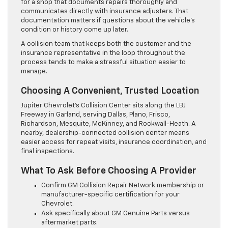
for a shop that documents repairs thoroughly and
communicates directly with insurance adjusters. That
documentation matters if questions about the vehicle’s
condition or history come up later.
A collision team that keeps both the customer and the
insurance representative in the loop throughout the
process tends to make a stressful situation easier to
manage.
Choosing A Convenient, Trusted Location
Jupiter Chevrolet’s Collision Center sits along the LBJ
Freeway in Garland, serving Dallas, Plano, Frisco,
Richardson, Mesquite, McKinney, and Rockwall-Heath. A
nearby, dealership-connected collision center means
easier access for repeat visits, insurance coordination, and
final inspections.
What To Ask Before Choosing A Provider
Confirm GM Collision Repair Network membership or
manufacturer-specific certification for your
Chevrolet.
Ask specifically about GM Genuine Parts versus
aftermarket parts.