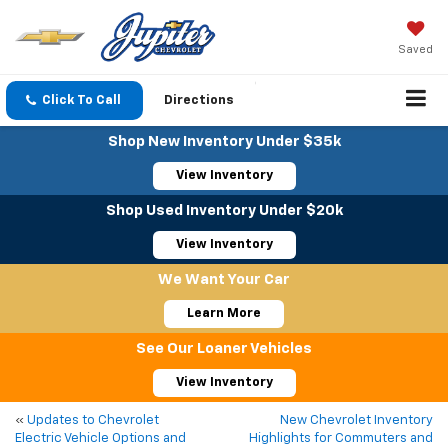
Saved
Click To Call
Directions
Shop New Inventory Under $35k
View Inventory
Shop Used Inventory Under $20k
View Inventory
We Want Your Car
Learn More
See Our Loaner Vehicles
View Inventory
«
Updates to Chevrolet
New Chevrolet Inventory
Electric Vehicle Options and
Highlights for Commuters and