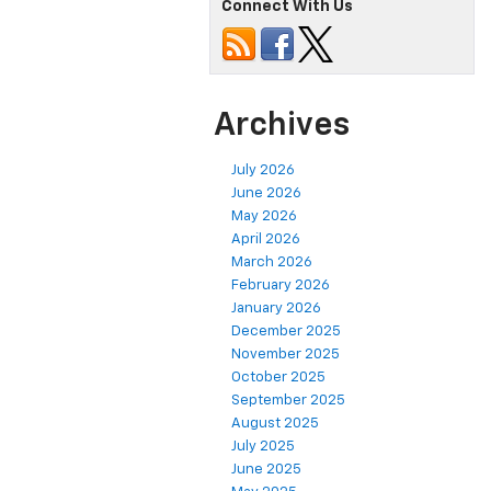
Connect With Us
Archives
July 2026
June 2026
May 2026
April 2026
March 2026
February 2026
January 2026
December 2025
November 2025
October 2025
September 2025
August 2025
July 2025
June 2025