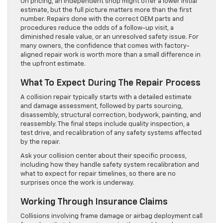
On pricing, an independent shop might offer a lower initial
estimate, but the full picture matters more than the first
number. Repairs done with the correct OEM parts and
procedures reduce the odds of a follow-up visit, a
diminished resale value, or an unresolved safety issue. For
many owners, the confidence that comes with factory-
aligned repair work is worth more than a small difference in
the upfront estimate.
What To Expect During The Repair Process
A collision repair typically starts with a detailed estimate
and damage assessment, followed by parts sourcing,
disassembly, structural correction, bodywork, painting, and
reassembly. The final steps include quality inspection, a
test drive, and recalibration of any safety systems affected
by the repair.
Ask your collision center about their specific process,
including how they handle safety system recalibration and
what to expect for repair timelines, so there are no
surprises once the work is underway.
Working Through Insurance Claims
Collisions involving frame damage or airbag deployment call