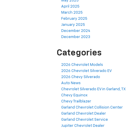
May 2025
April 2025
March 2025
February 2025
January 2025
December 2024
December 2023
Categories
2026 Chevrolet Models
2026 Chevrolet Silverado EV
2026 Chevy Silverado
Auto News
Chevrolet Silverado EV in Garland, TX
Chevy Equinox
Chevy Trailblazer
Garland Chevrolet Collision Center
Garland Chevrolet Dealer
Garland Chevrolet Service
Jupiter Chevrolet Dealer