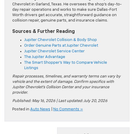
Chevrolet in Garland, Texas. He oversees the shop’s day-to-
day repair operations and works to make sure Dallas-Fort
Worth drivers get accurate, straightforward guidance on
collision repair, genuine parts, and insurance claims.
Sources & Further Reading
Jupiter Chevrolet Collision & Body Shop
Order Genuine Parts at Jupiter Chevrolet
Jupiter Chevrolet Service Center
The Jupiter Advantage
The Smart Shopper’s Way to Compare Vehicle
Listings
Repair processes, timelines, and warranty terms can vary by
vehicle and the extent of damage. Confirm specifics with
Jupiter Chevrolet’s Collision Center and your insurance
provider.
Published: May 16, 2026 | Last updated: July 20, 2026
Posted in
Auto News
|
No Comments »