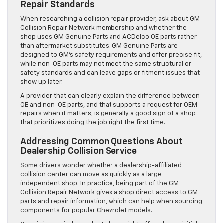
Repair Standards
When researching a collision repair provider, ask about GM
Collision Repair Network membership and whether the
shop uses GM Genuine Parts and ACDelco OE parts rather
than aftermarket substitutes. GM Genuine Parts are
designed to GM’s safety requirements and offer precise fit,
while non-OE parts may not meet the same structural or
safety standards and can leave gaps or fitment issues that
show up later.
A provider that can clearly explain the difference between
OE and non-OE parts, and that supports a request for OEM
repairs when it matters, is generally a good sign of a shop
that prioritizes doing the job right the first time.
Addressing Common Questions About
Dealership Collision Service
Some drivers wonder whether a dealership-affiliated
collision center can move as quickly as a large
independent shop. In practice, being part of the GM
Collision Repair Network gives a shop direct access to GM
parts and repair information, which can help when sourcing
components for popular Chevrolet models.