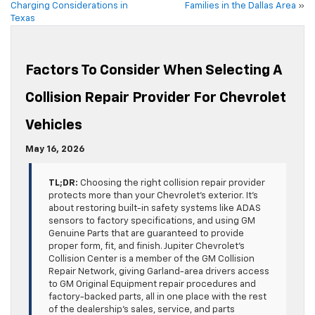
Charging Considerations in
Families in the Dallas Area
»
Texas
Factors To Consider When Selecting A
Collision Repair Provider For Chevrolet
Vehicles
May 16, 2026
TL;DR:
Choosing the right collision repair provider
protects more than your Chevrolet’s exterior. It’s
about restoring built-in safety systems like ADAS
sensors to factory specifications, and using GM
Genuine Parts that are guaranteed to provide
proper form, fit, and finish. Jupiter Chevrolet’s
Collision Center is a member of the GM Collision
Repair Network, giving Garland-area drivers access
to GM Original Equipment repair procedures and
factory-backed parts, all in one place with the rest
of the dealership’s sales, service, and parts