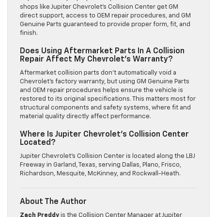
shops like Jupiter Chevrolet’s Collision Center get GM
direct support, access to OEM repair procedures, and GM
Genuine Parts guaranteed to provide proper form, fit, and
finish.
Does Using Aftermarket Parts In A Collision
Repair Affect My Chevrolet’s Warranty?
Aftermarket collision parts don’t automatically void a
Chevrolet’s factory warranty, but using GM Genuine Parts
and OEM repair procedures helps ensure the vehicle is
restored to its original specifications. This matters most for
structural components and safety systems, where fit and
material quality directly affect performance.
Where Is Jupiter Chevrolet’s Collision Center
Located?
Jupiter Chevrolet’s Collision Center is located along the LBJ
Freeway in Garland, Texas, serving Dallas, Plano, Frisco,
Richardson, Mesquite, McKinney, and Rockwall-Heath.
About The Author
Zach Preddy
is the Collision Center Manager at Jupiter