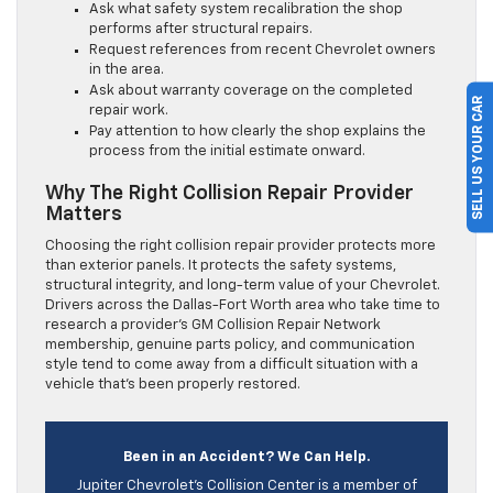
Ask what safety system recalibration the shop
performs after structural repairs.
Request references from recent Chevrolet owners
in the area.
Ask about warranty coverage on the completed
SELL US YOUR CAR
repair work.
Pay attention to how clearly the shop explains the
process from the initial estimate onward.
Why The Right Collision Repair Provider
Matters
Choosing the right collision repair provider protects more
than exterior panels. It protects the safety systems,
structural integrity, and long-term value of your Chevrolet.
Drivers across the Dallas-Fort Worth area who take time to
research a provider’s GM Collision Repair Network
membership, genuine parts policy, and communication
style tend to come away from a difficult situation with a
vehicle that’s been properly restored.
Been in an Accident? We Can Help.
Jupiter Chevrolet’s Collision Center is a member of