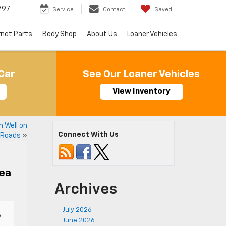
797
Service
Contact
Saved
rnet Parts
Body Shop
About Us
Loaner Vehicles
Car
See Our Loaner Vehicles
View Inventory
 Well on
Connect With Us
 Roads
»
rea
Archives
July 2026
y
June 2026