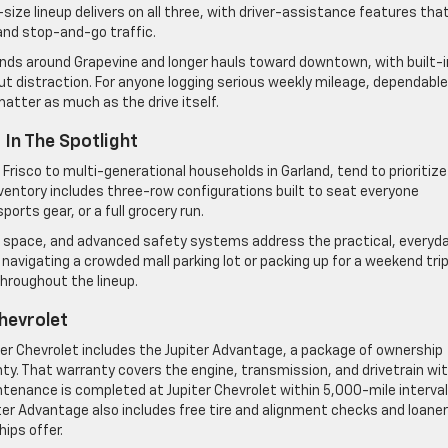
ize lineup delivers on all three, with driver-assistance features tha
nd stop-and-go traffic.
ands around Grapevine and longer hauls toward downtown, with built-i
t distraction. For anyone logging serious weekly mileage, dependable
tter as much as the drive itself.
In The Spotlight
Frisco to multi-generational households in Garland, tend to prioritize
inventory includes three-row configurations built to seat everyone
ports gear, or a full grocery run.
o space, and advanced safety systems address the practical, everyd
avigating a crowded mall parking lot or packing up for a weekend trip
throughout the lineup.
hevrolet
ter Chevrolet includes the Jupiter Advantage, a package of ownership
ty. That warranty covers the engine, transmission, and drivetrain wi
ntenance is completed at Jupiter Chevrolet within 5,000-mile interva
iter Advantage also includes free tire and alignment checks and loaner
ips offer.