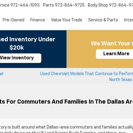
rvice
972-464-1093
Parts
972-864-9725
Body Shop
972-864-9
Pre-Owned
Finance
Value Your Trade
Service & Parts
Inte
ed Inventory Under
We Want Your 
$20k
Learn More
View Inventory
ir
Used Chevrolet Models That Continue to Perform
North Texas
ts For Commuters And Families In The Dallas A
tory is built around what Dallas-area commuters and families actuall