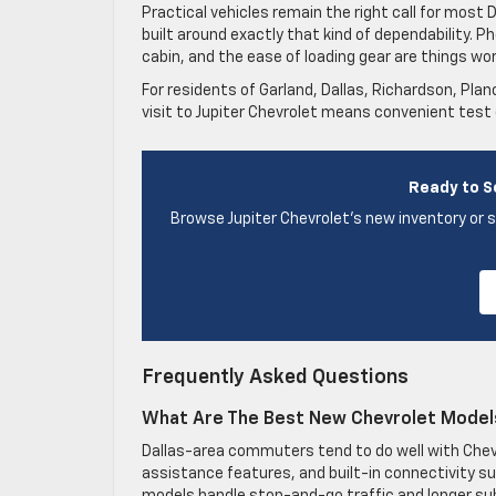
Practical vehicles remain the right call for most
built around exactly that kind of dependability. Ph
cabin, and the ease of loading gear are things wor
For residents of Garland, Dallas, Richardson, Pla
visit to Jupiter Chevrolet means convenient test
Ready to S
Browse Jupiter Chevrolet’s new inventory or s
Frequently Asked Questions
What Are The Best New Chevrolet Model
Dallas-area commuters tend to do well with Chevro
assistance features, and built-in connectivity su