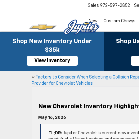
Sales
972-597-2852
Se
New
Custom Chevys
Shop New Inventory Under
Shop Us
$35k
View Inventory
«
Factors to Consider When Selecting a Collision Repa
Provider for Chevrolet Vehicles
New Chevrolet Inventory Highligh
May 16, 2026
TL;DR:
Jupiter Chevrolet’s current new inven