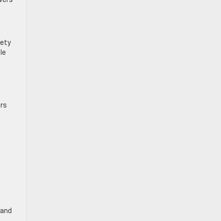
vers
fety
le
ers
 and