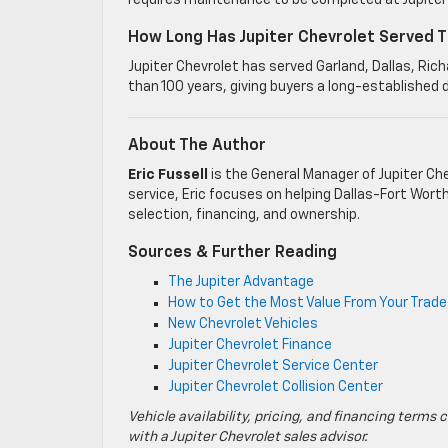
requires maintenance to be completed at Jupiter 
How Long Has Jupiter Chevrolet Served T
Jupiter Chevrolet has served Garland, Dallas, Ri
than 100 years, giving buyers a long-established 
About The Author
Eric Fussell
is the General Manager of Jupiter Che
service, Eric focuses on helping Dallas-Fort Wort
selection, financing, and ownership.
Sources & Further Reading
The Jupiter Advantage
How to Get the Most Value From Your Trade-
New Chevrolet Vehicles
Jupiter Chevrolet Finance
Jupiter Chevrolet Service Center
Jupiter Chevrolet Collision Center
Vehicle availability, pricing, and financing terms 
with a Jupiter Chevrolet sales advisor.