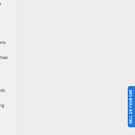
e
c
ons
than
nds
SELL US YOUR CAR
ing