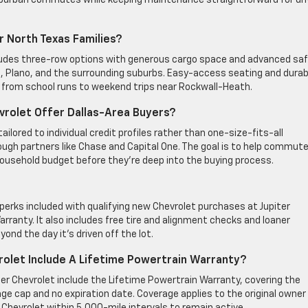
uburban commutes while keeping maintenance straightforward for dri
 North Texas Families?
cludes three-row options with generous cargo space and advanced sa
nd, Plano, and the surrounding suburbs. Easy-access seating and durab
 from school runs to weekend trips near Rockwall-Heath.
vrolet Offer Dallas-Area Buyers?
ilored to individual credit profiles rather than one-size-fits-all
ough partners like Chase and Capital One. The goal is to help commut
household budget before they’re deep into the buying process.
perks included with qualifying new Chevrolet purchases at Jupiter
rranty. It also includes free tire and alignment checks and loaner
ond the day it’s driven off the lot.
olet Include A Lifetime Powertrain Warranty?
er Chevrolet include the Lifetime Powertrain Warranty, covering the
age cap and no expiration date. Coverage applies to the original owner