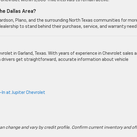
Chevrolet within 5,000-mile intervals to remain active.
he Dallas Area?
chardson, Plano, and the surrounding North Texas communities for mor
dealership to stand behind their purchase, service, and warranty need
vrolet in Garland, Texas. With years of experience in Chevrolet sales 
h drivers get straightforward, accurate information about vehicle
In at Jupiter Chevrolet
can change and vary by credit profile. Confirm current inventory and of