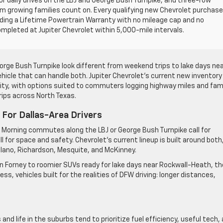
or daily drives on the LBJ and George Bush Turnpike, and three-row
m growing families count on. Every qualifying new Chevrolet purchase
ding a Lifetime Powertrain Warranty with no mileage cap and no
ompleted at Jupiter Chevrolet within 5,000-mile intervals.
e Bush Turnpike look different from weekend trips to lake days ne
hicle that can handle both. Jupiter Chevrolet’s current new inventory 
ility, with options suited to commuters logging highway miles and fam
rips across North Texas.
For Dallas-Area Drivers
 Morning commutes along the LBJ or George Bush Turnpike call for
 for space and safety. Chevrolet’s current lineup is built around both
 Plano, Richardson, Mesquite, and McKinney.
n Forney to roomier SUVs ready for lake days near Rockwall-Heath, th
s, vehicles built for the realities of DFW driving: longer distances,
d life in the suburbs tend to prioritize fuel efficiency, useful tech,