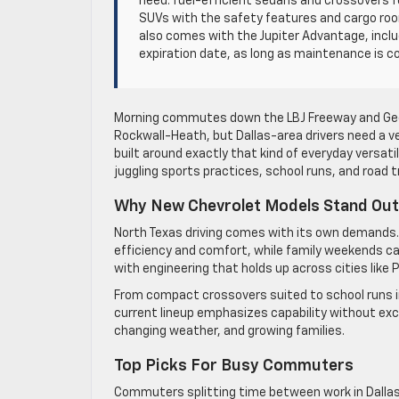
need: fuel-efficient sedans and crossovers f
SUVs with the safety features and cargo roo
also comes with the Jupiter Advantage, inclu
expiration date, as long as maintenance is c
Morning commutes down the LBJ Freeway and Georg
Rockwall-Heath, but Dallas-area drivers need a ve
built around exactly that kind of everyday versat
juggling sports practices, school runs, and road t
Why New Chevrolet Models Stand Out 
North Texas driving comes with its own demands.
efficiency and comfort, while family weekends call
with engineering that holds up across cities like
From compact crossovers suited to school runs i
current lineup emphasizes capability without exces
changing weather, and growing families.
Top Picks For Busy Commuters
Commuters splitting time between work in Dallas an