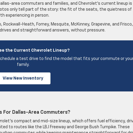
 Dallas-area commuters and families, and Chevrolet’s current lineup is
otos only tell part of the story: the fit of the seats, the quietness of
th experiencing in person.
no, Rockwall-Heath, Forney, Mesquite, McKinney, Grapevine, and Frisco,
 drives and straightforward answers, without pressure.
ee the Current Chevrolet Lineup?
chedule a test drive to find the model that fits your commute or you
family.
View New Inventory
s For Dallas-Area Commuters?
let’s compact and mid-size lineup, which offers fuel efficiency, dri
ited to routes like the LBJ Freeway and George Bush Turnpike. These