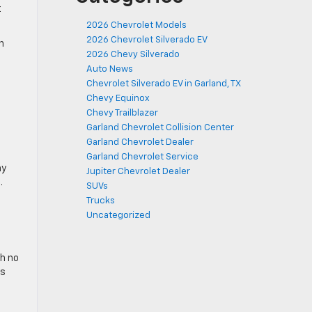
t
2026 Chevrolet Models
2026 Chevrolet Silverado EV
n
2026 Chevy Silverado
Auto News
Chevrolet Silverado EV in Garland, TX
Chevy Equinox
Chevy Trailblazer
Garland Chevrolet Collision Center
Garland Chevrolet Dealer
Garland Chevrolet Service
ay
Jupiter Chevrolet Dealer
.
SUVs
Trucks
Uncategorized
th no
ls