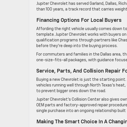
Jupiter Chevrolet has served Garland, Dallas, Ri
than 100 years, a track record that carries weigh
Financing Options For Local Buyers
Affording the right vehicle usually comes down to
template. Jupiter Chevrolet works with buyers on fi
qualification programs through partners like Chas
before they’re deep into the buying process.
For commuters and families in the Dallas area, t
one-size-fits-all packages, with guidance focuse
Service, Parts, And Collision Repair 
Buying a new Chevrolet is just the starting point
vehicles running well through North Texas’s heat
to prevent bigger ones down the road.
Jupiter Chevrolet’s Collision Center also gives o
OEM parts and factory-approved repair procedures.
single purchase into an ongoing relationship built f
Making The Smart Choice In A Changi