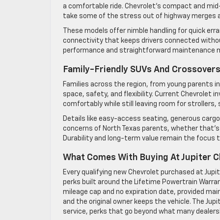
a comfortable ride. Chevrolet’s compact and mid-s
take some of the stress out of highway merges a
These models offer nimble handling for quick err
connectivity that keeps drivers connected withou
performance and straightforward maintenance ma
Family-Friendly SUVs And Crossovers 
Families across the region, from young parents in 
space, safety, and flexibility. Current Chevrolet 
comfortably while still leaving room for strollers, s
Details like easy-access seating, generous carg
concerns of North Texas parents, whether that’s n
Durability and long-term value remain the focus 
What Comes With Buying At Jupiter C
Every qualifying new Chevrolet purchased at Jupi
perks built around the Lifetime Powertrain Warran
mileage cap and no expiration date, provided mai
and the original owner keeps the vehicle. The Jup
service, perks that go beyond what many dealersh