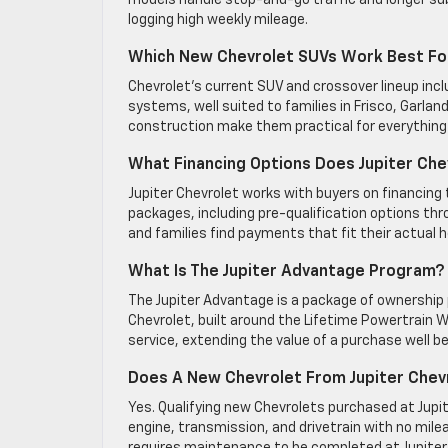
models handle stop-and-go traffic and longer s
logging high weekly mileage.
Which New Chevrolet SUVs Work Best For
Chevrolet’s current SUV and crossover lineup in
systems, well suited to families in Frisco, Garla
construction make them practical for everything
What Financing Options Does Jupiter Che
Jupiter Chevrolet works with buyers on financing ta
packages, including pre-qualification options thr
and families find payments that fit their actual 
What Is The Jupiter Advantage Program?
The Jupiter Advantage is a package of ownership 
Chevrolet, built around the Lifetime Powertrain Wa
service, extending the value of a purchase well bey
Does A New Chevrolet From Jupiter Chevr
Yes. Qualifying new Chevrolets purchased at Jupit
engine, transmission, and drivetrain with no mile