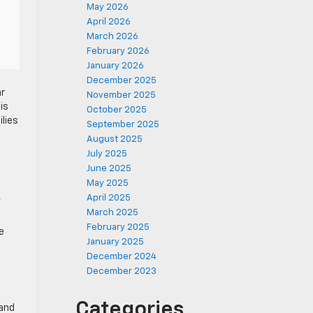
May 2026
April 2026
March 2026
February 2026
January 2026
December 2025
ar
November 2025
is
October 2025
ilies
September 2025
August 2025
July 2025
June 2025
May 2025
,
April 2025
March 2025
February 2025
e
January 2025
December 2024
December 2023
Categories
 and