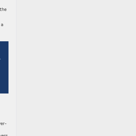
 the
 a
r
ver-