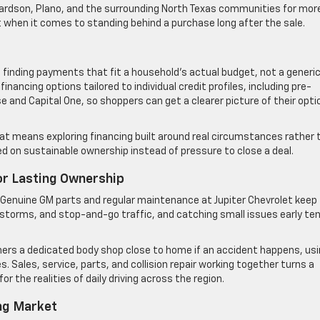
chardson, Plano, and the surrounding North Texas communities for mor
t when it comes to standing behind a purchase long after the sale.
 finding payments that fit a household’s actual budget, not a generi
nancing options tailored to individual credit profiles, including pre-
e and Capital One, so shoppers can get a clearer picture of their opti
hat means exploring financing built around real circumstances rather 
d on sustainable ownership instead of pressure to close a deal.
For Lasting Ownership
. Genuine GM parts and regular maintenance at Jupiter Chevrolet keep
, storms, and stop-and-go traffic, and catching small issues early te
wners a dedicated body shop close to home if an accident happens, us
 Sales, service, parts, and collision repair working together turns a
or the realities of daily driving across the region.
ng Market